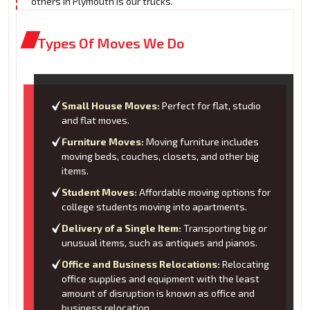
others in Plymouth is our trucks.
Types Of Moves We Do
Small House Moves:
Perfect for flat, studio
and flat moves.
Furniture Moves:
Moving furniture includes
moving beds, couches, closets, and other big
items.
Student Moves:
Affordable moving options for
college students moving into apartments.
Delivery of a Single Item:
Transporting big or
unusual items, such as antiques and pianos.
Office and Business Relocations:
Relocating
office supplies and equipment with the least
amount of disruption is known as office and
business relocation.