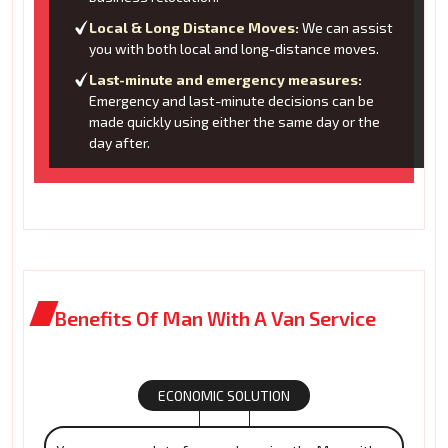
Local & Long Distance Moves:
We can assist
you with both local and long-distance moves.
Last-minute and emergency measures:
Emergency and last-minute decisions can be
made quickly using either the same day or the
day after.
Benefits Of Man With A Van Service
ECONOMIC SOLUTION