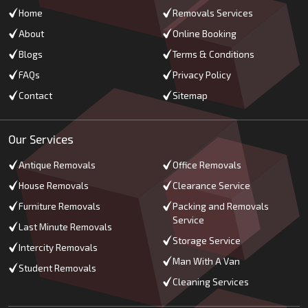
Home
Removals Services
About
Online Booking
Blogs
Terms & Conditions
FAQs
Privacy Policy
Contact
Sitemap
Our Services
Antique Removals
Office Removals
House Removals
Clearance Service
Furniture Removals
Packing and Removals
Service
Last Minute Removals
Storage Service
Intercity Removals
Man With A Van
Student Removals
Cleaning Services