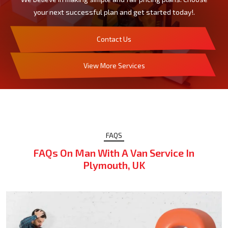
your next successful plan and get started today!.
Contact Us
View More Services
FAQS
FAQs On Man With A Van Service In
Plymouth, UK