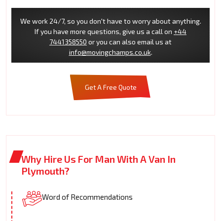
We work 24/7, so you don't have to worry about anything.
If you have more questions, give us a call on
+44
7441358550
or you can also email us at
info@movingchamps.co.uk
.
Get A Free Quote
Why Hire Us For Man With A Van In
Plymouth?
Word of Recommendations