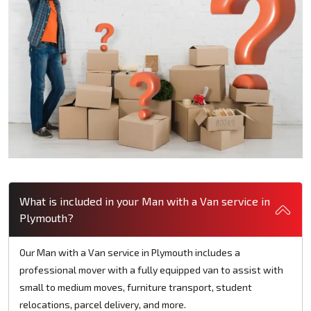
What is included in your Man with a Van service in
Plymouth?
Our Man with a Van service in Plymouth includes a
professional mover with a fully equipped van to assist with
small to medium moves, furniture transport, student
relocations, parcel delivery, and more.