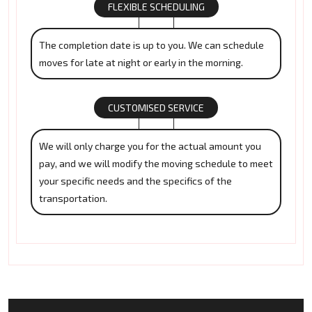
FLEXIBLE SCHEDULING
The completion date is up to you. We can schedule
moves for late at night or early in the morning.
CUSTOMISED SERVICE
We will only charge you for the actual amount you
pay, and we will modify the moving schedule to meet
your specific needs and the specifics of the
transportation.