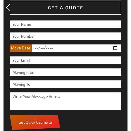
GET A QUOTE
Move Date
Get Quick Estimate