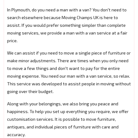
In Plymouth, do you need a man with a van? You don't need to
search elsewhere because Moving Champs UK is here to
assist. If you would prefer something simpler than complete
moving services, we provide a man with a van service at a fair
price.
We can assist if you need to move a single piece of furniture or
make minor adjustments. There are times when you only need
to move a few things and don't want to pay for the entire
moving expense. You need our man with a van service, so relax.
This service was developed to assist people in moving without
going over their budget.
Along with your belongings, we also bring you peace and
happiness. To help you set up everything you require, we offer
customisation services. It is possible to move furniture,
antiques, and individual pieces of furniture with care and
accuracy.