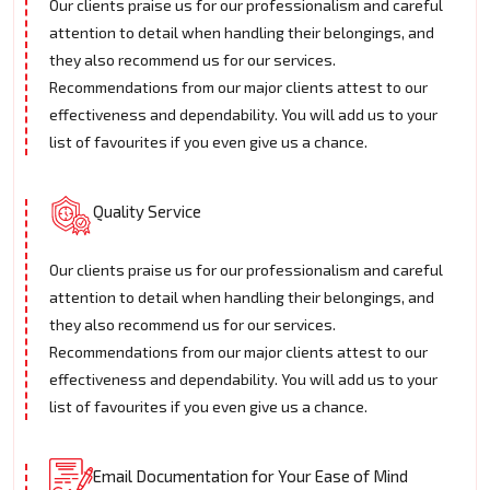
Our clients praise us for our professionalism and careful
attention to detail when handling their belongings, and
they also recommend us for our services.
Recommendations from our major clients attest to our
effectiveness and dependability. You will add us to your
list of favourites if you even give us a chance.
Quality Service
Our clients praise us for our professionalism and careful
attention to detail when handling their belongings, and
they also recommend us for our services.
Recommendations from our major clients attest to our
effectiveness and dependability. You will add us to your
list of favourites if you even give us a chance.
Email Documentation for Your Ease of Mind