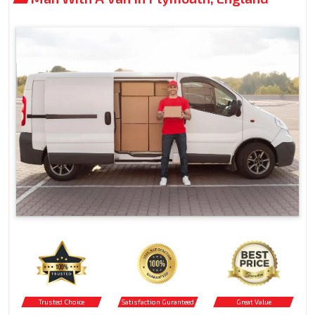
Trusted Choice
Satisfaction Guranteed
Great Value