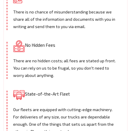
There is no chance of misunderstanding because we
share all of the information and documents with you in
writing and send them to you via email.
No Hidden Fees
There are no hidden costs; all fees are stated up front.
You can rely on us to be frugal, so you don't need to
worry about anything.
State-of-the-Art Fleet
Our fleets are equipped with cutting-edge machinery.
For deliveries of any size, our trucks are dependable
enough. One of the things that sets us apart from the