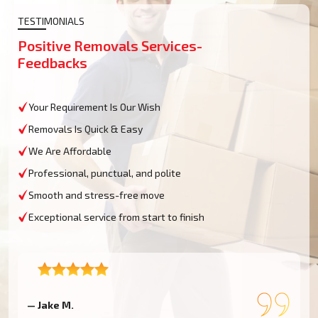
TESTIMONIALS
Positive Removals Services-
Feedbacks
Your Requirement Is Our Wish
Removals Is Quick & Easy
We Are Affordable
Professional, punctual, and polite
Smooth and stress-free move
Exceptional service from start to finish
— Jake M.
—