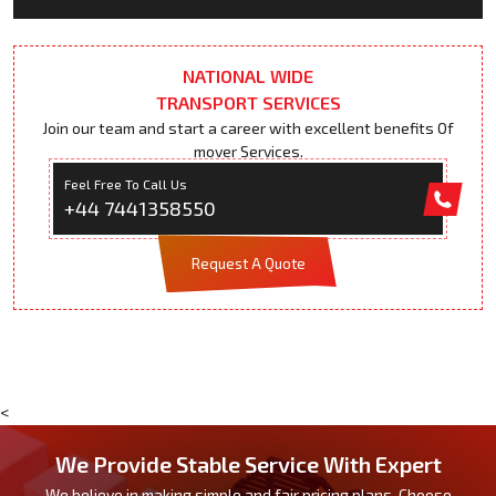
NATIONAL WIDE
TRANSPORT SERVICES
Join our team and start a career with excellent benefits Of
mover Services.
Feel Free To Call Us
+44 7441358550
Request A Quote
<
We Provide Stable Service With Expert
We believe in making simple and fair pricing plans. Choose