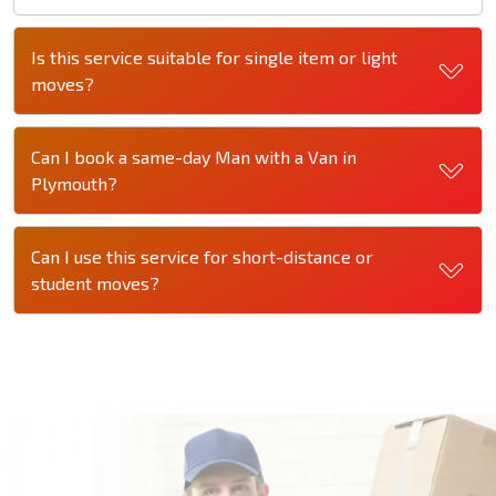
Is this service suitable for single item or light
moves?
Can I book a same-day Man with a Van in
Plymouth?
Can I use this service for short-distance or
student moves?