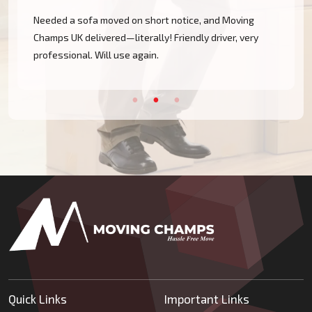
Needed a sofa moved on short notice, and Moving
Champs UK delivered—literally! Friendly driver, very
professional. Will use again.
Quick Links
Important Links