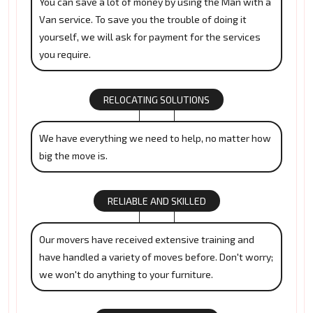
You can save a lot of money by using the Man with a
Van service. To save you the trouble of doing it
yourself, we will ask for payment for the services
you require.
RELOCATING SOLUTIONS
We have everything we need to help, no matter how
big the move is.
RELIABLE AND SKILLED
Our movers have received extensive training and
have handled a variety of moves before. Don't worry;
we won't do anything to your furniture.