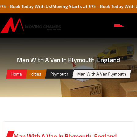
ok Today With Us!
Moving Starts at £75 – Book Today With Us!
Man With A Van In Plymouth, England
Home
cities
Plymouth
Man With A Van Plymouth
Man With A Van In Plymouth, England