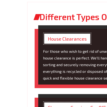
Different Types O
House Clearances
For those who wish to get rid of unwa
house clearance is perfect. We'll ha
sorting and securely removing everyt
everything is recycled or disposed 
quick and flexible house clearance se