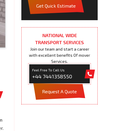
Get Quick Estimate
NATIONAL WIDE
TRANSPORT SERVICES
Join our team and start a career
with excellent benefits Of mover
Services.
Feel Free To Call Us
+44 7441358550
Request A Quote
on
r.