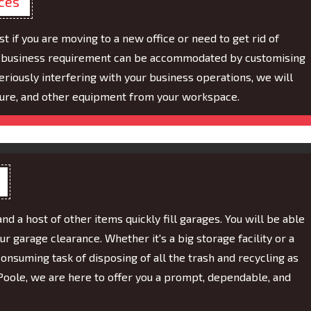
ices
 if you are moving to a new office or need to get rid of
of business requirement can be accommodated by customising
eriously interfering with your business operations, we will
ture, and other equipment from your workspace.
and a host of other items quickly fill garages. You will be able
ur garage clearance. Whether it's a big storage facility or a
onsuming task of disposing of all the trash and recycling as
Poole, we are here to offer you a prompt, dependable, and