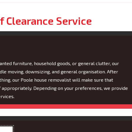
f Clearance Service
nted furniture, household goods, or general clutter, our
ndle moving, downsizing, and general organisation. After
hing, our Poole house removalist will make sure that
of appropriately. Depending on your preferences, we provide
rvices.