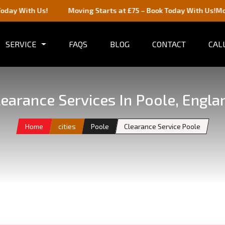
Us!
Moving Starts at £75 – Book Today With Us!
Moving Starts
SERVICE
FAQS
BLOG
CONTACT
CALL
learance Services In Poole, Engla
Home
cities
Poole
Clearance Service Poole