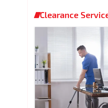
Clearance Service