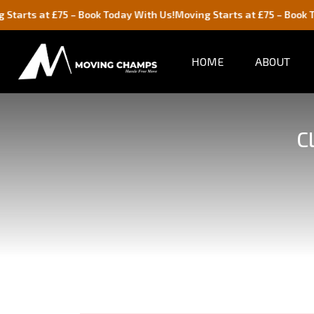
£75 – Book Today With Us!
Moving Starts at £75 – Book Today With 
HOME
ABOUT
C