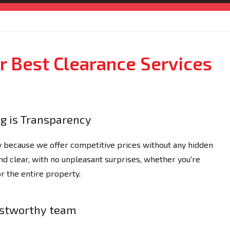
 Best Clearance Services
ng is Transparency
y because we offer competitive prices without any hidden
nd clear, with no unpleasant surprises, whether you're
or the entire property.
ustworthy team