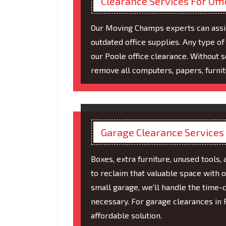
Clearance Services For Off
Our Moving Champs experts can assist
outdated office supplies. Any type 
our Poole office clearance. Without s
remove all computers, papers, furni
Garage Clearance Services
Boxes, extra furniture, unused tools, 
to reclaim that valuable space with o
small garage, we'll handle the time-c
necessary. For garage clearances in 
affordable solution.