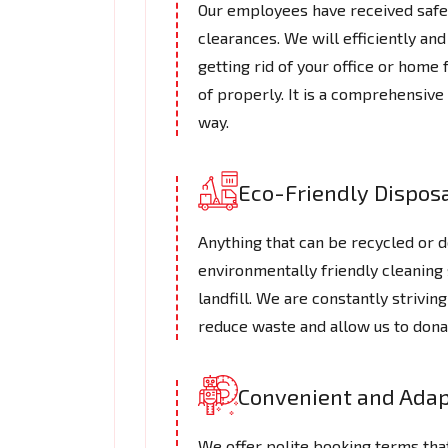
Our employees have received safe 
clearances. We will efficiently a
getting rid of your office or hom
of properly. It is a comprehensive
way.
Eco-Friendly Dispos
Anything that can be recycled or do
environmentally friendly cleaning 
landfill. We are constantly strivi
reduce waste and allow us to dona
Convenient and Adap
We offer polite booking terms tha