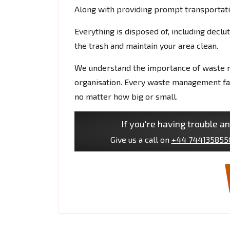
Along with providing prompt transportati
Everything is disposed of, including decl
the trash and maintain your area clean.
We understand the importance of waste 
organisation. Every waste management faci
no matter how big or small.
If you're having trouble an
Give us a call on
+44 744135855