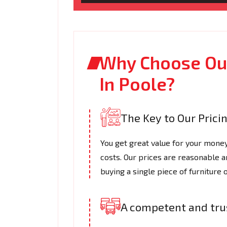
Why Choose Our
In Poole?
The Key to Our Prici
You get great value for your mone
costs. Our prices are reasonable a
buying a single piece of furniture 
A competent and tr