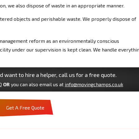
on, we also dispose of waste in an appropriate manner.
uttered objects and perishable waste. We properly dispose of
management reform as an environmentally conscious
lity under our supervision is kept clean. We handle everythin
d want to hire a helper, call us for a free quote.
0
OR
you can also email us at
info@movingchamps.co.uk
Get A Free Quote