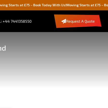
 at £75 – Book Today With Us!
Moving Starts at £75 – Book Today W
: +44 7441358550
Request A Quote
nd