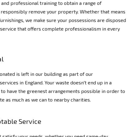
and professional training to obtain a range of
nd responsibly remove your property. Whether that means
e furnishings, we make sure your possessions are disposed
 service that offers complete professionalism in every
al
nated is left in our building as part of our
services in England. Your waste doesn't end up in a
ng to have the greenest arrangements possible in order to
te as much as we can to nearby charities.
table Service
t satisfy your needs, whether you need same-day