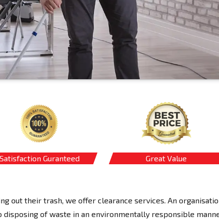
Satisfaction Guranteed
Great Value
ing out their trash, we offer clearance services. An organisati
 disposing of waste in an environmentally responsible manne