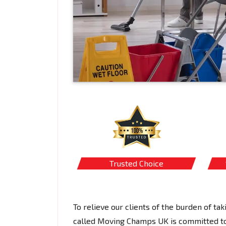
Trusted Choice
To relieve our clients of the burden of tak
called Moving Champs UK is committed to