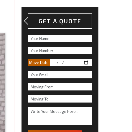
GET A QUOTE
Move Date