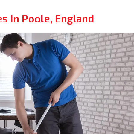
s In Poole, England