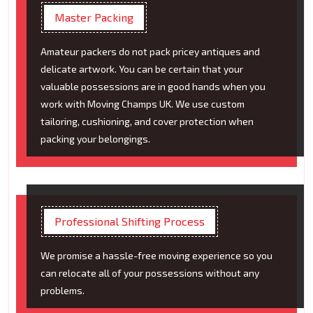
Master Packing
Amateur packers do not pack pricey antiques and
delicate artwork. You can be certain that your
valuable possessions are in good hands when you
work with Moving Champs UK. We use custom
tailoring, cushioning, and cover protection when
packing your belongings.
Professional Shifting Process
We promise a hassle-free moving experience so you
can relocate all of your possessions without any
problems.