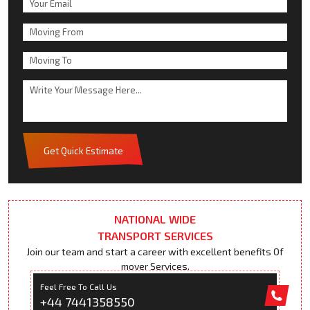
Get Quick Estimate
NATIONAL WIDE
TRANSPORT SERVICES
Join our team and start a career with excellent benefits Of
mover Services.
Feel Free To Call Us
+44 7441358550