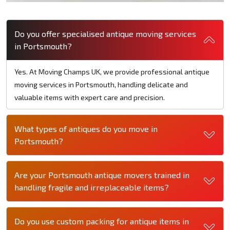
Do you offer specialised antique moving services
in Portsmouth?
Yes. At Moving Champs UK, we provide professional antique
moving services in Portsmouth, handling delicate and
valuable items with expert care and precision.
What types of antiques do you move in
Portsmouth?
Are your Portsmouth antique movers trained in
handling fragile and irreplaceable items?
Do you use custom packing for antique items in