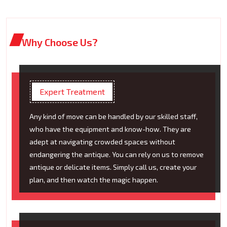
Why Choose Us?
Expert Treatment
Any kind of move can be handled by our skilled staff,
who have the equipment and know-how. They are
adept at navigating crowded spaces without
endangering the antique. You can rely on us to remove
antique or delicate items. Simply call us, create your
plan, and then watch the magic happen.