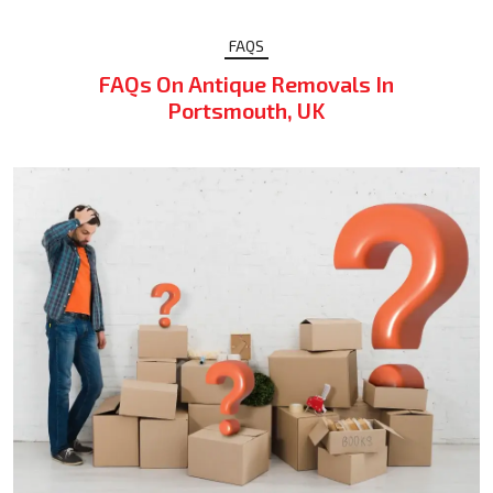
FAQS
FAQs On Antique Removals In
Portsmouth, UK