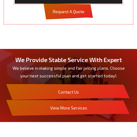
Request A Quote
We Provide Stable Service With Expert
We believe in making simple and fair pricing plans. Choose
your next successful plan and get started today!.
Contact Us
View More Services