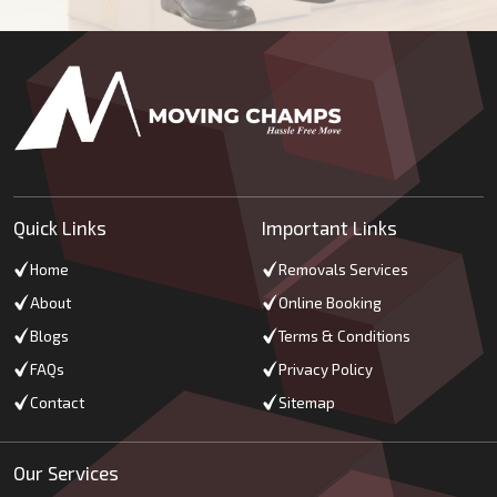
Quick Links
Important Links
Home
Removals Services
About
Online Booking
Blogs
Terms & Conditions
FAQs
Privacy Policy
Contact
Sitemap
Our Services