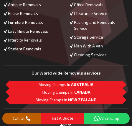
Antique Removals
Office Removals
House Removals
Clearance Service
Furniture Removals
Packing and Removals
Service
Last Minute Removals
Storage Service
Intercity Removals
Man With A Van
Student Removals
Cleaning Services
Our World wide Removals services
Moving Champs In
AUSTRALIA
Moving Champs In
CANADA
Moving Champs In
NEW ZEALAND
M
L
G
Follow Us
Call Us
Get A Quote
Whatsapp