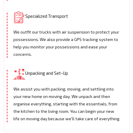
Specialized Transport
We outfit our trucks with air suspension to protect your
possessions. We also provide a GPS tracking system to
help you monitor your possessions and ease your
concerns.
Unpacking and Set-Up
We assist you with packing, moving, and settling into
your new home on moving day. We unpack and then
organise everything, starting with the essentials, from
the kitchen to the living room. You can begin your new
life on moving day because we'll take care of everything.