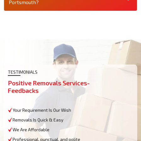
Portsmouth?
TESTIMONIALS
Positive Removals Services-
Feedbacks
Your Requirement Is Our Wish
Removals Is Quick & Easy
We Are Affordable
Professional, punctual, and polite