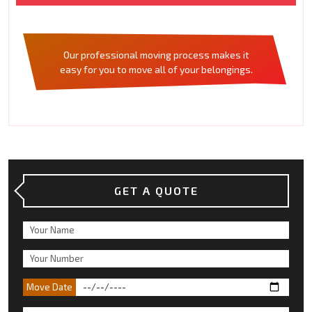
Our professional moving process makes it
easy for you to move all of your belongings.
GET A QUOTE
Move Date