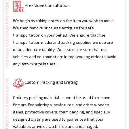
Pre-Move Consultation
We begin by taking notes on the item you wish to move.
We then remove priceless antiques for safe
transportation on your behalf. We ensure that the
transportation media and packing supplies we use are
of an adequate quality. We also make sure that our
vehicles and equipment are in top working order to avoid
any last-minute issues.
Custom Packing and Crating
Ordinary packing materials cannot be used to remove
fine art. For paintings, sculptures, and other wooden
items, protective covers, foam padding, and specially
designed crating are used to guarantee that your
valuables arrive scratch-free and undamaged.