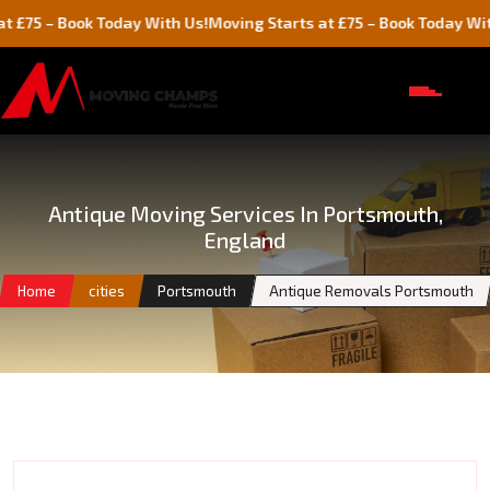
 Book Today With Us!
Moving Starts at £75 – Book Today With Us!
Antique Moving Services In Portsmouth,
England
Home
cities
Portsmouth
Antique Removals Portsmouth