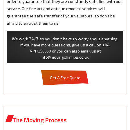
order to guarantee that they are constantly satisfied with our
service. Our fine art and antique removal services will
guarantee the safe transfer of your valuables, so don't be
afraid to entrust them to us.
We work 24/7, so you don't have to worry about anything.
If you have more questions, give us a call on
+44
7441358550
or you can also email us at
info@movingchamps.co.uk
.
Get A Free Quote
The Moving Process