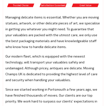
Trusted Choice
Satisfaction Guranteed
Great Value
Managing delicate items is essential. Whether you are moving
statues, artwork, or other delicate pieces of art, we specialise
in getting you whatever you might need. To guarantee that
your valuables are packed with the utmost care, we only use
the best packaging materials and have knowledgeable staff
who know how to handle delicate items.
Our modern fleet, which is equipped with the newest
technology, will transport your valuables safely and
undamaged. Although pricey, antiques are delicate. Moving
Champs UK is dedicated to providing the highest level of care
and security when handling your valuables.
Since we started working in Portsmouth a few years ago, we
have finished thousands of moves. Our clients are our top
priority. We work hard to surpass our clients' expectations in