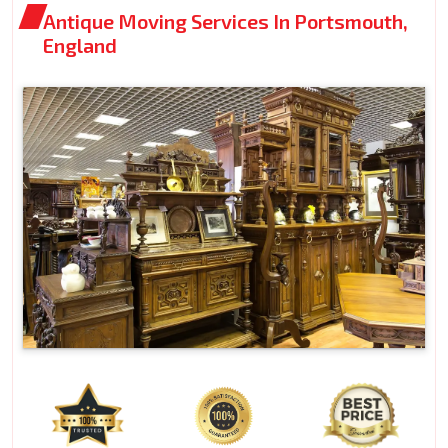
Antique Moving Services In Portsmouth,
England