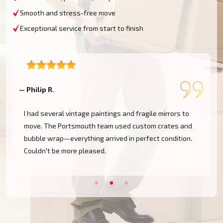
Smooth and stress-free move
Exceptional service from start to finish
— Philip R.
—
I had several vintage paintings and fragile mirrors to
move. The Portsmouth team used custom crates and
bubble wrap—everything arrived in perfect condition.
Couldn't be more pleased.