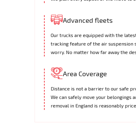
Advanced fleets
Our trucks are equipped with the lates
tracking feature of the air suspension 
worry. No matter how far away the desti
Area Coverage
Distance is not a barrier to our safe 
We can safely move your belongings ar
removal in England is reasonably price