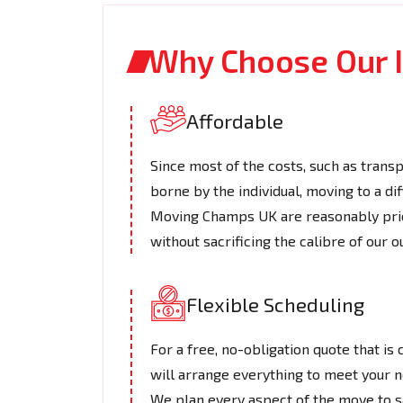
Why Choose Our I
Affordable
Since most of the costs, such as transpo
borne by the individual, moving to a di
Moving Champs UK are reasonably price
without sacrificing the calibre of our o
Flexible Scheduling
For a free, no-obligation quote that is
will arrange everything to meet your ne
We plan every aspect of the move to sat