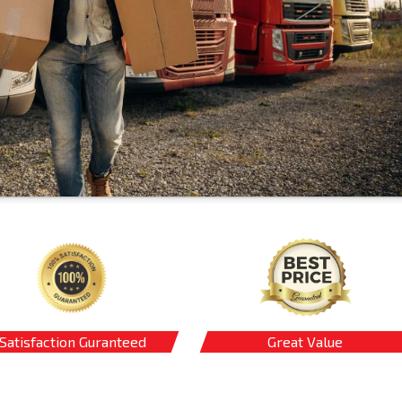
Satisfaction Guranteed
Great Value