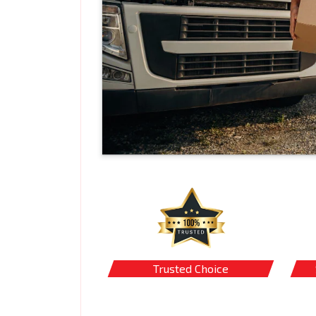
Trusted Choice