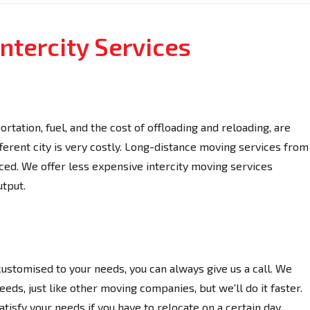
ntercity Services
rtation, fuel, and the cost of offloading and reloading, are
fferent city is very costly. Long-distance moving services from
d. We offer less expensive intercity moving services
utput.
 customised to your needs, you can always give us a call. We
eds, just like other moving companies, but we'll do it faster.
isfy your needs if you have to relocate on a certain day.