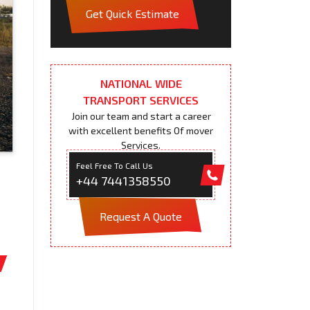
Get Quick Estimate
NATIONAL WIDE
TRANSPORT SERVICES
Join our team and start a career
with excellent benefits Of mover
Services.
Feel Free To Call Us
+44 7441358550
Request A Quote