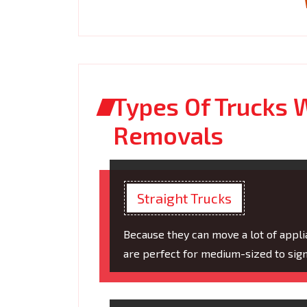
Types Of Trucks W
Removals
Straight Trucks
Because they can move a lot of applia
are perfect for medium-sized to sign