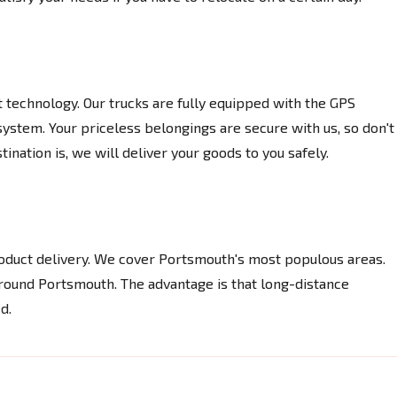
t technology. Our trucks are fully equipped with the GPS
system. Your priceless belongings are secure with us, so don't
nation is, we will deliver your goods to you safely.
product delivery. We cover Portsmouth's most populous areas.
ound Portsmouth. The advantage is that long-distance
d.