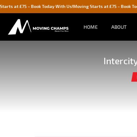
5 – Book Today With Us!
Moving Starts at £75 – Book Today With Us
HOME
ABOUT
Interci