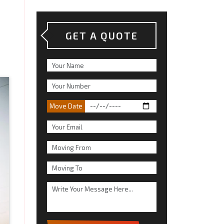
GET A QUOTE
Move Date