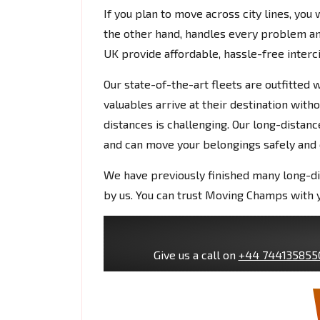
If you plan to move across city lines, you
the other hand, handles every problem 
UK provide affordable, hassle-free interc
Our state-of-the-art fleets are outfitted
valuables arrive at their destination witho
distances is challenging. Our long-dista
and can move your belongings safely and q
We have previously finished many long-d
by us. You can trust Moving Champs with y
Give us a call on
+44 744135855