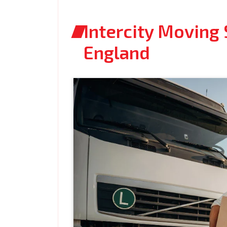
Intercity Moving 
England