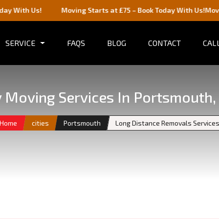
!
Moving Starts at £75 – Book Today With Us!
Moving Starts a
SERVICE
FAQS
BLOG
CONTACT
CALL
ty Moving Services In Portsmouth,
Home
cities
Portsmouth
Long Distance Removals Service