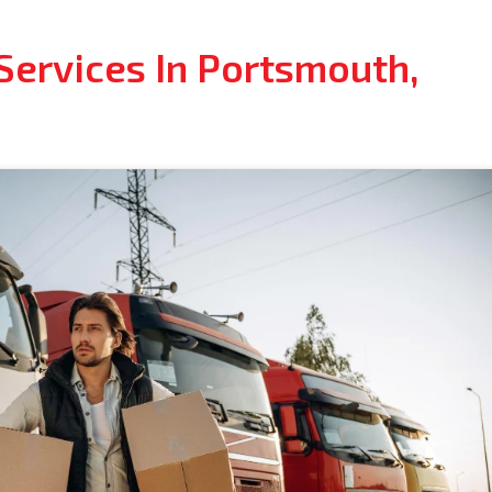
Services In Portsmouth,