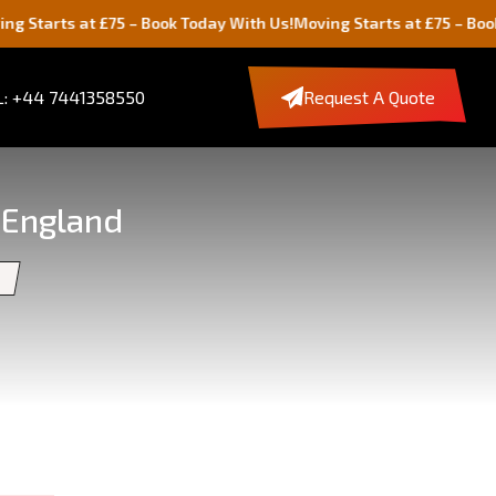
t £75 – Book Today With Us!
Moving Starts at £75 – Book Today Wit
: +44 7441358550
Request A Quote
 England
s