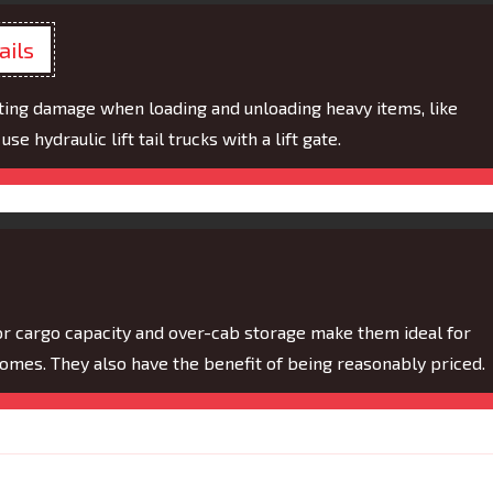
ails
ting damage when loading and unloading heavy items, like
se hydraulic lift tail trucks with a lift gate.
ior cargo capacity and over-cab storage make them ideal for
homes. They also have the benefit of being reasonably priced.