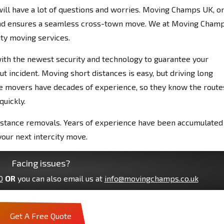
 will have a lot of questions and worries. Moving Champs UK, o
and ensures a seamless cross-town move. We at Moving Cham
ity moving services.
 with the newest security and technology to guarantee your
ut incident. Moving short distances is easy, but driving long
nce movers have decades of experience, so they know the route
uickly.
istance removals. Years of experience have been accumulated
our next intercity move.
Facing issues?
0
OR
you can also email us at
info@movingchamps.co.uk
Get A Free Quote