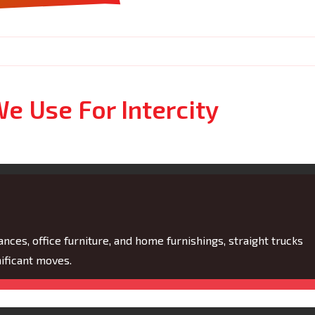
e Use For Intercity
nces, office furniture, and home furnishings, straight trucks
ificant moves.