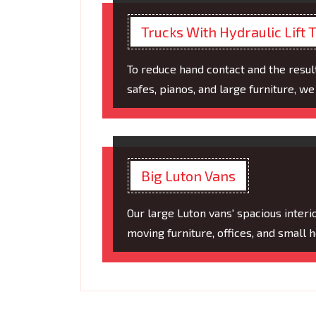
Trucks With Hydraulic Lift T
To reduce hand contact and the resul
safes, pianos, and large furniture, we u
Big Luton Vans
Our large Luton vans' spacious inter
moving furniture, offices, and small 