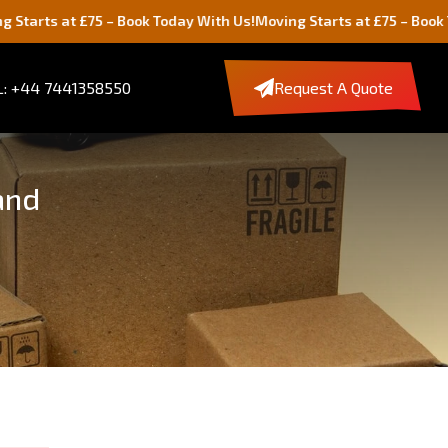
75 – Book Today With Us!
Moving Starts at £75 – Book Today With U
: +44 7441358550
Request A Quote
and