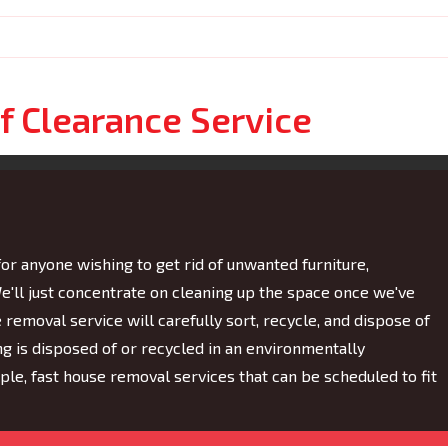
f Clearance Service
for anyone wishing to get rid of unwanted furniture,
e'll just concentrate on cleaning up the space once we've
emoval service will carefully sort, recycle, and dispose of
ng is disposed of or recycled in an environmentally
e, fast house removal services that can be scheduled to fit