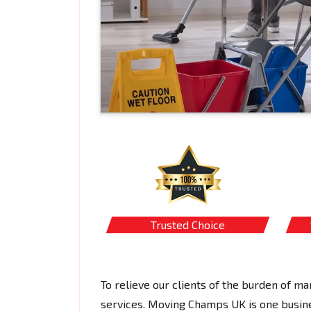
Trusted Choice
To relieve our clients of the burden of 
services. Moving Champs UK is one busines