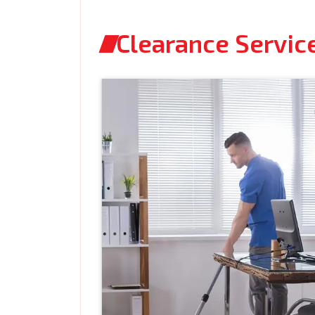
Clearance Servic