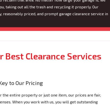
ou, taking out all the trash and recycling it properly. Our
hy, reasonably priced, and prompt garage clearance service in
 Best Clearance Services
Key to Our Pricing
the entire property or just one item, our prices are fair,
xpenses. When you work with us, you will get outstanding