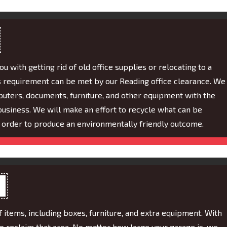
 with getting rid of old office supplies or relocating to a
 requirement can be met by our Reading office clearance. We
puters, documents, furniture, and other equipment with the
business. We will make an effort to recycle what can be
 order to produce an environmentally friendly outcome.
f items, including boxes, furniture, and extra equipment. With
to reclaim that area. No matter how large your garage is, we