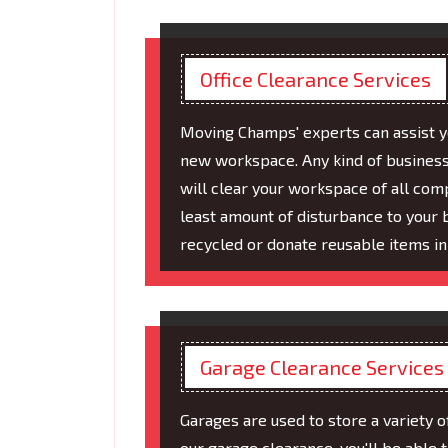
Office Clearance Services
Moving Champs' experts can assist you
new workspace. Any kind of business
will clear your workspace of all com
least amount of disturbance to your 
recycled or donate reusable items in
Garage Clearance Services
Garages are used to store a variety o
our garage clearance, you'll be able 