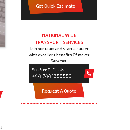
Get Quick Estimate
NATIONAL WIDE
TRANSPORT SERVICES
Join our team and start a career
with excellent benefits Of mover
Services.
Feel Free To Call Us
+44 7441358550
Request A Quote
st