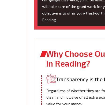
will take care of the grunt work for y
objective is to offer you a trustwort
Reading.
Why Choose Our
In Reading?
Transparency is the 
Regardless of whether they are for 
clear, and inclusive of all extra e
value for your money.