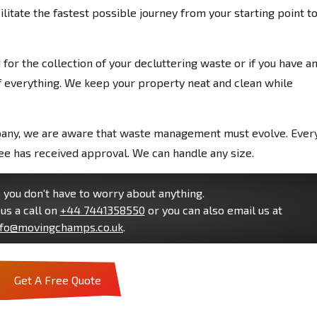
litate the fastest possible journey from your starting point t
or the collection of your decluttering waste or if you have a
 everything. We keep your property neat and clean while
pany, we are aware that waste management must evolve. Ever
e has received approval. We can handle any size.
you don't have to worry about anything.
us a call on
+44 7441358550
or you can also email us at
nfo@movingchamps.co.uk
.
Get A Free Quote