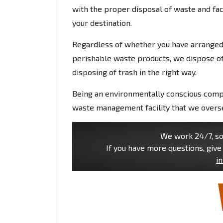
with the proper disposal of waste and faci
your destination.
Regardless of whether you have arranged f
perishable waste products, we dispose of
disposing of trash in the right way.
Being an environmentally conscious com
waste management facility that we overse
We work 24/7, so 
If you have more questions, give 
i