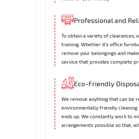
Professional and Re
To obtain a variety of clearances,
training. Whether it's office furni
remove your belongings and make su
service that provides complete pr
Eco-Friendly Dispos
We remove anything that can be re
environmentally friendly cleaning 
ends up. We constantly work to m
arrangements possible so that, wh