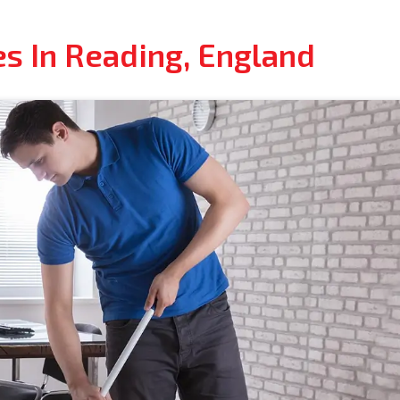
es In Reading, England