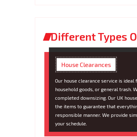
Different Types O
House Clearances
Our house clearance service is ideal 
household goods, or general trash. W
completed downsizing. Our UK house r
the items to guarantee that everythi
responsible manner. We provide simpl
your schedule.