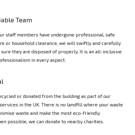
liable Team
 our staff members have undergone professional, safe
ture or household clearance, we will swiftly and carefully
re they are disposed of properly. It is an all-inclusive
ofessionalism in every aspect.
al
cycled or donated from the building as part of our
services in the UK. There is no landfill where your waste
inimise waste and make the most eco-friendly
en possible, we can donate to nearby charities.