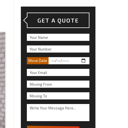
GET A QUOTE
Move Date