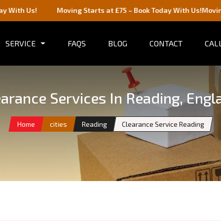
Moving Starts at £75 – Book Today With Us!
Moving Starts at £
SERVICE
FAQS
BLOG
CONTACT
CALL
earance Services In Reading, Engl
Home
cities
Reading
Clearance Service Reading