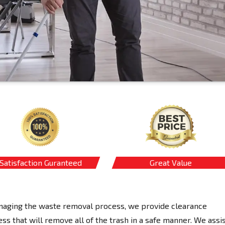
Satisfaction Guranteed
Great Value
managing the waste removal process, we provide clearance
s that will remove all of the trash in a safe manner. We assi