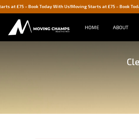
– Book Today With Us!
Moving Starts at £75 – Book Today With Us!
HOME
ABOUT
Cl