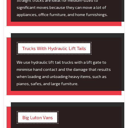
Straight trucks are ideal for medium-sized to
significant moves because they can move a lot of
appliances, office furniture, and home furnishings.
Trucks With Hydraulic Lift Tails
We use hydraulic lift tail trucks with a lift gate to
minimise hand contact and the damage that results
when loading and unloading heavy items, such as
pianos, safes, and large furniture.
Big Luton Vans