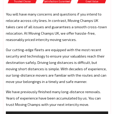
Trusted Choice
Satisfaction Guranteed
Great Value
You will have many concerns and questions if you intend to
relocate across city lines. In contrast, Moving Champs UK
takes care of all issues and guarantees a smooth cross-town
relocation. At Moving Champs UK, we offer hassle-free,
reasonably priced intercity moving services.
Our cutting-edge fleets are equipped with the most recent
security and technology to ensure your valuables reach their
destination safely. Driving long distances is difficult, but
moving short distances is simple. With decades of experience,
our long-distance movers are familiar with the routes and can
move your belongings in a timely and safe manner.
We have previously finished many long-distance removals.
Years of experience have been accumulated by us. You can
trust Moving Champs with your next intercity move.