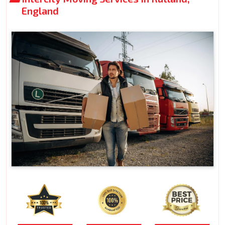
England