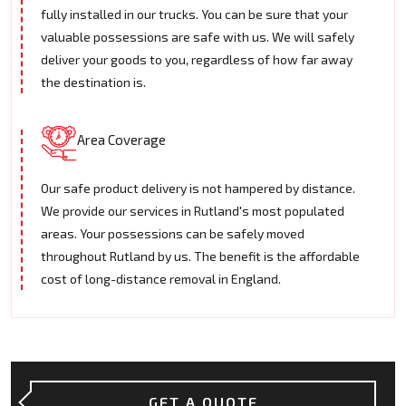
fully installed in our trucks. You can be sure that your
valuable possessions are safe with us. We will safely
deliver your goods to you, regardless of how far away
the destination is.
Area Coverage
Our safe product delivery is not hampered by distance.
We provide our services in Rutland's most populated
areas. Your possessions can be safely moved
throughout Rutland by us. The benefit is the affordable
cost of long-distance removal in England.
GET A QUOTE