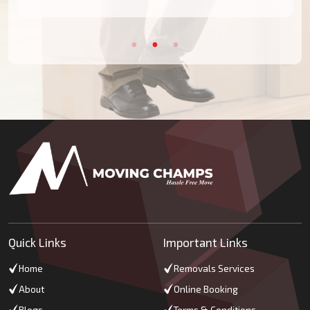
Quick Links
Important Links
Home
Removals Services
About
Online Booking