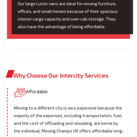
Our large Luton vans are ideal for moving furniture,
offices, and small homes because of their spacious
interior cargo capacity and over-cab storage. They
also have the advantage of being affordable.
Why Choose Our Intercity Services
Affordable
Moving to a different city is very expensive because the
majority of the expenses, including transportation, fuel,
and the cost of offloading and reloading, are borne by
the individual. Moving Champs UK offers affordable long-