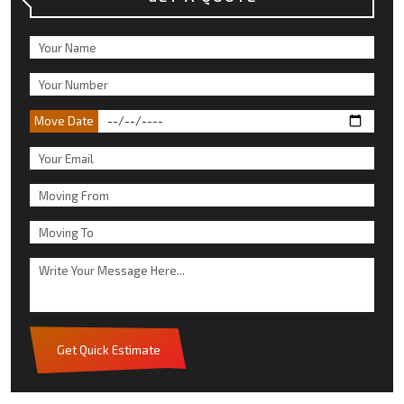
Move Date
Get Quick Estimate