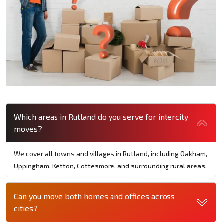
Which areas in Rutland do you serve for intercity
moves?
We cover all towns and villages in Rutland, including Oakham,
Uppingham, Ketton, Cottesmore, and surrounding rural areas.
Can you move both homes and offices across
cities?