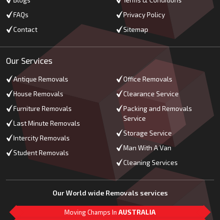
Blogs
Terms & Conditions
FAQs
Privacy Policy
Contact
Sitemap
Our Services
Antique Removals
Office Removals
House Removals
Clearance Service
Furniture Removals
Packing and Removals
Service
Last Minute Removals
Storage Service
Intercity Removals
Man With A Van
Student Removals
Cleaning Services
Our World wide Removals services
Moving Champs In
AUSTRALIA