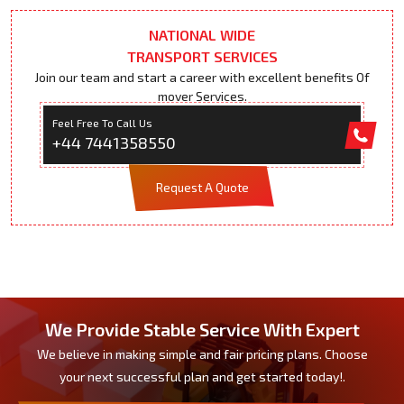
NATIONAL WIDE
TRANSPORT SERVICES
Join our team and start a career with excellent benefits Of
mover Services.
Feel Free To Call Us
+44 7441358550
Request A Quote
We Provide Stable Service With Expert
We believe in making simple and fair pricing plans. Choose
your next successful plan and get started today!.