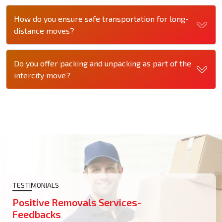
How do you ensure safe transportation for long-
distance moves?
Do you offer packing and unpacking as part of the
intercity move?
TESTIMONIALS
Positive Removals Services-
Feedbacks