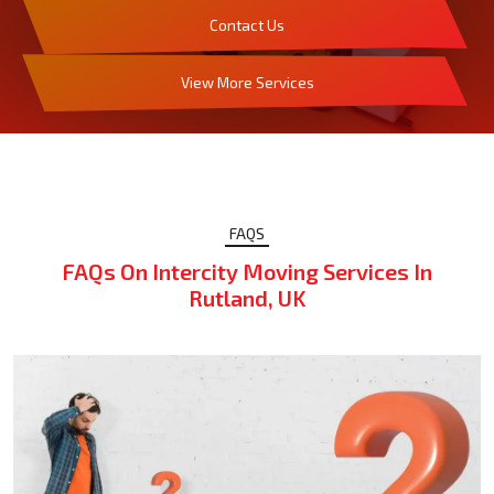
Contact Us
View More Services
FAQS
FAQs On Intercity Moving Services In
Rutland, UK