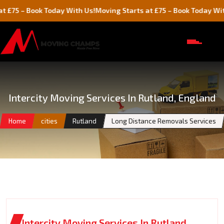
 Book Today With Us!
Moving Starts at £75 – Book Today With Us!
Intercity Moving Services In Rutland, England
Home
cities
Rutland
Long Distance Removals Services
Intercity Moving Services In Rutland,