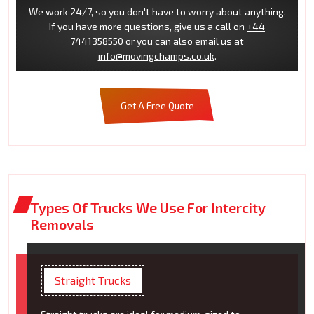
We work 24/7, so you don't have to worry about anything.
If you have more questions, give us a call on
+44
7441358550
or you can also email us at
info@movingchamps.co.uk
.
Get A Free Quote
Types Of Trucks We Use For Intercity
Removals
Straight Trucks