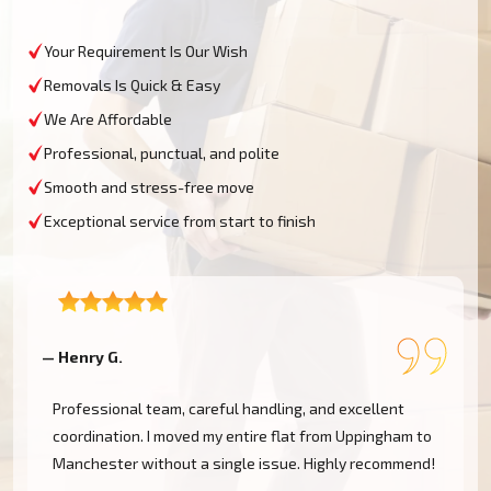
Your Requirement Is Our Wish
Removals Is Quick & Easy
We Are Affordable
Professional, punctual, and polite
Smooth and stress-free move
Exceptional service from start to finish
— Henry G.
—
Professional team, careful handling, and excellent
coordination. I moved my entire flat from Uppingham to
Manchester without a single issue. Highly recommend!