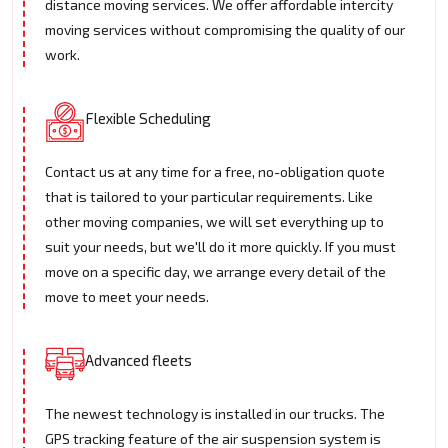
distance moving services. We offer affordable intercity
moving services without compromising the quality of our
work.
Flexible Scheduling
Contact us at any time for a free, no-obligation quote
that is tailored to your particular requirements. Like
other moving companies, we will set everything up to
suit your needs, but we'll do it more quickly. If you must
move on a specific day, we arrange every detail of the
move to meet your needs.
Advanced fleets
The newest technology is installed in our trucks. The
GPS tracking feature of the air suspension system is