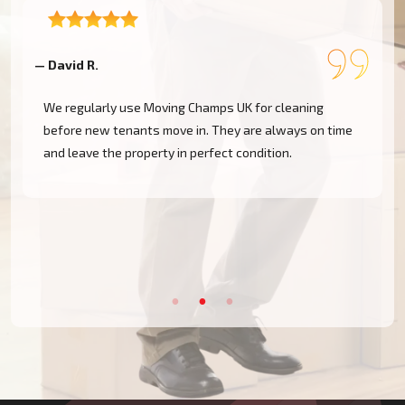
— David R.
—
We regularly use Moving Champs UK for cleaning
before new tenants move in. They are always on time
and leave the property in perfect condition.