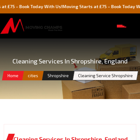
 Book Today With Us!
Moving Starts at £75 – Book Today With Us!
Cleaning Services In Shropshire, England
Home
cities
Shropshire
Cleaning Service Shropshire
Cleaning Services In Shropshire, England