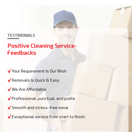
TESTIMONIALS
Positive Cleaning Service-
Feedbacks
Your Requirement Is Our Wish
Removals Is Quick & Easy
We Are Affordable
Professional, punctual, and polite
Smooth and stress-free move
Exceptional service from start to finish