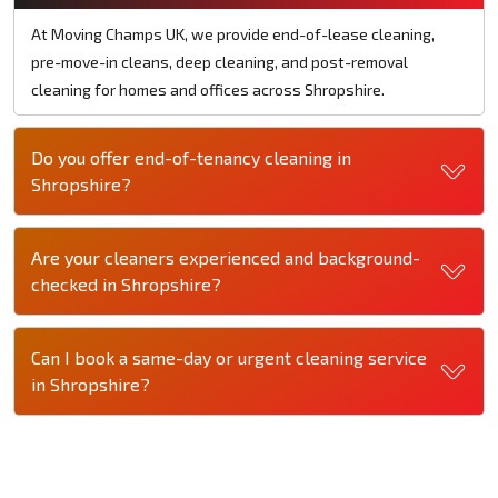
At Moving Champs UK, we provide end-of-lease cleaning,
pre-move-in cleans, deep cleaning, and post-removal
cleaning for homes and offices across Shropshire.
Do you offer end-of-tenancy cleaning in
Shropshire?
Are your cleaners experienced and background-
checked in Shropshire?
Can I book a same-day or urgent cleaning service
in Shropshire?