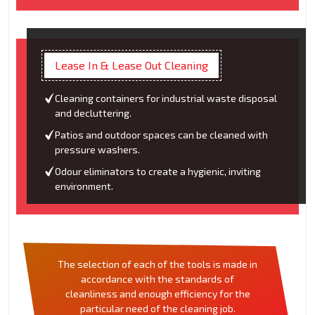
Lease In & Lease Out Cleaning
Cleaning containers for industrial waste disposal
and decluttering.
Patios and outdoor spaces can be cleaned with
pressure washers.
Odour eliminators to create a hygienic, inviting
environment.
The selection of each of the tools is made in
accordance with the standards of
cleanliness and enough efficiency for the
particular need of the cleaning job.