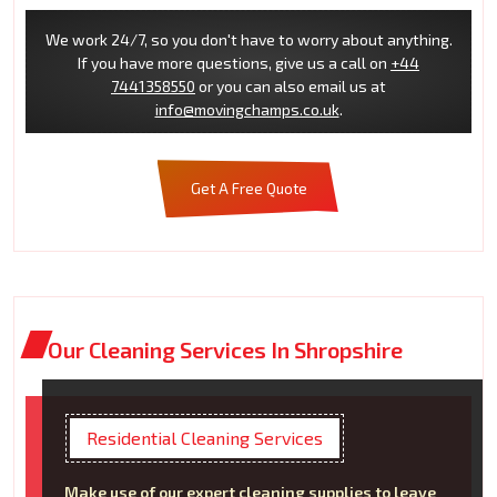
We work 24/7, so you don't have to worry about anything.
If you have more questions, give us a call on
+44
7441358550
or you can also email us at
info@movingchamps.co.uk
.
Get A Free Quote
Our Cleaning Services In Shropshire
Residential Cleaning Services
Make use of our expert cleaning supplies to leave