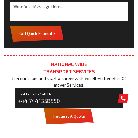
Get Quick Estimate
NATIONAL WIDE
TRANSPORT SERVICES
Join our team and start a career with excellent benefits Of
mover Services.
Feel Free To Call Us
+44 7441358550
Request A Quote