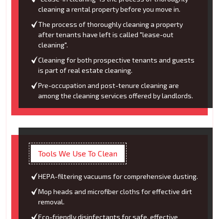
cleaning a rental property before you move in.
The process of thoroughly cleaning a property
after tenants have left is called "lease-out
cleaning".
Cleaning for both prospective tenants and guests
is part of real estate cleaning.
Pre-occupation and post-tenure cleaning are
among the cleaning services offered by landlords.
Tools We Use To Clean
HEPA-filtering vacuums for comprehensive dusting.
Mop heads and microfiber cloths for effective dirt
removal.
Eco-friendly disinfectants for safe, effective