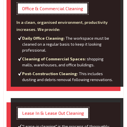
Office & Commercial Cleaning
In a clean, organised environment, productivity
increases. We provide:
Daily Office Cleaning:
The workspace must be
cleaned on a regular basis to keep it looking
professional.
Cleaning of Commercial Spaces:
shopping
malls, warehouses, and office buildings.
Post-Construction Cleaning:
This includes
dusting and debris removal following renovations.
Lease In & Lease Out Cleaning
"Lease-in cleaning" is the process of thoroughly