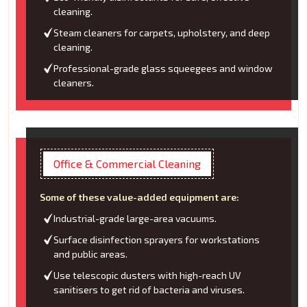
cleaning.
Steam cleaners for carpets, upholstery, and deep
cleaning.
Professional-grade glass squeegees and window
cleaners.
Office & Commercial Cleaning
Some of these value-added equipment are:
Industrial-grade large-area vacuums.
Surface disinfection sprayers for workstations
and public areas.
Use telescopic dusters with high-reach UV
sanitisers to get rid of bacteria and viruses.