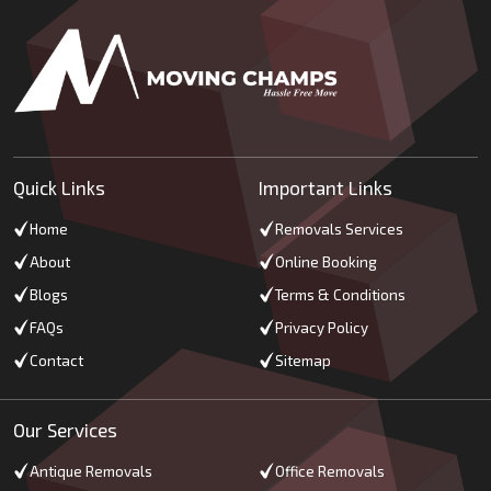
Quick Links
Important Links
Home
Removals Services
About
Online Booking
Blogs
Terms & Conditions
FAQs
Privacy Policy
Contact
Sitemap
Our Services
Antique Removals
Office Removals