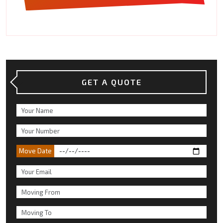
GET A QUOTE
Move Date