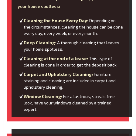
your house spotless:
Cleaning the House Every Day:
Depending on
the circumstances, cleaning the house can be done
every day, every week, or every month.
Deep Cleaning:
A thorough cleaning that leaves
your home spotless.
Cleaning at the end of a lease:
This type of
cleaning is done in order to get the deposit back.
Carpet and Upholstery Cleaning:
Furniture
staining and cleaning are included in carpet and
upholstery cleaning.
Window Cleaning:
For a lustrous, streak-free
look, have your windows cleaned by a trained
expert.