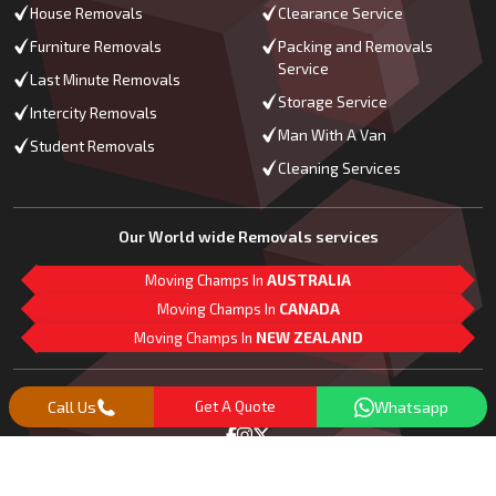
House Removals
Clearance Service
Furniture Removals
Packing and Removals
Service
Last Minute Removals
Storage Service
Intercity Removals
Man With A Van
Student Removals
Cleaning Services
Our World wide Removals services
Moving Champs In
AUSTRALIA
Moving Champs In
CANADA
Moving Champs In
NEW ZEALAND
M
L
G
Follow Us
Call Us
Get A Quote
Whatsapp
Copyright© 2018 -
2026
Moving Champs | All Rights Reserved