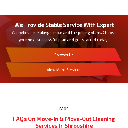
We Provide Stable Service With Expert
We believe in making simple and fair pricing plans. Choose
your next successful plan and get started today!.
Contact Us
View More Services
FAQS
FAQs On Move-In & Move-Out Cleaning
Services In Shropshire