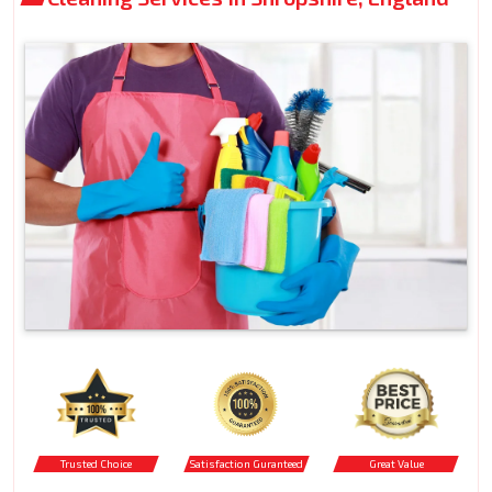
Trusted Choice
Satisfaction Guranteed
Great Value