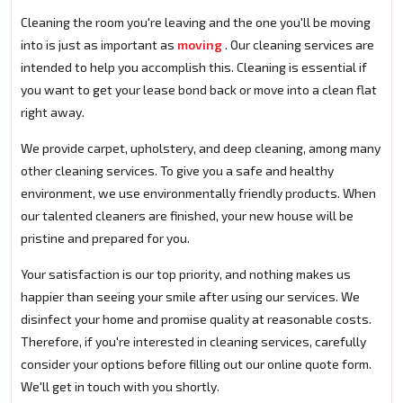
Cleaning the room you're leaving and the one you'll be moving
into is just as important as
moving
. Our cleaning services are
intended to help you accomplish this. Cleaning is essential if
you want to get your lease bond back or move into a clean flat
right away.
We provide carpet, upholstery, and deep cleaning, among many
other cleaning services. To give you a safe and healthy
environment, we use environmentally friendly products. When
our talented cleaners are finished, your new house will be
pristine and prepared for you.
Your satisfaction is our top priority, and nothing makes us
happier than seeing your smile after using our services. We
disinfect your home and promise quality at reasonable costs.
Therefore, if you're interested in cleaning services, carefully
consider your options before filling out our online quote form.
We'll get in touch with you shortly.