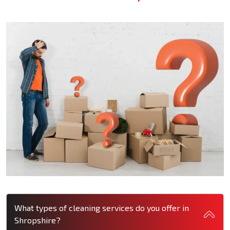
What types of cleaning services do you offer in
Shropshire?