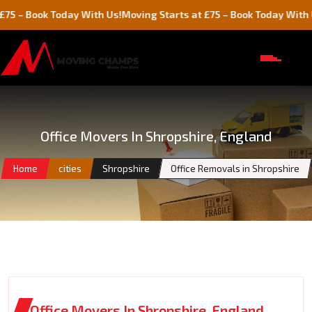
ok Today With Us!
Moving Starts at £75 – Book Today With Us!
Office Movers In Shropshire, England
Home
cities
Shropshire
Office Removals in Shropshire
Office Movers In Shropshire, England