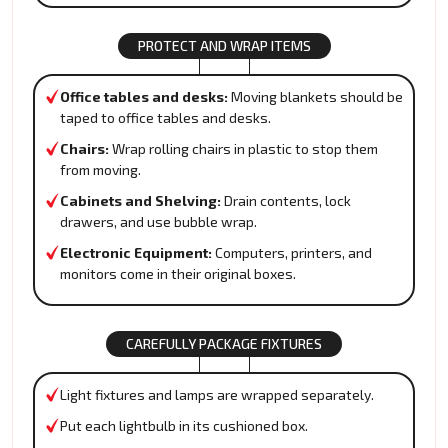
PROTECT AND WRAP ITEMS
Office tables and desks:
Moving blankets should be
taped to office tables and desks.
Chairs:
Wrap rolling chairs in plastic to stop them
from moving.
Cabinets and Shelving:
Drain contents, lock
drawers, and use bubble wrap.
Electronic Equipment:
Computers, printers, and
monitors come in their original boxes.
CAREFULLY PACKAGE FIXTURES
Light fixtures and lamps are wrapped separately.
Put each lightbulb in its cushioned box.