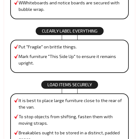
WWhiteboards and notice boards are secured with
bubble wrap.
CLEARLY LABEL EVERYTHING
Put "Fragile" on brittle things.
Mark furniture "This Side Up" to ensure it remains
upright.
LOAD ITEMS SECURELY
It is best to place large furniture close to the rear of
the van.
To stop objects from shifting, fasten them with
moving straps.
Breakables ought to be stored in a distinct, padded