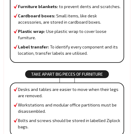
Furniture blankets:
to prevent dents and scratches.
Cardboard boxes:
Small items, like desk
accessories, are stored in cardboard boxes.
Plastic wrap:
Use plastic wrap to cover loose
furniture.
Label transfer:
To identify every component and its
location, transfer labels are utilised.
TAKE APART BIG PIECES OF FURNITURE
Desks and tables are easier to move when their legs
are removed.
Workstations and modular office partitions must be
disassembled.
Bolts and screws should be stored in labelled Ziplock
bags.