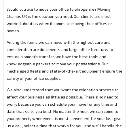
Would you like to move your office to Shropshire? Moving
Champs UK is the solution you need. Our clients are most
worried about us when it comes to moving their offices or
homes.
Among the items we can move with the highest care and
consideration are documents and large office furniture. To
ensure a smooth transfer, we have the best tools and
knowledgeable packers to move your possessions. Our
mechanised fleets and state-of-the-art equipment ensure the
safety of your office supplies.
We also understand that you want the relocation process to
affect your business as little as possible. There's no need to
worry because you can schedule your move for any time and
date that suits you best. No matter the hour, we can come to
your property whenever it is most convenient for you. Just give
us a call, select a time that works for you, and we'll handle the