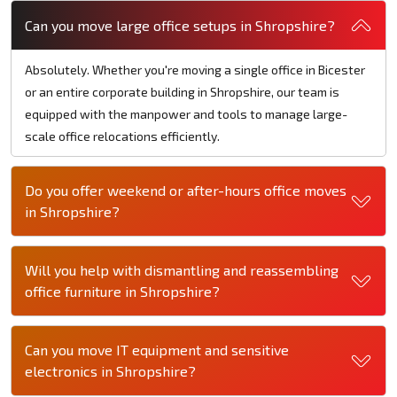
Can you move large office setups in Shropshire?
Absolutely. Whether you're moving a single office in Bicester
or an entire corporate building in Shropshire, our team is
equipped with the manpower and tools to manage large-
scale office relocations efficiently.
Do you offer weekend or after-hours office moves
in Shropshire?
Will you help with dismantling and reassembling
office furniture in Shropshire?
Can you move IT equipment and sensitive
electronics in Shropshire?