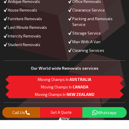
Antique Removals
Office Removals
House Removals
Clearance Service
Furniture Removals
Packing and Removals
Service
Last Minute Removals
Storage Service
Intercity Removals
Man With A Van
Student Removals
Cleaning Services
Our World wide Removals services
Moving Champs In
AUSTRALIA
Moving Champs In
CANADA
Moving Champs In
NEW ZEALAND
M
L
G
Follow Us
Call Us
Get A Quote
Whatsapp