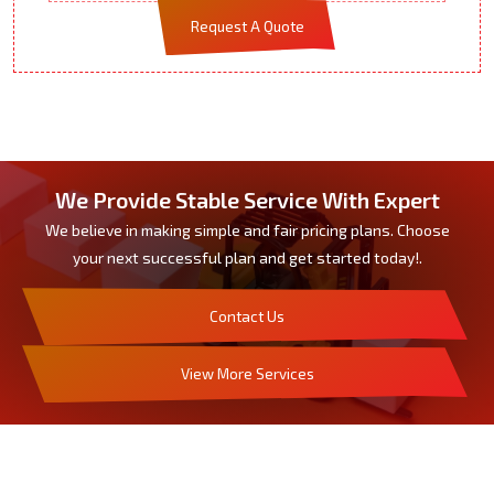
Request A Quote
We Provide Stable Service With Expert
We believe in making simple and fair pricing plans. Choose
your next successful plan and get started today!.
Contact Us
View More Services