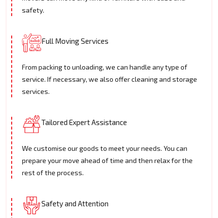
safety.
Full Moving Services
From packing to unloading, we can handle any type of
service. If necessary, we also offer cleaning and storage
services.
Tailored Expert Assistance
We customise our goods to meet your needs. You can
prepare your move ahead of time and then relax for the
rest of the process.
Safety and Attention