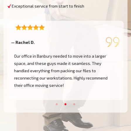
Exceptional service from start to finish
— Rachel D.
—
Our office in Banbury needed to move into a larger
space, and these guys made it seamless. They
handled everything from packing our files to
d
reconnecting our workstations. Highly recommend
their office moving service!