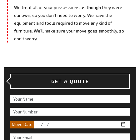
We treat all of your possessions as though they were
our own, so you don't need to worry. We have the
equipment and tools required to move any kind of
furniture. We'll make sure your move goes smoothly, so
don't worry.
GET A QUOTE
Move Date