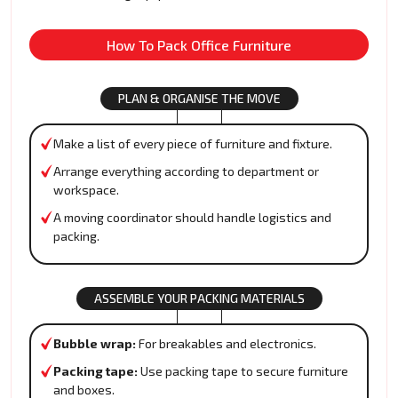
How To Pack Office Furniture
PLAN & ORGANISE THE MOVE
Make a list of every piece of furniture and fixture.
Arrange everything according to department or
workspace.
A moving coordinator should handle logistics and
packing.
ASSEMBLE YOUR PACKING MATERIALS
Bubble wrap:
For breakables and electronics.
Packing tape:
Use packing tape to secure furniture
and boxes.