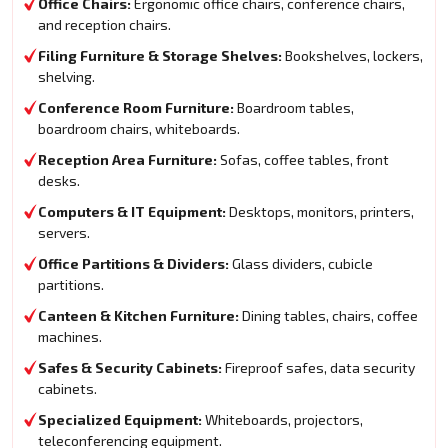
Office Chairs:
Ergonomic office chairs, conference chairs,
and reception chairs.
Filing Furniture & Storage Shelves:
Bookshelves, lockers,
shelving.
Conference Room Furniture:
Boardroom tables,
boardroom chairs, whiteboards.
Reception Area Furniture:
Sofas, coffee tables, front
desks.
Computers & IT Equipment:
Desktops, monitors, printers,
servers.
Office Partitions & Dividers:
Glass dividers, cubicle
partitions.
Canteen & Kitchen Furniture:
Dining tables, chairs, coffee
machines.
Safes & Security Cabinets:
Fireproof safes, data security
cabinets.
Specialized Equipment:
Whiteboards, projectors,
teleconferencing equipment.