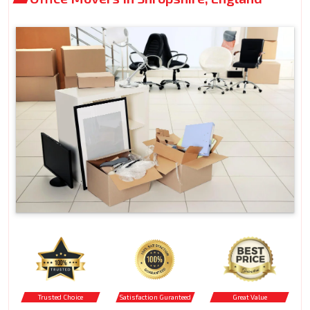
Trusted Choice
Satisfaction Guranteed
Great Value