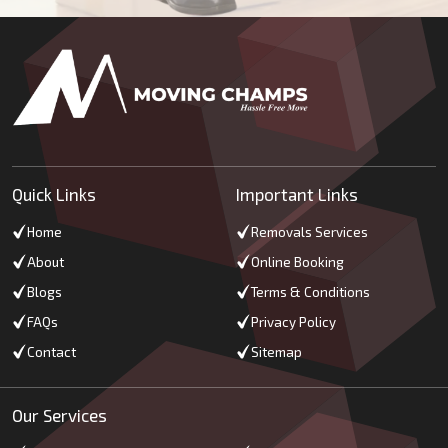
Quick Links
Important Links
Home
Removals Services
About
Online Booking
Blogs
Terms & Conditions
FAQs
Privacy Policy
Contact
Sitemap
Our Services