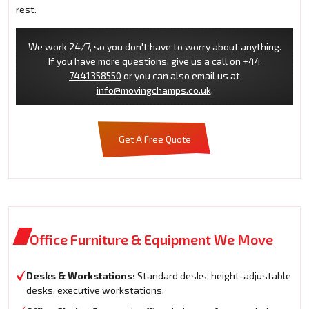
rest.
We work 24/7, so you don't have to worry about anything.
If you have more questions, give us a call on
+44
7441358550
or you can also email us at
info@movingchamps.co.uk
.
Get A Free Quote
Office Furniture & Equipment We Move
Desks & Workstations:
Standard desks, height-adjustable
desks, executive workstations.