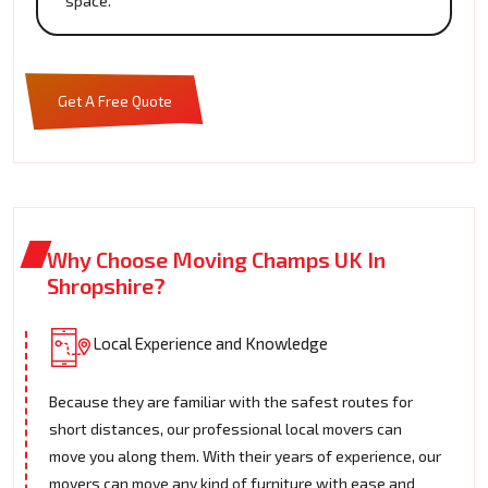
space.
Get A Free Quote
Why Choose Moving Champs UK In
Shropshire?
Local Experience and Knowledge
Because they are familiar with the safest routes for
short distances, our professional local movers can
move you along them. With their years of experience, our
movers can move any kind of furniture with ease and