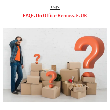
FAQS
FAQs On Office Removals UK