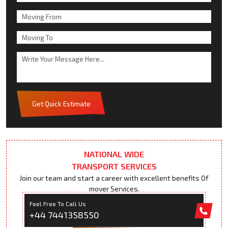
Get Quick Estimate
NATIONAL WIDE
TRANSPORT SERVICES
Join our team and start a career with excellent benefits Of
mover Services.
Feel Free To Call Us
+44 7441358550