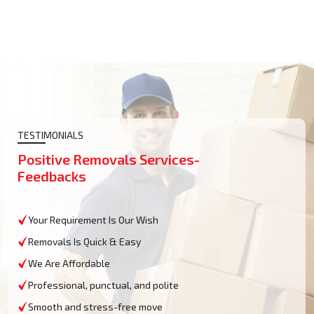
TESTIMONIALS
Positive Removals Services-
Feedbacks
Your Requirement Is Our Wish
Removals Is Quick & Easy
We Are Affordable
Professional, punctual, and polite
Smooth and stress-free move