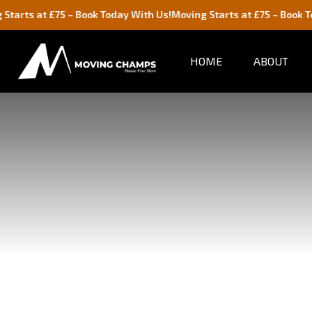
t £75 – Book Today With Us!
Moving Starts at £75 – Book Today Wit
HOME
ABOUT