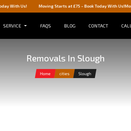
h Us!
Moving Starts at £75 – Book Today With Us!
Moving Start
SERVICE
FAQS
BLOG
CONTACT
CALL
Removals In Slough
Home
cities
Slough