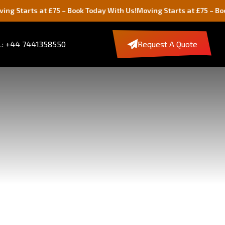
s at £75 – Book Today With Us!
Moving Starts at £75 – Book Today 
: +44 7441358550
Request A Quote