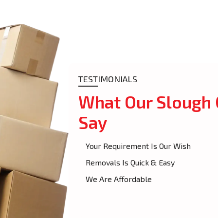
TESTIMONIALS
What Our Slough
Say
Your Requirement Is Our Wish
Removals Is Quick & Easy
We Are Affordable