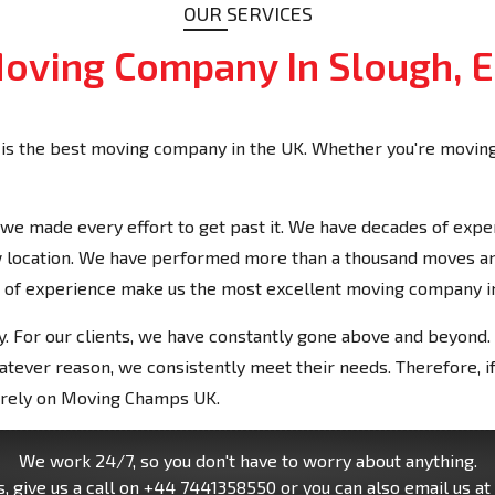
OUR SERVICES
oving Company In Slough, 
is the best moving company in the UK. Whether you're moving
we made every effort to get past it. We have decades of expe
new location. We have performed more than a thousand moves 
 of experience make us the most excellent moving company i
. For our clients, we have constantly gone above and beyond. 
tever reason, we consistently meet their needs. Therefore, if
n rely on Moving Champs UK.
We work 24/7, so you don't have to worry about anything.
, give us a call on
+44 7441358550
or you can also email us at