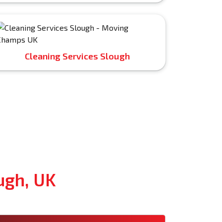
Cleaning Services Slough
ugh, UK