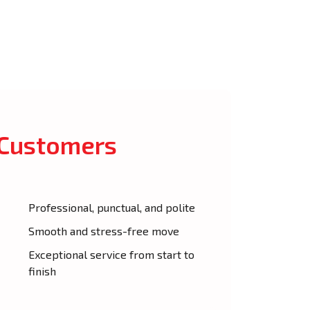
 Customers
Professional, punctual, and polite
Smooth and stress-free move
Exceptional service from start to
finish