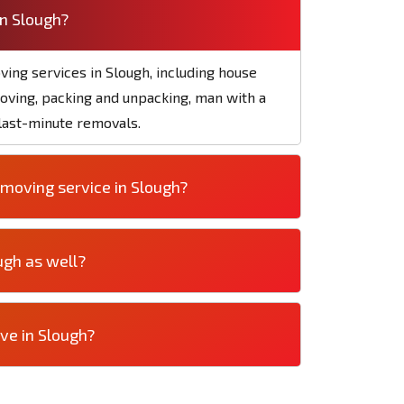
in Slough?
ving services in Slough, including house
moving, packing and unpacking, man with a
 last-minute removals.
moving service in Slough?
ugh as well?
ve in Slough?