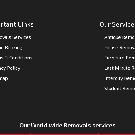
rtant Links
Our Service
vals Services
Antique Remo
ne Booking
House Remov
s & Conditions
Furniture Re
acy Policy
Last Minute 
emap
Intercity Rem
Student Remo
Our World wide Removals services