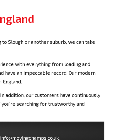
England
 to Slough or another suburb, we can take
rience with everything from loading and
and have an impeccable record. Our modern
n England.
In addition, our customers have continuously
 you're searching for trustworthy and
info@movingchamps.co.uk
.