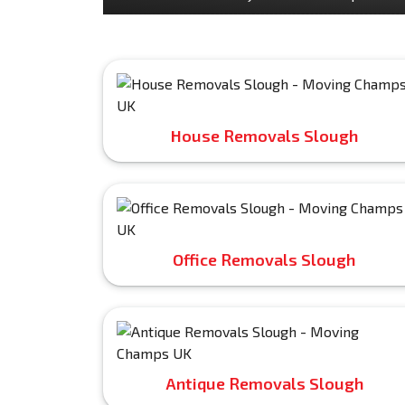
House Removals Slough
Office Removals Slough
Antique Removals Slough