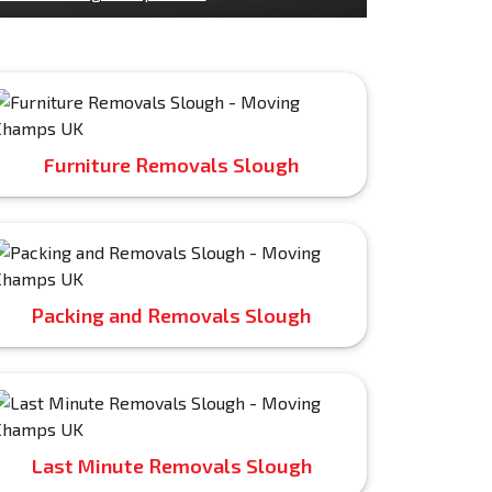
Furniture Removals Slough
Packing and Removals Slough
Last Minute Removals Slough