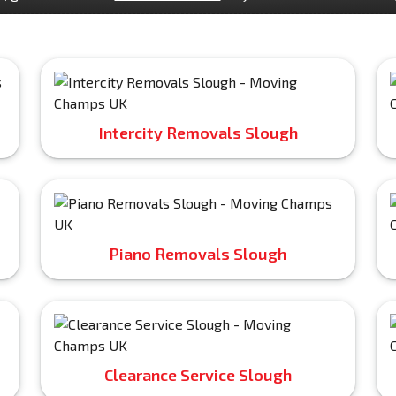
Intercity Removals Slough
Piano Removals Slough
Clearance Service Slough