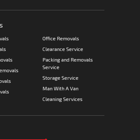
s
vals
Office Removals
als
Clearance Service
movals
Packing and Removals
Service
Removals
Storage Service
ovals
Man With A Van
vals
Cleaning Services