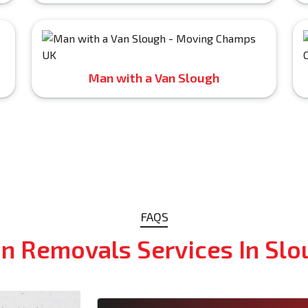
Man with a Van Slough
FAQS
n Removals Services In Slo