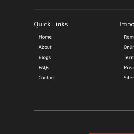
Quick Links
Impo
Home
Remo
About
Onli
Blogs
Term
FAQs
Priv
Contact
Sit