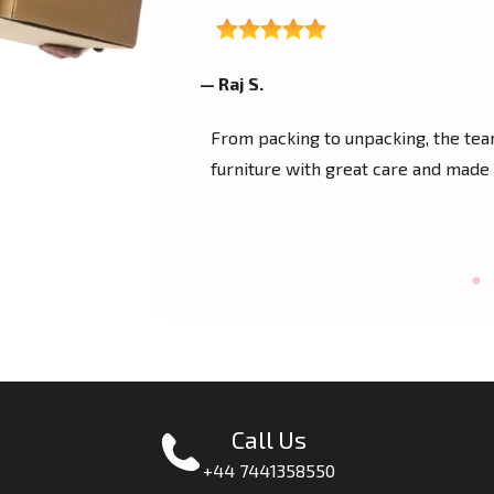
— Raj S.
 helped me move
From packing to unpacking, the te
uper friendly crew
furniture with great care and made
Call Us
+44 7441358550