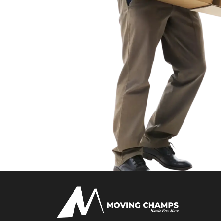
- Amrita K.
Moving Champs UK was professional and on time. They
from Langley to central Slough without a single issue. S
too!