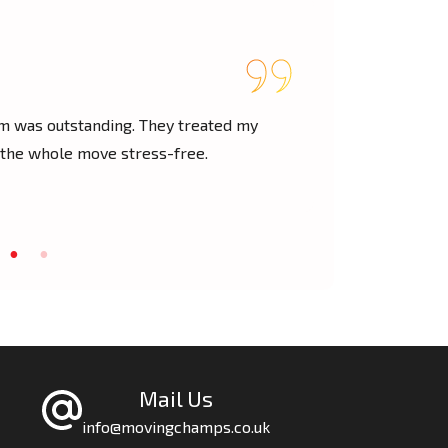
— Lisa M.
am was outstanding. They treated my
We had a last
 the whole move stress-free.
through. Fast,
Mail Us
info@movingchamps.co.uk