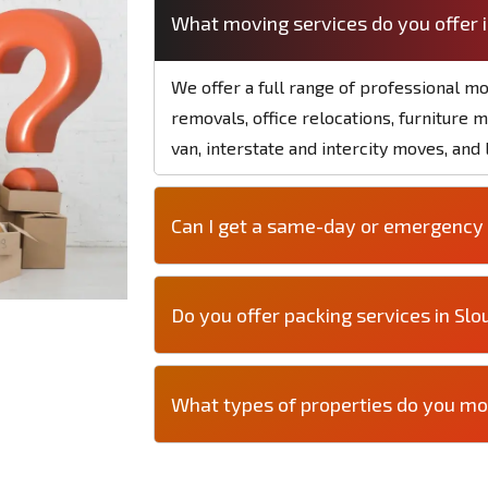
What moving services do you offer 
We offer a full range of professional mo
removals, office relocations, furniture 
van, interstate and intercity moves, and
Can I get a same-day or emergency 
Do you offer packing services in Slo
What types of properties do you mo