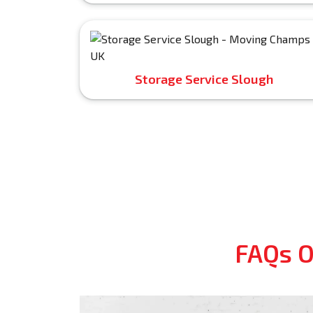
Storage Service Slough
FAQs O