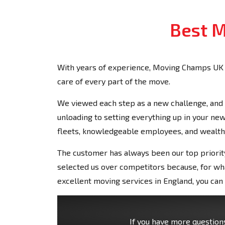
Best M
With years of experience, Moving Champs UK 
care of every part of the move.
We viewed each step as a new challenge, and 
unloading to setting everything up in your 
fleets, knowledgeable employees, and wealth
The customer has always been our top priority
selected us over competitors because, for wha
excellent moving services in England, you ca
If you have more questions