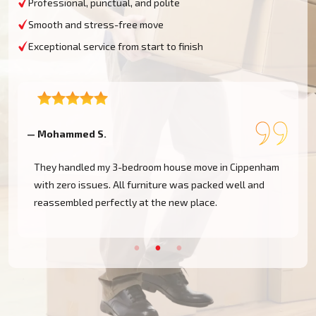
Professional, punctual, and polite
Smooth and stress-free move
Exceptional service from start to finish
— Mohammed S.
—
They handled my 3-bedroom house move in Cippenham
with zero issues. All furniture was packed well and
reassembled perfectly at the new place.