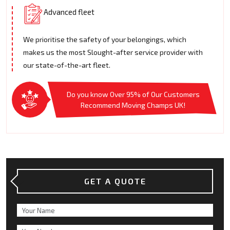
Advanced fleet
We prioritise the safety of your belongings, which
makes us the most Slought-after service provider with
our state-of-the-art fleet.
Do you know Over 95% of Our Customers
Recommend Moving Champs UK!
GET A QUOTE