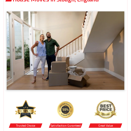
Trusted Choice
Satisfaction Guranteed
Great Value