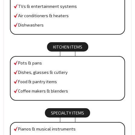
TVs & entertainment systems
Air conditioners & heaters
Dishwashers
KITCHEN ITEMS
Pots & pans
Dishes, glasses & cutlery
Food & pantry items
Coffee makers & blenders
SPECIALTY ITEMS
Pianos & musical instruments