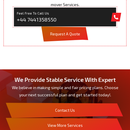
mover Services.
Feel Free To Call Us
+44 7441358550
Request A Quote
We Provide Stable Service With Expert
We believe in making simple and fair pricing plans. Choose
your next successful plan and get started today!.
Contact Us
View More Services