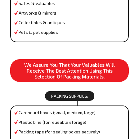
Safes & valuables
Artworks & mirrors
Collectibles & antiques
Pets & pet supplies
We Assure You That Your Valuables Will
Receive The Best Attention Using This
Selection Of Packing Materials.
PACKING SUPPLIES:
Cardboard boxes (small, medium, large)
Plastic bins (for reusable storage)
Packing tape (for sealing boxes securely)