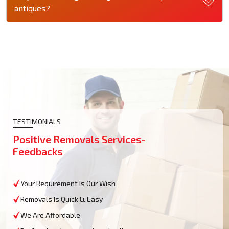
antiques?
TESTIMONIALS
Positive Removals Services-
Feedbacks
Your Requirement Is Our Wish
Removals Is Quick & Easy
We Are Affordable