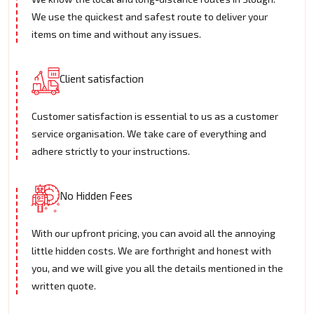
We use the quickest and safest route to deliver your
items on time and without any issues.
Client satisfaction
Customer satisfaction is essential to us as a customer
service organisation. We take care of everything and
adhere strictly to your instructions.
No Hidden Fees
With our upfront pricing, you can avoid all the annoying
little hidden costs. We are forthright and honest with
you, and we will give you all the details mentioned in the
written quote.