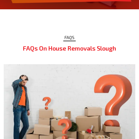
FAQS
FAQs On House Removals Slough