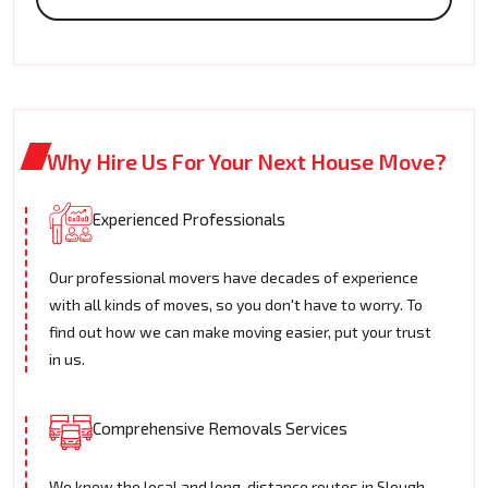
Why Hire Us For Your Next House Move?
Experienced Professionals
Our professional movers have decades of experience
with all kinds of moves, so you don't have to worry. To
find out how we can make moving easier, put your trust
in us.
Comprehensive Removals Services
We know the local and long-distance routes in Slough.