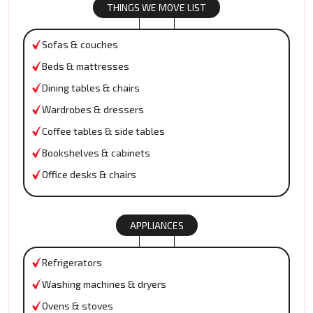
THINGS WE MOVE LIST
Sofas & couches
Beds & mattresses
Dining tables & chairs
Wardrobes & dressers
Coffee tables & side tables
Bookshelves & cabinets
Office desks & chairs
APPLIANCES
Refrigerators
Washing machines & dryers
Ovens & stoves