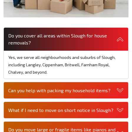
Do you cover all areas within Slough for house
removals?
Yes, we serve all neighbourhoods and suburbs of Slough,
including Langley, Cippenham, Britwell, Farnham Royal,
Chalvey, and beyond.
Can you help with packing my household items?
What if I need to move on short notice in Slough?
Do you move large or fragile items like pianos and