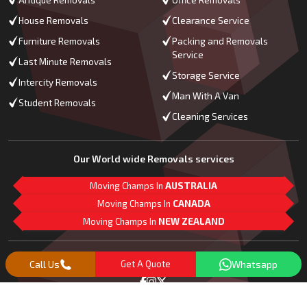
Antique Removals
Office Removals
House Removals
Clearance Service
Furniture Removals
Packing and Removals
Service
Last Minute Removals
Storage Service
Intercity Removals
Man With A Van
Student Removals
Cleaning Services
Our World wide Removals services
Moving Champs In
AUSTRALIA
Moving Champs In
CANADA
Moving Champs In
NEW ZEALAND
M
L
G
Follow Us
Call Us
Get A Quote
Whatsapp