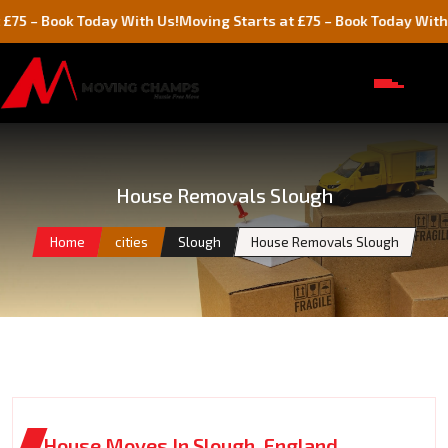
ok Today With Us!
Moving Starts at £75 – Book Today With Us!
House Removals Slough
Home
cities
Slough
House Removals Slough
House Moves In Slough, England