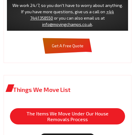
We work 24/7, so you don't have to worry about anything.
If you have more questions, give us a call on
+44
7441358550
or you can also email us at
info@movingchamps.co.uk
.
Get A Free Quote
Things We Move List
The Items We Move Under Our House
Removals Process