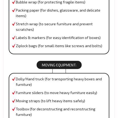
Bubble wrap (for protecting fragile items)
Packing paper (for dishes, glassware, and delicate
items)
Stretch wrap (to secure furniture and prevent
scratches)
Labels & markers (for easy identification of boxes)
Ziplock bags (for small items like screws and bolts)
MOVING EQUIPMENT:
Dolly/Hand truck (for transporting heavy boxes and
furniture)
Furniture sliders (to move heavy furniture easily)
Moving straps (to lift heavy items safely)
Toolbox (for deconstructing and reconstructing
furniture)