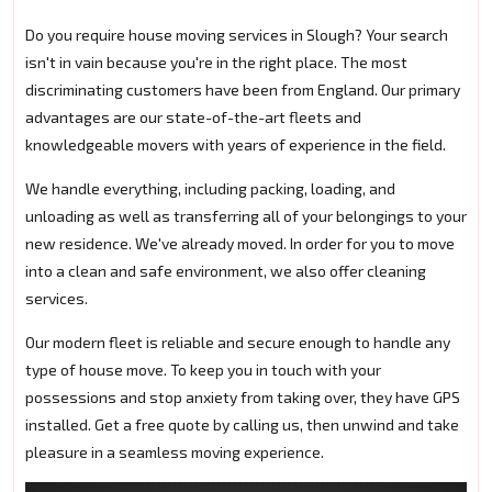
Do you require house moving services in Slough? Your search
isn't in vain because you're in the right place. The most
discriminating customers have been from England. Our primary
advantages are our state-of-the-art fleets and
knowledgeable movers with years of experience in the field.
We handle everything, including packing, loading, and
unloading as well as transferring all of your belongings to your
new residence. We've already moved. In order for you to move
into a clean and safe environment, we also offer cleaning
services.
Our modern fleet is reliable and secure enough to handle any
type of house move. To keep you in touch with your
possessions and stop anxiety from taking over, they have GPS
installed. Get a free quote by calling us, then unwind and take
pleasure in a seamless moving experience.