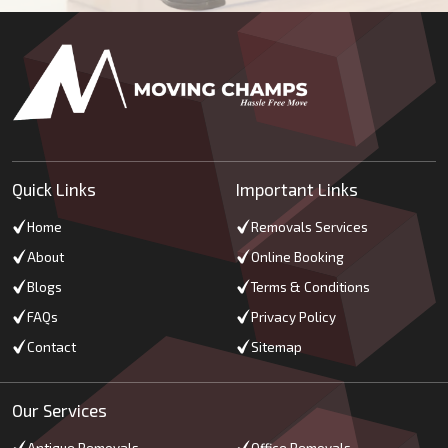
Quick Links
Important Links
Home
Removals Services
About
Online Booking
Blogs
Terms & Conditions
FAQs
Privacy Policy
Contact
Sitemap
Our Services