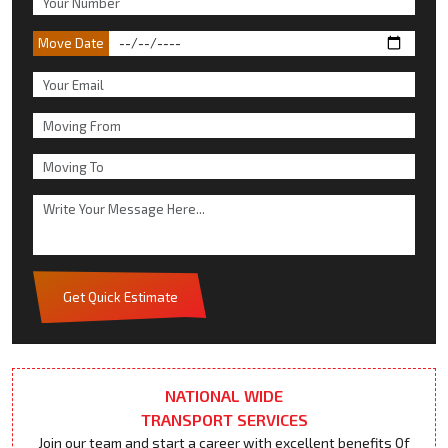
Move Date
Get Quick Estimate
NATIONAL WIDE
TRANSPORT SERVICES
Join our team and start a career with excellent benefits Of