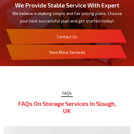
We Provide Stable Service With Expert
We believe in making simple and fair pricing plans. Choose
your next successful plan and get started today!.
Contact Us
View More Services
FAQS
FAQs On Storage Services In Slough,
UK