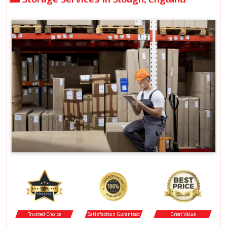
Trusted Choice
Satisfaction Guranteed
Great Value