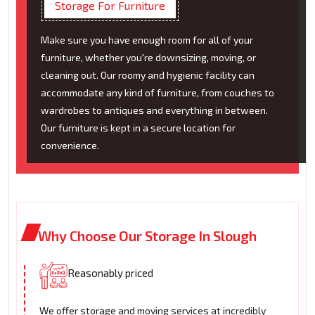
Storage For Furniture
Make sure you have enough room for all of your
furniture, whether you're downsizing, moving, or
cleaning out. Our roomy and hygienic facility can
accommodate any kind of furniture, from couches to
wardrobes to antiques and everything in between.
Our furniture is kept in a secure location for
convenience.
Why Choose Our Storage In Slough
Reasonably priced
We offer storage and moving services at incredibly