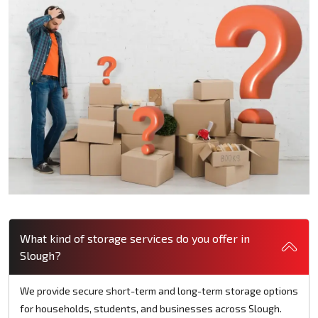
What kind of storage services do you offer in
Slough?
We provide secure short-term and long-term storage options
for households, students, and businesses across Slough.