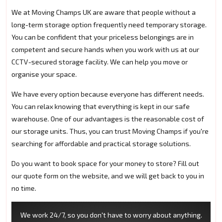
We at Moving Champs UK are aware that people without a
long-term storage option frequently need temporary storage.
You can be confident that your priceless belongings are in
competent and secure hands when you work with us at our
CCTV-secured storage facility. We can help you move or
organise your space.
We have every option because everyone has different needs.
You can relax knowing that everything is kept in our safe
warehouse. One of our advantages is the reasonable cost of
our storage units. Thus, you can trust Moving Champs if you're
searching for affordable and practical storage solutions.
Do you want to book space for your money to store? Fill out
our quote form on the website, and we will get back to you in
no time.
We work 24/7, so you don't have to worry about anything.