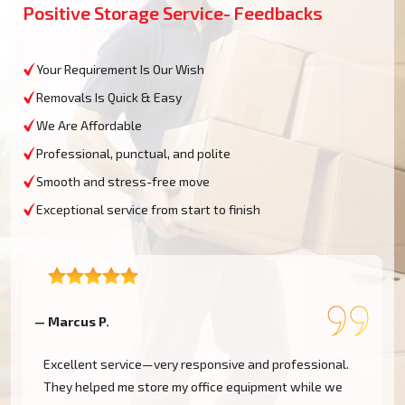
Positive Storage Service- Feedbacks
Your Requirement Is Our Wish
Removals Is Quick & Easy
We Are Affordable
Professional, punctual, and polite
Smooth and stress-free move
Exceptional service from start to finish
— Marcus P.
—
Excellent service—very responsive and professional.
They helped me store my office equipment while we