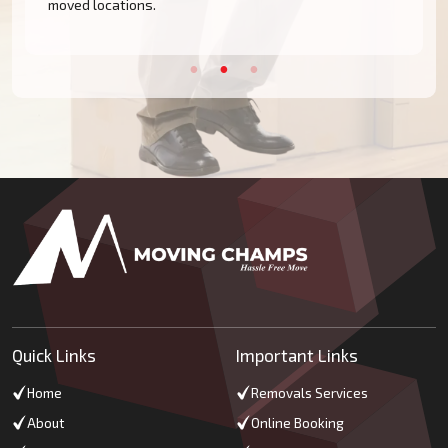
moved locations.
Quick Links
Important Links
Home
Removals Services
About
Online Booking