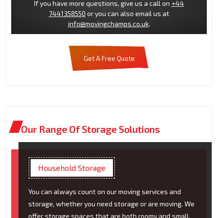
If you have more questions, give us a call on
+44
7441358550
or you can also email us at
info@movingchamps.co.uk
.
Get A Free Quote
Our Range Of Storage Solutions
Household Storage
You can always count on our moving services and
storage, whether you need storage or are moving. We
offer storage spaces that are both roomy and small.