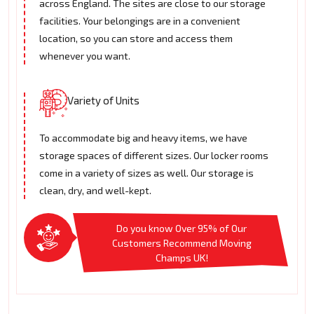
across England. The sites are close to our storage
facilities. Your belongings are in a convenient
location, so you can store and access them
whenever you want.
Variety of Units
To accommodate big and heavy items, we have
storage spaces of different sizes. Our locker rooms
come in a variety of sizes as well. Our storage is
clean, dry, and well-kept.
Do you know Over 95% of Our
Customers Recommend Moving
Champs UK!