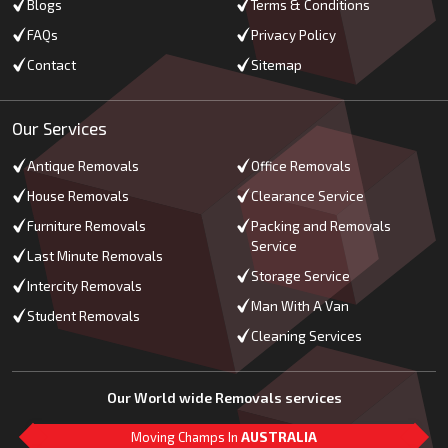
Blogs
Terms & Conditions
FAQs
Privacy Policy
Contact
Sitemap
Our Services
Antique Removals
Office Removals
House Removals
Clearance Service
Furniture Removals
Packing and Removals
Service
Last Minute Removals
Storage Service
Intercity Removals
Man With A Van
Student Removals
Cleaning Services
Our World wide Removals services
Moving Champs In
AUSTRALIA