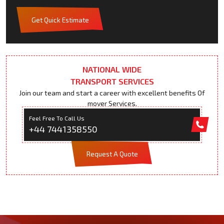
Get Quick Estimate
NATIONAL WIDE
TRANSPORT SERVICES
Join our team and start a career with excellent benefits Of
mover Services.
Feel Free To Call Us
+44 7441358550
Request A Quote