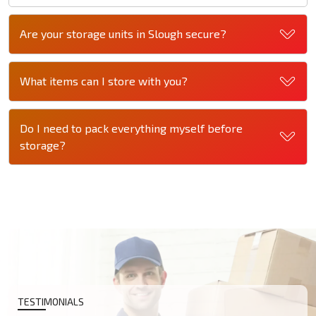
Are your storage units in Slough secure?
What items can I store with you?
Do I need to pack everything myself before
storage?
TESTIMONIALS