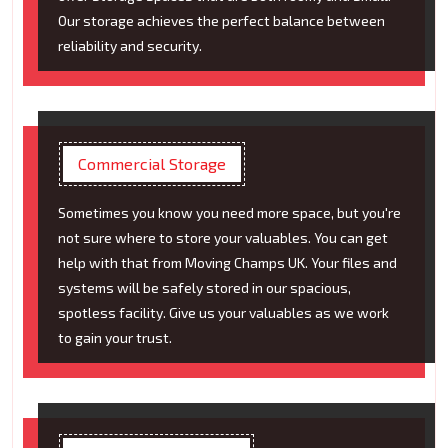
Our storage achieves the perfect balance between
reliability and security.
Commercial Storage
Sometimes you know you need more space, but you're
not sure where to store your valuables. You can get
help with that from Moving Champs UK. Your files and
systems will be safely stored in our spacious,
spotless facility. Give us your valuables as we work
to gain your trust.