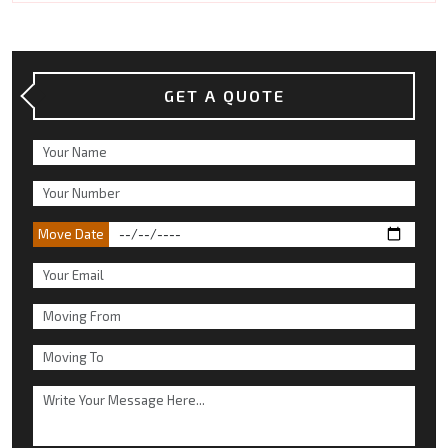
GET A QUOTE
Move Date