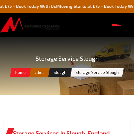
 Book Today With Us!
Moving Starts at £75 – Book Today With Us!
Storage Service Slough
Home
cities
Slough
Storage Service Slough
Storage Services In Slough, England