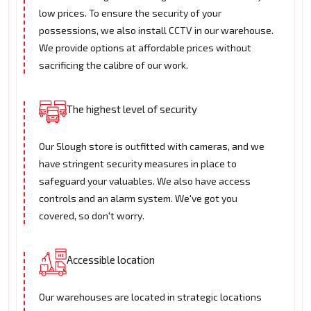
low prices. To ensure the security of your
possessions, we also install CCTV in our warehouse.
We provide options at affordable prices without
sacrificing the calibre of our work.
The highest level of security
Our Slough store is outfitted with cameras, and we
have stringent security measures in place to
safeguard your valuables. We also have access
controls and an alarm system. We've got you
covered, so don't worry.
Accessible location
Our warehouses are located in strategic locations