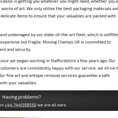
pecialise in getting you whatever you might need, whether you 
 works of art. We only utilise the best packaging materials an
delicate items to ensure that your valuables are packed with
 and undamaged by our state-of-the-art fleet, which is outfitt
 expensive but fragile. Moving Champs UK is committed to
are and security.
nce we began working in Staffordshire a few years ago. Our
customers are consistently happy with our service, we strive 
ur fine art and antique removal services guarantee a safe
with your valuables.
Having problems?
 on
+44 7441358550
we are all ears.