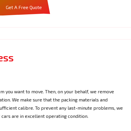
Get A Free Quote
ess
em you want to move. Then, on your behalf, we remove
ation. We make sure that the packing materials and
ufficient calibre. To prevent any last-minute problems, we
cars are in excellent operating condition.