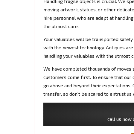
Handling fragile objects is crucial. We s
moving artwork, statues, or other delicate
hire personnel who are adept at handling 
the utmost care.
Your valuables will be transported safely
with the newest technology. Antiques are
handling your valuables with the utmost c
We have completed thousands of moves si
customers come first. To ensure that our 
go above and beyond their expectations. O
transfer, so don't be scared to entrust us 
call us now