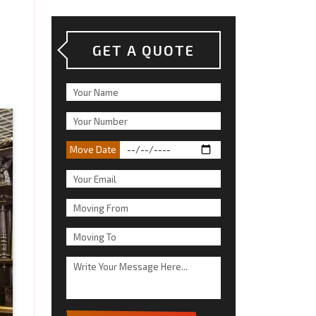
GET A QUOTE
Move Date