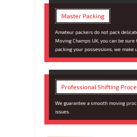
Master Packing
Amateur packers do not pack delicat
Moving Champs UK, you can be sure t
packing your possessions, we make us
Professional Shifting Proc
We guarantee a smooth moving proces
issues.