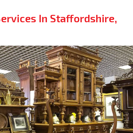
rvices In Staffordshire,