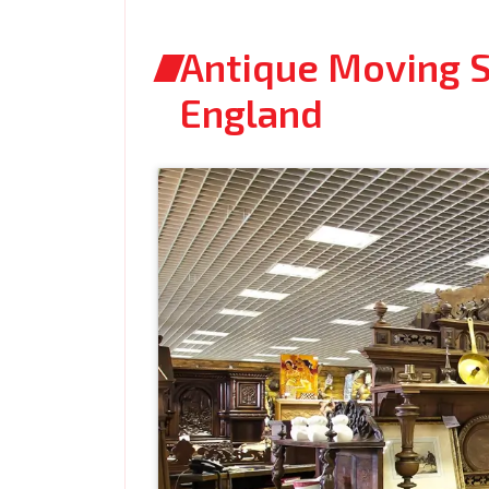
Antique Moving Se
England