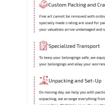
Custom Packing and Cra
Fine art cannot be removed with ordin
specially made crating are used for pa
your valuables arrive undamaged and s
Specialized Transport
To keep your belongings safe, we equip
your belongings and allay your worries
Unpacking and Set-Up
On moving day, we help you with packin
unpacking, we arrange everything from 