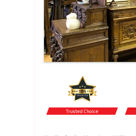
Trusted Choice