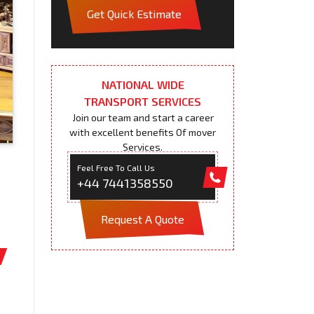
Get Quick Estimate
NATIONAL WIDE
TRANSPORT SERVICES
Join our team and start a career
with excellent benefits Of mover
Services.
Feel Free To Call Us
+44 7441358550
Request A Quote