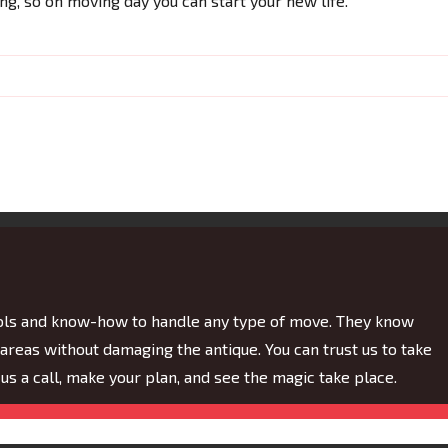
ing, so on moving day you can start your new life.
ools and know-how to handle any type of move. They know
eas without damaging the antique. You can trust us to take
e us a call, make your plan, and see the magic take place.