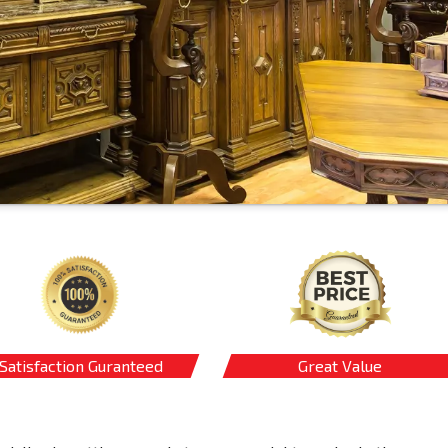
Satisfaction Guranteed
Great Value