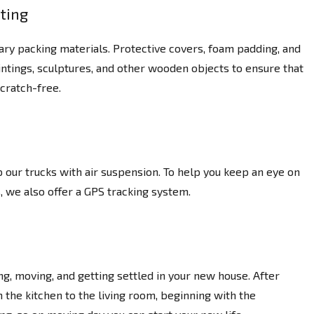
ting
ary packing materials. Protective covers, foam padding, and
intings, sculptures, and other wooden objects to ensure that
cratch-free.
 our trucks with air suspension. To help you keep an eye on
, we also offer a GPS tracking system.
g, moving, and getting settled in your new house. After
the kitchen to the living room, beginning with the