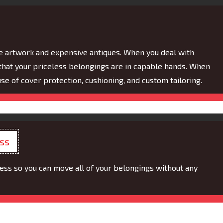
e artwork and expensive antiques. When you deal with
hat your priceless belongings are in capable hands. When
e of cover protection, cushioning, and custom tailoring.
ess
s so you can move all of your belongings without any