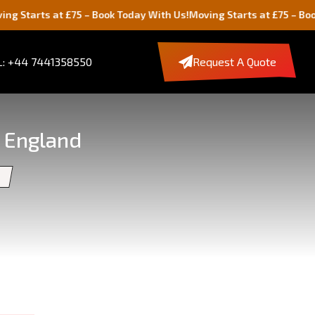
t £75 – Book Today With Us!
Moving Starts at £75 – Book Today Wit
: +44 7441358550
Request A Quote
, England
e