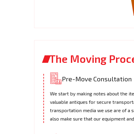
The Moving Proc
Pre-Move Consultation
We start by making notes about the it
valuable antiques for secure transport
transportation media we use are of a s
also make sure that our equipment and 