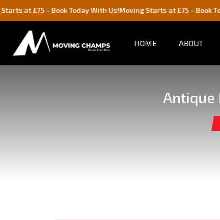
5 – Book Today With Us!
Moving Starts at £75 – Book Today With Us
HOME
ABOUT
Antique 