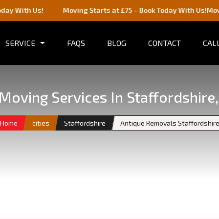
!
Moving Starts at £75 – Book Today With Us!
Moving Starts a
SERVICE
FAQS
BLOG
CONTACT
CALL
Moving Services In Staffordshire
Home
cities
Staffordshire
Antique Removals Staffordshir