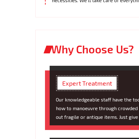
necessities. We'll take care of everyth
Why Choose Us?
Expert Treatment
Our knowledgeable staff have the t
how to manoeuvre through crowded ar
out fragile or antique items. Just giv