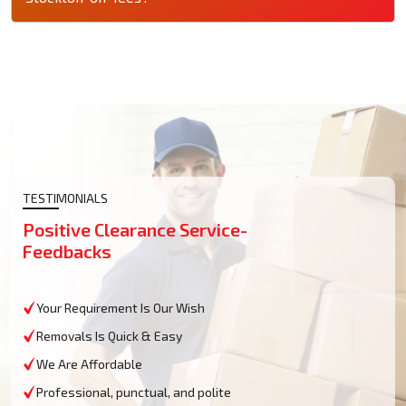
TESTIMONIALS
Positive Clearance Service-
Feedbacks
Your Requirement Is Our Wish
Removals Is Quick & Easy
We Are Affordable
Professional, punctual, and polite