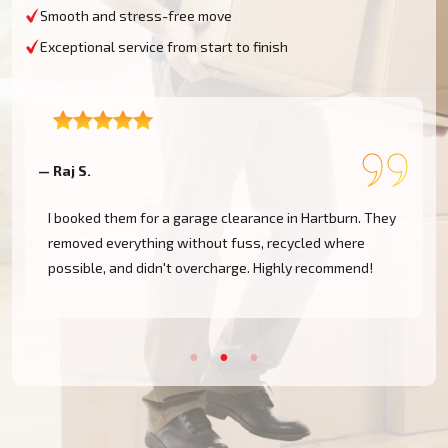
Smooth and stress-free move
Exceptional service from start to finish
— Raj S.
—
I booked them for a garage clearance in Hartburn. They
removed everything without fuss, recycled where
possible, and didn't overcharge. Highly recommend!