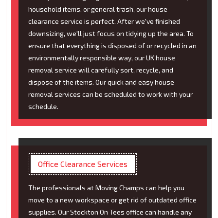
household items, or general trash, our house
clearance service is perfect. After we've finished
downsizing, we'll just focus on tidying up the area. To
ensure that everything is disposed of or recycled in an
environmentally responsible way, our UK house
removal service will carefully sort, recycle, and
dispose of the items. Our quick and easy house
removal services can be scheduled to work with your
schedule.
Office Clearance Services
The professionals at Moving Champs can help you
move to a new workspace or get rid of outdated office
supplies. Our Stockton On Tees office can handle any