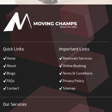
Quick Links
Important Links
Home
Removals Services
About
Online Booking
Blogs
Terms & Conditions
FAQs
Privacy Policy
Contact
Sitemap
Our Services