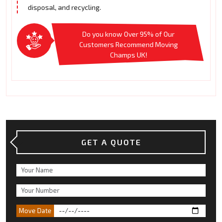
disposal, and recycling.
Do you know Over 95% of Our
Customers Recommend Moving
Champs UK!
GET A QUOTE
Move Date