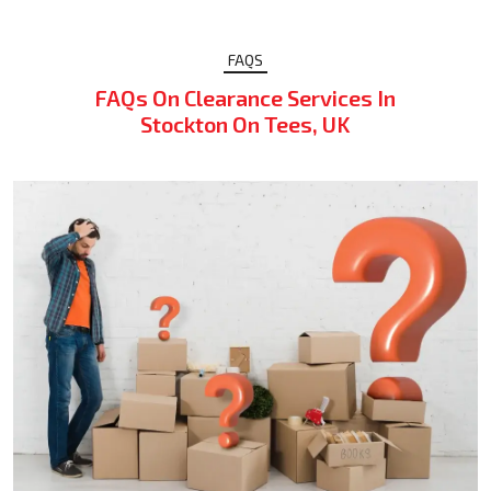
FAQS
FAQs On Clearance Services In
Stockton On Tees, UK