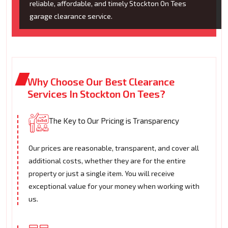
reliable, affordable, and timely Stockton On Tees
garage clearance service.
Why Choose Our Best Clearance
Services In Stockton On Tees?
The Key to Our Pricing is Transparency
Our prices are reasonable, transparent, and cover all
additional costs, whether they are for the entire
property or just a single item. You will receive
exceptional value for your money when working with
us.