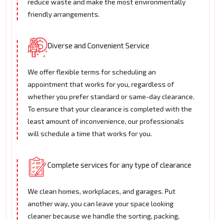
reduce waste and make the most environmentally
friendly arrangements.
Diverse and Convenient Service
We offer flexible terms for scheduling an
appointment that works for you, regardless of
whether you prefer standard or same-day clearance.
To ensure that your clearance is completed with the
least amount of inconvenience, our professionals
will schedule a time that works for you.
Complete services for any type of clearance
We clean homes, workplaces, and garages. Put
another way, you can leave your space looking
cleaner because we handle the sorting, packing,