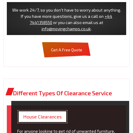
We work 24/7, so you don't have to worry about anything.
If you have more questions, give us a call on
+44
7441358550
or you can also email us at
info@movingchamps.co.uk
.
Get A Free Quote
Different Types Of Clearance Service
House Clearances
For anyone looking to get rid of unwanted furniture,