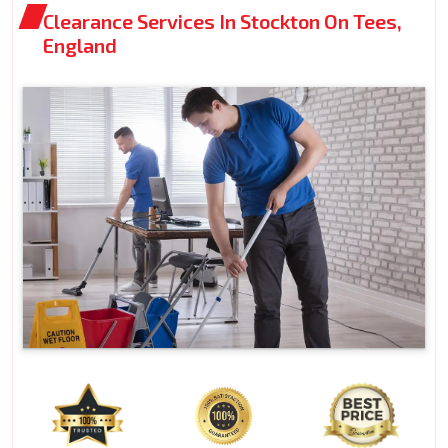
Clearance Services In Stockton On Tees,
England