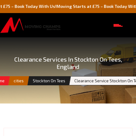
Book Today With Us!
Moving Starts at £75 – Book Today With Us!
Clearance Services In Stockton On Tees,
England
me
cities
Stockton On Tees
Clearance Service Stockton On 