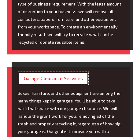
type of business requirement. With the least amount
of disruption to your business, we will remove all
computers, papers, furniture, and other equipment
from your workspace. To create an environmentally
friendly result, we will try to recycle what can be
recycled or donate reusable items.
Garage Clearance Services
Boxes, furniture, and other equipment are among the
many things kept in garages. You'll be able to take
back that space with our garage clearance. We will
handle the grunt work for you, removing all of the
trash and properly recycling it, regardless of how big
your garage is. Our goal is to provide you with a