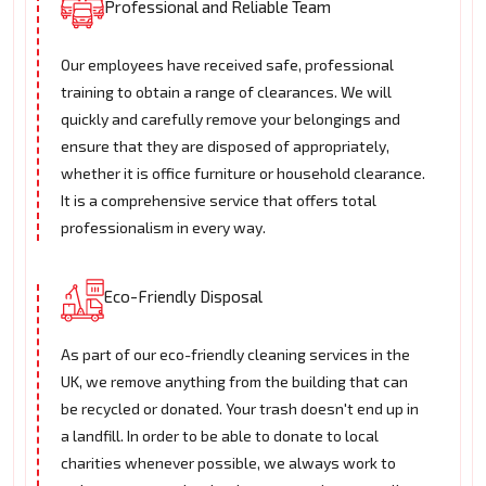
Professional and Reliable Team
Our employees have received safe, professional
training to obtain a range of clearances. We will
quickly and carefully remove your belongings and
ensure that they are disposed of appropriately,
whether it is office furniture or household clearance.
It is a comprehensive service that offers total
professionalism in every way.
Eco-Friendly Disposal
As part of our eco-friendly cleaning services in the
UK, we remove anything from the building that can
be recycled or donated. Your trash doesn't end up in
a landfill. In order to be able to donate to local
charities whenever possible, we always work to