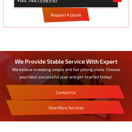
+44 7441358550
Request A Quote
We Provide Stable Service With Expert
We believe in making simple and fair pricing plans. Choose
your next successful plan and get started today!.
Contact Us
View More Services