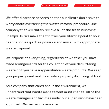
Trusted Choice
Satisfaction Guranteed
Great Value
We offer clearance services so that our clients don't have to
worry about overseeing the waste removal procedure. One
company that will safely remove all of the trash is Moving
Champs UK. We make the trip from your starting point to your
destination as quick as possible and assist with appropriate
waste disposal.
We dispose of everything, regardless of whether you have
made arrangements for the collection of your decluttering
waste or if you have any perishable waste products. We keep
your property neat and clean while properly disposing of trash.
As a company that cares about the environment, we
understand that waste management must change. All of the
waste management facilities under our supervision have been
approved. We can handle any size.