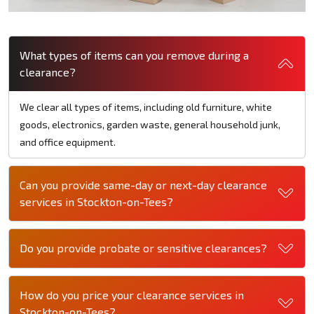
What types of items can you remove during a
clearance?
We clear all types of items, including old furniture, white
goods, electronics, garden waste, general household junk,
and office equipment.
Can you provide same-day or next-day clearance
services in Stockton-on-Tees?
Do you provide probate or sensitive clearances?
How do you price your clearance services in
Stockton-on-Tees?