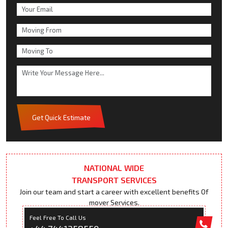
Get Quick Estimate
NATIONAL WIDE
TRANSPORT SERVICES
Join our team and start a career with excellent benefits Of
mover Services.
Feel Free To Call Us