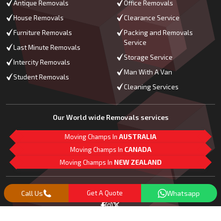
Antique Removals
Office Removals
House Removals
Clearance Service
Furniture Removals
Packing and Removals
Service
Last Minute Removals
Storage Service
Intercity Removals
Man With A Van
Student Removals
Cleaning Services
Our World wide Removals services
Moving Champs In
AUSTRALIA
Moving Champs In
CANADA
Moving Champs In
NEW ZEALAND
M
L
G
Follow Us
Call Us
Get A Quote
Whatsapp