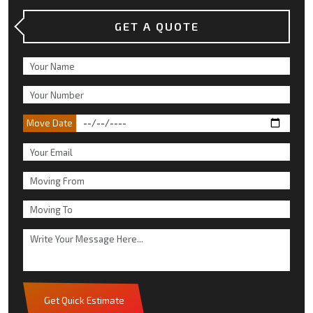
GET A QUOTE
Move Date
Get Quick Estimate