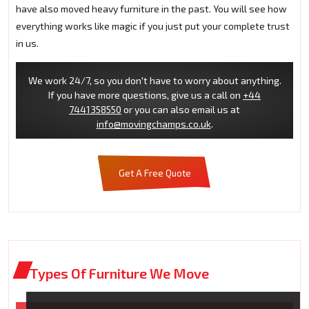
have also moved heavy furniture in the past. You will see how
everything works like magic if you just put your complete trust
in us.
We work 24/7, so you don't have to worry about anything.
If you have more questions, give us a call on
+44
7441358550
or you can also email us at
info@movingchamps.co.uk
.
Get A Free Quote
Types Of Furniture We Move