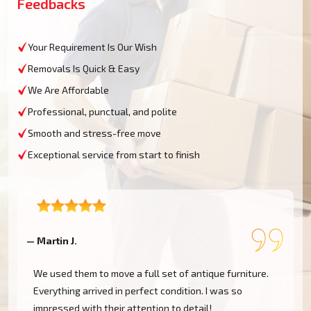
Feedbacks
Your Requirement Is Our Wish
Removals Is Quick & Easy
We Are Affordable
Professional, punctual, and polite
Smooth and stress-free move
Exceptional service from start to finish
— Martin J.
—
We used them to move a full set of antique furniture.
Everything arrived in perfect condition. I was so
impressed with their attention to detail!