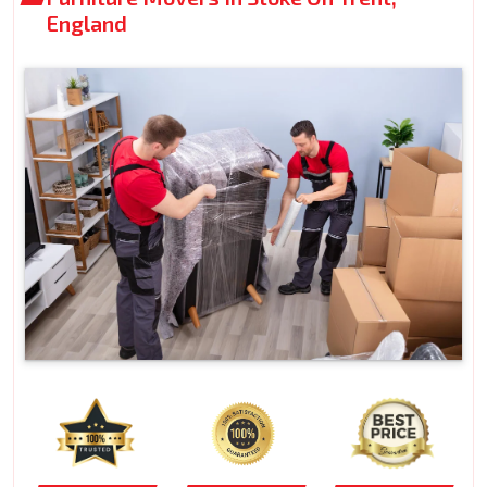
England