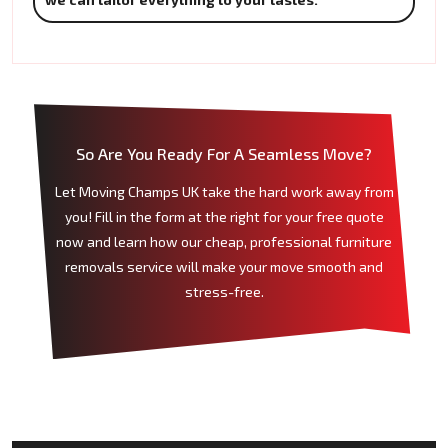
So Are You Ready For A Seamless Move?
Let Moving Champs UK take the hard work away from
you! Fill in the form at the right for your free quote
now and learn how our cheap, professional furniture
removals service will make your move smooth and
stress-free.