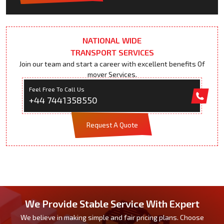
NATIONAL WIDE
TRANSPORT SERVICES
Join our team and start a career with excellent benefits Of
mover Services.
Feel Free To Call Us
+44 7441358550
Request A Quote
We Provide Stable Service With Expert
We believe in making simple and fair pricing plans. Choose