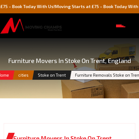
ok Today With Us!
Moving Starts at £75 – Book Today With Us!
Furniture Movers In Stoke On Trent, England
Home
cities
Stoke on Trent
Furniture Removals Stoke on Tren
Furniture Movers In Stoke On Trent,