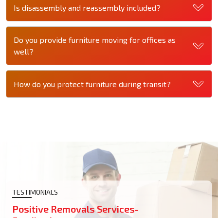
Is disassembly and reassembly included?
Do you provide furniture moving for offices as
well?
How do you protect furniture during transit?
TESTIMONIALS
Positive Removals Services-