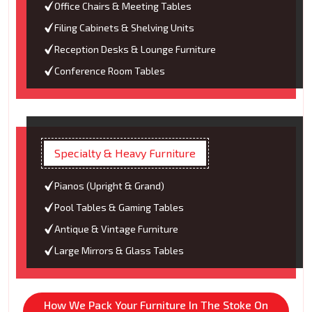
Office Chairs & Meeting Tables
Filing Cabinets & Shelving Units
Reception Desks & Lounge Furniture
Conference Room Tables
Specialty & Heavy Furniture
Pianos (Upright & Grand)
Pool Tables & Gaming Tables
Antique & Vintage Furniture
Large Mirrors & Glass Tables
How We Pack Your Furniture In The Stoke On