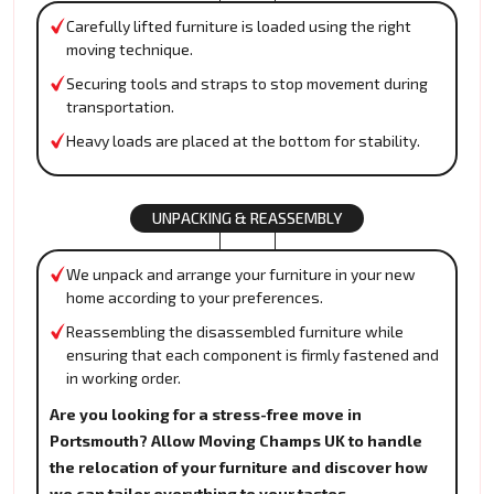
Carefully lifted furniture is loaded using the right
moving technique.
Securing tools and straps to stop movement during
transportation.
Heavy loads are placed at the bottom for stability.
UNPACKING & REASSEMBLY
We unpack and arrange your furniture in your new
home according to your preferences.
Reassembling the disassembled furniture while
ensuring that each component is firmly fastened and
in working order.
Are you looking for a stress-free move in
Portsmouth? Allow Moving Champs UK to handle
the relocation of your furniture and discover how
we can tailor everything to your tastes.