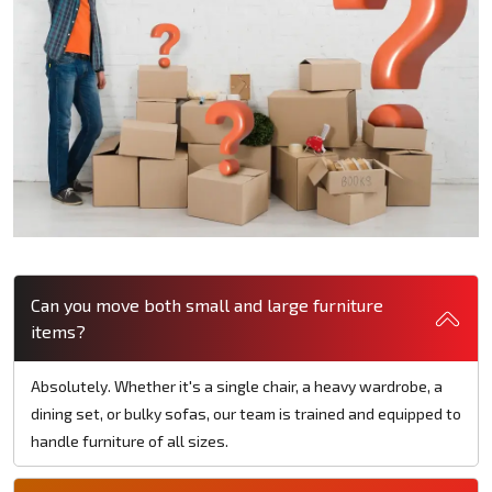
Can you move both small and large furniture
items?
Absolutely. Whether it's a single chair, a heavy wardrobe, a
dining set, or bulky sofas, our team is trained and equipped to
handle furniture of all sizes.