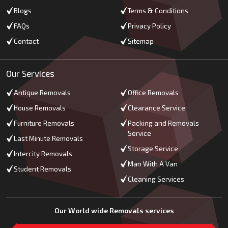
Blogs
Terms & Conditions
FAQs
Privacy Policy
Contact
Sitemap
Our Services
Antique Removals
Office Removals
House Removals
Clearance Service
Furniture Removals
Packing and Removals
Service
Last Minute Removals
Storage Service
Intercity Removals
Man With A Van
Student Removals
Cleaning Services
Our World wide Removals services