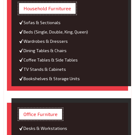
Household Furnituree
Sofas & Sectionals
Beds (Single, Double, King, Queen)
Wardrobes & Dressers
Dining Tables & Chairs
Coffee Tables & Side Tables
TV Stands & Cabinets
Bookshelves & Storage Units
Office Furniture
Desks & Workstations