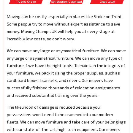
Trusted Choice
Satisfaction Guranteed
Great Value
Moving can be costly, especially in places like Stoke on Trent.
Some people try to move without expert assistance to save
money. Moving Champs UK will help you at every stage at
incredibly low costs, so don't worry.
We can move any large or asymmetrical furniture. We can move
any large or asymmetrical furniture. We can move any type of
furniture if we have the right tools. To maintain the integrity of
your furniture, we pack it using the proper supplies, such as
cardboard boxes, blankets, and covers. Our movers have
successfully finished thousands of relocation assignments
and received substantial training over the years.
The likelihood of damage is reduced because your
possessions won't need to be crammed into our modern
fleets. We can move furniture and take care of your belongings
with our state-of-the-art, high-tech equipment. Our movers