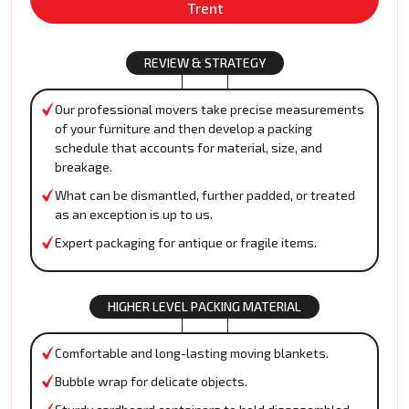
Trent
REVIEW & STRATEGY
Our professional movers take precise measurements
of your furniture and then develop a packing
schedule that accounts for material, size, and
breakage.
What can be dismantled, further padded, or treated
as an exception is up to us.
Expert packaging for antique or fragile items.
HIGHER LEVEL PACKING MATERIAL
Comfortable and long-lasting moving blankets.
Bubble wrap for delicate objects.