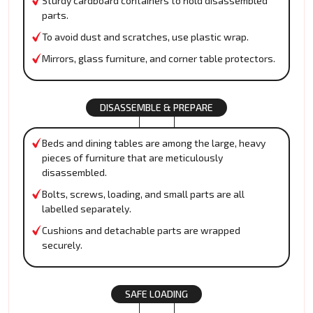
Sturdy cardboard containers to hold disassembled
parts.
To avoid dust and scratches, use plastic wrap.
Mirrors, glass furniture, and corner table protectors.
DISASSEMBLE & PREPARE
Beds and dining tables are among the large, heavy
pieces of furniture that are meticulously
disassembled.
Bolts, screws, loading, and small parts are all
labelled separately.
Cushions and detachable parts are wrapped
securely.
SAFE LOADING