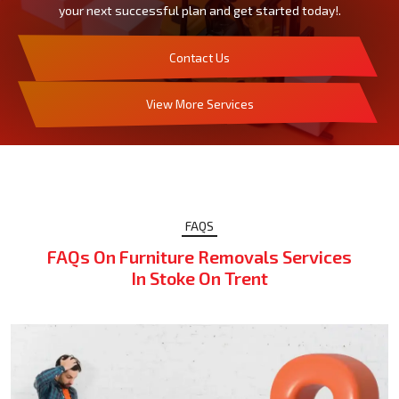
your next successful plan and get started today!.
Contact Us
View More Services
FAQS
FAQs On Furniture Removals Services
In Stoke On Trent