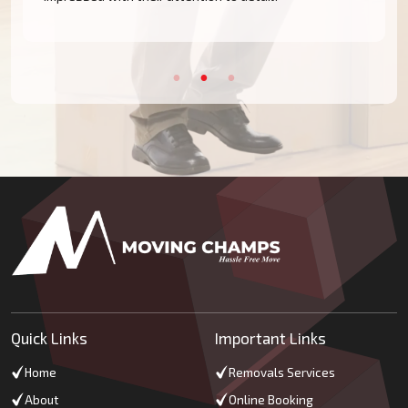
Quick Links
Important Links
Home
Removals Services
About
Online Booking