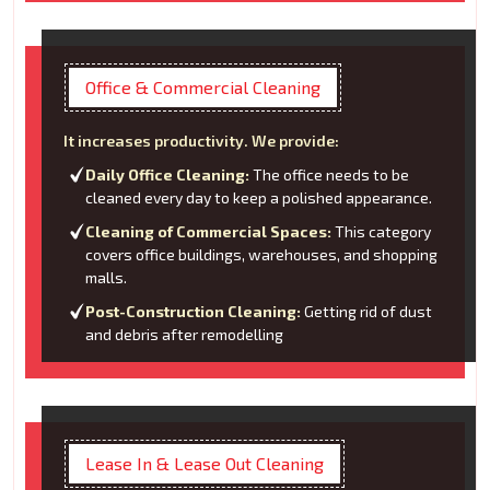
Office & Commercial Cleaning
It increases productivity. We provide:
Daily Office Cleaning:
The office needs to be
cleaned every day to keep a polished appearance.
Cleaning of Commercial Spaces:
This category
covers office buildings, warehouses, and shopping
malls.
Post-Construction Cleaning:
Getting rid of dust
and debris after remodelling
Lease In & Lease Out Cleaning