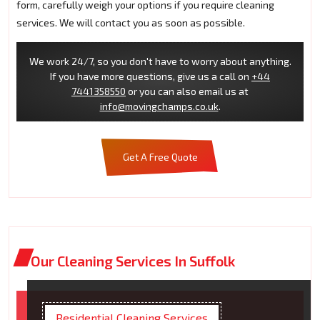
form, carefully weigh your options if you require cleaning
services. We will contact you as soon as possible.
We work 24/7, so you don't have to worry about anything.
If you have more questions, give us a call on
+44
7441358550
or you can also email us at
info@movingchamps.co.uk
.
Get A Free Quote
Our Cleaning Services In Suffolk
Residential Cleaning Services