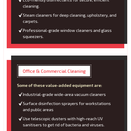
cleaning.
Steam cleaners for deep cleaning, upholstery, and
carpets.
Professional-grade window cleaners and glass
squeezers.
Office & Commercial Cleaning
Some of these value-added equipment are:
Industrial-grade wide-area vacuum cleaners
Surface disinfection sprayers for workstations
and public areas
Use telescopic dusters with high-reach UV
sanitisers to get rid of bacteria and viruses.