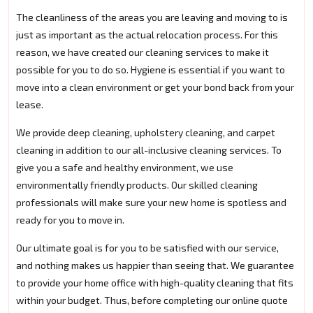
The cleanliness of the areas you are leaving and moving to is
just as important as the actual relocation process. For this
reason, we have created our cleaning services to make it
possible for you to do so. Hygiene is essential if you want to
move into a clean environment or get your bond back from your
lease.
We provide deep cleaning, upholstery cleaning, and carpet
cleaning in addition to our all-inclusive cleaning services. To
give you a safe and healthy environment, we use
environmentally friendly products. Our skilled cleaning
professionals will make sure your new home is spotless and
ready for you to move in.
Our ultimate goal is for you to be satisfied with our service,
and nothing makes us happier than seeing that. We guarantee
to provide your home office with high-quality cleaning that fits
within your budget. Thus, before completing our online quote