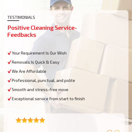
TESTIMONIALS
Positive Cleaning Service-
Feedbacks
Your Requirement Is Our Wish
Removals Is Quick & Easy
We Are Affordable
Professional, punctual, and polite
Smooth and stress-free move
Exceptional service from start to finish