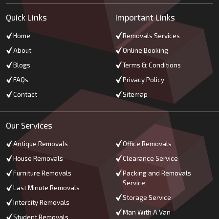
Quick Links
Important Links
Home
Removals Services
About
Online Booking
Blogs
Terms & Conditions
FAQs
Privacy Policy
Contact
Sitemap
Our Services
Antique Removals
Office Removals
House Removals
Clearance Service
Furniture Removals
Packing and Removals
Service
Last Minute Removals
Storage Service
Intercity Removals
Man With A Van
Student Removals