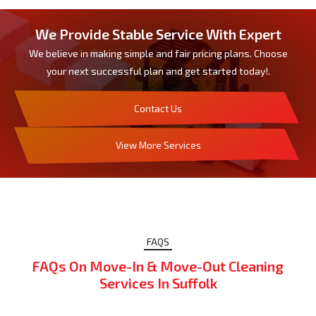
We Provide Stable Service With Expert
We believe in making simple and fair pricing plans. Choose
your next successful plan and get started today!.
Contact Us
View More Services
FAQS
FAQs On Move-In & Move-Out Cleaning
Services In Suffolk