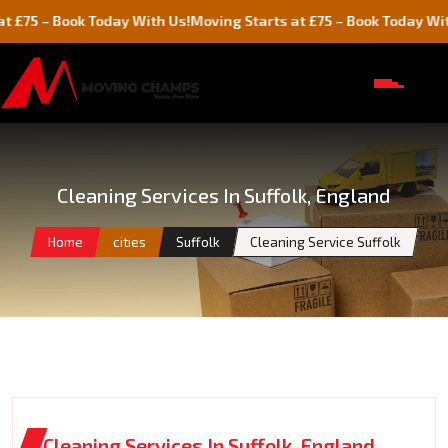
Book Today With Us!
Moving Starts at £75 – Book Today With Us!
Cleaning Services In Suffolk, England
Home
cities
Suffolk
Cleaning Service Suffolk
Cleaning Services In Suffolk, England