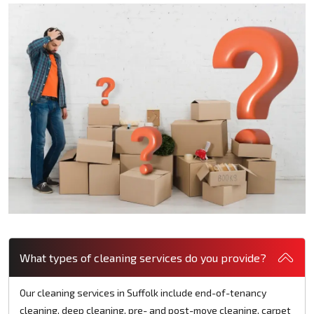
What types of cleaning services do you provide?
Our cleaning services in Suffolk include end-of-tenancy
cleaning, deep cleaning, pre- and post-move cleaning, carpet