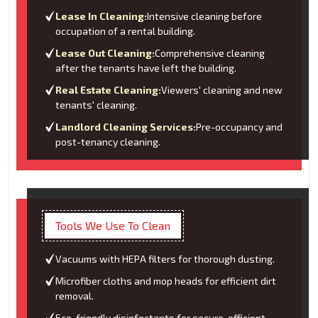
Lease In Cleaning:
Intensive cleaning before
occupation of a rental building.
Lease Out Cleaning:
Comprehensive cleaning
after the tenants have left the building.
Real Estate Cleaning:
Viewers' cleaning and new
tenants' cleaning.
Landlord Cleaning Services:
Pre-occupancy and
post-tenancy cleaning.
Tools We Use To Clean
Vacuums with HEPA filters for thorough dusting.
Microfiber cloths and mop heads for efficient dirt
removal.
Eco-friendly disinfectants for secure, efficient