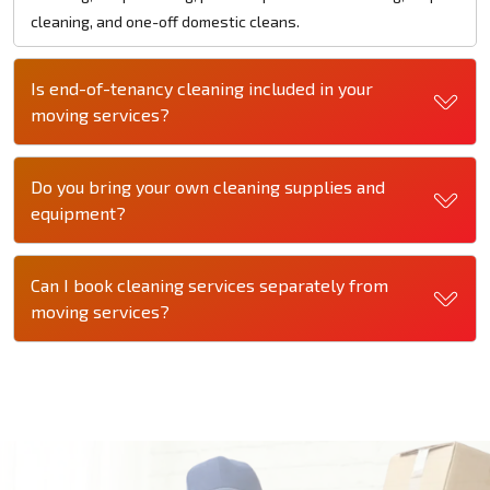
cleaning, and one-off domestic cleans.
Is end-of-tenancy cleaning included in your
moving services?
Do you bring your own cleaning supplies and
equipment?
Can I book cleaning services separately from
moving services?