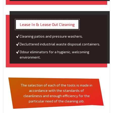
Lease In & Lease Out Cleaning
Cleaning patios and pressure washers.
Decluttered industrial waste disposal containers.
Odour eliminators for a hygienic, welcoming
environment.
The selection of each of the tools is made in
accordance with the standards of
cleanliness and enough efficiency for the
particular need of the cleaning job.