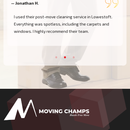
— Jonathan H.
—
I used their post-move cleaning service in Lowestoft.
Everything was spotless, including the carpets and
windows. I highly recommend their team.