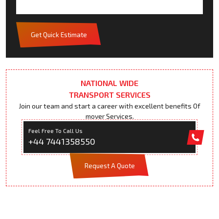
Get Quick Estimate
NATIONAL WIDE
TRANSPORT SERVICES
Join our team and start a career with excellent benefits Of
mover Services.
Feel Free To Call Us
+44 7441358550
Request A Quote