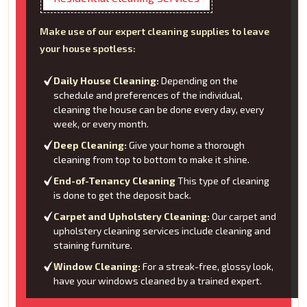
Make use of our expert cleaning supplies to leave
your house spotless:
Daily House Cleaning:
Depending on the
schedule and preferences of the individual,
cleaning the house can be done every day, every
week, or every month.
Deep Cleaning:
Give your home a thorough
cleaning from top to bottom to make it shine.
End-of-Tenancy Cleaning
This type of cleaning
is done to get the deposit back.
Carpet and Upholstery Cleaning:
Our carpet and
upholstery cleaning services include cleaning and
staining furniture.
Window Cleaning:
For a streak-free, glossy look,
have your windows cleaned by a trained expert.