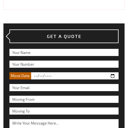
GET A QUOTE
Move Date