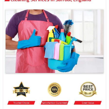
Trusted Choice
Satisfaction Guranteed
Great Value