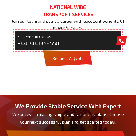
NATIONAL WIDE
TRANSPORT SERVICES
Join our team and start a career with excellent benefits Of
mover Services.
Feel Free To Call Us
+44 7441358550
Request A Quote
We Provide Stable Service With Expert
We believe in making simple and fair pricing plans. Choose
your next successful plan and get started today!.