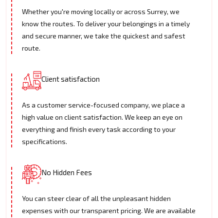
Whether you're moving locally or across Surrey, we
know the routes. To deliver your belongings in a timely
and secure manner, we take the quickest and safest
route.
Client satisfaction
As a customer service-focused company, we place a
high value on client satisfaction. We keep an eye on
everything and finish every task according to your
specifications.
No Hidden Fees
You can steer clear of all the unpleasant hidden
expenses with our transparent pricing. We are available