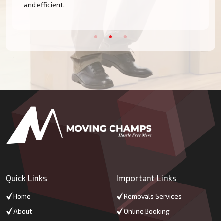
and efficient.
Quick Links
Important Links
Home
Removals Services
About
Online Booking