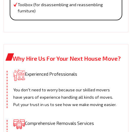
Toolbox (for disassembling and reassembling
furniture)
Why Hire Us For Your Next House Move?
Experienced Professionals
You don't need to worry because our skilled movers
have years of experience handling all kinds of moves.
Put your trust in us to see how we make moving easier.
Comprehensive Removals Services