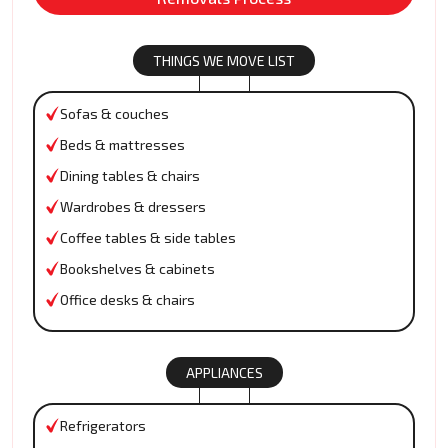
THINGS WE MOVE LIST
Sofas & couches
Beds & mattresses
Dining tables & chairs
Wardrobes & dressers
Coffee tables & side tables
Bookshelves & cabinets
Office desks & chairs
APPLIANCES
Refrigerators