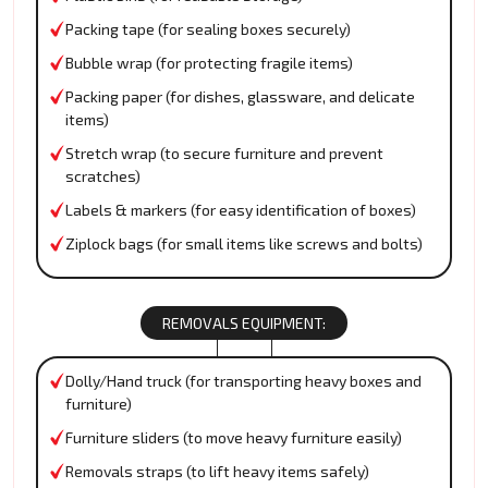
Packing tape (for sealing boxes securely)
Bubble wrap (for protecting fragile items)
Packing paper (for dishes, glassware, and delicate
items)
Stretch wrap (to secure furniture and prevent
scratches)
Labels & markers (for easy identification of boxes)
Ziplock bags (for small items like screws and bolts)
REMOVALS EQUIPMENT:
Dolly/Hand truck (for transporting heavy boxes and
furniture)
Furniture sliders (to move heavy furniture easily)
Removals straps (to lift heavy items safely)