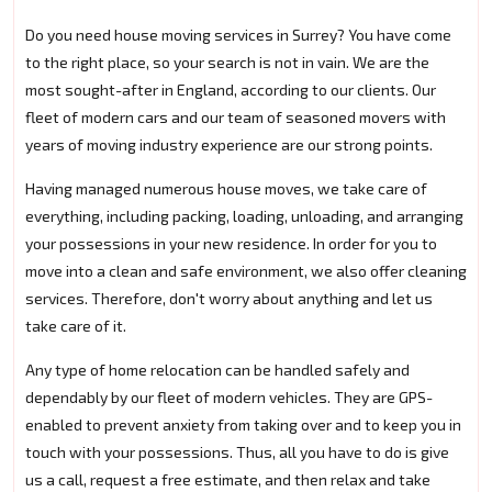
Do you need house moving services in Surrey? You have come
to the right place, so your search is not in vain. We are the
most sought-after in England, according to our clients. Our
fleet of modern cars and our team of seasoned movers with
years of moving industry experience are our strong points.
Having managed numerous house moves, we take care of
everything, including packing, loading, unloading, and arranging
your possessions in your new residence. In order for you to
move into a clean and safe environment, we also offer cleaning
services. Therefore, don't worry about anything and let us
take care of it.
Any type of home relocation can be handled safely and
dependably by our fleet of modern vehicles. They are GPS-
enabled to prevent anxiety from taking over and to keep you in
touch with your possessions. Thus, all you have to do is give
us a call, request a free estimate, and then relax and take