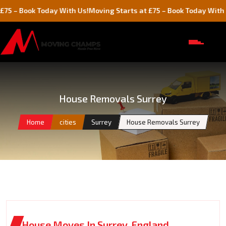
ok Today With Us!
Moving Starts at £75 – Book Today With Us!
House Removals Surrey
Home
cities
Surrey
House Removals Surrey
House Moves In Surrey, England