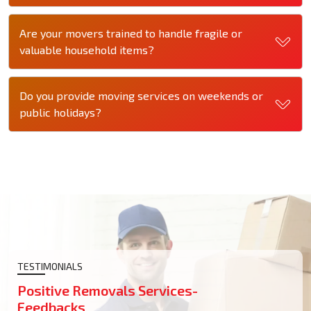
Are your movers trained to handle fragile or
valuable household items?
Do you provide moving services on weekends or
public holidays?
TESTIMONIALS
Positive Removals Services-
Feedbacks