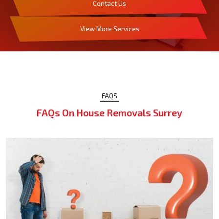
Contact Us
View More Services
FAQS
FAQs On House Removals Surrey