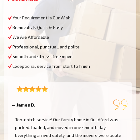
Your Requirement Is Our Wish
Removals Is Quick & Easy
We Are Affordable
Professional, punctual, and polite
Smooth and stress-free move
Exceptional service from start to finish
— James D.
—
Top-notch service! Our family home in Guildford was
packed, loaded, and moved in one smooth day.
Everything arrived safely, and the movers were polite