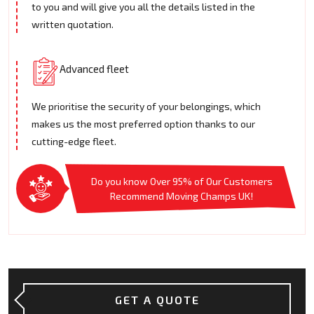
to you and will give you all the details listed in the
written quotation.
Advanced fleet
We prioritise the security of your belongings, which
makes us the most preferred option thanks to our
cutting-edge fleet.
Do you know Over 95% of Our Customers
Recommend Moving Champs UK!
GET A QUOTE