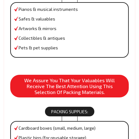
Pianos & musical instruments
Safes & valuables
Artworks & mirrors
Collectibles & antiques
Pets & pet supplies
We Assure You That Your Valuables Will
Receive The Best Attention Using This
Selection Of Packing Materials.
PACKING SUPPLIES:
Cardboard boxes (small, medium, large)
Plastic bins (for reusable storage)