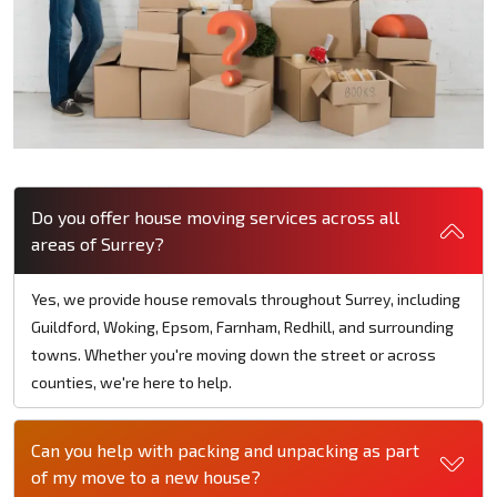
Do you offer house moving services across all
areas of Surrey?
Yes, we provide house removals throughout Surrey, including
Guildford, Woking, Epsom, Farnham, Redhill, and surrounding
towns. Whether you're moving down the street or across
counties, we're here to help.
Can you help with packing and unpacking as part
of my move to a new house?