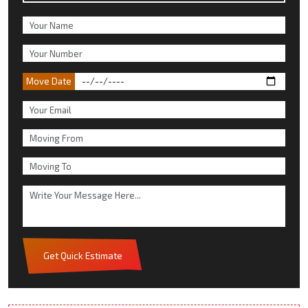
Move Date
Get Quick Estimate