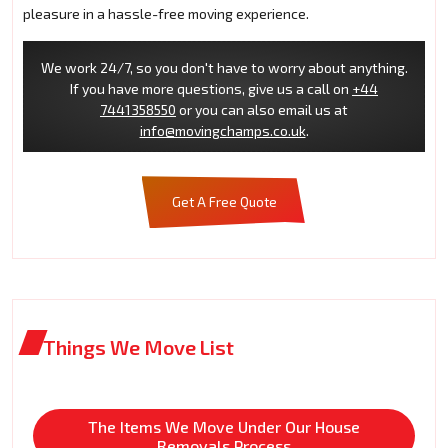
pleasure in a hassle-free moving experience.
We work 24/7, so you don't have to worry about anything.
If you have more questions, give us a call on
+44
7441358550
or you can also email us at
info@movingchamps.co.uk
.
Get A Free Quote
Things We Move List
The Items We Move Under Our House
Removals Process