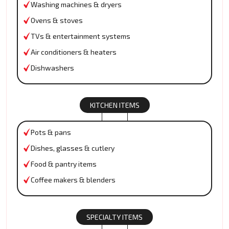
Washing machines & dryers
Ovens & stoves
TVs & entertainment systems
Air conditioners & heaters
Dishwashers
KITCHEN ITEMS
Pots & pans
Dishes, glasses & cutlery
Food & pantry items
Coffee makers & blenders
SPECIALTY ITEMS