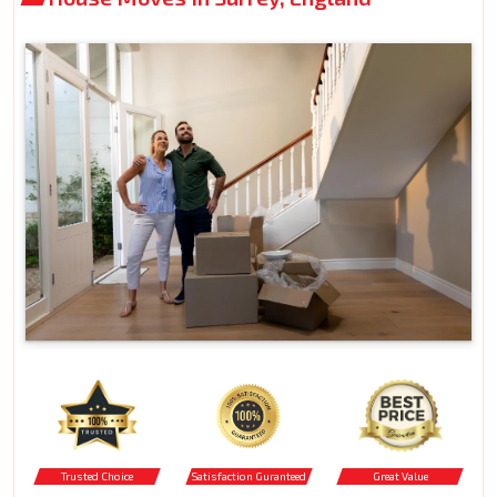
Trusted Choice
Satisfaction Guranteed
Great Value