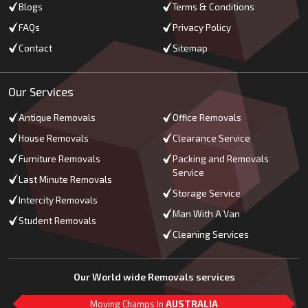
Blogs
Terms & Conditions
FAQs
Privacy Policy
Contact
Sitemap
Our Services
Antique Removals
Office Removals
House Removals
Clearance Service
Furniture Removals
Packing and Removals
Service
Last Minute Removals
Storage Service
Intercity Removals
Man With A Van
Student Removals
Cleaning Services
Our World wide Removals services
Moving Champs In
AUSTRALIA