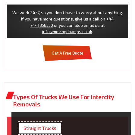
We work 24/7, so you don't have to worry about anything.
If you have more questions, give us a call on
+44
7441358550
or you can also email us at
info@movingchamps.co.uk
.
Get A Free Quote
Types Of Trucks We Use For Intercity
Removals
Straight Trucks