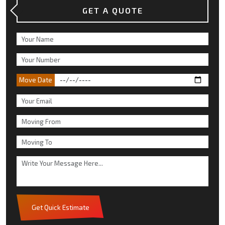
GET A QUOTE
Move Date
Get Quick Estimate