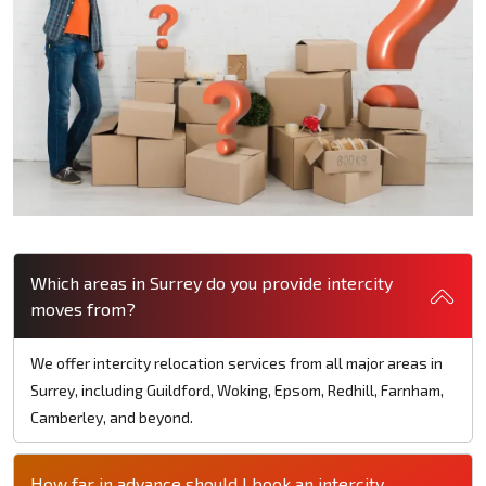
Which areas in Surrey do you provide intercity
moves from?
We offer intercity relocation services from all major areas in
Surrey, including Guildford, Woking, Epsom, Redhill, Farnham,
Camberley, and beyond.
How far in advance should I book an intercity