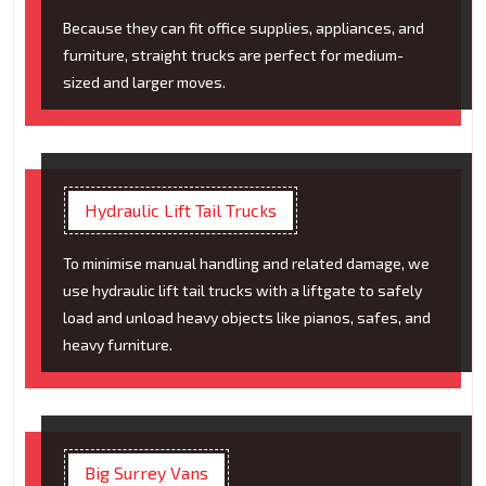
Because they can fit office supplies, appliances, and
furniture, straight trucks are perfect for medium-
sized and larger moves.
Hydraulic Lift Tail Trucks
To minimise manual handling and related damage, we
use hydraulic lift tail trucks with a liftgate to safely
load and unload heavy objects like pianos, safes, and
heavy furniture.
Big Surrey Vans