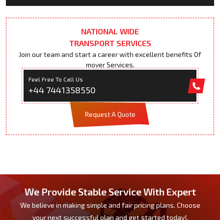
NATIONAL WIDE
TRANSPORT SERVICES
Join our team and start a career with excellent benefits Of
mover Services.
Feel Free To Call Us
+44 7441358550
Request A Quote
We Provide Stable Service With Expert
We believe in making simple and fair pricing plans. Choose
your next successful plan and get started today!.