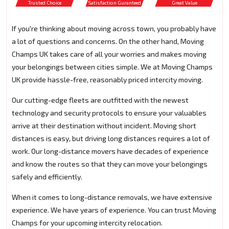
Trusted Choice
Satisfaction Guranteed
Great Value
If you're thinking about moving across town, you probably have
a lot of questions and concerns. On the other hand, Moving
Champs UK takes care of all your worries and makes moving
your belongings between cities simple. We at Moving Champs
UK provide hassle-free, reasonably priced intercity moving.
Our cutting-edge fleets are outfitted with the newest
technology and security protocols to ensure your valuables
arrive at their destination without incident. Moving short
distances is easy, but driving long distances requires a lot of
work. Our long-distance movers have decades of experience
and know the routes so that they can move your belongings
safely and efficiently.
When it comes to long-distance removals, we have extensive
experience. We have years of experience. You can trust Moving
Champs for your upcoming intercity relocation.