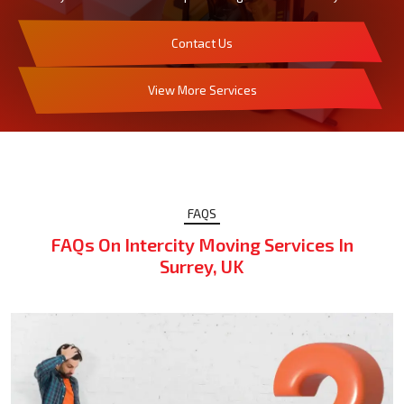
Contact Us
View More Services
FAQS
FAQs On Intercity Moving Services In
Surrey, UK