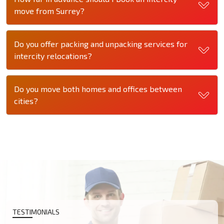
move from Surrey?
Do you offer packing and unpacking services for
intercity relocations?
Do you move both homes and offices between
cities?
TESTIMONIALS