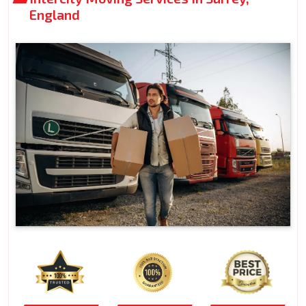
England