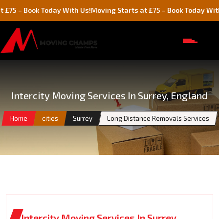
– Book Today With Us!
Moving Starts at £75 – Book Today With Us!
Intercity Moving Services In Surrey, England
Home
cities
Surrey
Long Distance Removals Services
Intercity Moving Services In Surrey,