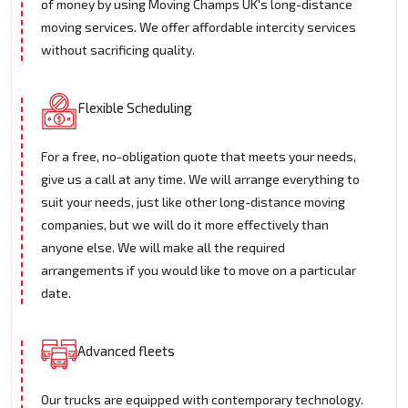
of money by using Moving Champs UK's long-distance
moving services. We offer affordable intercity services
without sacrificing quality.
Flexible Scheduling
For a free, no-obligation quote that meets your needs,
give us a call at any time. We will arrange everything to
suit your needs, just like other long-distance moving
companies, but we will do it more effectively than
anyone else. We will make all the required
arrangements if you would like to move on a particular
date.
Advanced fleets
Our trucks are equipped with contemporary technology.