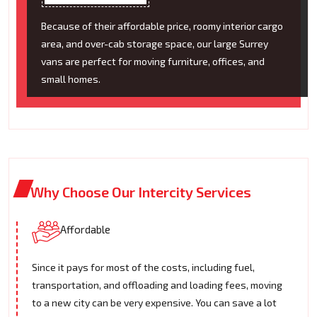
Because of their affordable price, roomy interior cargo
area, and over-cab storage space, our large Surrey
vans are perfect for moving furniture, offices, and
small homes.
Why Choose Our Intercity Services
Affordable
Since it pays for most of the costs, including fuel,
transportation, and offloading and loading fees, moving
to a new city can be very expensive. You can save a lot