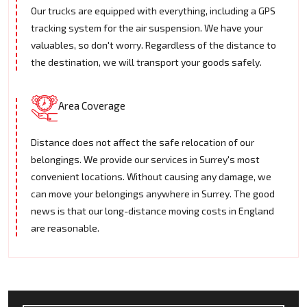
Our trucks are equipped with everything, including a GPS
tracking system for the air suspension. We have your
valuables, so don't worry. Regardless of the distance to
the destination, we will transport your goods safely.
Area Coverage
Distance does not affect the safe relocation of our
belongings. We provide our services in Surrey's most
convenient locations. Without causing any damage, we
can move your belongings anywhere in Surrey. The good
news is that our long-distance moving costs in England
are reasonable.