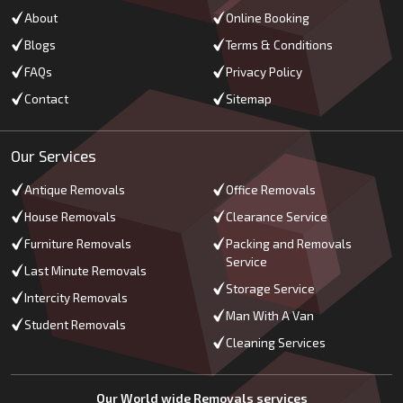
About
Online Booking
Blogs
Terms & Conditions
FAQs
Privacy Policy
Contact
Sitemap
Our Services
Antique Removals
Office Removals
House Removals
Clearance Service
Furniture Removals
Packing and Removals
Service
Last Minute Removals
Storage Service
Intercity Removals
Man With A Van
Student Removals
Cleaning Services
Our World wide Removals services