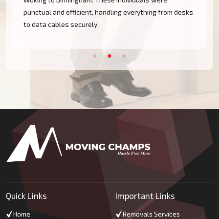
punctual and efficient, handling everything from desks
to data cables securely.
Quick Links
Important Links
Home
Removals Services