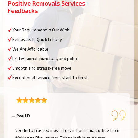
Positive Removals Services-
Feedbacks
Your Requirement Is Our Wish
Removals Is Quick & Easy
We Are Affordable
Professional, punctual, and polite
Smooth and stress-free move
Exceptional service from start to finish
— Paul R.
—
Needed a trusted mover to shift our small office from
Woking to Birmingham. These individuals were