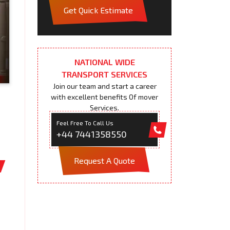
Get Quick Estimate
NATIONAL WIDE
TRANSPORT SERVICES
Join our team and start a career
with excellent benefits Of mover
Services.
Feel Free To Call Us
+44 7441358550
Request A Quote