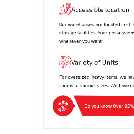
Accessible location
Our warehouses are located in stra
storage facilities. Your possessio
whenever you want.
Variety of Units
For oversized, heavy items, we hav
rooms of various sizes. We have cl
Do you know Over 95