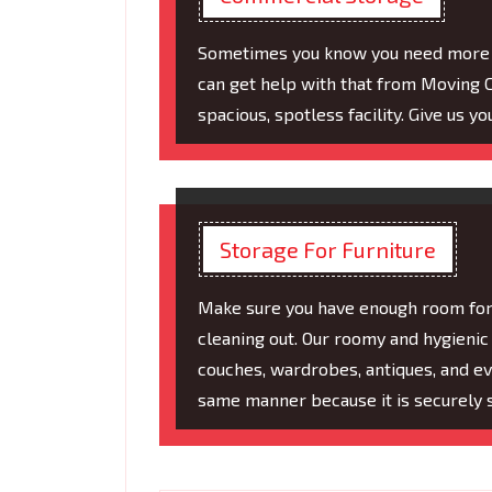
Sometimes you know you need more sp
can get help with that from Moving C
spacious, spotless facility. Give us y
Storage For Furniture
Make sure you have enough room for a
cleaning out. Our roomy and hygienic 
couches, wardrobes, antiques, and eve
same manner because it is securely 