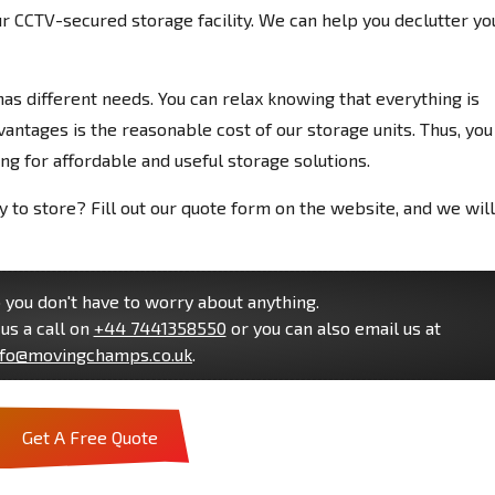
r CCTV-secured storage facility. We can help you declutter yo
s different needs. You can relax knowing that everything is
antages is the reasonable cost of our storage units. Thus, you
ng for affordable and useful storage solutions.
to store? Fill out our quote form on the website, and we will
you don't have to worry about anything.
us a call on
+44 7441358550
or you can also email us at
nfo@movingchamps.co.uk
.
Get A Free Quote