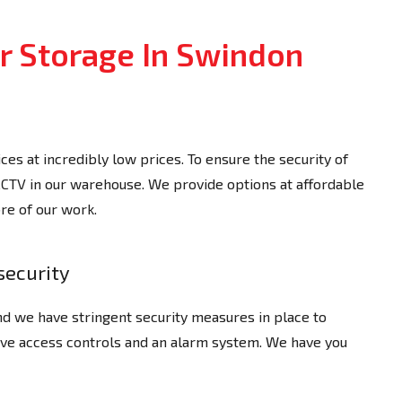
 Storage In Swindon
es at incredibly low prices. To ensure the security of
 CCTV in our warehouse. We provide options at affordable
bre of our work.
security
d we have stringent security measures in place to
ave access controls and an alarm system. We have you