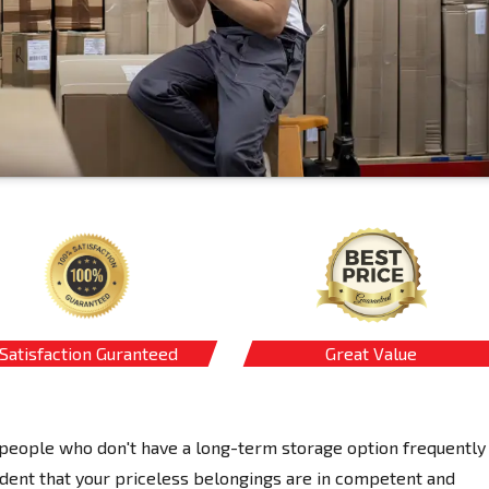
Satisfaction Guranteed
Great Value
eople who don't have a long-term storage option frequently
dent that your priceless belongings are in competent and