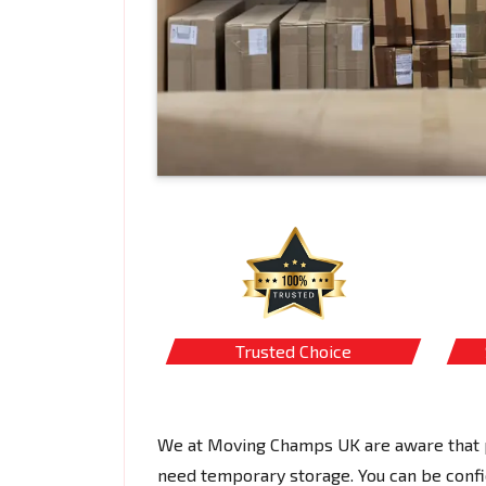
Trusted Choice
We at Moving Champs UK are aware that p
need temporary storage. You can be confi