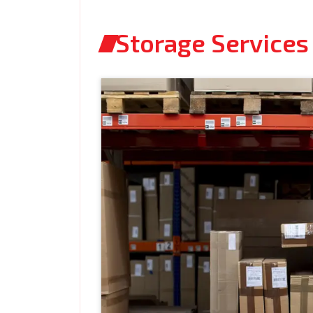
Storage Services