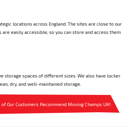
tegic locations across England. The sites are close to our
ns are easily accessible, so you can store and access them
e storage spaces of different sizes. We also have locker
ean, dry, and well-maintained storage.
% of Our Customers Recommend Moving Champs UK!