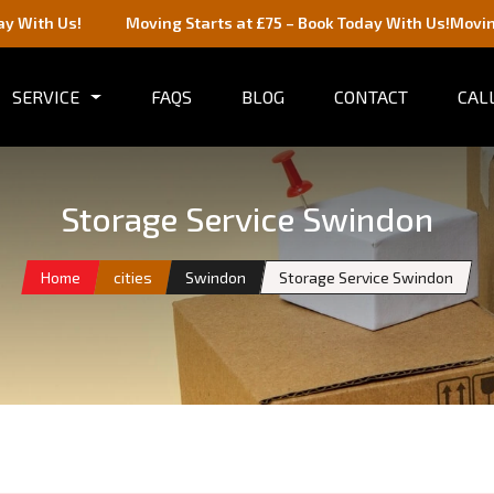
Moving Starts at £75 – Book Today With Us!
Moving Starts at £7
SERVICE
FAQS
BLOG
CONTACT
CALL
Storage Service Swindon
Home
cities
Swindon
Storage Service Swindon