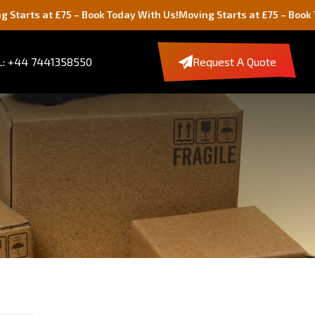
5 – Book Today With Us!
Moving Starts at £75 – Book Today With Us
: +44 7441358550
Request A Quote