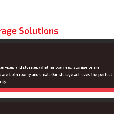
rage Solutions
services and storage, whether you need storage or are
t are both roomy and small. Our storage achieves the perfect
ity.