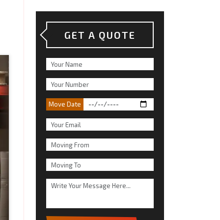
GET A QUOTE
Move Date