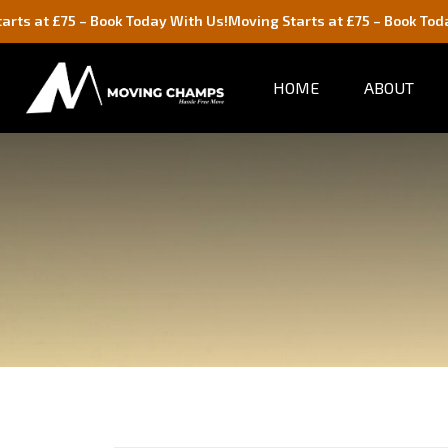
 Book Today With Us!
Moving Starts at £75 – Book Today With Us!
HOME
ABOUT