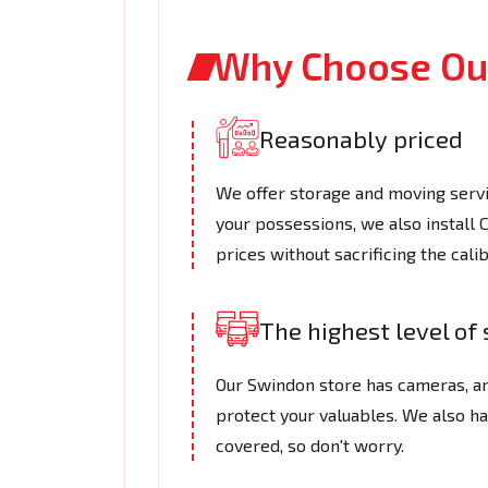
Why Choose Our
Reasonably priced
We offer storage and moving servic
your possessions, we also install
prices without sacrificing the cali
The highest level of 
Our Swindon store has cameras, an
protect your valuables. We also h
covered, so don't worry.