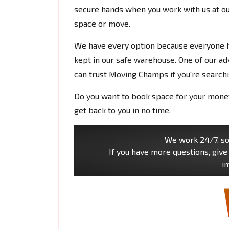
secure hands when you work with us at ou
space or move.
We have every option because everyone ha
kept in our safe warehouse. One of our adv
can trust Moving Champs if you're searchi
Do you want to book space for your money 
get back to you in no time.
We work 24/7, so 
If you have more questions, give 
i