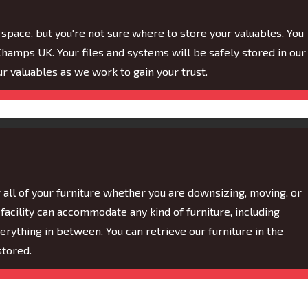
ace, but you're not sure where to store your valuables. You
hamps UK. Your files and systems will be safely stored in our
our valuables as we work to gain your trust.
ll of your furniture whether you are downsizing, moving, or
facility can accommodate any kind of furniture, including
rything in between. You can retrieve our furniture in the
stored.