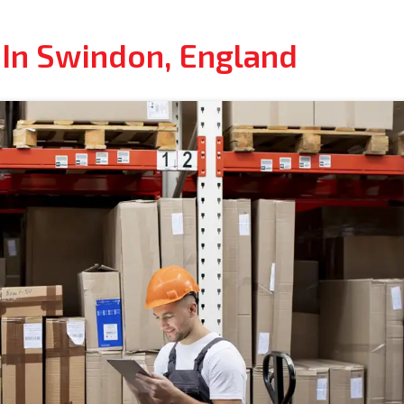
 In Swindon, England