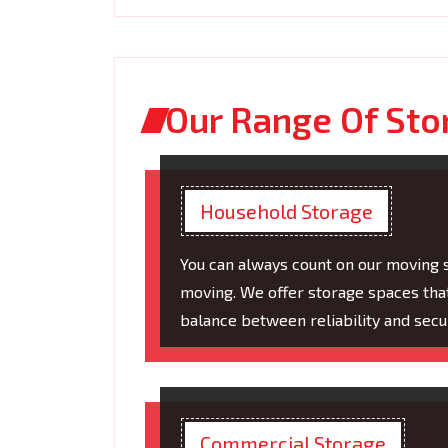
Our Range Of Sto
Household Storage
You can always count on our moving 
moving. We offer storage spaces tha
balance between reliability and secur
Commercial Storage