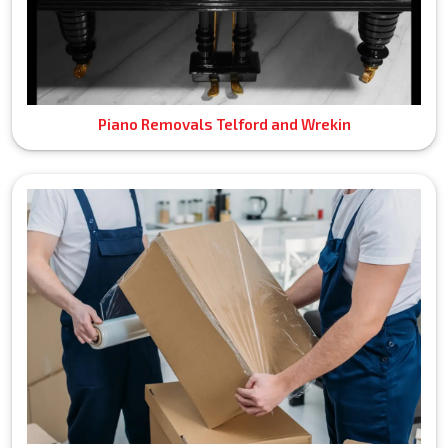
Piano Removals Telford and Wrekin