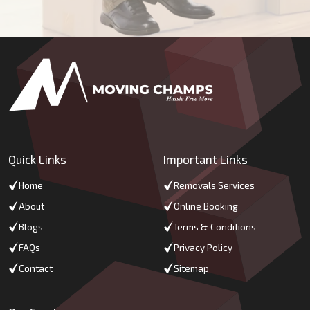
Quick Links
Important Links
Home
Removals Services
About
Online Booking
Blogs
Terms & Conditions
FAQs
Privacy Policy
Contact
Sitemap