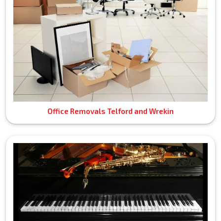
Office Removals Telford and Wrekin