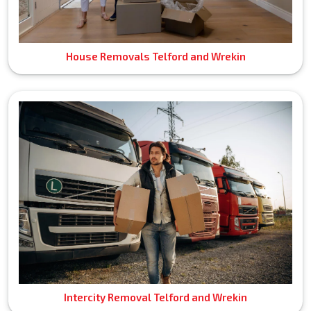
House Removals Telford and Wrekin
Intercity Removal Telford and Wrekin