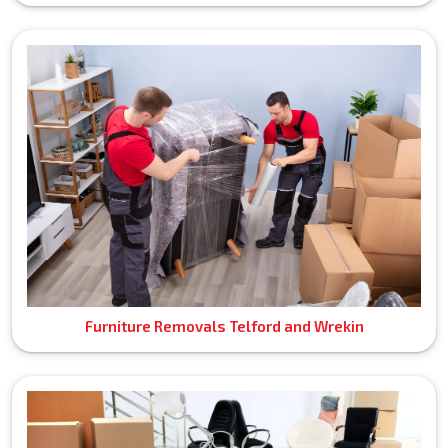
Furniture Removals Telford and Wrekin