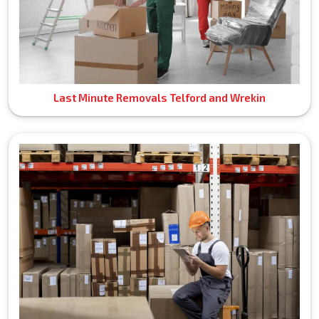
Last Minute Removals Telford and Wrekin