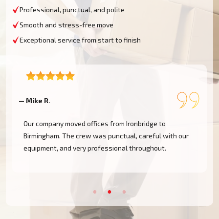
Professional, punctual, and polite
Smooth and stress-free move
Exceptional service from start to finish
— Priya D.
—
We had a last-minute move from Madeley and were
worried we wouldn't find anyone. Moving Champs came
through on short notice and did a fantastic job.