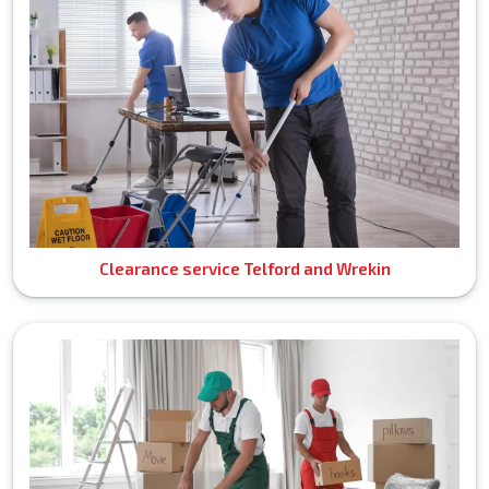
Clearance service Telford and Wrekin