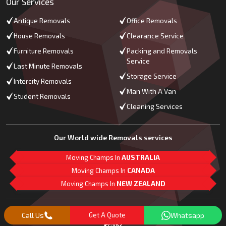
Our Services
Antique Removals
Office Removals
House Removals
Clearance Service
Furniture Removals
Packing and Removals
Service
Last Minute Removals
Storage Service
Intercity Removals
Man With A Van
Student Removals
Cleaning Services
Our World wide Removals services
Moving Champs In
AUSTRALIA
Moving Champs In
CANADA
Moving Champs In
NEW ZEALAND
M
L
G
Follow Us
Call Us
Get A Quote
Whatsapp