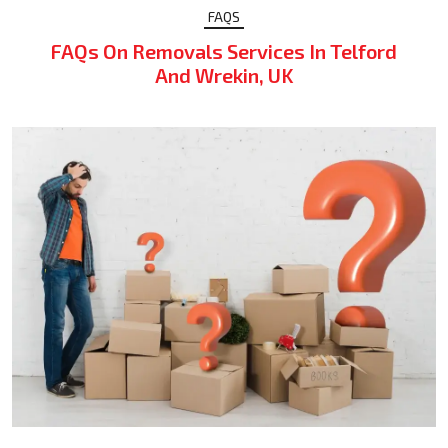
FAQS
FAQs On Removals Services In Telford
And Wrekin, UK