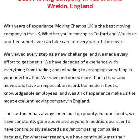
Wrekin, England
With years of experience, Moving Champs UK is the best moving
company in the UK. Whether you're moving to Telford and Wrekin or
another suburb, we can take care of every part of the move.
We viewed every step as a new challenge, and we made every
effort to get past it. We have decades of experience with
everything from loading and unloading to arranging everything in
your new location. We have performed more than a thousand
moves and have an impeccable record. Our modern fleets,
knowledgeable employees, and wealth of experience make us the
most excellent moving company in England.
The customer has always been our top priority. For our clients, we
have constantly gone above and beyond. In addition, our clients
have continuously selected us over competing companies
because, for whatever reason, we have continually met their