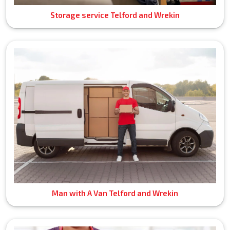
Storage service Telford and Wrekin
Man with A Van Telford and Wrekin