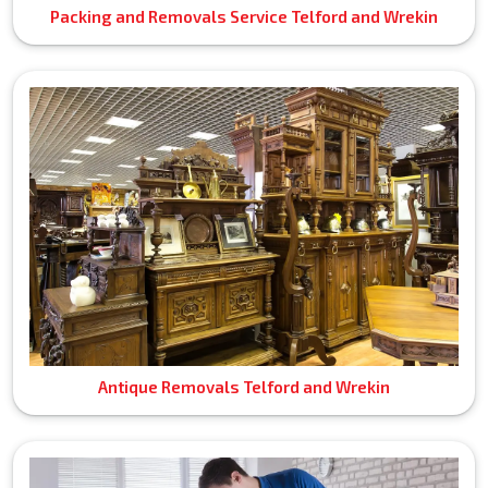
Packing and Removals Service Telford and Wrekin
Antique Removals Telford and Wrekin