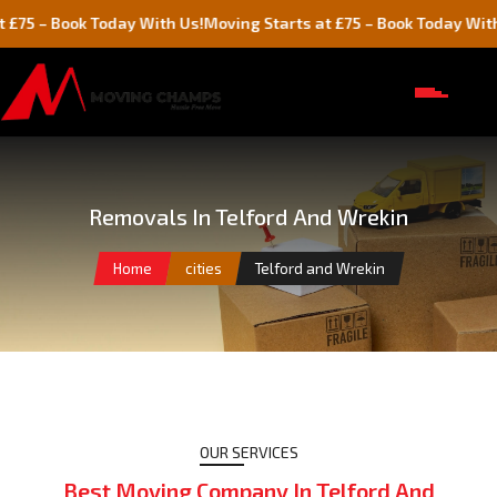
oday With Us!
Moving Starts at £75 – Book Today With Us!
Mov
Removals In Telford And Wrekin
Home
cities
Telford and Wrekin
OUR SERVICES
Best Moving Company In Telford And