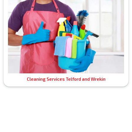
Cleaning Services Telford and Wrekin