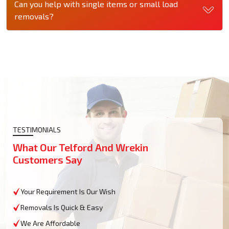
Can you help with single items or small load
removals?
TESTIMONIALS
What Our Telford And Wrekin
Customers Say
Your Requirement Is Our Wish
Removals Is Quick & Easy
We Are Affordable