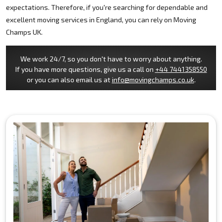
expectations. Therefore, if you're searching for dependable and
excellent moving services in England, you can rely on Moving
Champs UK.
We work 24/7, so you don't have to worry about anything.
If you have more questions, give us a call on
+44 7441358550
or you can also email us at
info@movingchamps.co.uk
.