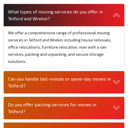
What types of moving services do you offer in
Telford and Wrekin?
We offer a comprehensive range of professional moving
services in Telford and Wrekin, including house removals,
office relocations, furniture relocation, man with a van
services, packing and unpacking, and secure storage
solutions.
Can you handle last-minute or same-day moves in
Telford?
Do you offer packing services for moves in
Telford?