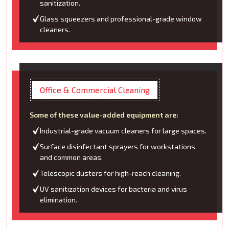
sanitization.
Glass squeezers and professional-grade window
cleaners.
Office & Commercial Cleaning
Some of these value-added equipment are:
Industrial-grade vacuum cleaners for large spaces.
Surface disinfectant sprayers for workstations
and common areas.
Telescopic dusters for high-reach cleaning.
UV sanitization devices for bacteria and virus
elimination.