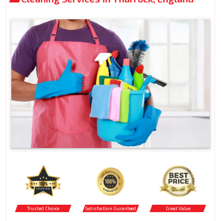
Trusted Choice
Satisfaction Guranteed
Great Value