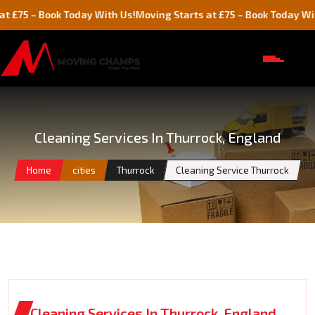
 Book Today With Us!
Moving Starts at £75 – Book Today With Us!
Cleaning Services In Thurrock, England
Home
cities
Thurrock
Cleaning Service Thurrock
Cleaning Services In Thurrock, England