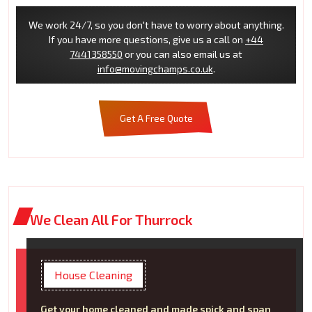
We work 24/7, so you don't have to worry about anything.
If you have more questions, give us a call on
+44
7441358550
or you can also email us at
info@movingchamps.co.uk
.
Get A Free Quote
We Clean All For Thurrock
House Cleaning
Get your home cleaned and made spick and span