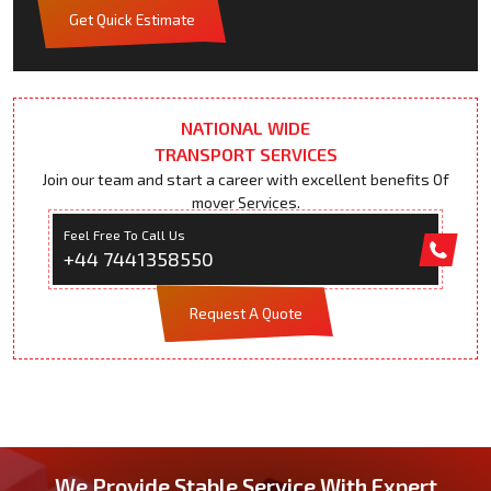
Get Quick Estimate
NATIONAL WIDE
TRANSPORT SERVICES
Join our team and start a career with excellent benefits Of
mover Services.
Feel Free To Call Us
+44 7441358550
Request A Quote
We Provide Stable Service With Expert