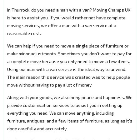
In Thurrock, do you need a man with a van? Moving Champs UK
is here to assist you. If you would rather not have complete
moving services, we offer a man with a van service at a
reasonable cost.
We can help if you need to move a single piece of furniture or
make minor adjustments. Sometimes you don't want to pay for
a complete move because you only need to move a few items.
Using our man with a van service is the ideal way to unwind.
The main reason this service was created was to help people
move without having to pay a lot of money.
Along with your goods, we also bring peace and happiness. We
provide customisation services to assist you in setting up
everything you need. We can move anything, including
furniture, antiques, and a few items of furniture, as long as it's
done carefully and accurately.