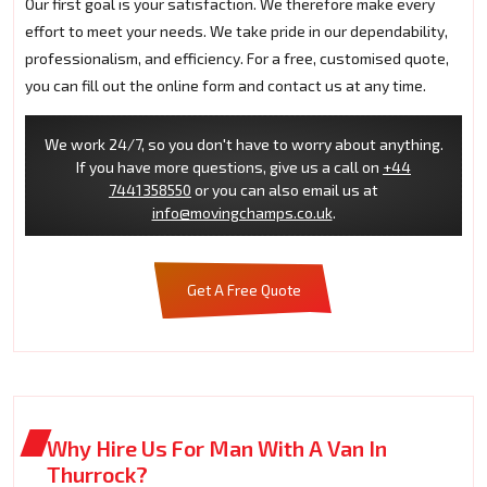
Our first goal is your satisfaction. We therefore make every
effort to meet your needs. We take pride in our dependability,
professionalism, and efficiency. For a free, customised quote,
you can fill out the online form and contact us at any time.
We work 24/7, so you don't have to worry about anything.
If you have more questions, give us a call on
+44
7441358550
or you can also email us at
info@movingchamps.co.uk
.
Get A Free Quote
Why Hire Us For Man With A Van In
Thurrock?