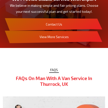
We believe in making simple and fair pricing plans. Choose
your next successful plan and get started today!.
Contact Us
View More Services
FAQS
FAQs On Man With A Van Service In
Thurrock, UK