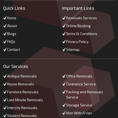
Quick Links
Important Links
Home
Removals Services
About
Online Booking
Blogs
Terms & Conditions
FAQs
Privacy Policy
Contact
Sitemap
Our Services
Antique Removals
Office Removals
House Removals
Clearance Service
Furniture Removals
Packing and Removals
Service
Last Minute Removals
Storage Service
Intercity Removals
Man With A Van
Student Removals