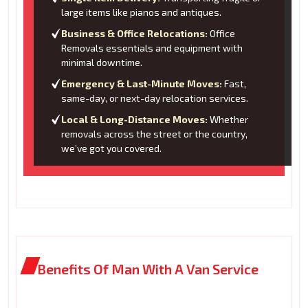
large items like pianos and antiques.
Business & Office Relocations:
Office
Removals essentials and equipment with
minimal downtime.
Emergency & Last-Minute Moves:
Fast,
same-day, or next-day relocation services.
Local & Long-Distance Moves:
Whether
removals across the street or the country,
we’ve got you covered.
Benefits Of Man With A Van Service