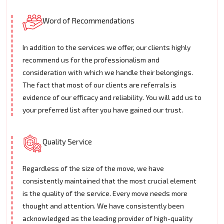
Word of Recommendations
In addition to the services we offer, our clients highly
recommend us for the professionalism and
consideration with which we handle their belongings.
The fact that most of our clients are referrals is
evidence of our efficacy and reliability. You will add us to
your preferred list after you have gained our trust.
Quality Service
Regardless of the size of the move, we have
consistently maintained that the most crucial element
is the quality of the service. Every move needs more
thought and attention. We have consistently been
acknowledged as the leading provider of high-quality