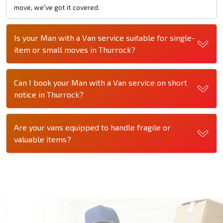
move, we've got it covered.
Is your Man with a Van service suitable for single-
item or small moves in Thurrock?
Can I book your Man with a Van service on short
notice in Thurrock?
Are your vans equipped to handle fragile or
valuable items?