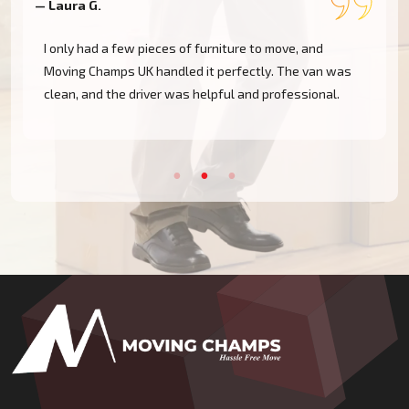
— Laura G.
—
I only had a few pieces of furniture to move, and
,
Moving Champs UK handled it perfectly. The van was
clean, and the driver was helpful and professional.