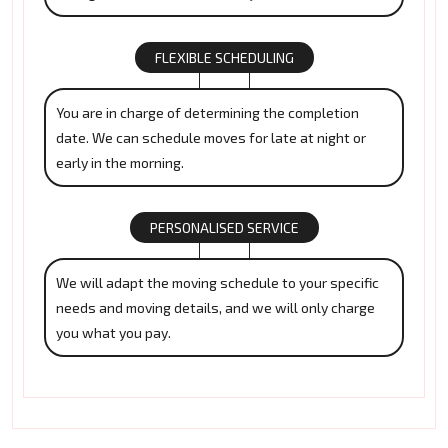
FLEXIBLE SCHEDULING
You are in charge of determining the completion
date. We can schedule moves for late at night or
early in the morning.
PERSONALISED SERVICE
We will adapt the moving schedule to your specific
needs and moving details, and we will only charge
you what you pay.