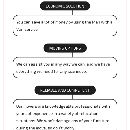
ECONOMIC SOLUTION
You can save a lot of money by using the Man with a
Van service.
MOVING OPTIONS
We can assist you in any way we can, and we have
everything we need for any size move.
RELIABLE AND COMPETENT
Our movers are knowledgeable professionals with
years of experience in a variety of relocation
situations. We won't damage any of your furniture
during the move, so don't worry.