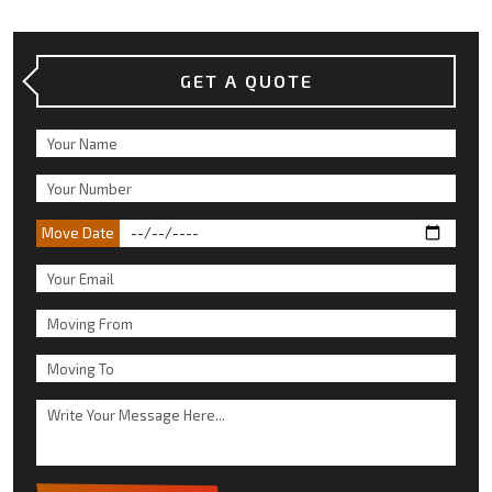
GET A QUOTE
Move Date