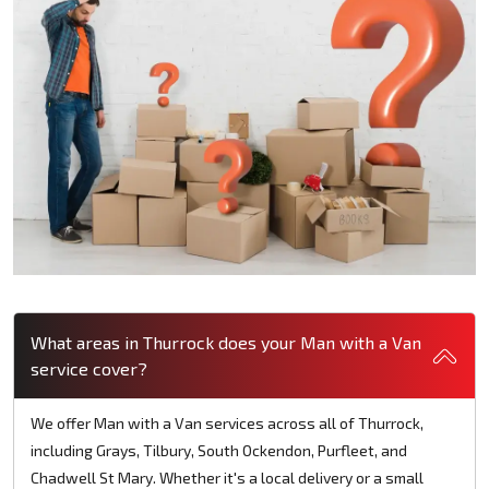
What areas in Thurrock does your Man with a Van
service cover?
We offer Man with a Van services across all of Thurrock,
including Grays, Tilbury, South Ockendon, Purfleet, and
Chadwell St Mary. Whether it's a local delivery or a small