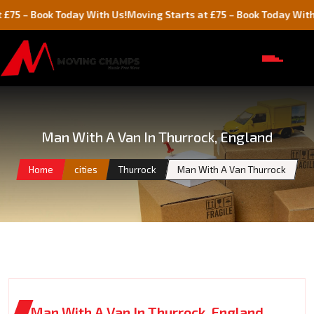
ook Today With Us!
Moving Starts at £75 – Book Today With Us!
Man With A Van In Thurrock, England
Home
cities
Thurrock
Man With A Van Thurrock
Man With A Van In Thurrock, England