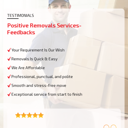
TESTIMONIALS
Positive Removals Services-
Feedbacks
Your Requirement Is Our Wish
Removals Is Quick & Easy
We Are Affordable
Professional, punctual, and polite
Smooth and stress-free move
Exceptional service from start to finish