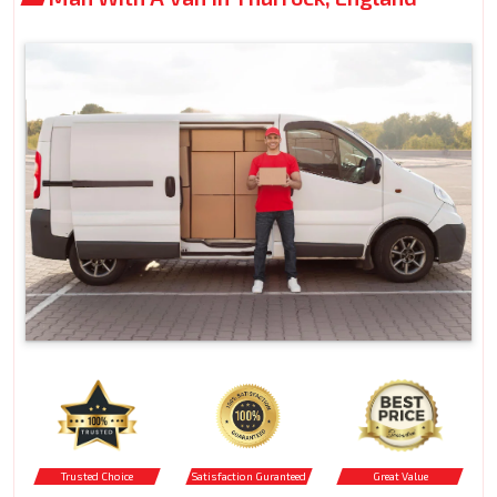
Trusted Choice
Satisfaction Guranteed
Great Value