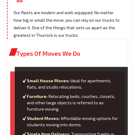
Our fleets are modern and well-equipped. No matter
how big or small the move, you can rely on our trucks to
deliver it. One of the things that sets us apart as the
greatest in Thurrock is our trucks.
Types Of Moves We Do
Small House Moves:
Ideal for apartments,
flats, and studio relocations.
Furniture:
Relocating beds, couches, closets,
and other large objects is referred to as
furniture moving.
Student Moves:
Affordable moving options for
students moving into dorms.
Single Item Delivery:
Transporting fragile or