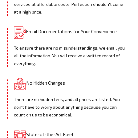
services at affordable costs. Perfection shouldn't come
at a high price.
Email Documentations for Your Convenience
To ensure there are no misunderstandings, we email you
all the information. You will receive a written record of
everything.
No Hidden Charges
There are no hidden fees, and all prices are listed. You
don't have to worry about anything because you can
count on us to be economical.
State-of-the-Art Fleet