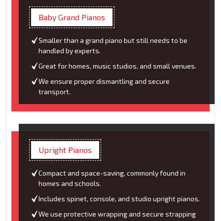
Baby Grand Pianos
Smaller than a grand piano but still needs to be
handled by experts.
Great for homes, music studios, and small venues.
We ensure proper dismantling and secure
transport.
Upright Pianos
Compact and space-saving, commonly found in
homes and schools.
Includes spinet, console, and studio upright pianos.
We use protective wrapping and secure strapping