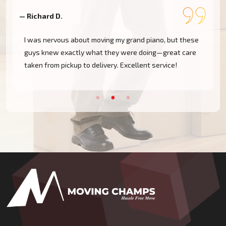
— Richard D.
—
I was nervous about moving my grand piano, but these
guys knew exactly what they were doing—great care
taken from pickup to delivery. Excellent service!