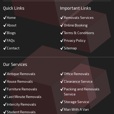
Quick Links
Important Links
Home
Removals Services
About
Online Booking
Blogs
Terms & Conditions
FAQs
Privacy Policy
Contact
Sitemap
Our Services
Antique Removals
Office Removals
House Removals
Clearance Service
Furniture Removals
Packing and Removals
Service
Last Minute Removals
Storage Service
Intercity Removals
Man With A Van
Student Removals