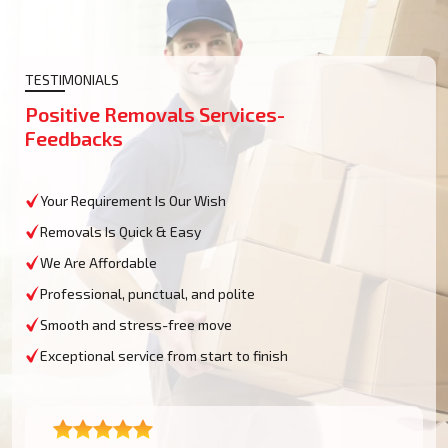
TESTIMONIALS
Positive Removals Services-
Feedbacks
Your Requirement Is Our Wish
Removals Is Quick & Easy
We Are Affordable
Professional, punctual, and polite
Smooth and stress-free move
Exceptional service from start to finish