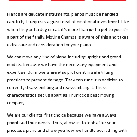
Pianos are delicate instruments; pianos must be handled
carefully. It requires a great deal of emotional investment. Like
when they pet a dog or cat, it's more than just a pet to you; it's
a part of the family. Moving Champs is aware of this and takes
extra care and consideration for your piano.
We can move any kind of piano, including upright and grand
models, because we have the necessary equipment and
expertise. Our movers are also proficient in safe lifting
practices to prevent damage. They can tune it in addition to
correctly disassembling and reassembling it. These
characteristics set us apart as Thurrock's best moving
company.
We are our clients' first choice because we have always
prioritised their needs. Thus, allow us to look after your
priceless piano and show you how we handle everything with