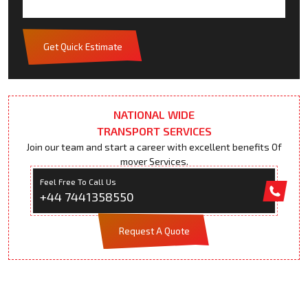
Get Quick Estimate
NATIONAL WIDE
TRANSPORT SERVICES
Join our team and start a career with excellent benefits Of
mover Services.
Feel Free To Call Us
+44 7441358550
Request A Quote