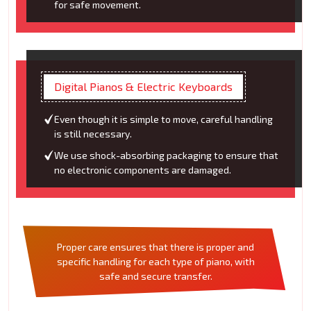
for safe movement.
Digital Pianos & Electric Keyboards
Even though it is simple to move, careful handling
is still necessary.
We use shock-absorbing packaging to ensure that
no electronic components are damaged.
Proper care ensures that there is proper and
specific handling for each type of piano, with
safe and secure transfer.