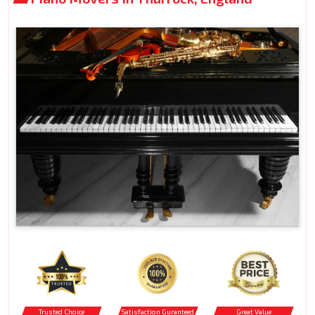
Trusted Choice
Satisfaction Guranteed
Great Value