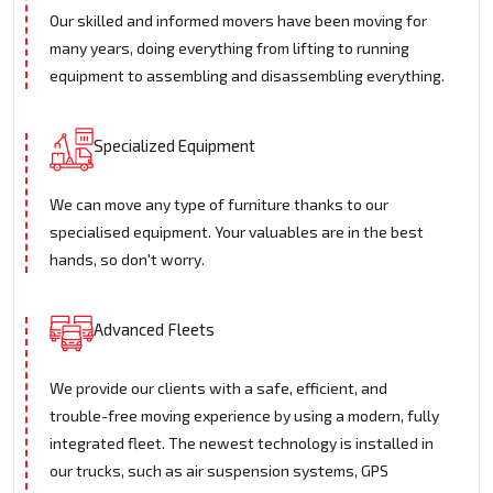
Our skilled and informed movers have been moving for
many years, doing everything from lifting to running
equipment to assembling and disassembling everything.
Specialized Equipment
We can move any type of furniture thanks to our
specialised equipment. Your valuables are in the best
hands, so don't worry.
Advanced Fleets
We provide our clients with a safe, efficient, and
trouble-free moving experience by using a modern, fully
integrated fleet. The newest technology is installed in
our trucks, such as air suspension systems, GPS