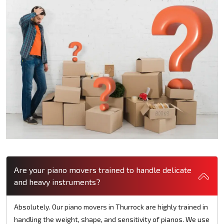
Are your piano movers trained to handle delicate
and heavy instruments?
Absolutely. Our piano movers in Thurrock are highly trained in
handling the weight, shape, and sensitivity of pianos. We use