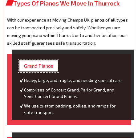
Types Of Pianos We Move In Thurrock
With our experience at Moving Champs UK, pianos of all types
can be transported precisely and safely. Whether you are
moving your piano within Thurrock or to another location, our
skilled staff guarantees safe transportation.
Grand Pianos
Heavy, large, and fragile, and needing special care.
Comprises of Concert Grand, Parlor Grand, and
Semi-Concert Grand Pianos.
We use custom padding, dollies, and ramps for
safe transport.