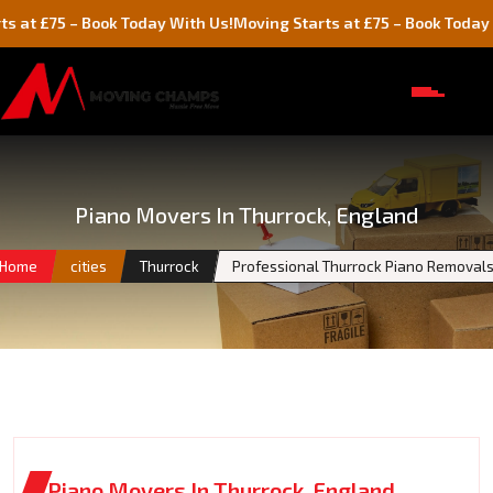
5 – Book Today With Us!
Moving Starts at £75 – Book Today With Us
Piano Movers In Thurrock, England
Home
cities
Thurrock
Professional Thurrock Piano Removal
Piano Movers In Thurrock, England