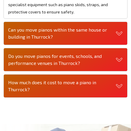
specialist equipment such as piano skids, straps, and
protective covers to ensure safety.
Can you move pianos within the same house or
building in Thurrock?
Do you move pianos for events, schools, and
performance venues in Thurrock?
How much does it cost to move a piano in
Thurrock?