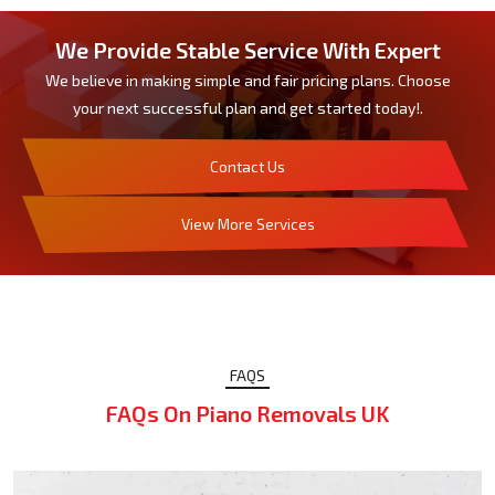
We Provide Stable Service With Expert
We believe in making simple and fair pricing plans. Choose
your next successful plan and get started today!.
Contact Us
View More Services
FAQS
FAQs On Piano Removals UK