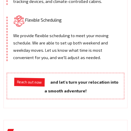
tracking devices, and climate-controlled cabins.
Flexible Scheduling
We provide flexible scheduling to meet your moving
schedule. We are able to set up both weekend and
weekday moves. Let us know what time is most
convenient for you, and we'll adjust as needed.
and let's turn your relocation into
Reach out now
a smooth adventure!