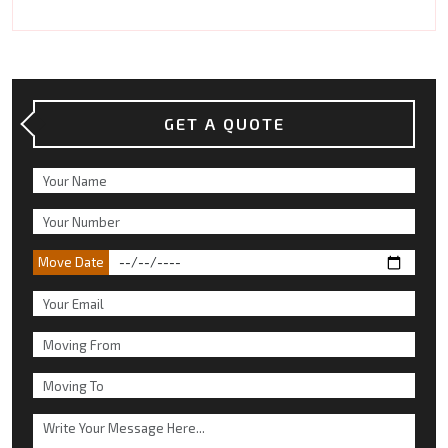
GET A QUOTE
Move Date