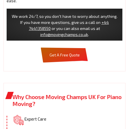
ease.
We work 24/7, so you don't have to worry about anything.
If you have more questions, give us a call on
+44
7441358550
or you can also email us at
info@movingchamps.co.uk
.
Get A Free Quote
Why Choose Moving Champs UK For Piano
Moving?
Expert Care