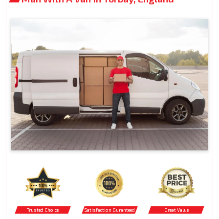
Trusted Choice
Satisfaction Guranteed
Great Value