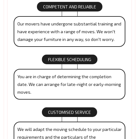
COMPETENT AND RELIABLE
Our movers have undergone substantial training and
have experience with a range of moves. We won't
damage your furniture in any way, so don't worry.
FLEXIBLE SCHEDULING
You are in charge of determining the completion
date. We can arrange for late-night or early-morning
moves.
CUSTOMISED SERVICE
We will adapt the moving schedule to your particular
requirements and the particulars of the