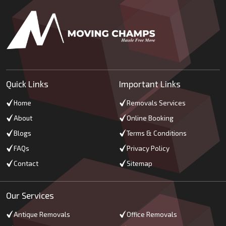
Quick Links
Important Links
Home
Removals Services
About
Online Booking
Blogs
Terms & Conditions
FAQs
Privacy Policy
Contact
Sitemap
Our Services
Antique Removals
Office Removals