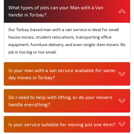
What types of jobs can your Man with a Van
handle in Torbay?
Our Torbay-based man with a van service is ideal for small
house moves, student relocations, transporting office
equipment, furniture delivery, and even single-item moves. No
job is too big or too small.
Is your man with a van service available for same-
day moves in Torbay?
Do I need to help with lifting, or do your movers
handle everything?
Is your service suitable for moving just one item?