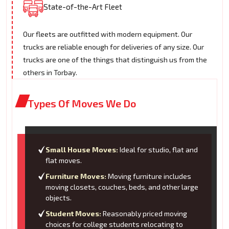
State-of-the-Art Fleet
Our fleets are outfitted with modern equipment. Our
trucks are reliable enough for deliveries of any size. Our
trucks are one of the things that distinguish us from the
others in Torbay.
Types Of Moves We Do
Small House Moves:
Ideal for studio, flat and
flat moves.
Furniture Moves:
Moving furniture includes
moving closets, couches, beds, and other large
objects.
Student Moves:
Reasonably priced moving
choices for college students relocating to