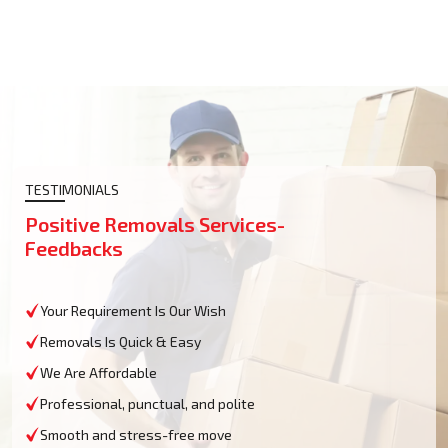
TESTIMONIALS
Positive Removals Services-
Feedbacks
Your Requirement Is Our Wish
Removals Is Quick & Easy
We Are Affordable
Professional, punctual, and polite
Smooth and stress-free move