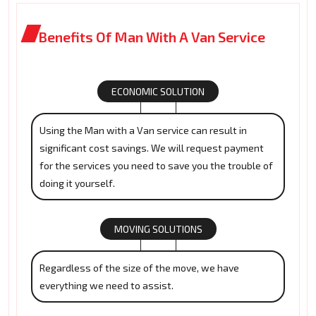
Benefits Of Man With A Van Service
ECONOMIC SOLUTION
Using the Man with a Van service can result in
significant cost savings. We will request payment
for the services you need to save you the trouble of
doing it yourself.
MOVING SOLUTIONS
Regardless of the size of the move, we have
everything we need to assist.