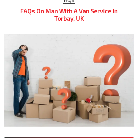
FAQS
FAQs On Man With A Van Service In
Torbay, UK