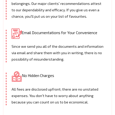
belongings. Our major clients' recommendations attest
to our dependability and efficacy. If you give us even a
chance, you'll put us on your list of favourites.
Email Documentations for Your Convenience
Since we send you all of the documents and information
via email and share them with you in writing, there is no
possibility of misunderstanding.
No Hidden Charges
All fees are disclosed upfront; there are no unstated
expenses. You don't have to worry about anything
because you can count on us to be economical.