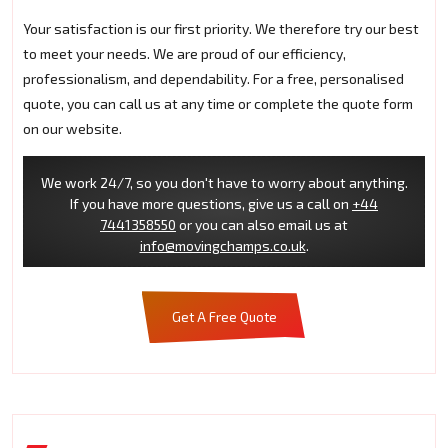
Your satisfaction is our first priority. We therefore try our best
to meet your needs. We are proud of our efficiency,
professionalism, and dependability. For a free, personalised
quote, you can call us at any time or complete the quote form
on our website.
We work 24/7, so you don't have to worry about anything.
If you have more questions, give us a call on
+44
7441358550
or you can also email us at
info@movingchamps.co.uk
.
Get A Free Quote