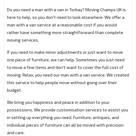
Do you need a man with a van in Torbay? Moving Champs UK is
here to help, so you don't need to look elsewhere. We offer a
man with a van service at a reasonable cost if you would
rather have something more straightforward than complete
moving services.
If you need to make minor adjustments or just want to move
one piece of furniture, we can help. Sometimes you just need
to move a few items and don't want to cover the full cost of
moving. Relax, you need our man with a van service. We created
this service to help people move without going over their
budget.
We bring you happiness and peace in addition to your
possessions. We provide customisation services to assist you
in setting up everything you need. Furniture, antiques, and
individual pieces of furniture can all be moved with precision
and care.