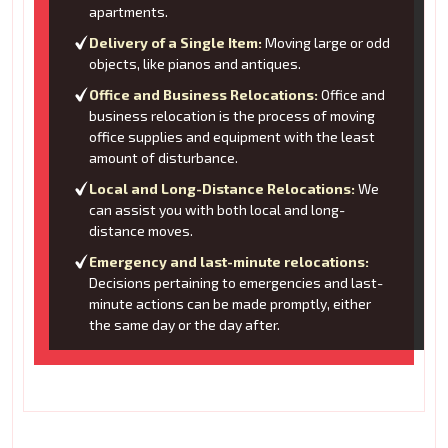
apartments.
Delivery of a Single Item:
Moving large or odd
objects, like pianos and antiques.
Office and Business Relocations:
Office and
business relocation is the process of moving
office supplies and equipment with the least
amount of disturbance.
Local and Long-Distance Relocations:
We
can assist you with both local and long-
distance moves.
Emergency and last-minute relocations:
Decisions pertaining to emergencies and last-
minute actions can be made promptly, either
the same day or the day after.