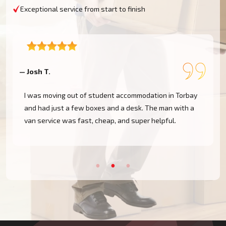
Exceptional service from start to finish
— Josh T.
—
I was moving out of student accommodation in Torbay
and had just a few boxes and a desk. The man with a
van service was fast, cheap, and super helpful.