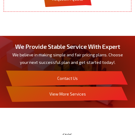
We Provide Stable Service With Expert
We believe in making simple and fair pricing plans. Choose
your next successful plan and get started today!.
Contact Us
View More Services