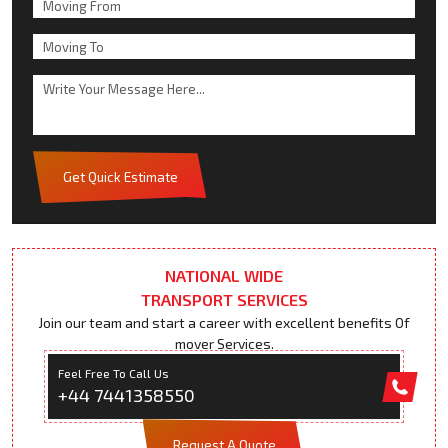
Get Quick Estimate
NATIONAL WIDE
TRANSPORT SERVICES
Join our team and start a career with excellent benefits Of
mover Services.
Feel Free To Call Us
+44 7441358550
Request A Quote