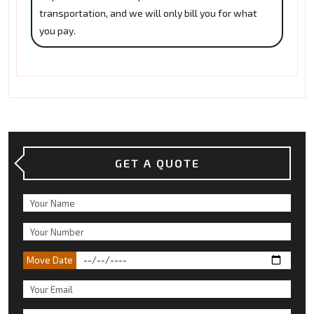
transportation, and we will only bill you for what
you pay.
GET A QUOTE
Move Date