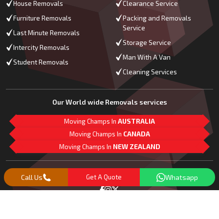
House Removals
Clearance Service
Furniture Removals
Packing and Removals
Service
Last Minute Removals
Storage Service
Intercity Removals
Man With A Van
Student Removals
Cleaning Services
Our World wide Removals services
Moving Champs In
AUSTRALIA
Moving Champs In
CANADA
Moving Champs In
NEW ZEALAND
M
L
G
Follow Us
Call Us
Get A Quote
Whatsapp
Copyright© 2018 -
2026
Moving Champs | All Rights Reserved