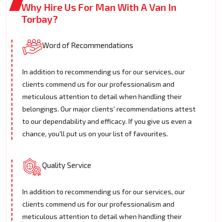
Why Hire Us For Man With A Van In
Torbay?
Word of Recommendations
In addition to recommending us for our services, our
clients commend us for our professionalism and
meticulous attention to detail when handling their
belongings. Our major clients' recommendations attest
to our dependability and efficacy. If you give us even a
chance, you'll put us on your list of favourites.
Quality Service
In addition to recommending us for our services, our
clients commend us for our professionalism and
meticulous attention to detail when handling their