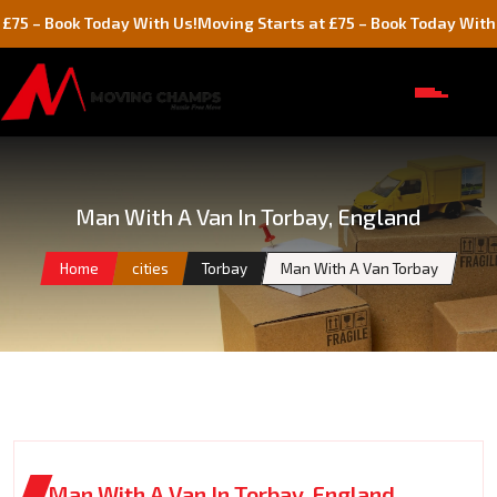
ok Today With Us!
Moving Starts at £75 – Book Today With Us!
Man With A Van In Torbay, England
Home
cities
Torbay
Man With A Van Torbay
Man With A Van In Torbay, England