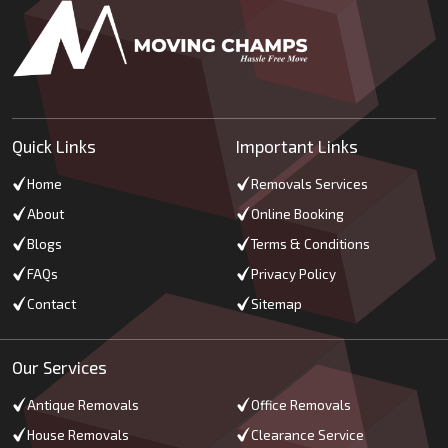
Quick Links
Important Links
Home
Removals Services
About
Online Booking
Blogs
Terms & Conditions
FAQs
Privacy Policy
Contact
Sitemap
Our Services
Antique Removals
Office Removals
House Removals
Clearance Service