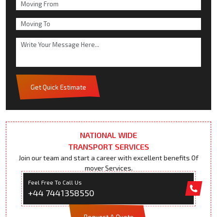
Get Quick Estimate
NATIONAL WIDE
TRANSPORT SERVICES
Join our team and start a career with excellent benefits Of
mover Services.
Feel Free To Call Us
+44 7441358550
Request A Quote