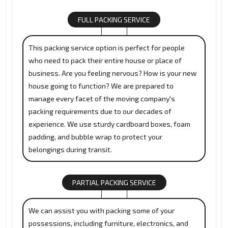
FULL PACKING SERVICE
This packing service option is perfect for people
who need to pack their entire house or place of
business. Are you feeling nervous? How is your new
house going to function? We are prepared to
manage every facet of the moving company's
packing requirements due to our decades of
experience. We use sturdy cardboard boxes, foam
padding, and bubble wrap to protect your
belongings during transit.
PARTIAL PACKING SERVICE
We can assist you with packing some of your
possessions, including furniture, electronics, and