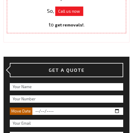
So,
Call us now
to
.
get removals!
GET A QUOTE
Move Date