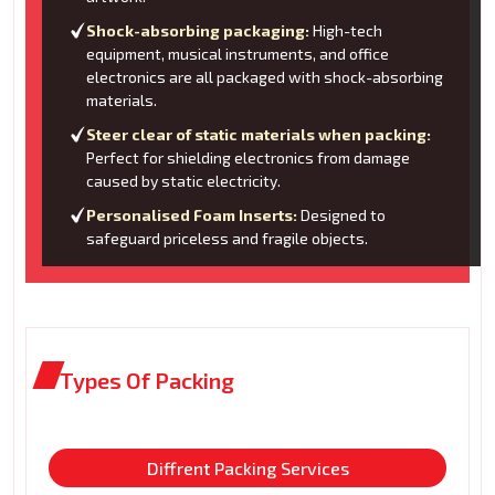
Shock-absorbing packaging:
High-tech
equipment, musical instruments, and office
electronics are all packaged with shock-absorbing
materials.
Steer clear of static materials when packing:
Perfect for shielding electronics from damage
caused by static electricity.
Personalised Foam Inserts:
Designed to
safeguard priceless and fragile objects.
Types Of Packing
Diffrent Packing Services