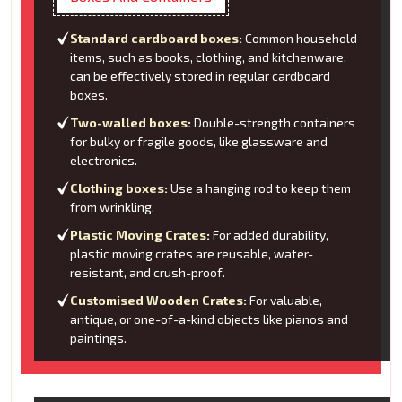
Standard cardboard boxes:
Common household
items, such as books, clothing, and kitchenware,
can be effectively stored in regular cardboard
boxes.
Two-walled boxes:
Double-strength containers
for bulky or fragile goods, like glassware and
electronics.
Clothing boxes:
Use a hanging rod to keep them
from wrinkling.
Plastic Moving Crates:
For added durability,
plastic moving crates are reusable, water-
resistant, and crush-proof.
Customised Wooden Crates:
For valuable,
antique, or one-of-a-kind objects like pianos and
paintings.