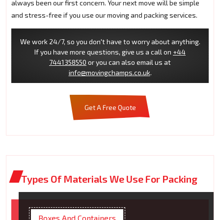
always been our first concern. Your next move will be simple
and stress-free if you use our moving and packing services.
We work 24/7, so you don't have to worry about anything.
If you have more questions, give us a call on
+44
7441358550
or you can also email us at
info@movingchamps.co.uk
.
Get A Free Quote
Types Of Materials We Use For Packing
Boxes And Containers