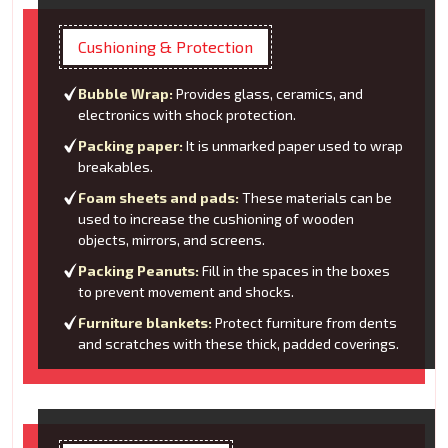
Cushioning & Protection
Bubble Wrap:
Provides glass, ceramics, and
electronics with shock protection.
Packing paper:
It is unmarked paper used to wrap
breakables.
Foam sheets and pads:
These materials can be
used to increase the cushioning of wooden
objects, mirrors, and screens.
Packing Peanuts:
Fill in the spaces in the boxes
to prevent movement and shocks.
Furniture blankets:
Protect furniture from dents
and scratches with these thick, padded coverings.