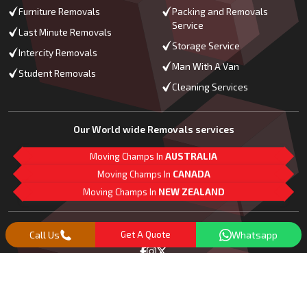
Furniture Removals
Packing and Removals
Service
Last Minute Removals
Storage Service
Intercity Removals
Man With A Van
Student Removals
Cleaning Services
Our World wide Removals services
Moving Champs In
AUSTRALIA
Moving Champs In
CANADA
Moving Champs In
NEW ZEALAND
M
L
G
Follow Us
Call Us
Get A Quote
Whatsapp
Copyright© 2018 -
2026
Moving Champs | All Rights Reserved