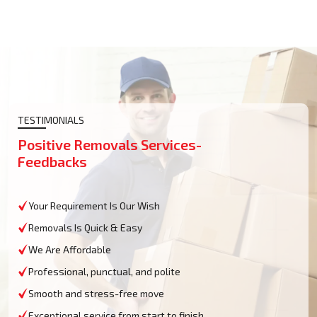
TESTIMONIALS
Positive Removals Services-
Feedbacks
Your Requirement Is Our Wish
Removals Is Quick & Easy
We Are Affordable
Professional, punctual, and polite
Smooth and stress-free move
Exceptional service from start to finish