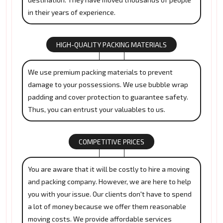
in their years of experience.
HIGH-QUALITY PACKING MATERIALS
We use premium packing materials to prevent
damage to your possessions. We use bubble wrap
padding and cover protection to guarantee safety.
Thus, you can entrust your valuables to us.
COMPETITIVE PRICES
You are aware that it will be costly to hire a moving
and packing company. However, we are here to help
you with your issue. Our clients don't have to spend
a lot of money because we offer them reasonable
moving costs. We provide affordable services