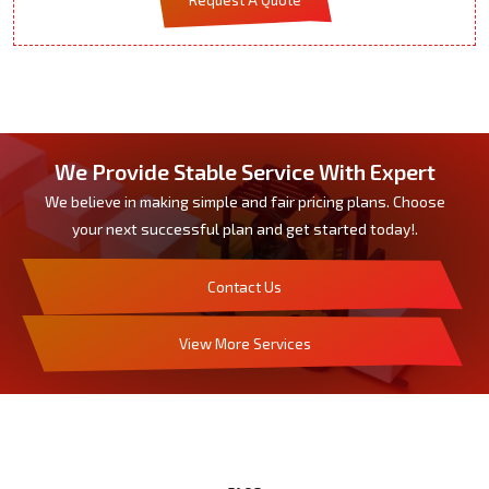
We Provide Stable Service With Expert
We believe in making simple and fair pricing plans. Choose
your next successful plan and get started today!.
Contact Us
View More Services