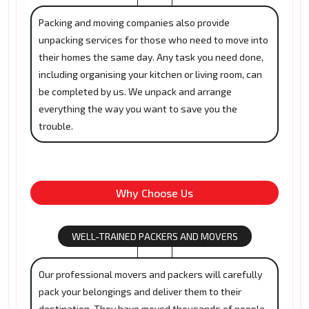
Packing and moving companies also provide
unpacking services for those who need to move into
their homes the same day. Any task you need done,
including organising your kitchen or living room, can
be completed by us. We unpack and arrange
everything the way you want to save you the
trouble.
Why Choose Us
WELL-TRAINED PACKERS AND MOVERS
Our professional movers and packers will carefully
pack your belongings and deliver them to their
destination. They have moved thousands of people