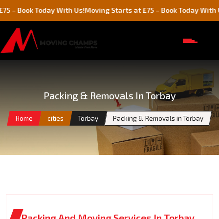
k Today With Us!
Moving Starts at £75 – Book Today With Us!
M
Packing & Removals In Torbay
Home
cities
Torbay
Packing & Removals in Torbay
Packing And Moving Services In Torbay,