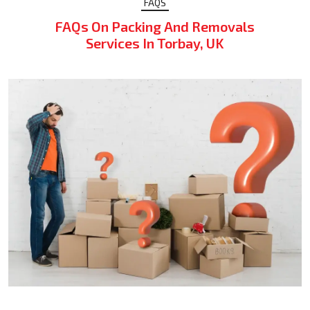
FAQS
FAQs On Packing And Removals
Services In Torbay, UK