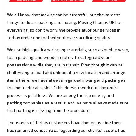
We all know that moving can be stressful, but the hardest
things to do are packing and moving. Moving Champs UK has
everything, so don't worry. We provide all of our services in
Torbay under one roof without ever sacrificing quality.
We use high-quality packaging materials, such as bubble wrap,
foam padding, and wooden crates, to safeguard your
possessions while they are in transit. Even though it can be
challenging to load and unload at a new location and arrange
items there, we have always regarded moving and packing as
the most critical tasks. If this doesn't work out, the entire
process is pointless. We are among the top moving and
packing companies as a result, and we have always made sure
that nothing is missing from the procedure.
Thousands of Torbay customers have chosen us. One thing
has remained constant: safeguarding our clients' assets has