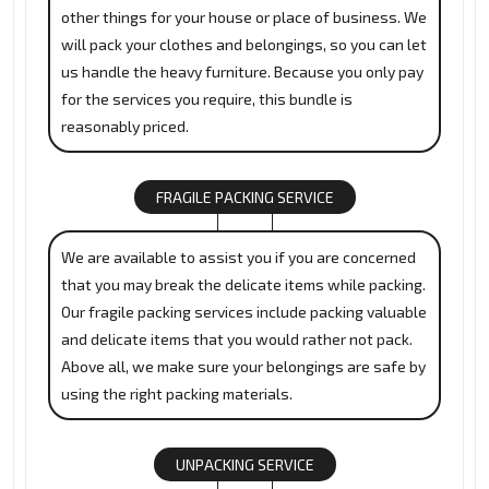
other things for your house or place of business. We
will pack your clothes and belongings, so you can let
us handle the heavy furniture. Because you only pay
for the services you require, this bundle is
reasonably priced.
FRAGILE PACKING SERVICE
We are available to assist you if you are concerned
that you may break the delicate items while packing.
Our fragile packing services include packing valuable
and delicate items that you would rather not pack.
Above all, we make sure your belongings are safe by
using the right packing materials.
UNPACKING SERVICE