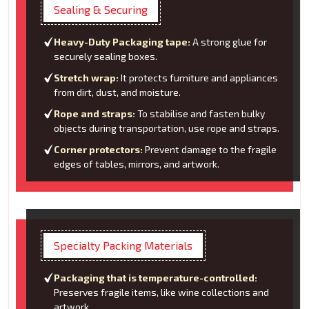
Sealing & Securing
Heavy-Duty Packaging tape:
A strong glue for
securely sealing boxes.
Stretch wrap:
It protects furniture and appliances
from dirt, dust, and moisture.
Rope and straps:
To stabilise and fasten bulky
objects during transportation, use rope and straps.
Corner protectors:
Prevent damage to the fragile
edges of tables, mirrors, and artwork.
Specialty Packing Materials
Packaging that is temperature-controlled:
Preserves fragile items, like wine collections and
artwork.