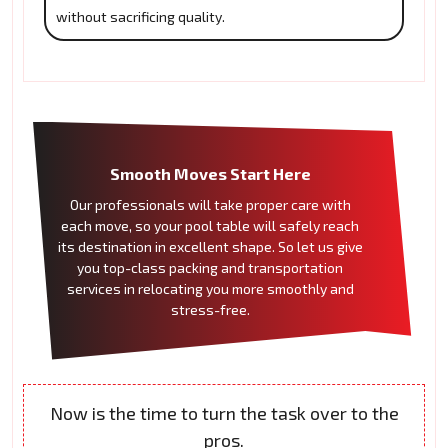
without sacrificing quality.
Smooth Moves Start Here
Our professionals will take proper care with
each move, so your pool table will safely reach
its destination in excellent shape. So let us give
you top-class packing and transportation
services in relocating you more smoothly and
stress-free.
Now is the time to turn the task over to the
pros.