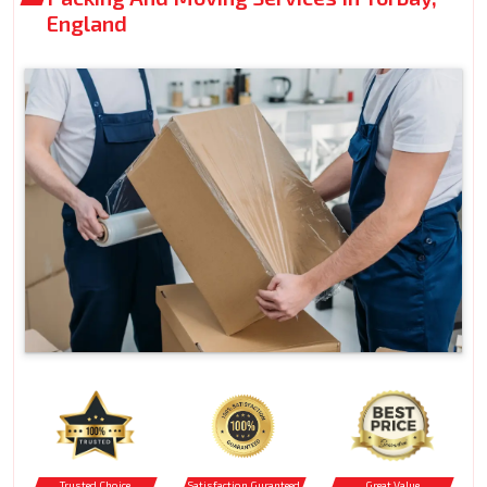
England
Trusted Choice
Satisfaction Guranteed
Great Value