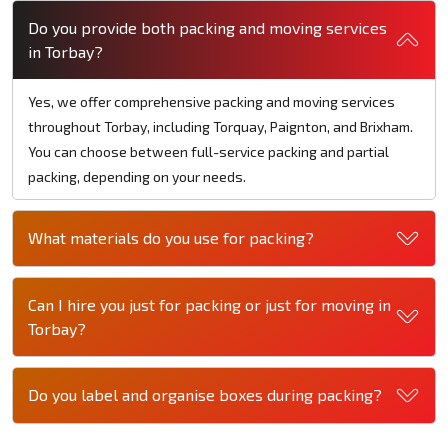
Do you provide both packing and moving services
in Torbay?
Yes, we offer comprehensive packing and moving services
throughout Torbay, including Torquay, Paignton, and Brixham.
You can choose between full-service packing and partial
packing, depending on your needs.
What materials do you use for packing?
Can I hire you just for packing or just for moving in
Torbay?
Do you label and organise boxes during packing?