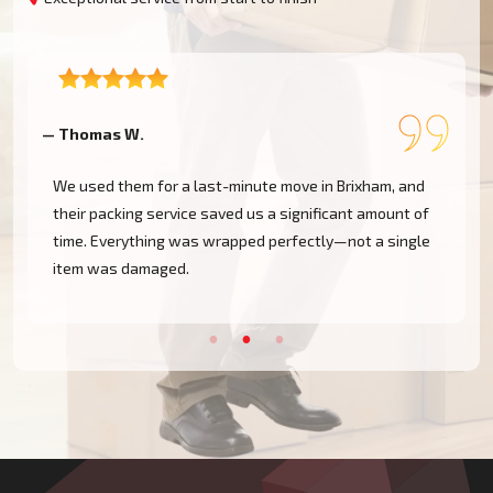
— Angela M.
in Brixham, and
Professional, quick, and organised. They pack
ficant amount of
kitchen, wardrobes, and even our artwork wit
tly—not a single
care—the best movers in Torbay, hands down