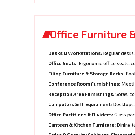
Office Furniture
Desks & Workstations:
Regular desks, 
Office Seats:
Ergonomic office seats, c
Filing Furniture & Storage Racks:
Book
Conference Room Furnishings:
Meetin
Reception Area Furnishings:
Sofas, co
Computers & IT Equipment:
Desktops, 
Office Partitions & Dividers:
Glass part
Canteen & Kitchen Furniture:
Dining t
Safes & Security Cabinets:
Fireproof s