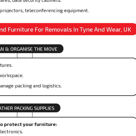
projectors, teleconferencing equipment.
And Furniture For Removals In Tyne And Wear, UK
AN & ORGANISE THE MOVE
xtures.
workspace.
anage packing and logistics.
ATHER PACKING SUPPLIES
 protect your furniture:
lectronics.