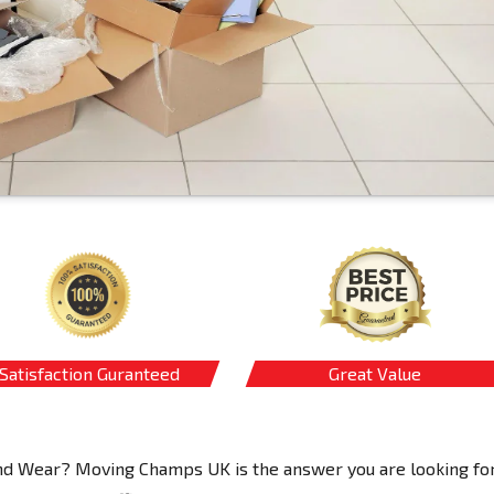
Satisfaction Guranteed
Great Value
 and Wear? Moving Champs UK is the answer you are looking for