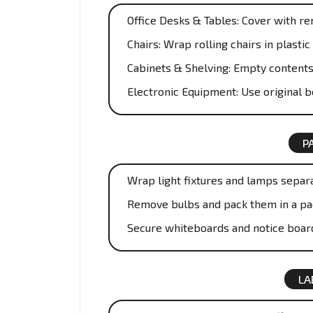
Office Desks & Tables: Cover with r
Chairs: Wrap rolling chairs in plast
Cabinets & Shelving: Empty contents
Electronic Equipment: Use original 
P
Wrap light fixtures and lamps separa
Remove bulbs and pack them in a pa
Secure whiteboards and notice boar
LA