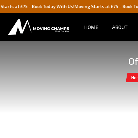
£75 – Book Today With Us!
Moving Starts at £75 – Book Today With 
HOME
ABOUT
Of
Ho