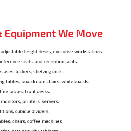
 & Equipment We Move
adjustable height desks, executive workstations.
onference seats, and reception seats.
cases, lockers, shelving units.
g tables, boardroom chairs, whiteboards.
ffee tables, front desks.
monitors, printers, servers.
itions, cubicle dividers.
ables, chairs, coffee machines
afes, data security cabinets.