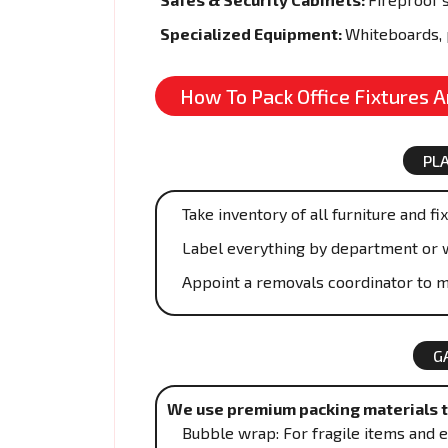
Specialized Equipment:
Whiteboards, 
How To Pack Office Fixtures 
PL
Take inventory of all furniture and fi
Label everything by department or 
Appoint a removals coordinator to m
G
We use premium packing materials to
Bubble wrap: For fragile items and e