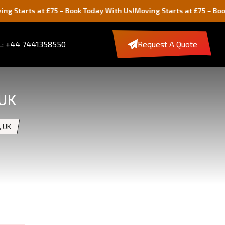
 at £75 – Book Today With Us!
Moving Starts at £75 – Book Today W
: +44 7441358550
Request A Quote
 UK
, UK