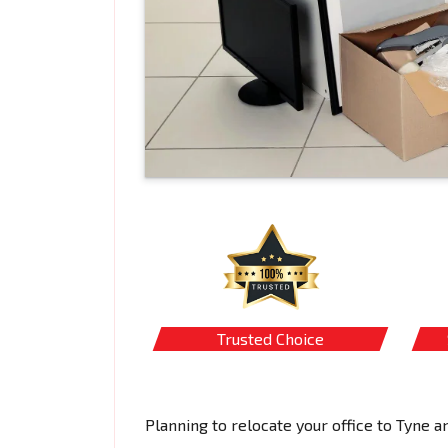
Trusted Choice
Planning to relocate your office to Tyne