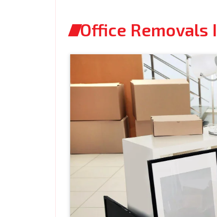
Office Removals 