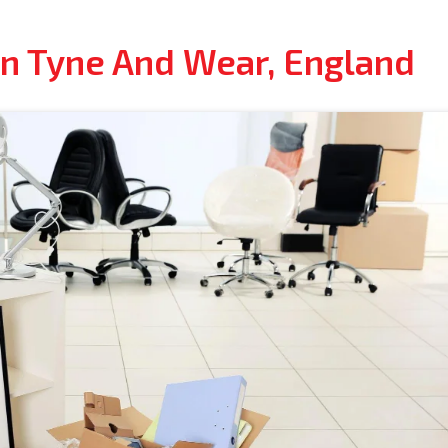
In Tyne And Wear, England