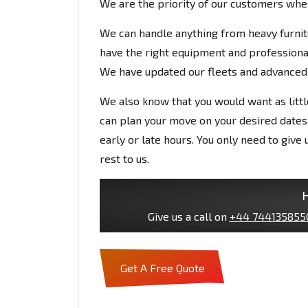
We are the priority of our customers whe
We can handle anything from heavy furnit
have the right equipment and professiona
We have updated our fleets and advanced 
We also know that you would want as littl
can plan your move on your desired dates
early or late hours. You only need to give
rest to us.
H
Give us a call on
+44 744135855
Get A Free Quote