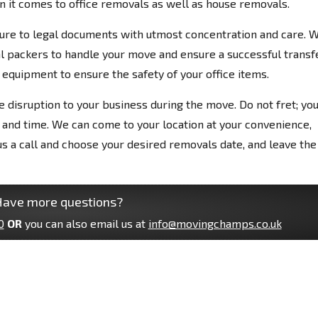
n it comes to office removals as well as house removals.
ure to legal documents with utmost concentration and care. 
l packers to handle your move and ensure a successful transfe
equipment to ensure the safety of your office items.
e disruption to your business during the move. Do not fret; yo
 and time. We can come to your location at your convenience,
 us a call and choose your desired removals date, and leave the
ave more questions?
0
OR
you can also email us at
info@movingchamps.co.uk