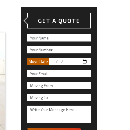
GET A QUOTE
Move Date