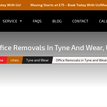
Us!
Moving Starts at £75 – Book Today With Us!
Moving Starts
SERVICE
FAQS
BLOG
CONTACT
CALL
fice Removals In Tyne And Wear,
me
cities
Tyne and Wear
Office Removals in Tyne and Wear