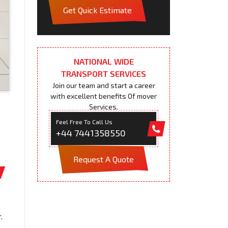
Get Quick Estimate
NATIONAL WIDE
TRANSPORT SERVICES
Join our team and start a career
with excellent benefits Of mover
Services.
Feel Free To Call Us
+44 7441358550
Request A Quote
.