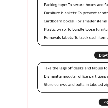
Packing tape: To secure boxes and fu
Furniture blankets: To prevent scrat
Cardboard boxes: For smaller items 
Plastic wrap: To bundle loose furnitu
Removals labels: To track each item a
DISA
Take the legs off desks and tables t
Dismantle modular office partitions 
Store screws and bolts in labeled zi
PR