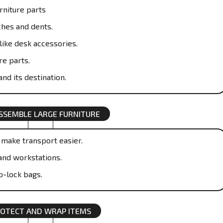
rniture parts
ches and dents.
like desk accessories.
re parts.
nd its destination.
SSEMBLE LARGE FURNITURE
o make transport easier.
and workstations.
p-lock bags.
OTECT AND WRAP ITEMS