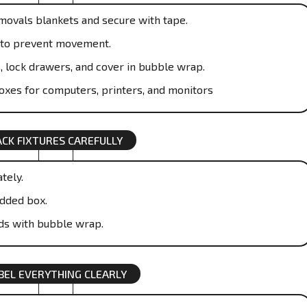
emovals blankets and secure with tape.
ic to prevent movement.
, lock drawers, and cover in bubble wrap.
boxes for computers, printers, and monitors
ACK FIXTURES CAREFULLY
tely.
dded box.
ds with bubble wrap.
BEL EVERYTHING CLEARLY