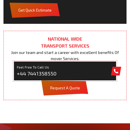
Get Quick Estimate
NATIONAL WIDE
TRANSPORT SERVICES
Join our team and start a career with excellent benefits Of
mover Services.
Feel Free To Call Us
+44 7441358550
Request A Quote