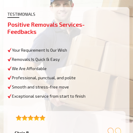
TESTIMONIALS
Positive Removals Services-
Feedbacks
Your Requirement Is Our Wish
Removals Is Quick & Easy
We Are Affordable
Professional, punctual, and polite
Smooth and stress-free move
Exceptional service from start to finish
– Chris B.
–