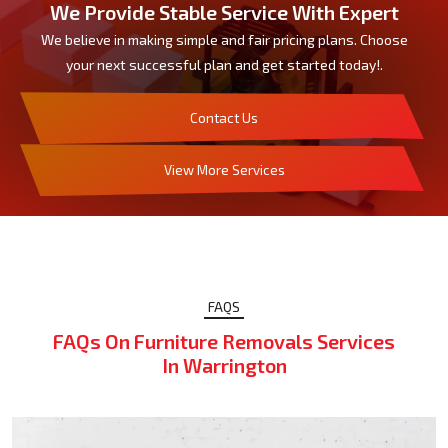
We Provide Stable Service With Expert
We believe in making simple and fair pricing plans. Choose
your next successful plan and get started today!.
Contact Us
View More Services
FAQS
FAQs On Furniture Removals Services
In Warrington