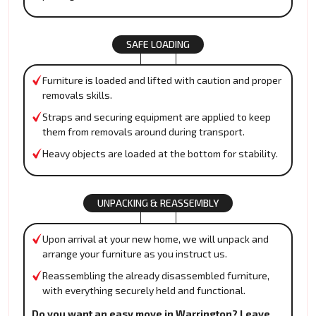
SAFE LOADING
Furniture is loaded and lifted with caution and proper
removals skills.
Straps and securing equipment are applied to keep
them from removals around during transport.
Heavy objects are loaded at the bottom for stability.
UNPACKING & REASSEMBLY
Upon arrival at your new home, we will unpack and
arrange your furniture as you instruct us.
Reassembling the already disassembled furniture,
with everything securely held and functional.
Do you want an easy move in Warrington? Leave