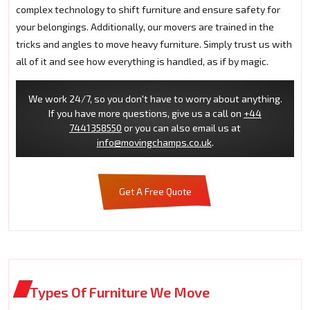
complex technology to shift furniture and ensure safety for
your belongings. Additionally, our movers are trained in the
tricks and angles to move heavy furniture. Simply trust us with
all of it and see how everything is handled, as if by magic.
We work 24/7, so you don't have to worry about anything.
If you have more questions, give us a call on
+44
7441358550
or you can also email us at
info@movingchamps.co.uk
.
Get A Free Quote
Types Of Furniture We Move