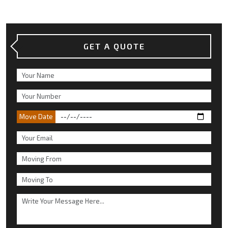
GET A QUOTE
Move Date