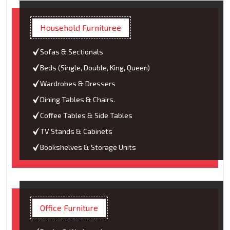
Household Furnituree
Sofas & Sectionals
Beds (Single, Double, King, Queen)
Wardrobes & Dressers
Dining Tables & Chairs.
Coffee Tables & Side Tables
TV Stands & Cabinets
Bookshelves & Storage Units
Office Furniture