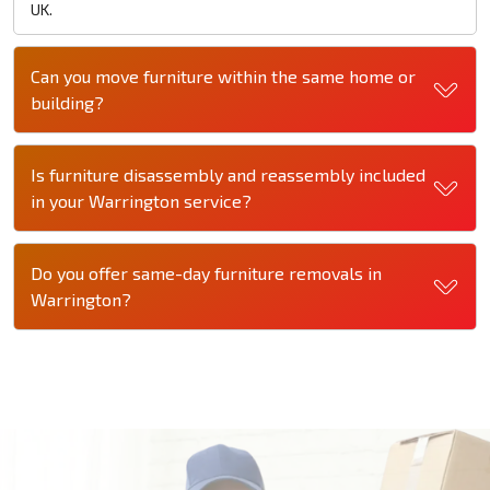
UK.
Can you move furniture within the same home or
building?
Is furniture disassembly and reassembly included
in your Warrington service?
Do you offer same-day furniture removals in
Warrington?