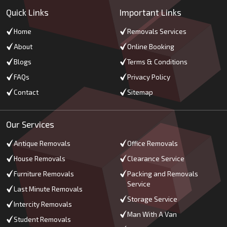
Quick Links
Important Links
Home
Removals Services
About
Online Booking
Blogs
Terms & Conditions
FAQs
Privacy Policy
Contact
Sitemap
Our Services
Antique Removals
Office Removals
House Removals
Clearance Service
Furniture Removals
Packing and Removals
Service
Last Minute Removals
Storage Service
Intercity Removals
Man With A Van
Student Removals