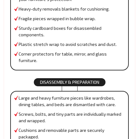
Heavy-duty removals blankets for cushioning.
Fragile pieces wrapped in bubble wrap.
Sturdy cardboard boxes for disassembled
components.
Plastic stretch wrap to avoid scratches and dust.
Corner protectors for table, mirror, and glass
furniture.
DISASSEMBLY & PREPARATION
Large and heavy furniture pieces like wardrobes,
dining tables, and beds are dismantled with care.
Screws, bolts, and tiny parts are individually marked
and wrapped.
Cushions and removable parts are securely
packaged.