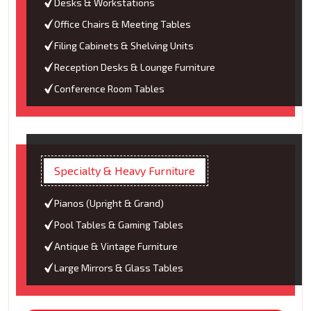
Desks & Workstations
Office Chairs & Meeting Tables
Filing Cabinets & Shelving Units
Reception Desks & Lounge Furniture
Conference Room Tables
Specialty & Heavy Furniture
Pianos (Upright & Grand)
Pool Tables & Gaming Tables
Antique & Vintage Furniture
Large Mirrors & Glass Tables