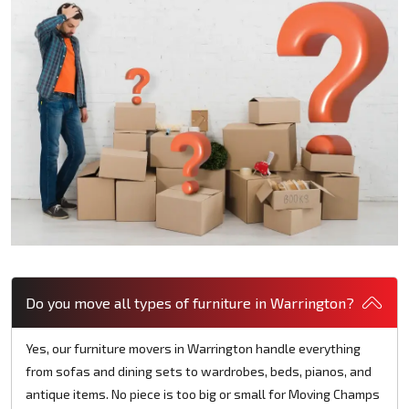
Do you move all types of furniture in Warrington?
Yes, our furniture movers in Warrington handle everything
from sofas and dining sets to wardrobes, beds, pianos, and
antique items. No piece is too big or small for Moving Champs