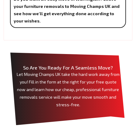
your furniture removals to Moving Champs UK and
see how we'll get everything done according to
your wishes.
So Are You Ready For A Seamless Move?
Let Moving Champs UK take the hard work away from
you! Fill in the form at the right for your free quote
now and learn how our cheap, professional furniture
removals service will make your move smooth and
stress-free.