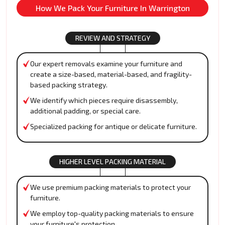
How We Pack Your Furniture In Warrington
REVIEW AND STRATEGY
Our expert removals examine your furniture and
create a size-based, material-based, and fragility-
based packing strategy.
We identify which pieces require disassembly,
additional padding, or special care.
Specialized packing for antique or delicate furniture.
HIGHER LEVEL PACKING MATERIAL
We use premium packing materials to protect your
furniture.
We employ top-quality packing materials to ensure
your furniture's protection.