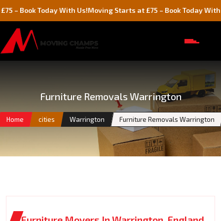
ok Today With Us!
Moving Starts at £75 – Book Today With Us!
Furniture Removals Warrington
Home
cities
Warrington
Furniture Removals Warrington
Furniture Movers In Warrington, England