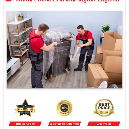
Trusted Choice
Satisfaction Guranteed
Great Value