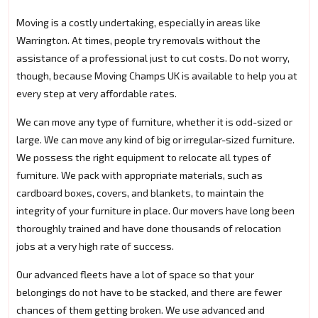
Moving is a costly undertaking, especially in areas like
Warrington. At times, people try removals without the
assistance of a professional just to cut costs. Do not worry,
though, because Moving Champs UK is available to help you at
every step at very affordable rates.
We can move any type of furniture, whether it is odd-sized or
large. We can move any kind of big or irregular-sized furniture.
We possess the right equipment to relocate all types of
furniture. We pack with appropriate materials, such as
cardboard boxes, covers, and blankets, to maintain the
integrity of your furniture in place. Our movers have long been
thoroughly trained and have done thousands of relocation
jobs at a very high rate of success.
Our advanced fleets have a lot of space so that your
belongings do not have to be stacked, and there are fewer
chances of them getting broken. We use advanced and