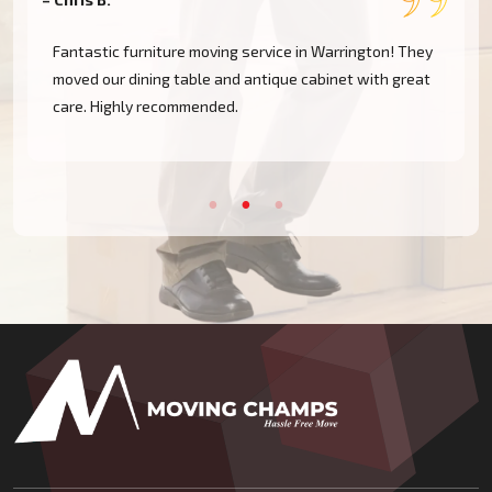
Fantastic furniture moving service in Warrington! They
moved our dining table and antique cabinet with great
care. Highly recommended.