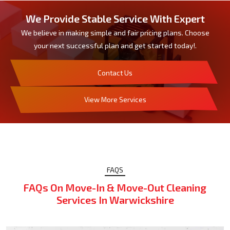
We Provide Stable Service With Expert
We believe in making simple and fair pricing plans. Choose
your next successful plan and get started today!.
Contact Us
View More Services
FAQS
FAQs On Move-In & Move-Out Cleaning
Services In Warwickshire