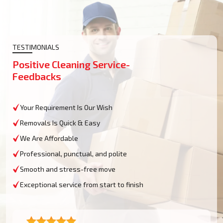
TESTIMONIALS
Positive Cleaning Service-
Feedbacks
Your Requirement Is Our Wish
Removals Is Quick & Easy
We Are Affordable
Professional, punctual, and polite
Smooth and stress-free move
Exceptional service from start to finish