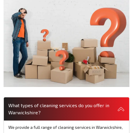
What types of cleaning services do you offer in
Warwickshire?
We provide a full range of cleaning services in Warwickshire,