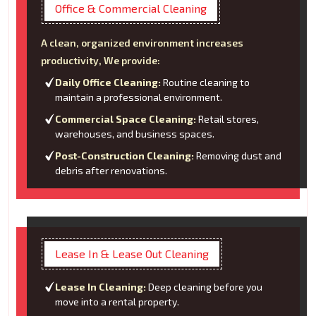
Office & Commercial Cleaning
A clean, organized environment increases
productivity, We provide:
Daily Office Cleaning:
Routine cleaning to
maintain a professional environment.
Commercial Space Cleaning:
Retail stores,
warehouses, and business spaces.
Post-Construction Cleaning:
Removing dust and
debris after renovations.
Lease In & Lease Out Cleaning
Lease In Cleaning:
Deep cleaning before you
move into a rental property.