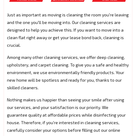
Just as important as moving is cleaning the room you're leaving
and the one you'll be moving into. Our cleaning services are
designed to help you achieve this. If you want to move into a
clean flat right away or get your lease bond back, cleaning is
crucial.
Among many other cleaning services, we offer deep cleaning,
upholstery, and carpet cleaning. To give you a safe and healthy
environment, we use environmentally friendly products. Your
new home will be spotless and ready for you, thanks to our
skilled cleaners.
Nothing makes us happier than seeing your smile after using
our services, and your satisfaction is our priority. We
guarantee quality at affordable prices while disinfecting your
house. Therefore, if you're interested in cleaning services,
carefully consider your options before filling out our online