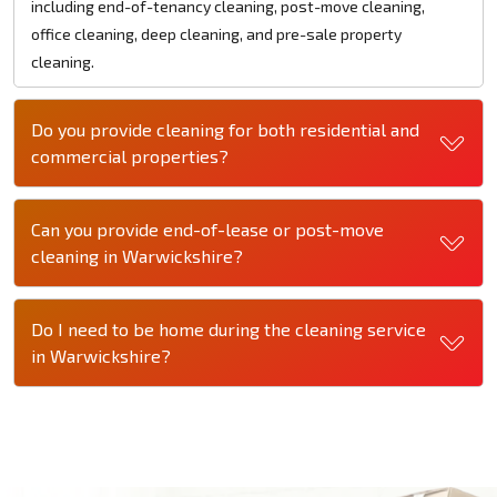
including end-of-tenancy cleaning, post-move cleaning,
office cleaning, deep cleaning, and pre-sale property
cleaning.
Do you provide cleaning for both residential and
commercial properties?
Can you provide end-of-lease or post-move
cleaning in Warwickshire?
Do I need to be home during the cleaning service
in Warwickshire?