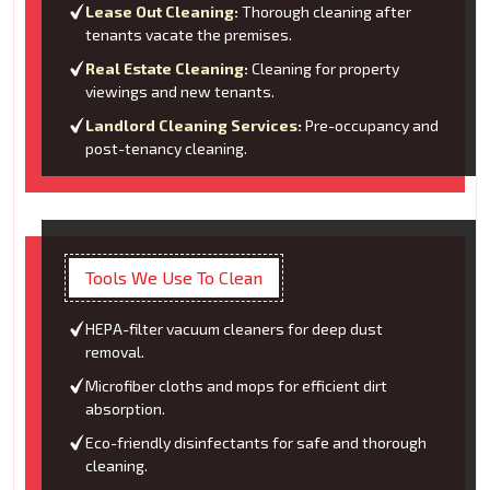
Lease Out Cleaning:
Thorough cleaning after
tenants vacate the premises.
Real Estate Cleaning:
Cleaning for property
viewings and new tenants.
Landlord Cleaning Services:
Pre-occupancy and
post-tenancy cleaning.
Tools We Use To Clean
HEPA-filter vacuum cleaners for deep dust
removal.
Microfiber cloths and mops for efficient dirt
absorption.
Eco-friendly disinfectants for safe and thorough
cleaning.