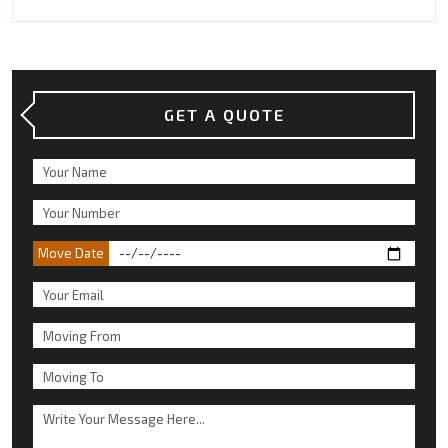
GET A QUOTE
Move Date