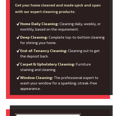
Get your home cleaned and made spick and span
with our expert cleaning products:
Home Daily Cleaning:
Cleaning daily, weekly, or
monthly, based on the requirement.
Deep Cleaning:
Complete top-to-bottom cleaning
for shining your home.
End-of-Tenancy Cleaning:
Cleaning out to get
the deposit back.
Carpet & Upholstery Cleaning:
Furniture
staining and cleaning.
Window Cleaning:
The professional expert to
wash your window for a sparkling, streak-free
appearance.