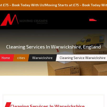
Book Today With Us!
Moving Starts at £75 – Book Today With Us!
Cleaning Services In Warwickshire, England
Home
cities
Warwickshire
Cleaning Service Warwickshire
Cleaning Services In Warwickshire,