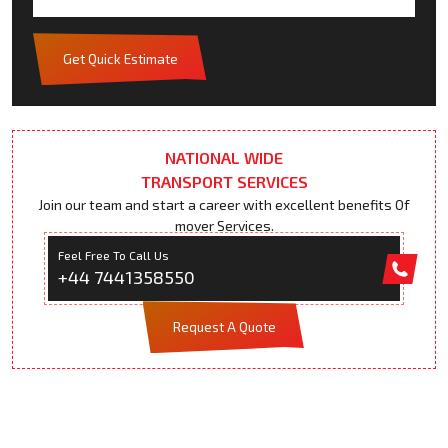
Get Quick Estimate
NATIONAL WIDE
TRANSPORT SERVICES
Join our team and start a career with excellent benefits Of
mover Services.
Feel Free To Call Us
+44 7441358550
Request A Quote