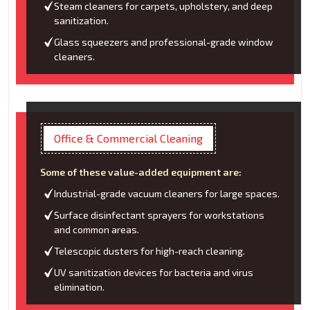
Steam cleaners for carpets, upholstery, and deep
sanitization.
Glass squeezers and professional-grade window
cleaners.
Office & Commercial Cleaning
Some of these value-added equipment are:
Industrial-grade vacuum cleaners for large spaces.
Surface disinfectant sprayers for workstations
and common areas.
Telescopic dusters for high-reach cleaning.
UV sanitization devices for bacteria and virus
elimination.