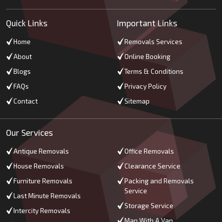
Quick Links
Important Links
Home
Removals Services
About
Online Booking
Blogs
Terms & Conditions
FAQs
Privacy Policy
Contact
Sitemap
Our Services
Antique Removals
Office Removals
House Removals
Clearance Service
Furniture Removals
Packing and Removals
Service
Last Minute Removals
Storage Service
Intercity Removals
Man With A Van