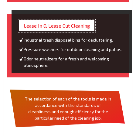
Lease In & Lease Out Cleaning
Industrial trash disposal bins for decluttering.
Pressure washers for outdoor cleaning and patios.
Odor neutralizers for a fresh and welcoming
atmosphere.
The selection of each of the tools is made in
accordance with the standards of
cleanliness and enough efficiency for the
particular need of the cleaning job.