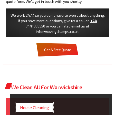
quote form. We'll get in touch with you shortly.
We work 24/7, so you don't have to worry about anything.
If you have more questions, give us a call on
+44
7441358550
or you can also email us at
info@movingchamps.co.uk
.
Get A Free Quote
We Clean All For Warwickshire
House Cleaning