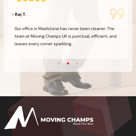
– Raj T.
–
Our office in Maidstone has never been cleaner. The
team at Moving Champs UK is punctual, efficient, and
leaves every corner sparkling.