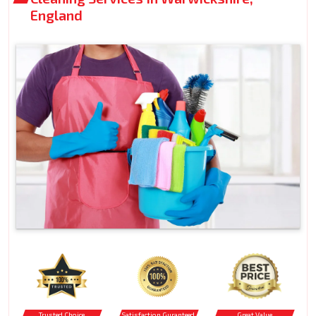
England
Trusted Choice
Satisfaction Guranteed
Great Value