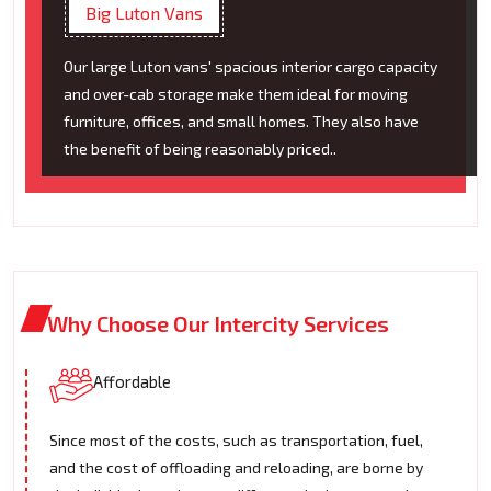
Big Luton Vans
Our large Luton vans' spacious interior cargo capacity
and over-cab storage make them ideal for moving
furniture, offices, and small homes. They also have
the benefit of being reasonably priced..
Why Choose Our Intercity Services
Affordable
Since most of the costs, such as transportation, fuel,
and the cost of offloading and reloading, are borne by