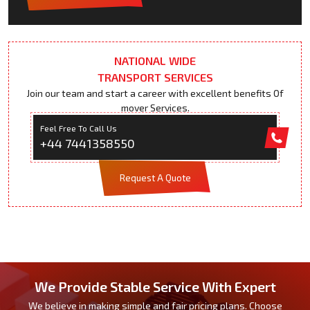
NATIONAL WIDE
TRANSPORT SERVICES
Join our team and start a career with excellent benefits Of
mover Services.
Feel Free To Call Us
+44 7441358550
Request A Quote
We Provide Stable Service With Expert
We believe in making simple and fair pricing plans. Choose