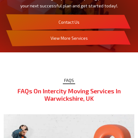
your next successful plan and get started today!.
Contact Us
View More Services
FAQS
FAQs On Intercity Moving Services In
Warwickshire, UK