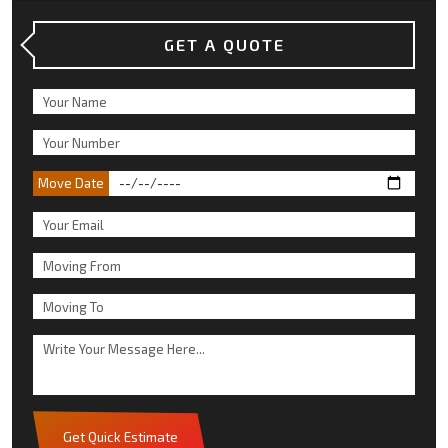
GET A QUOTE
Move Date
Get Quick Estimate