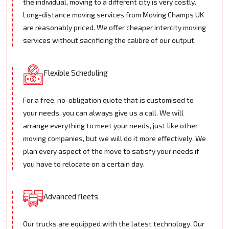
the individual, moving to a different city is very costly.
Long-distance moving services from Moving Champs UK
are reasonably priced. We offer cheaper intercity moving
services without sacrificing the calibre of our output.
Flexible Scheduling
For a free, no-obligation quote that is customised to
your needs, you can always give us a call. We will
arrange everything to meet your needs, just like other
moving companies, but we will do it more effectively. We
plan every aspect of the move to satisfy your needs if
you have to relocate on a certain day.
Advanced fleets
Our trucks are equipped with the latest technology. Our