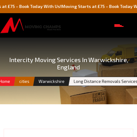
– Book Today With Us!
Moving Starts at £75 – Book Today With Us!
Intercity Moving Services In Warwickshire,
England
Home
cities
Warwickshire
Long Distance Removals Service