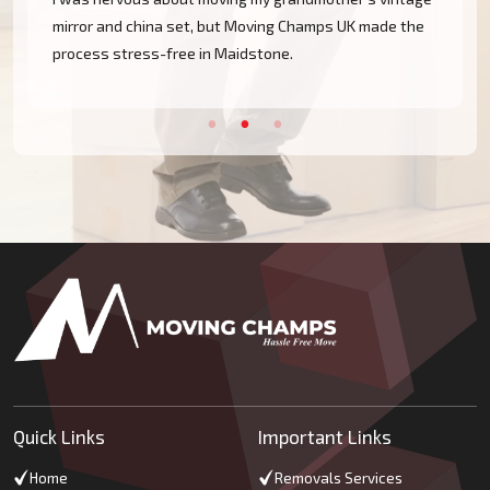
e
mirror and china set, but Moving Champs UK made the
process stress-free in Maidstone.
Quick Links
Important Links
Home
Removals Services