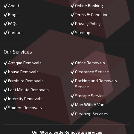
About
Online Booking
Blogs
Terms & Conditions
FAQs
Privacy Policy
Contact
Sitemap
Our Services
Antique Removals
Office Removals
House Removals
Clearance Service
Furniture Removals
Packing and Removals
Service
Last Minute Removals
Storage Service
Intercity Removals
Man With A Van
Student Removals
Cleaning Services
Our World wide Removals services