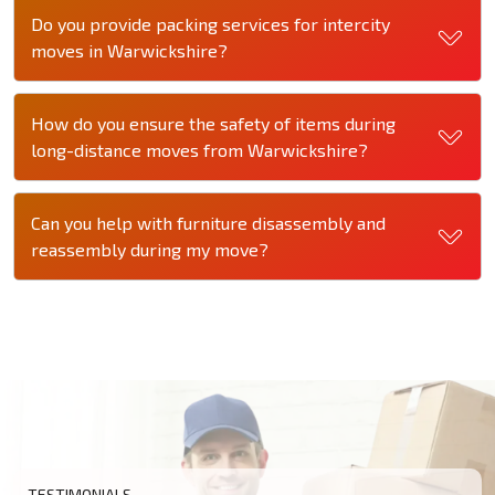
Do you provide packing services for intercity
moves in Warwickshire?
How do you ensure the safety of items during
long-distance moves from Warwickshire?
Can you help with furniture disassembly and
reassembly during my move?
TESTIMONIALS