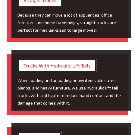
Straight Trucks
Because they can move a lot of appliances, office
furniture, and home furnishings, straight trucks are
perfect for medium-sized to large moves.
Trucks With Hydraulic Lift Tails
When loading and unloading heavy items like safes,
pianos, and heavy furniture, we use hydraulic lift tail
trucks with a lift gate to reduce hand contact and the
damage that comes with it.