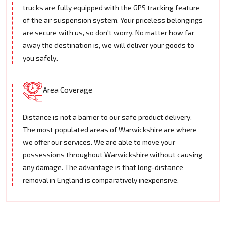
trucks are fully equipped with the GPS tracking feature
of the air suspension system. Your priceless belongings
are secure with us, so don't worry. No matter how far
away the destination is, we will deliver your goods to
you safely.
Area Coverage
Distance is not a barrier to our safe product delivery.
The most populated areas of Warwickshire are where
we offer our services. We are able to move your
possessions throughout Warwickshire without causing
any damage. The advantage is that long-distance
removal in England is comparatively inexpensive.