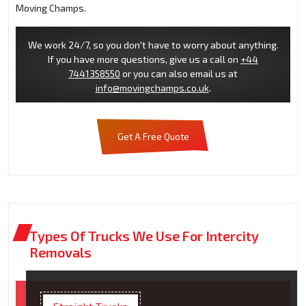
Moving Champs.
We work 24/7, so you don't have to worry about anything.
If you have more questions, give us a call on
+44
7441358550
or you can also email us at
info@movingchamps.co.uk
.
Get A Free Quote
Types Of Trucks We Use For Intercity
Removals