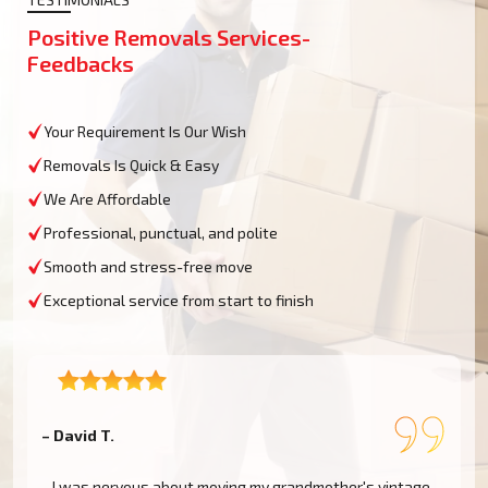
Positive Removals Services-
Feedbacks
Your Requirement Is Our Wish
Removals Is Quick & Easy
We Are Affordable
Professional, punctual, and polite
Smooth and stress-free move
Exceptional service from start to finish
– David T.
–
I was nervous about moving my grandmother's vintage