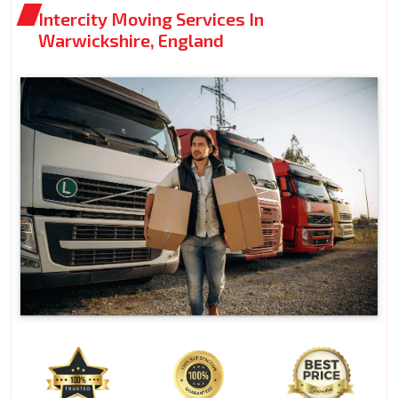
Intercity Moving Services In
Warwickshire, England