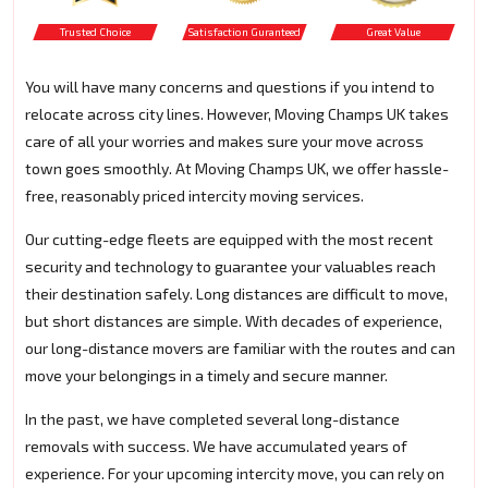
Trusted Choice
Satisfaction Guranteed
Great Value
You will have many concerns and questions if you intend to
relocate across city lines. However, Moving Champs UK takes
care of all your worries and makes sure your move across
town goes smoothly. At Moving Champs UK, we offer hassle-
free, reasonably priced intercity moving services.
Our cutting-edge fleets are equipped with the most recent
security and technology to guarantee your valuables reach
their destination safely. Long distances are difficult to move,
but short distances are simple. With decades of experience,
our long-distance movers are familiar with the routes and can
move your belongings in a timely and secure manner.
In the past, we have completed several long-distance
removals with success. We have accumulated years of
experience. For your upcoming intercity move, you can rely on