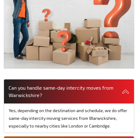
Can you handle same-day intercity moves from
Warwickshire?
Yes, depending on the destination and schedule, we do offer
same-day intercity moving services from Warwickshire,
especially to nearby cities like London or Cambridge.