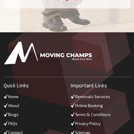
Quick Links
Important Links
Home
Removals Services
About
Online Booking
Blogs
Terms & Conditions
FAQs
Privacy Policy
Contact
Sitemap