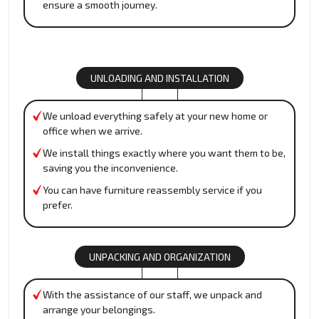
ensure a smooth journey.
UNLOADING AND INSTALLATION
We unload everything safely at your new home or
office when we arrive.
We install things exactly where you want them to be,
saving you the inconvenience.
You can have furniture reassembly service if you
prefer.
UNPACKING AND ORGANIZATION
With the assistance of our staff, we unpack and
arrange your belongings.