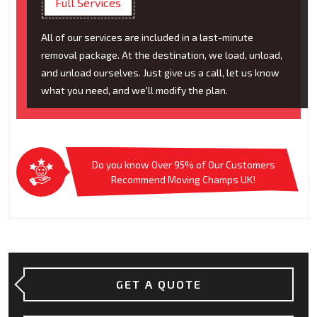
Full Services
All of our services are included in a last-minute
removal package. At the destination, we load, unload,
and unload ourselves. Just give us a call, let us know
what you need, and we'll modify the plan.
Do you know Over 95% of Our Customers
Recommend Moving Champs UK!
GET A QUOTE