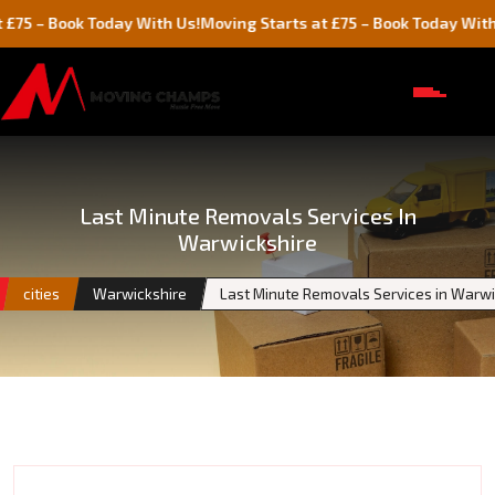
ook Today With Us!
Moving Starts at £75 – Book Today With Us!
Last Minute Removals Services In
Warwickshire
cities
Warwickshire
Last Minute Removals Services in Warwi