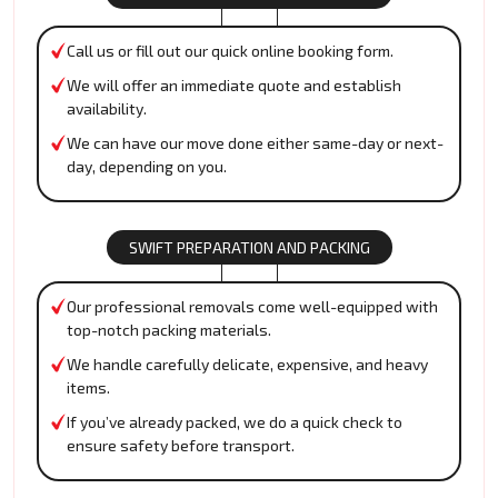
Call us or fill out our quick online booking form.
We will offer an immediate quote and establish
availability.
We can have our move done either same-day or next-
day, depending on you.
SWIFT PREPARATION AND PACKING
Our professional removals come well-equipped with
top-notch packing materials.
We handle carefully delicate, expensive, and heavy
items.
If you’ve already packed, we do a quick check to
ensure safety before transport.