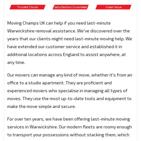
Trusted Choice
Satisfaction Guranteed
Great Value
Moving Champs UK can help if you need last-minute
Warwickshire removal assistance. We've discovered over the
years that our clients might need last-minute moving help. We
have extended our customer service and established it in
additional locations across England to assist anywhere, at
any time.
Our movers can manage any kind of move, whether it's from an
office to a studio apartment. They are proficient and
experienced movers who specialise in managing all types of
moves. They use the most up-to-date tools and equipment to
make the move simple and secure.
For over ten years, we have been offering last-minute moving
services in Warwickshire. Our modern fleets are roomy enough
to transport your possessions without stacking them, which