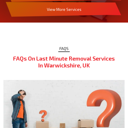
View More Services
FAQS
FAQs On Last Minute Removal Services
In Warwickshire, UK