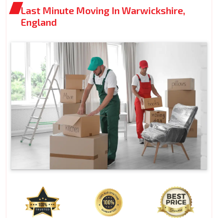
Last Minute Moving In Warwickshire,
England