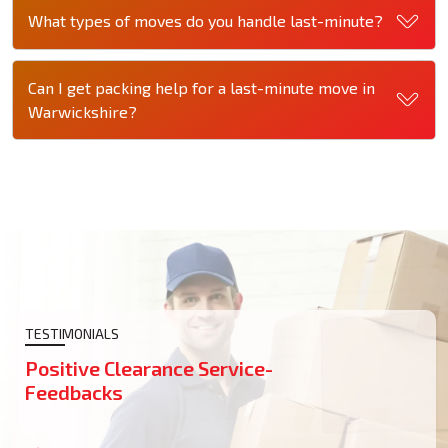
What types of moves do you handle last-minute?
Can I get packing help for a last-minute move in
Warwickshire?
TESTIMONIALS
Positive Clearance Service-
Feedbacks