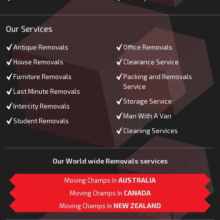
Our Services
Antique Removals
Office Removals
House Removals
Clearance Service
Furniture Removals
Packing and Removals
Service
Last Minute Removals
Storage Service
Intercity Removals
Man With A Van
Student Removals
Cleaning Services
Our World wide Removals services
Moving Champs In
AUSTRALIA
Moving Champs In
CANADA
Moving Champs In
NEW ZEALAND
M
L
G