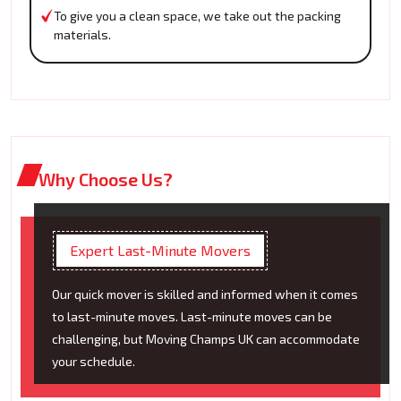
To give you a clean space, we take out the packing
materials.
Why Choose Us?
Expert Last-Minute Movers
Our quick mover is skilled and informed when it comes
to last-minute moves. Last-minute moves can be
challenging, but Moving Champs UK can accommodate
your schedule.