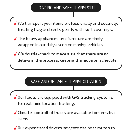
LOADING AND SAFE TRANSPORT
We transport your items professionally and securely,
treating fragile objects gently with soft coverings.
The heavy appliances and furniture are firmly
wrapped in our duly escorted moving vehicles.
We double-check to make sure that there are no
delays in the process, keeping the move on schedule.
SAFE AND RELIABLE TRANSPORTATION
Our fleets are equipped with GPS tracking systems
for real-time location tracking.
Climate-controlled trucks are available for sensitive
items.
Our experienced drivers navigate the best routes to