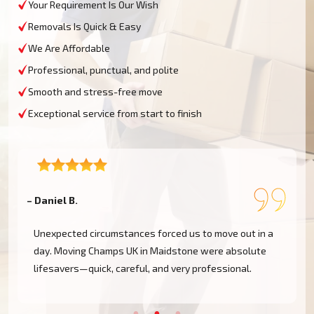
Your Requirement Is Our Wish
Removals Is Quick & Easy
We Are Affordable
Professional, punctual, and polite
Smooth and stress-free move
Exceptional service from start to finish
– Daniel B.
–
Unexpected circumstances forced us to move out in a
day. Moving Champs UK in Maidstone were absolute
!
lifesavers—quick, careful, and very professional.