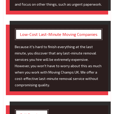
and focus on other things, such as urgent paperwork.
Low-Cost Last-Minute Moving Companies
Because it's hard to finish everything at the last
minute, you discover that any last-minute removal
services you hire will be extremely expensive.
However, you won't have to worry about this as much
when you work with Moving Champs UK. We offer a
cost-effective last-minute removal service without
compromising quality.