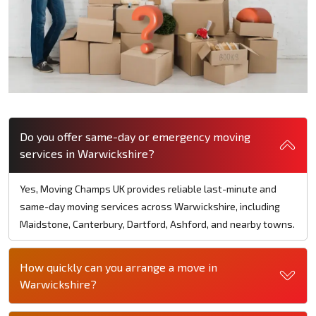
Do you offer same-day or emergency moving
services in Warwickshire?
Yes, Moving Champs UK provides reliable last-minute and
same-day moving services across Warwickshire, including
Maidstone, Canterbury, Dartford, Ashford, and nearby towns.
How quickly can you arrange a move in
Warwickshire?