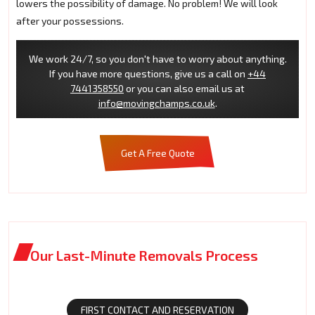
lowers the possibility of damage. No problem! We will look
after your possessions.
We work 24/7, so you don't have to worry about anything.
If you have more questions, give us a call on
+44
7441358550
or you can also email us at
info@movingchamps.co.uk
.
Get A Free Quote
Our Last-Minute Removals Process
FIRST CONTACT AND RESERVATION