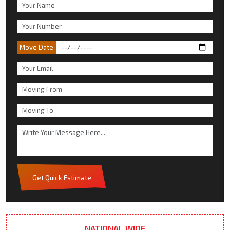
Move Date
Get Quick Estimate
NATIONAL WIDE