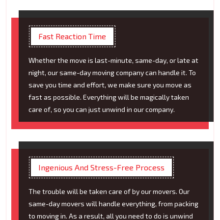
Fast Reaction Time
Whether the move is last-minute, same-day, or late at
night, our same-day moving company can handle it. To
save you time and effort, we make sure you move as
fast as possible. Everything will be magically taken
care of, so you can just unwind in our company.
Ingenious And Stress-Free Process
The trouble will be taken care of by our movers. Our
same-day movers will handle everything, from packing
to moving in. As a result, all you need to do is unwind