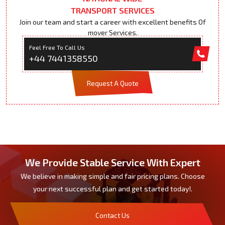
TRANSPORT SERVICES
Join our team and start a career with excellent benefits Of
mover Services.
Feel Free To Call Us
+44 7441358550
Request A Quote
We Provide Stable Service With Expert
We believe in making simple and fair pricing plans. Choose
your next successful plan and get started today!.
Contact Us