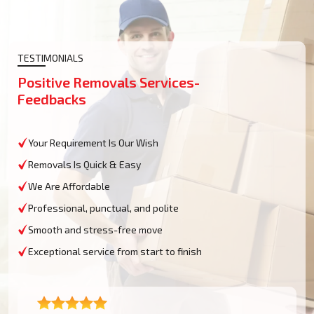
TESTIMONIALS
Positive Removals Services-
Feedbacks
Your Requirement Is Our Wish
Removals Is Quick & Easy
We Are Affordable
Professional, punctual, and polite
Smooth and stress-free move
Exceptional service from start to finish