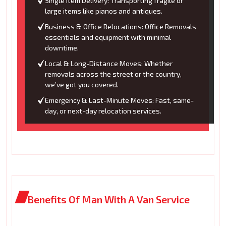
Single Item Delivery: Transporting fragile or
large items like pianos and antiques.
Business & Office Relocations: Office Removals
essentials and equipment with minimal
downtime.
Local & Long-Distance Moves: Whether
removals across the street or the country,
we’ve got you covered.
Emergency & Last-Minute Moves: Fast, same-
day, or next-day relocation services.
Benefits Of Man With A Van Service