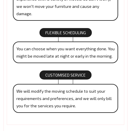
we won't move your furniture and cause any
damage.
FLEXIBLE SCHEDULING
You can choose when you want everything done. You
might be moved late at night or early in the morning.
CUSTOMISED SERVICE
We will modify the moving schedule to suit your
requirements and preferences, and we will only bill
you for the services you require.