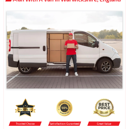
Trusted Choice
Satisfaction Guranteed
Great Value