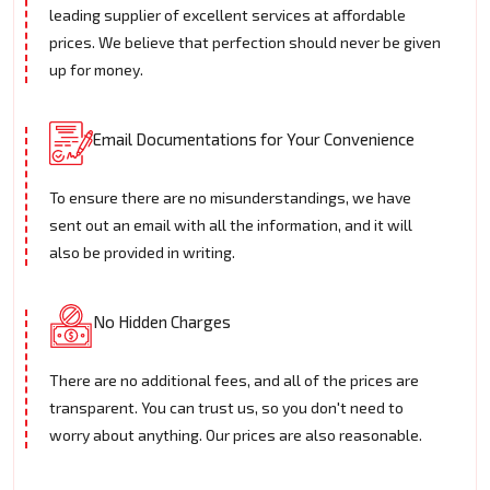
leading supplier of excellent services at affordable
prices. We believe that perfection should never be given
up for money.
Email Documentations for Your Convenience
To ensure there are no misunderstandings, we have
sent out an email with all the information, and it will
also be provided in writing.
No Hidden Charges
There are no additional fees, and all of the prices are
transparent. You can trust us, so you don't need to
worry about anything. Our prices are also reasonable.