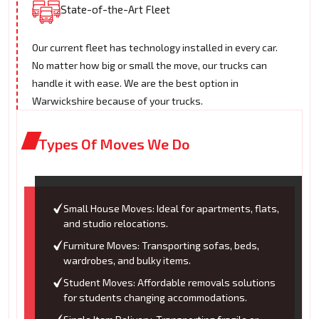
State-of-the-Art Fleet
Our current fleet has technology installed in every car.
No matter how big or small the move, our trucks can
handle it with ease. We are the best option in
Warwickshire because of your trucks.
Types Of Moves We Do
Small House Moves: Ideal for apartments, flats,
and studio relocations.
Furniture Moves: Transporting sofas, beds,
wardrobes, and bulky items.
Student Moves: Affordable removals solutions
for students changing accommodations.