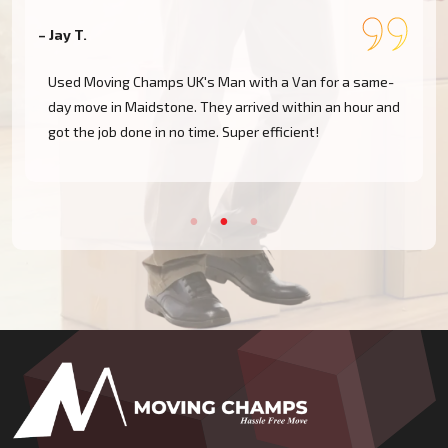
– Jay T.
–
Used Moving Champs UK's Man with a Van for a same-
day move in Maidstone. They arrived within an hour and
got the job done in no time. Super efficient!