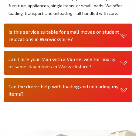
furniture, appliances, single items, or small loads. We offer
loading, transport, and unloading—all handled with care.
Is this service suitable for small moves or student
relocations in Warwickshire?
Can I hire your Man with a Van service for hourly
or same-day moves in Warwickshire?
Can the driver help with loading and unloading my
items?