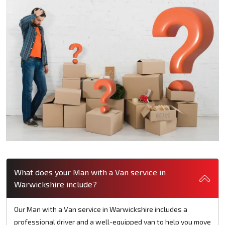
What does your Man with a Van service in
Warwickshire include?
Our Man with a Van service in Warwickshire includes a
professional driver and a well-equipped van to help you move