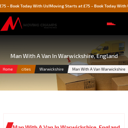
Book Today With Us!
Moving Starts at £75 – Book Today With Us!
Man With A Van In Warwickshire, England
Home
cities
Warwickshire
Man With A Van Warwickshire
Man With A Van In Warwickshire, England