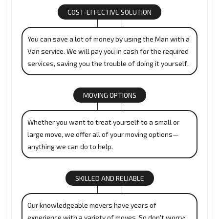
COST-EFFECTIVE SOLUTION
You can save a lot of money by using the Man with a
Van service. We will pay you in cash for the required
services, saving you the trouble of doing it yourself.
MOVING OPTIONS
Whether you want to treat yourself to a small or
large move, we offer all of your moving options—
anything we can do to help.
SKILLED AND RELIABLE
Our knowledgeable movers have years of
experience with a variety of moves. So don't worry;