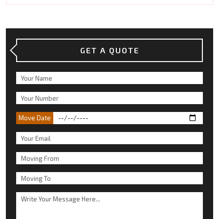
GET A QUOTE
Move Date