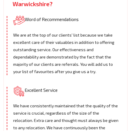
Warwickshire?
Word of Recommendations
We are at the top of our clients' list because we take
excellent care of their valuables in addition to offering
outstanding service. Our effectiveness and
dependability are demonstrated by the fact that the
majority of our clients are referrals. You will add us to
your list of favourites after you give us a try.
Excellent Service
We have consistently maintained that the quality of the
service is crucial, regardless of the size of the
relocation. Extra care and thought must always be given
to any relocation. We have continuously been the