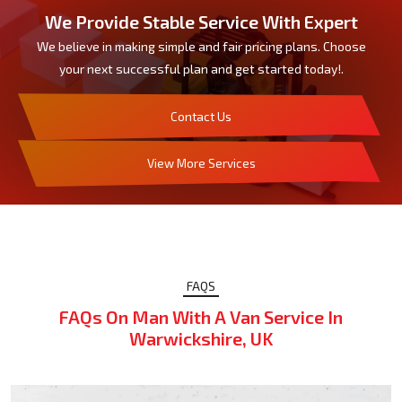
We Provide Stable Service With Expert
We believe in making simple and fair pricing plans. Choose
your next successful plan and get started today!.
Contact Us
View More Services
FAQS
FAQs On Man With A Van Service In
Warwickshire, UK