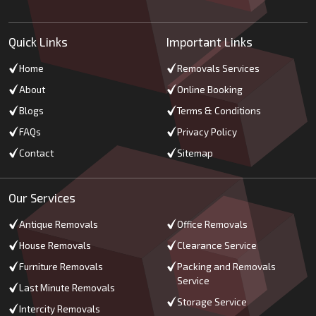
Quick Links
Important Links
Home
Removals Services
About
Online Booking
Blogs
Terms & Conditions
FAQs
Privacy Policy
Contact
Sitemap
Our Services
Antique Removals
Office Removals
House Removals
Clearance Service
Furniture Removals
Packing and Removals
Service
Last Minute Removals
Storage Service
Intercity Removals