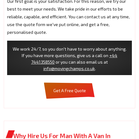
Our first goal is your satisfaction. For this reason, we try our
best to meet your needs. We take pride in our efforts to be
reliable, capable, and efficient. You can contact us at any time,
use the quote form we've put online, and get a free,
personalised quote.
We work 24/7, so you don't have to worry about anything.
If you have more questions, give us a call on
+44
7441358550
or you can also email us at
info@movingchamps.co.uk
.
Get A Free Quote
Why Hire Us For Man With A Van In