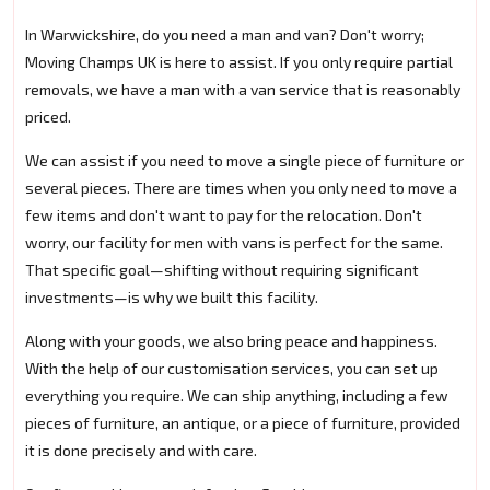
In Warwickshire, do you need a man and van? Don't worry;
Moving Champs UK is here to assist. If you only require partial
removals, we have a man with a van service that is reasonably
priced.
We can assist if you need to move a single piece of furniture or
several pieces. There are times when you only need to move a
few items and don't want to pay for the relocation. Don't
worry, our facility for men with vans is perfect for the same.
That specific goal—shifting without requiring significant
investments—is why we built this facility.
Along with your goods, we also bring peace and happiness.
With the help of our customisation services, you can set up
everything you require. We can ship anything, including a few
pieces of furniture, an antique, or a piece of furniture, provided
it is done precisely and with care.