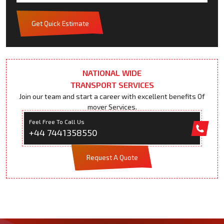
Get Quick Estimate
NATIONAL WIDE
TRANSPORT SERVICES
Join our team and start a career with excellent benefits Of
mover Services.
Feel Free To Call Us
+44 7441358550
Request A Quote