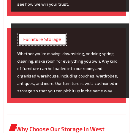
see how we win your trust.
Furniture Storage
Whether you're moving, downsizing, or doing spring
cleaning, make room for everything you own. Any kind
of furniture can be loaded into our roomy and
organised warehouse, including couches, wardrobes,
antiques, and more. Our furniture is well-cushioned in
storage so that you can pick it up in the same way.
Why Choose Our Storage In West