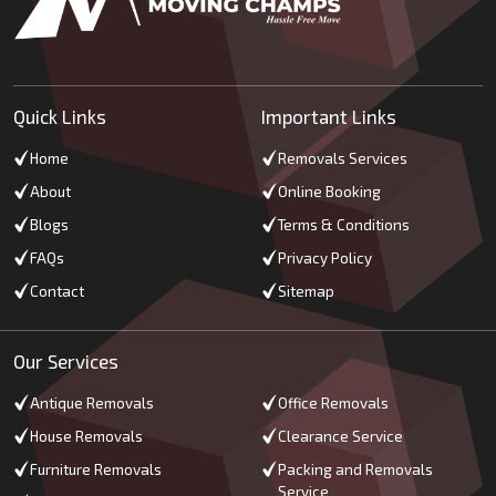
Quick Links
Important Links
Home
Removals Services
About
Online Booking
Blogs
Terms & Conditions
FAQs
Privacy Policy
Contact
Sitemap
Our Services
Antique Removals
Office Removals
House Removals
Clearance Service
Furniture Removals
Packing and Removals
Service