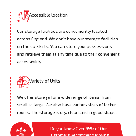
Accessible location
Our storage facilities are conveniently located
across England. We don't have our storage facilities
on the outskirts. You can store your possessions
and retrieve them at any time due to their convenient
accessibility.
Variety of Units
We offer storage for a wide range of items, from
small to large. We also have various sizes of locker
rooms. The storage is dry, clean, and in good shape.
Do you know Over 95% of Our
Customers Recommend Moving