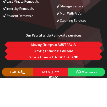
Last Minute Removals
Storage Service
Intercity Removals
Man With A Van
Student Removals
Cleaning Services
Our World wide Removals services
Moving Champs In
AUSTRALIA
Moving Champs In
CANADA
Moving Champs In
NEW ZEALAND
M
L
G
Follow Us
Call Us
Get A Quote
Whatsapp
Copyright© 2018 -
2026
Moving Champs | All Rights Reserved