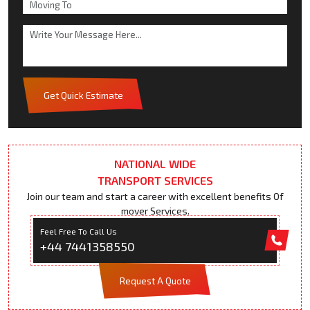
Get Quick Estimate
NATIONAL WIDE
TRANSPORT SERVICES
Join our team and start a career with excellent benefits Of
mover Services.
Feel Free To Call Us
+44 7441358550
Request A Quote