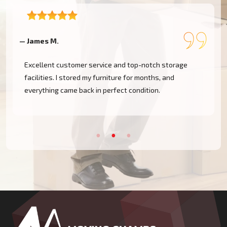
— James M.
—
Excellent customer service and top-notch storage
facilities. I stored my furniture for months, and
everything came back in perfect condition.