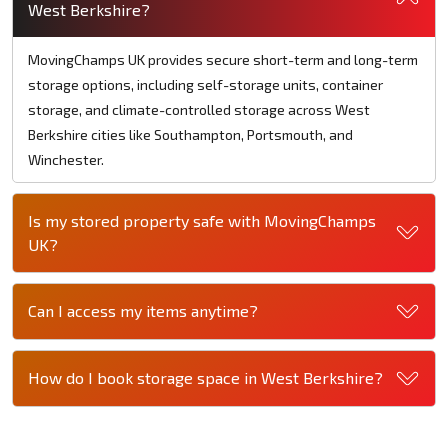
West Berkshire?
MovingChamps UK provides secure short-term and long-term
storage options, including self-storage units, container
storage, and climate-controlled storage across West
Berkshire cities like Southampton, Portsmouth, and
Winchester.
Is my stored property safe with MovingChamps
UK?
Can I access my items anytime?
How do I book storage space in West Berkshire?