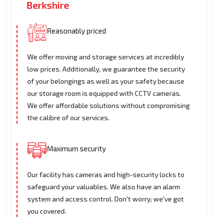
Berkshire
Reasonably priced
We offer moving and storage services at incredibly
low prices. Additionally, we guarantee the security
of your belongings as well as your safety because
our storage room is equipped with CCTV cameras.
We offer affordable solutions without compromising
the calibre of our services.
Maximum security
Our facility has cameras and high-security locks to
safeguard your valuables. We also have an alarm
system and access control. Don't worry; we've got
you covered.