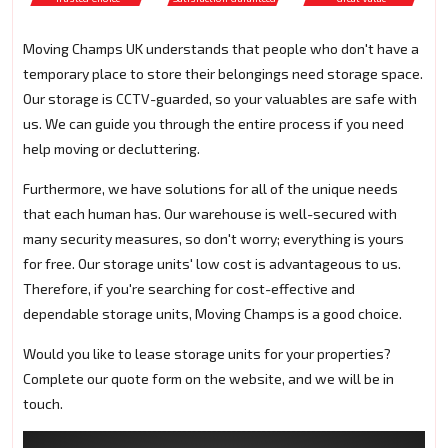
Moving Champs UK understands that people who don't have a
temporary place to store their belongings need storage space.
Our storage is CCTV-guarded, so your valuables are safe with
us. We can guide you through the entire process if you need
help moving or decluttering.
Furthermore, we have solutions for all of the unique needs
that each human has. Our warehouse is well-secured with
many security measures, so don't worry; everything is yours
for free. Our storage units' low cost is advantageous to us.
Therefore, if you're searching for cost-effective and
dependable storage units, Moving Champs is a good choice.
Would you like to lease storage units for your properties?
Complete our quote form on the website, and we will be in
touch.