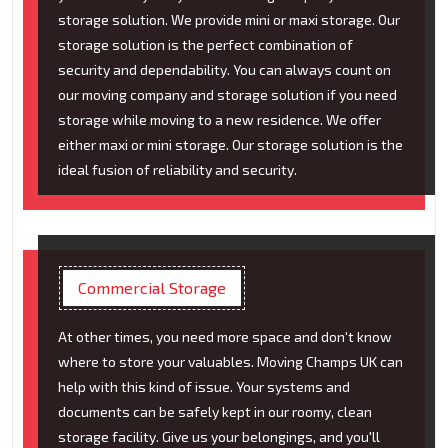
storage solution. We provide mini or maxi storage. Our
storage solution is the perfect combination of
security and dependability. You can always count on
our moving company and storage solution if you need
storage while moving to a new residence. We offer
either maxi or mini storage. Our storage solution is the
ideal fusion of reliability and security.
Commercial Storage
At other times, you need more space and don't know
where to store your valuables. Moving Champs UK can
help with this kind of issue. Your systems and
documents can be safely kept in our roomy, clean
storage facility. Give us your belongings, and you'll