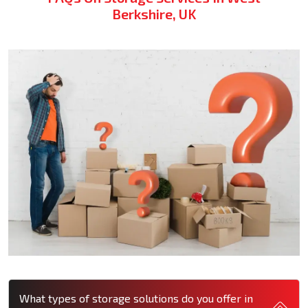
Berkshire, UK
What types of storage solutions do you offer in