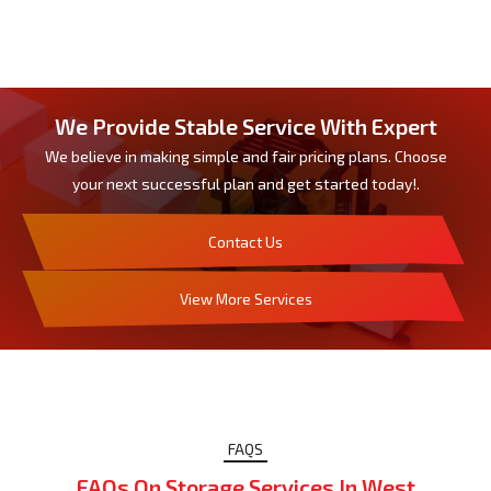
We Provide Stable Service With Expert
We believe in making simple and fair pricing plans. Choose
your next successful plan and get started today!.
Contact Us
View More Services
FAQS
FAQs On Storage Services In West