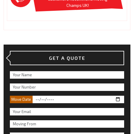
Champs UK!
GET A QUOTE
Move Date