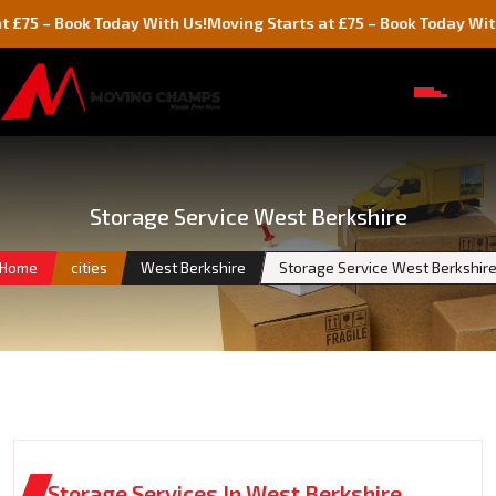
Book Today With Us!
Moving Starts at £75 – Book Today With Us!
Storage Service West Berkshire
Home
cities
West Berkshire
Storage Service West Berkshir
Storage Services In West Berkshire,