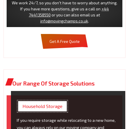
We work 24/7, so you don't have to worry about anything.
If you have more questions, give us a call on
+44
7441358550
or you can also email us at
info@movingchamps.co.uk
.
Get A Free Quote
Our Range Of Storage Solutions
Household Storage
If you require storage while relocating to a new home,
you can always rely on our moving company and