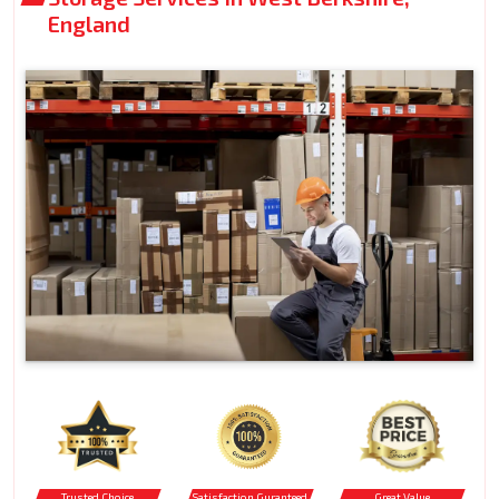
England
Trusted Choice
Satisfaction Guranteed
Great Value