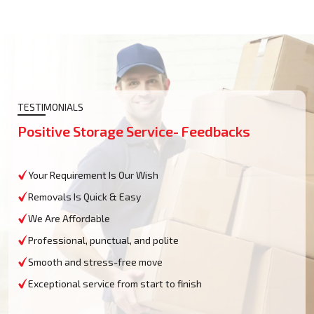
TESTIMONIALS
Positive Storage Service- Feedbacks
Your Requirement Is Our Wish
Removals Is Quick & Easy
We Are Affordable
Professional, punctual, and polite
Smooth and stress-free move
Exceptional service from start to finish