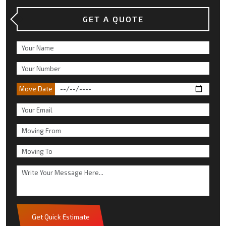
GET A QUOTE
Move Date
Get Quick Estimate