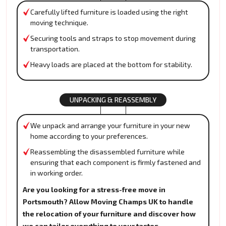
Carefully lifted furniture is loaded using the right
moving technique.
Securing tools and straps to stop movement during
transportation.
Heavy loads are placed at the bottom for stability.
UNPACKING & REASSEMBLY
We unpack and arrange your furniture in your new
home according to your preferences.
Reassembling the disassembled furniture while
ensuring that each component is firmly fastened and
in working order.
Are you looking for a stress-free move in
Portsmouth? Allow Moving Champs UK to handle
the relocation of your furniture and discover how
we can tailor everything to your tastes.