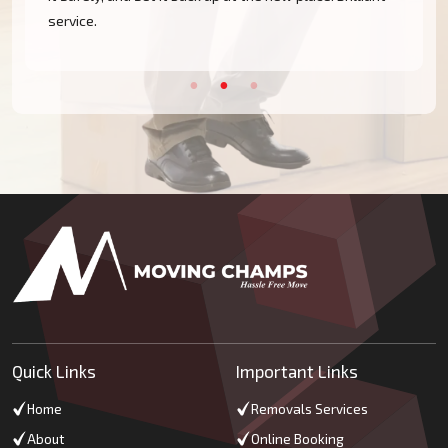
service.
Quick Links
Important Links
Home
Removals Services
About
Online Booking