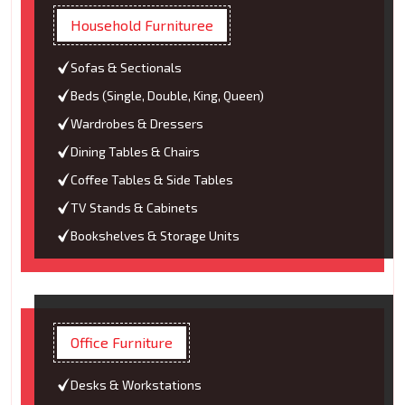
Household Furnituree
Sofas & Sectionals
Beds (Single, Double, King, Queen)
Wardrobes & Dressers
Dining Tables & Chairs
Coffee Tables & Side Tables
TV Stands & Cabinets
Bookshelves & Storage Units
Office Furniture
Desks & Workstations