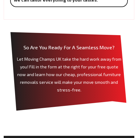
So Are You Ready For A Seamless Move?
Let Moving Champs UK take the hard work away from
you! Fill in the form at the right for your free quote
now and learn how our cheap, professional furniture
removals service will make your move smooth and
stress-free.