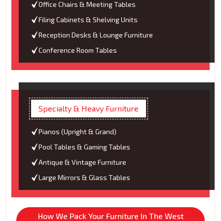
Office Chairs & Meeting Tables
Filing Cabinets & Shelving Units
Reception Desks & Lounge Furniture
Conference Room Tables
Specialty & Heavy Furniture
Pianos (Upright & Grand)
Pool Tables & Gaming Tables
Antique & Vintage Furniture
Large Mirrors & Glass Tables
How We Pack Your Furniture In The West