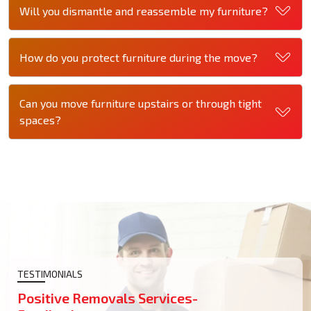
Will you dismantle and reassemble my furniture?
How do you protect furniture during the move?
Can you move furniture upstairs or through tight
spaces?
TESTIMONIALS
Positive Removals Services-