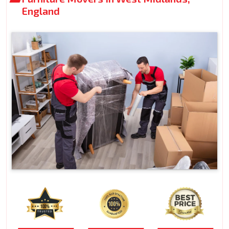
England