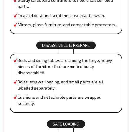
Sturdy cardboard containers to hold disassembled
parts.
To avoid dust and scratches, use plastic wrap.
Mirrors, glass furniture, and corner table protectors.
DISASSEMBLE & PREPARE
Beds and dining tables are among the large, heavy
pieces of furniture that are meticulously
disassembled.
Bolts, screws, loading, and small parts are all
labelled separately.
Cushions and detachable parts are wrapped
securely.
SAFE LOADING