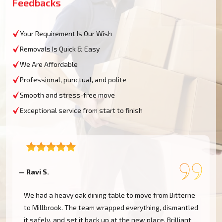
Feedbacks
Your Requirement Is Our Wish
Removals Is Quick & Easy
We Are Affordable
Professional, punctual, and polite
Smooth and stress-free move
Exceptional service from start to finish
— Ravi S.
—
We had a heavy oak dining table to move from Bitterne
to Millbrook. The team wrapped everything, dismantled
it safely, and set it back up at the new place. Brilliant