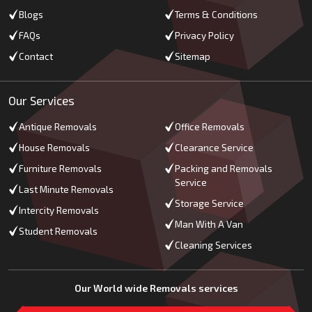
Blogs
Terms & Conditions
FAQs
Privacy Policy
Contact
Sitemap
Our Services
Antique Removals
Office Removals
House Removals
Clearance Service
Furniture Removals
Packing and Removals
Service
Last Minute Removals
Storage Service
Intercity Removals
Man With A Van
Student Removals
Cleaning Services
Our World wide Removals services