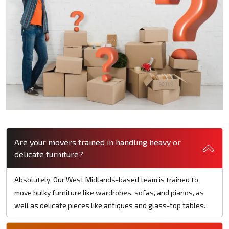
Are your movers trained in handling heavy or
delicate furniture?
Absolutely. Our West Midlands-based team is trained to
move bulky furniture like wardrobes, sofas, and pianos, as
well as delicate pieces like antiques and glass-top tables.