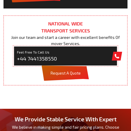
NATIONAL WIDE
TRANSPORT SERVICES
Join our team and start a career with excellent benefits Of
mover Services.
Feel Free To Call Us
+44 7441358550
Request A Quote
We Provide Stable Service With Expert
We believe in making simple and fair pricing plans. Choose