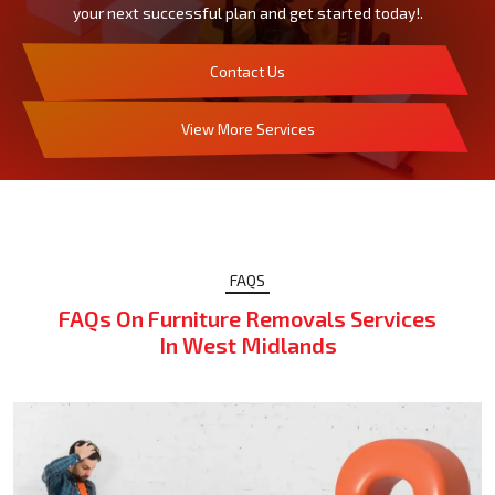
your next successful plan and get started today!.
Contact Us
View More Services
FAQS
FAQs On Furniture Removals Services
In West Midlands