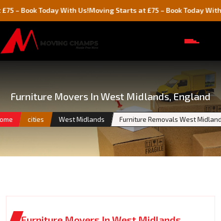
ook Today With Us!
Moving Starts at £75 – Book Today With Us!
Furniture Movers In West Midlands, England
ome
cities
West Midlands
Furniture Removals West Midlan
Furniture Movers In West Midlands,