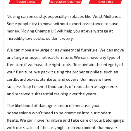
Trusted Choice
Satisfaction Guranteed
Great Value
Moving can be costly, especially in places like West Midlands.
Some people try to move without expert assistance to save
money. Moving Champs UK will help you at every stage at
incredibly low costs, so don't worry.
We can move any large or asymmetrical furniture. We can move
any large or asymmetrical furniture. We can move any type of
furniture if we have the right tools. To maintain the integrity of
your furniture, we pack it using the proper supplies, such as
cardboard boxes, blankets, and covers. Our movers have
successfully finished thousands of relocation assignments
and received substantial training over the years.
The likelihood of damage is reduced because your
possessions won't need to be crammed into our modern
fleets. We can move furniture and take care of your belongings
with our state-of-the-art, high-tech equipment. Our movers