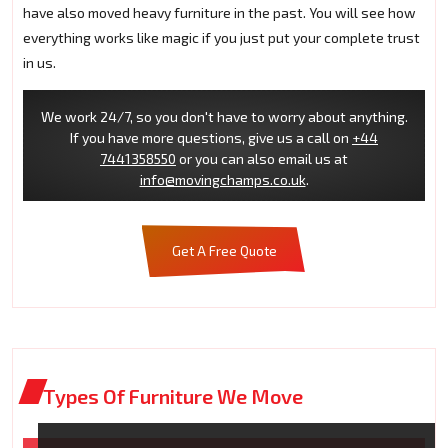
have also moved heavy furniture in the past. You will see how
everything works like magic if you just put your complete trust
in us.
We work 24/7, so you don't have to worry about anything.
If you have more questions, give us a call on
+44
7441358550
or you can also email us at
info@movingchamps.co.uk
.
Get A Free Quote
Types Of Furniture We Move