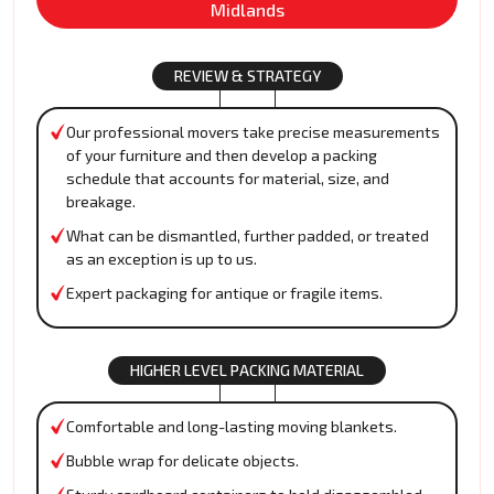
Midlands
REVIEW & STRATEGY
Our professional movers take precise measurements
of your furniture and then develop a packing
schedule that accounts for material, size, and
breakage.
What can be dismantled, further padded, or treated
as an exception is up to us.
Expert packaging for antique or fragile items.
HIGHER LEVEL PACKING MATERIAL
Comfortable and long-lasting moving blankets.
Bubble wrap for delicate objects.