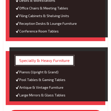
Desks & Workstations
Office Chairs & Meeting Tables
Filing Cabinets & Shelving Units
Reception Desks & Lounge Furniture
Conference Room Tables
Specialty & Heavy Furniture
Pianos (Upright & Grand)
Pool Tables & Gaming Tables
Antique & Vintage Furniture
Large Mirrors & Glass Tables