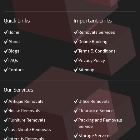
Quick Links
Important Links
Home
Removals Services
About
Online Booking
Blogs
Terms & Conditions
FAQs
Privacy Policy
Contact
Sitemap
Our Services
Antique Removals
Office Removals
House Removals
Clearance Service
Furniture Removals
Packing and Removals
Service
Last Minute Removals
Storage Service
Intercity Removals