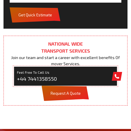
Get Quick Estimate
NATIONAL WIDE
TRANSPORT SERVICES
Join our team and start a career with excellent benefits Of
mover Services.
Feel Free To Call Us
+44 7441358550
Request A Quote