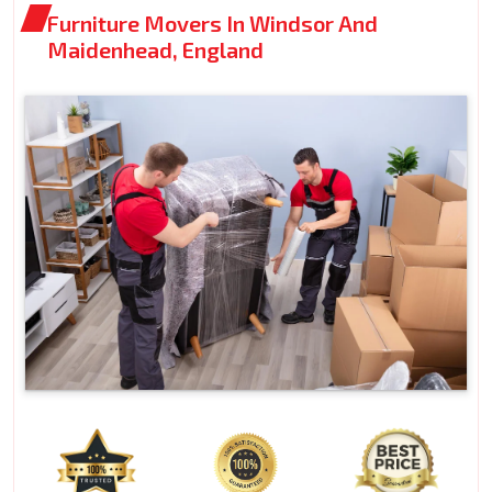
Furniture Movers In Windsor And
Maidenhead, England