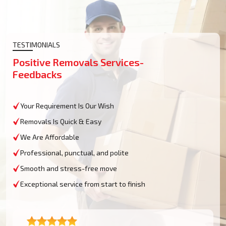
TESTIMONIALS
Positive Removals Services-
Feedbacks
Your Requirement Is Our Wish
Removals Is Quick & Easy
We Are Affordable
Professional, punctual, and polite
Smooth and stress-free move
Exceptional service from start to finish