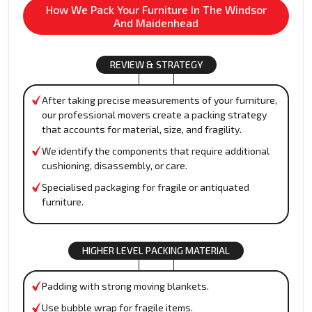
How We Pack Your Furniture In The Windsor
And Maidenhead
REVIEW & STRATEGY
After taking precise measurements of your furniture,
our professional movers create a packing strategy
that accounts for material, size, and fragility.
We identify the components that require additional
cushioning, disassembly, or care.
Specialised packaging for fragile or antiquated
furniture.
HIGHER LEVEL PACKING MATERIAL
Padding with strong moving blankets.
Use bubble wrap for fragile items.