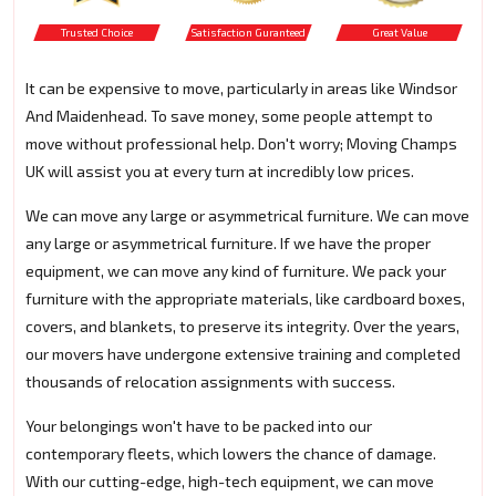
Trusted Choice
Satisfaction Guranteed
Great Value
It can be expensive to move, particularly in areas like Windsor
And Maidenhead. To save money, some people attempt to
move without professional help. Don't worry; Moving Champs
UK will assist you at every turn at incredibly low prices.
We can move any large or asymmetrical furniture. We can move
any large or asymmetrical furniture. If we have the proper
equipment, we can move any kind of furniture. We pack your
furniture with the appropriate materials, like cardboard boxes,
covers, and blankets, to preserve its integrity. Over the years,
our movers have undergone extensive training and completed
thousands of relocation assignments with success.
Your belongings won't have to be packed into our
contemporary fleets, which lowers the chance of damage.
With our cutting-edge, high-tech equipment, we can move