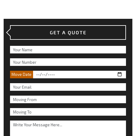
GET A QUOTE
Move Date