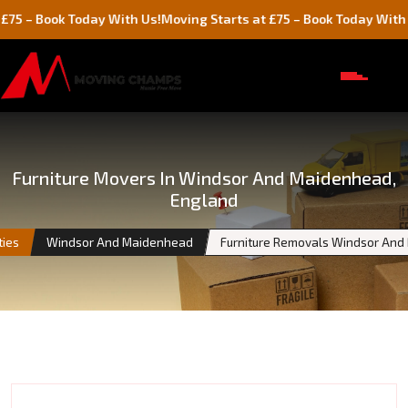
ok Today With Us!
Moving Starts at £75 – Book Today With Us!
Furniture Movers In Windsor And Maidenhead,
England
ties
Windsor And Maidenhead
Furniture Removals Windsor An