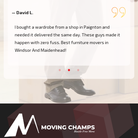
— David L.
—
I bought a wardrobe from a shop in Paignton and
needed it delivered the same day. These guys made it
happen with zero fuss. Best furniture movers in
Windsor And Maidenhead!