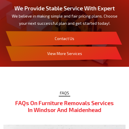
We Provide Stable Service With Expert
We believe in making simple and fair pricing plans. Choose
your next successful plan and get started today!.
Contact Us
View More Services
FAQS
FAQs On Furniture Removals Services
In Windsor And Maidenhead