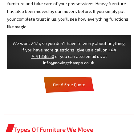
furniture and take care of your possessions. Heavy furniture
has also been moved by our movers before. If you simply put
your complete trust in us, you'll see how everything functions
like magic.
We work 24/7, so you don't have to worry about anything.
If you have more questions, give us a call on
+44
7441358550
or you can also email us at
info@movingchamps.co.uk
.
Get A Free Quote
Types Of Furniture We Move