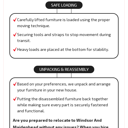
SAFE LOADING
Carefully lifted furniture is loaded using the proper
moving technique.
Securing tools and straps to stop movement during
transit.
Heavy loads are placed at the bottom for stability.
UNPACKING & REASSEMBLY
Based on your preferences, we unpack and arrange
your furniture in your new house.
Putting the disassembled furniture back together
while making sure every part is securely fastened
and functional.
Are you prepared to relocate to Windsor And
Maidenhead without any issues? When you hire