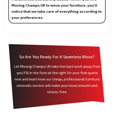
Moving Champs UK to move your furniture, you'll
notice that we take care of everything according to
your preferences.
So Are You Ready For A Seamless Move?
Let Moving Champs UK take the hard work away from
you! Fill in the form at the right for your free quote
now and learn how our cheap, professional furniture
removals service will make your move smooth and
stress-free.