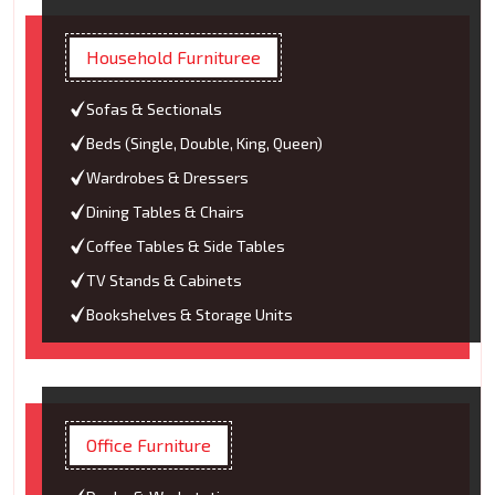
Household Furnituree
Sofas & Sectionals
Beds (Single, Double, King, Queen)
Wardrobes & Dressers
Dining Tables & Chairs
Coffee Tables & Side Tables
TV Stands & Cabinets
Bookshelves & Storage Units
Office Furniture