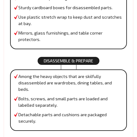
Sturdy cardboard boxes for disassembled parts.
Use plastic stretch wrap to keep dust and scratches
at bay.
Mirrors, glass furnishings, and table corner
protectors.
DISASSEMBLE & PREPARE
Among the heavy objects that are skilfully
disassembled are wardrobes, dining tables, and
beds.
Bolts, screws, and small parts are loaded and
labelled separately.
Detachable parts and cushions are packaged
securely.