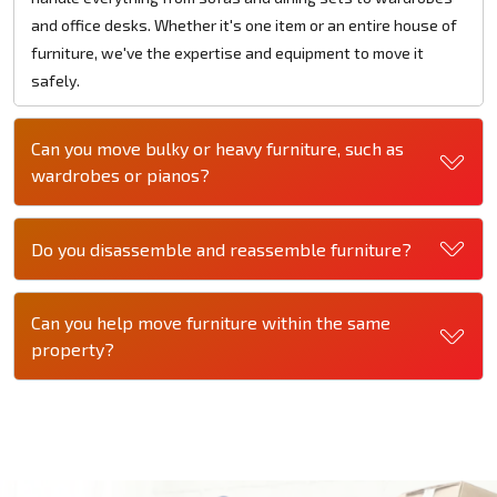
and office desks. Whether it's one item or an entire house of
furniture, we've the expertise and equipment to move it
safely.
Can you move bulky or heavy furniture, such as
wardrobes or pianos?
Do you disassemble and reassemble furniture?
Can you help move furniture within the same
property?