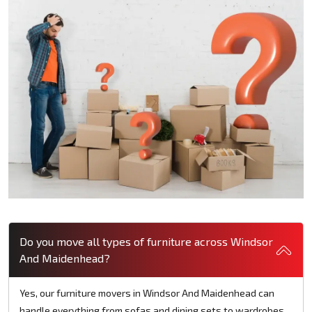
Do you move all types of furniture across Windsor
And Maidenhead?
Yes, our furniture movers in Windsor And Maidenhead can
handle everything from sofas and dining sets to wardrobes