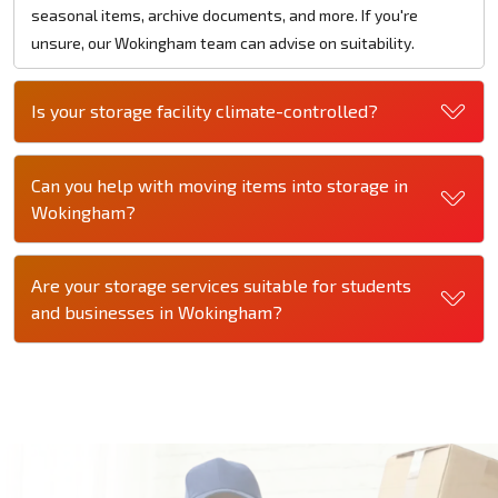
seasonal items, archive documents, and more. If you're
unsure, our Wokingham team can advise on suitability.
Is your storage facility climate-controlled?
Can you help with moving items into storage in
Wokingham?
Are your storage services suitable for students
and businesses in Wokingham?