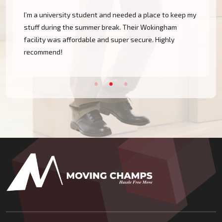
I’m a university student and needed a place to keep my
stuff during the summer break. Their Wokingham
facility was affordable and super secure. Highly
recommend!