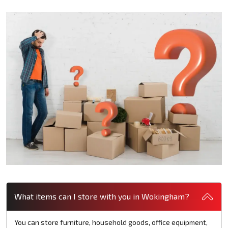
What items can I store with you in Wokingham?
You can store furniture, household goods, office equipment,