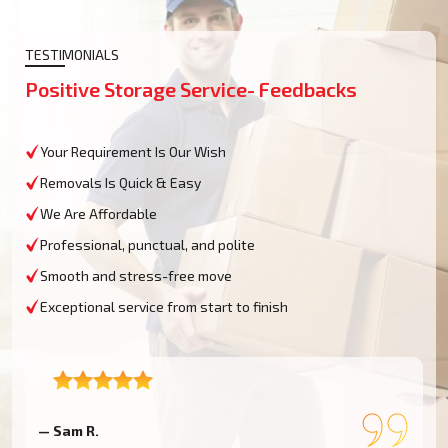
TESTIMONIALS
Positive Storage Service- Feedbacks
Your Requirement Is Our Wish
Removals Is Quick & Easy
We Are Affordable
Professional, punctual, and polite
Smooth and stress-free move
Exceptional service from start to finish
— Sam R.
—