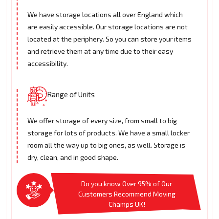
We have storage locations all over England which
are easily accessible. Our storage locations are not
located at the periphery. So you can store your items
and retrieve them at any time due to their easy
accessibility.
Range of Units
We offer storage of every size, from small to big
storage for lots of products. We have a small locker
room all the way up to big ones, as well. Storage is
dry, clean, and in good shape.
Do you know Over 95% of Our
Customers Recommend Moving
Champs UK!