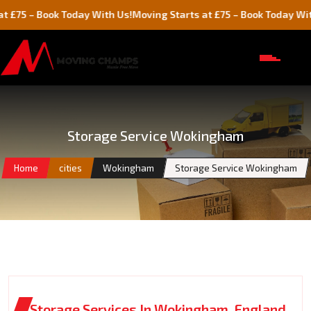
 Book Today With Us!
Moving Starts at £75 – Book Today With Us!
Storage Service Wokingham
Home
cities
Wokingham
Storage Service Wokingham
Storage Services In Wokingham, England