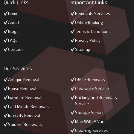
Quick Links
Important Links
Home
Removals Services
About
Online Booking
Blogs
Terms & Conditions
FAQs
Privacy Policy
Contact
Sitemap
Our Services
Antique Removals
Office Removals
House Removals
Clearance Service
Furniture Removals
Packing and Removals
Service
Last Minute Removals
Storage Service
Intercity Removals
Man With A Van
Student Removals
Cleaning Services