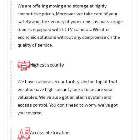
We are offering moving and storage at highly
competitive prices. Moreover, we take care of your
safety and the security of your items, as our storage
room is equipped with CCTV cameras. We offer
economic solutions without any compromise on the
quality of service.
Highest security
We have cameras in our facility, and on top of that,
we also have high-security locks to secure your
valuables. We've also got an alarm system and
access control. You don't need to worry; we've got
you covered.
Accessible location