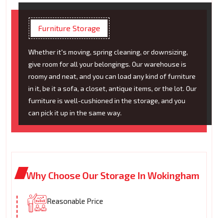
Furniture Storage
Whether it's moving, spring cleaning, or downsizing,
give room for all your belongings. Our warehouse is
roomy and neat, and you can load any kind of furniture
in it, be it a sofa, a closet, antique items, or the lot. Our
furniture is well-cushioned in the storage, and you
can pick it up in the same way.
Why Choose Our Storage In Wokingham
Reasonable Price