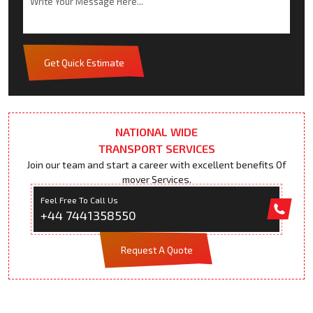
Get Quick Estimate
NATIONAL WIDE
TRANSPORT SERVICES
Join our team and start a career with excellent benefits Of
mover Services.
Feel Free To Call Us
+44 7441358550
Request A Quote