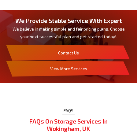
We Provide Stable Service With Expert
We believe in making simple and fair pricing plans. Choose
your next successful plan and get started today!.
Contact Us
View More Services
FAQS
FAQs On Storage Services In
Wokingham, UK