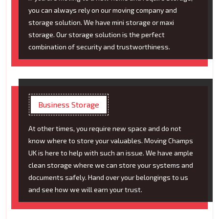
you can always rely on our moving company and
storage solution. We have mini storage or maxi
storage. Our storage solution is the perfect
combination of security and trustworthiness.
Business Storage
At other times, you require new space and do not
know where to store your valuables. Moving Champs
UK is here to help with such an issue. We have ample
clean storage where we can store your systems and
documents safely. Hand over your belongings to us
and see how we will earn your trust.