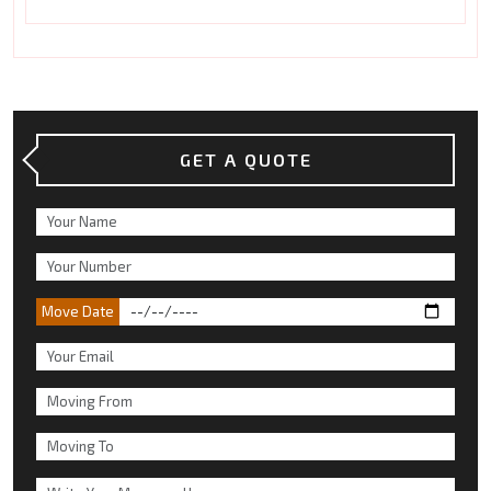
GET A QUOTE
Move Date