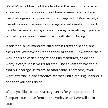
We at Moving Champs UK understand the need for space to
store for individuals who do not have somewhere to place
their belongings temporarily. Our storage is CCTV-guarded, and
therefore your precious belongings are safe and sound with
us. We can assist and guide you through everything if you are
relocating home or in need of help with decluttering.
In addition, all humans are different in terms of needs, and
therefore, we have solutions for all of them. Our warehouse is
well-secured with plenty of security measures, so do not
worry; everything is yours for free. The advantage we get is
that our storage units are so affordable. Therefore, if you
want affordable and effective storage units, Moving Champs is
one that you can rely on.
Would you like to lease storage units for your properties?
Complete our quote form on the website, and we will be in
touch.