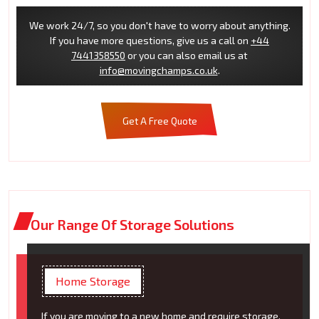
We work 24/7, so you don't have to worry about anything.
If you have more questions, give us a call on
+44
7441358550
or you can also email us at
info@movingchamps.co.uk
.
Get A Free Quote
Our Range Of Storage Solutions
Home Storage
If you are moving to a new home and require storage,