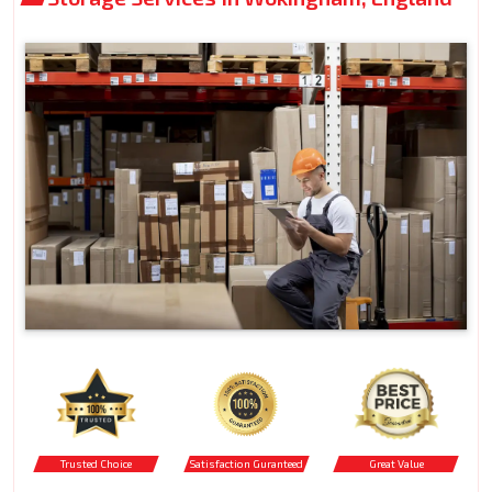
Trusted Choice
Satisfaction Guranteed
Great Value