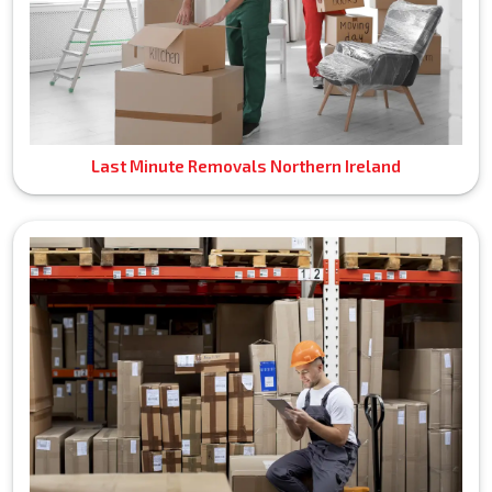
Last Minute Removals Northern Ireland