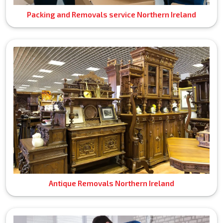
Packing and Removals service Northern Ireland
Antique Removals Northern Ireland