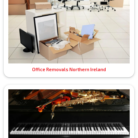
Office Removals Northern Ireland