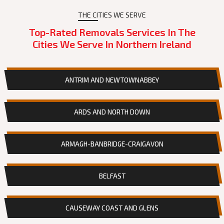
THE CITIES WE SERVE
Top-Rated Removals Services In The
Cities We Serve In Northern Ireland
ANTRIM AND NEWTOWNABBEY
ARDS AND NORTH DOWN
ARMAGH-BANBRIDGE-CRAIGAVON
BELFAST
CAUSEWAY COAST AND GLENS