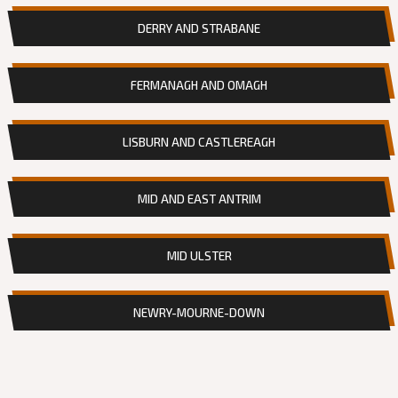
DERRY AND STRABANE
FERMANAGH AND OMAGH
LISBURN AND CASTLEREAGH
MID AND EAST ANTRIM
MID ULSTER
NEWRY-MOURNE-DOWN