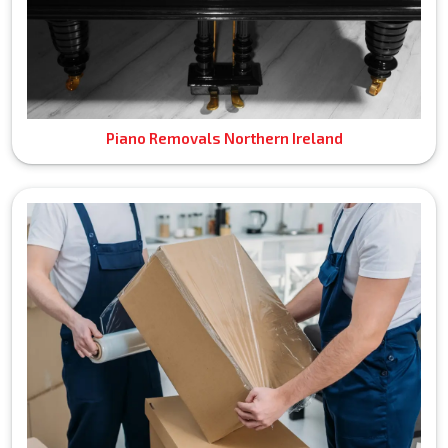
Piano Removals Northern Ireland