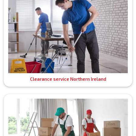
Clearance service Northern Ireland