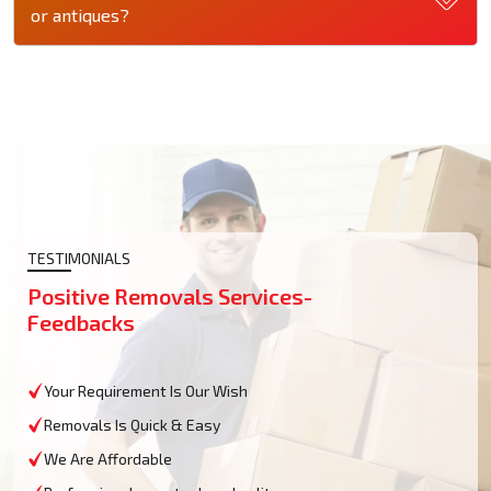
or antiques?
TESTIMONIALS
Positive Removals Services-
Feedbacks
Your Requirement Is Our Wish
Removals Is Quick & Easy
We Are Affordable