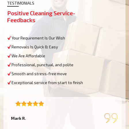
TESTIMONIALS
Positive Cleaning Service-
Feedbacks
Your Requirement Is Our Wish
Removals Is Quick & Easy
We Are Affordable
Professional, punctual, and polite
Smooth and stress-free move
Exceptional service from start to finish
Mark R.
E