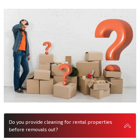
Do you provide cleaning for rental properties
before removals out?