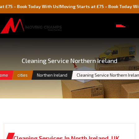
 Book Today With Us!
Moving Starts at £75 – Book Today With Us!
Cleaning Service Northern Ireland
ome
cities
Northen Ireland
Cleaning Service Northern Irela
Cleaning Services In North Ireland, UK