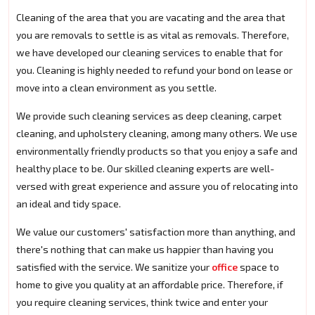
Cleaning of the area that you are vacating and the area that
you are removals to settle is as vital as removals. Therefore,
we have developed our cleaning services to enable that for
you. Cleaning is highly needed to refund your bond on lease or
move into a clean environment as you settle.
We provide such cleaning services as deep cleaning, carpet
cleaning, and upholstery cleaning, among many others. We use
environmentally friendly products so that you enjoy a safe and
healthy place to be. Our skilled cleaning experts are well-
versed with great experience and assure you of relocating into
an ideal and tidy space.
We value our customers' satisfaction more than anything, and
there's nothing that can make us happier than having you
satisfied with the service. We sanitize your
office
space to
home to give you quality at an affordable price. Therefore, if
you require cleaning services, think twice and enter your