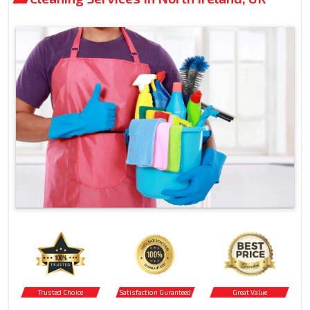
Trusted Choice
Satisfaction Guranteed
Great Value