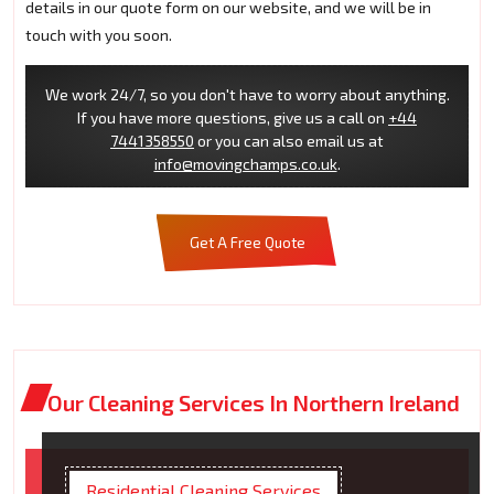
details in our quote form on our website, and we will be in
touch with you soon.
We work 24/7, so you don't have to worry about anything.
If you have more questions, give us a call on
+44
7441358550
or you can also email us at
info@movingchamps.co.uk
.
Get A Free Quote
Our Cleaning Services In Northern Ireland
Residential Cleaning Services