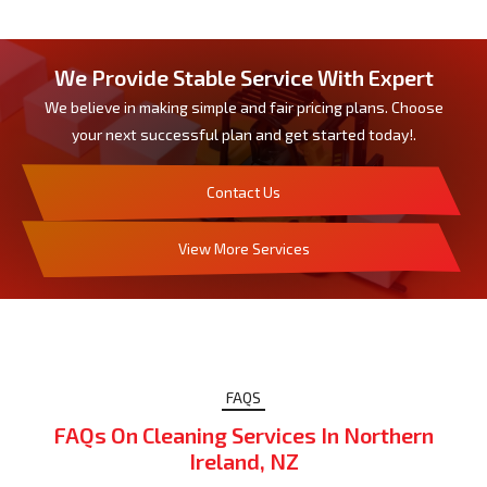
We Provide Stable Service With Expert
We believe in making simple and fair pricing plans. Choose
your next successful plan and get started today!.
Contact Us
View More Services
FAQS
FAQs On Cleaning Services In Northern
Ireland, NZ