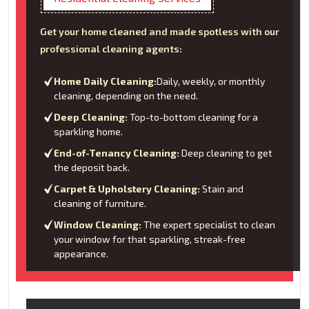
Get your home cleaned and made spotless with our
professional cleaning agents:
Home Daily Cleaning:
Daily, weekly, or monthly
cleaning, depending on the need.
Deep Cleaning:
Top-to-bottom cleaning for a
sparkling home.
End-of-Tenancy Cleaning:
Deep cleaning to get
the deposit back.
Carpet & Upholstery Cleaning:
Stain and
cleaning of furniture.
Window Cleaning:
The expert specialist to clean
your window for that sparkling, streak-free
appearance.