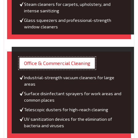
Steam cleaners for carpets, upholstery, and
intense sanitizing
Glass squeezers and professional-strength
window cleaners
Office & Commercial Cleaning
Industrial-strength vacuum cleaners for large
areas
Surface disinfectant sprayers for work areas and
common places
Telescopic dusters for high-reach cleaning
UV sanitization devices for the elimination of
bacteria and viruses