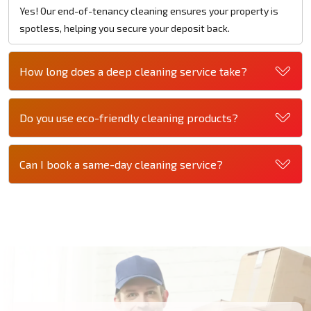
Yes! Our end-of-tenancy cleaning ensures your property is
spotless, helping you secure your deposit back.
How long does a deep cleaning service take?
Do you use eco-friendly cleaning products?
Can I book a same-day cleaning service?