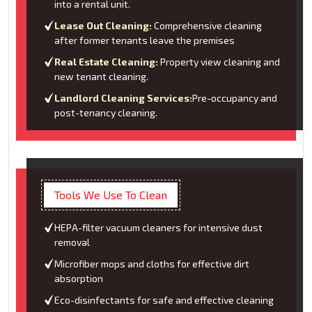
into a rental unit.
Lease Out Cleaning:
Comprehensive cleaning
after former tenants leave the premises
Real Estate Cleaning:
Property view cleaning and
new tenant cleaning.
Landlord Cleaning Services:
Pre-occupancy and
post-tenancy cleaning.
Tools We Use To Clean
HEPA-filter vacuum cleaners for intensive dust
removal
Microfiber mops and cloths for effective dirt
absorption
Eco-disinfectants for safe and effective cleaning