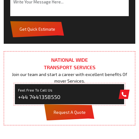
Get Quick Estimate
NATIONAL WIDE
TRANSPORT SERVICES
Join our team and start a career with excellent benefits Of
mover Services.
Feel Free To Call Us
+44 7441358550
Request A Quote