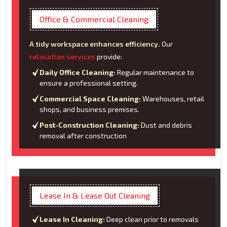
Office & Commercial Cleaning
A tidy workspace enhances efficiency.
Our
relocation services
provide:
Daily Office Cleaning:
Regular maintenance to
ensure a professional setting.
Commercial Space Cleaning:
Warehouses, retail
shops, and business premises.
Post-Construction Cleaning:
Dust and debris
removal after construction
Lease In & Lease Out Cleaning
Lease In Cleaning:
Deep clean prior to removals