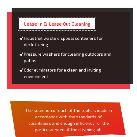
Lease In & Lease Out Cleaning
Industrial waste disposal containers for
decluttering
Pressure washers for cleaning outdoors and
patios
Odor eliminators for a clean and inviting
environment
The selection of each of the tools is made in
accordance with the standards of
cleanliness and enough efficiency for the
particular need of the cleaning job.