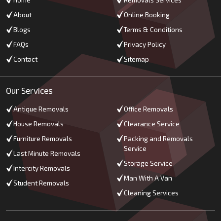
Home
Removals Services
About
Online Booking
Blogs
Terms & Conditions
FAQs
Privacy Policy
Contact
Sitemap
Our Services
Antique Removals
Office Removals
House Removals
Clearance Service
Furniture Removals
Packing and Removals
Service
Last Minute Removals
Storage Service
Intercity Removals
Man With A Van
Student Removals
Cleaning Services