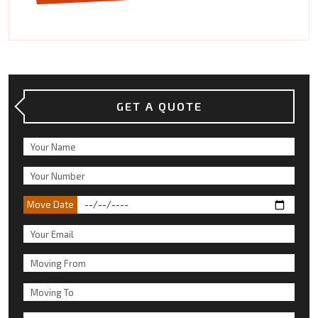
GET A QUOTE
Move Date