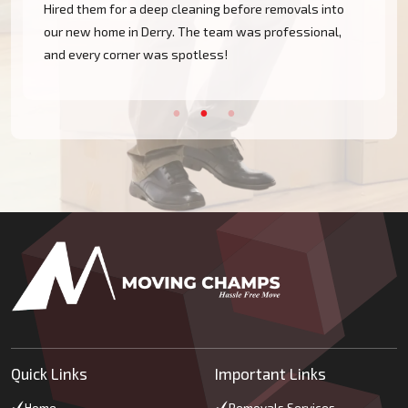
Hired them for a deep cleaning before removals into
our new home in Derry. The team was professional,
and every corner was spotless!
Quick Links
Important Links