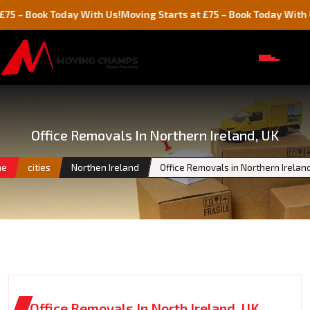
ok Today With Us!
Moving Starts at £75 – Book Today With Us!
Office Removals In Northern Ireland, UK
me
cities
Northen Ireland
Office Removals in Northern Irelan
Office Removals In North Ireland, UK