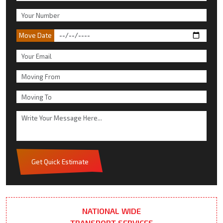
Move Date
Get Quick Estimate
NATIONAL WIDE
TRANSPORT SERVICES