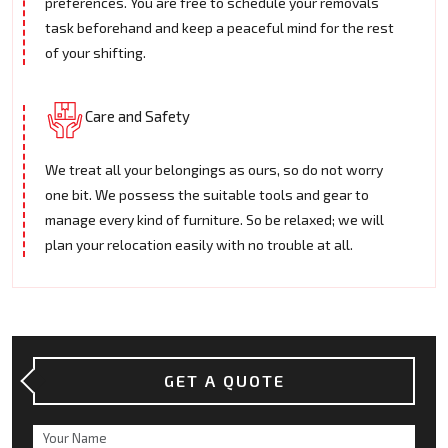
preferences. You are free to schedule your removals
task beforehand and keep a peaceful mind for the rest
of your shifting.
Care and Safety
We treat all your belongings as ours, so do not worry
one bit. We possess the suitable tools and gear to
manage every kind of furniture. So be relaxed; we will
plan your relocation easily with no trouble at all.
GET A QUOTE