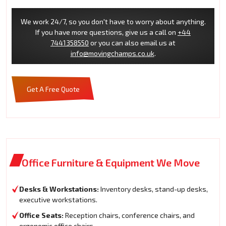
We work 24/7, so you don't have to worry about anything.
If you have more questions, give us a call on
+44
7441358550
or you can also email us at
info@movingchamps.co.uk
.
Get A Free Quote
Office Furniture & Equipment We Move
Desks & Workstations:
Inventory desks, stand-up desks,
executive workstations.
Office Seats:
Reception chairs, conference chairs, and
ergonomic office chairs.