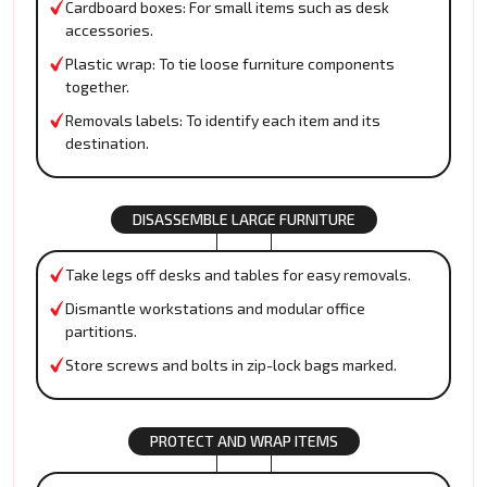
Cardboard boxes: For small items such as desk
accessories.
Plastic wrap: To tie loose furniture components
together.
Removals labels: To identify each item and its
destination.
DISASSEMBLE LARGE FURNITURE
Take legs off desks and tables for easy removals.
Dismantle workstations and modular office
partitions.
Store screws and bolts in zip-lock bags marked.
PROTECT AND WRAP ITEMS