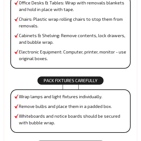
Office Desks & Tables: Wrap with removals blankets
and hold in place with tape.
Chairs: Plastic wrap rolling chairs to stop them from
removals.
Cabinets & Shelving: Remove contents, lock drawers,
and bubble wrap.
Electronic Equipment: Computer, printer, monitor - use
original boxes.
PACK FIXTURES CAREFULLY
Wrap lamps and light fixtures individually.
Remove bulbs and place them in a padded box.
Whiteboards and notice boards should be secured
with bubble wrap.