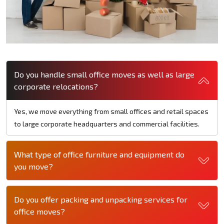
Do you handle small office moves as well as large
corporate relocations?
Yes, we move everything from small offices and retail spaces
to large corporate headquarters and commercial facilities.
What type of office furniture and equipment do
you move?
Do you offer packing and unpacking services for
office moves?