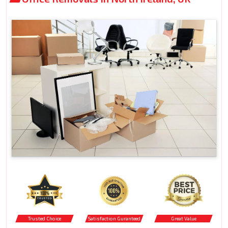
Trusted Choice
Satisfaction Guranteed
Great Value