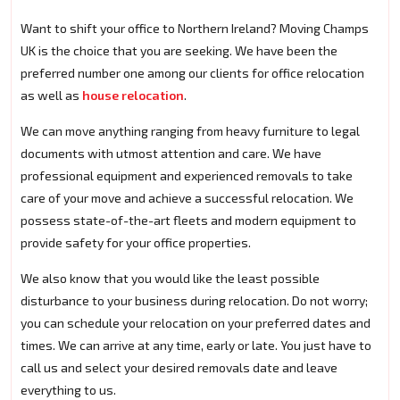
Want to shift your office to Northern Ireland? Moving Champs
UK is the choice that you are seeking. We have been the
preferred number one among our clients for office relocation
as well as
house relocation
.
We can move anything ranging from heavy furniture to legal
documents with utmost attention and care. We have
professional equipment and experienced removals to take
care of your move and achieve a successful relocation. We
possess state-of-the-art fleets and modern equipment to
provide safety for your office properties.
We also know that you would like the least possible
disturbance to your business during relocation. Do not worry;
you can schedule your relocation on your preferred dates and
times. We can arrive at any time, early or late. You just have to
call us and select your desired removals date and leave
everything to us.