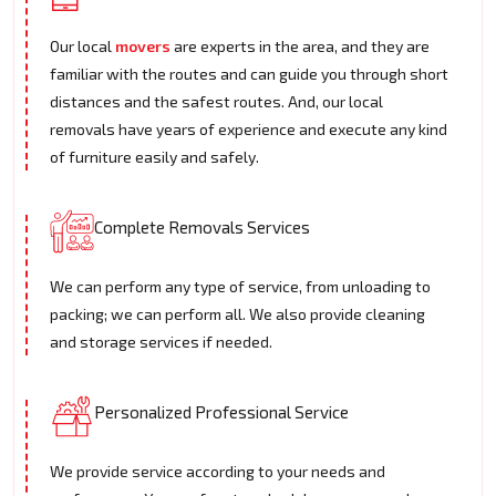
Our local
movers
are experts in the area, and they are
familiar with the routes and can guide you through short
distances and the safest routes. And, our local
removals have years of experience and execute any kind
of furniture easily and safely.
Complete Removals Services
We can perform any type of service, from unloading to
packing; we can perform all. We also provide cleaning
and storage services if needed.
Personalized Professional Service
We provide service according to your needs and