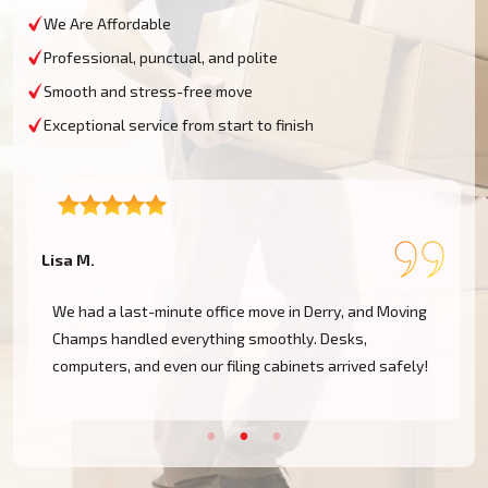
We Are Affordable
Professional, punctual, and polite
Smooth and stress-free move
Exceptional service from start to finish
Lisa M.
D
We had a last-minute office move in Derry, and Moving
Champs handled everything smoothly. Desks,
computers, and even our filing cabinets arrived safely!