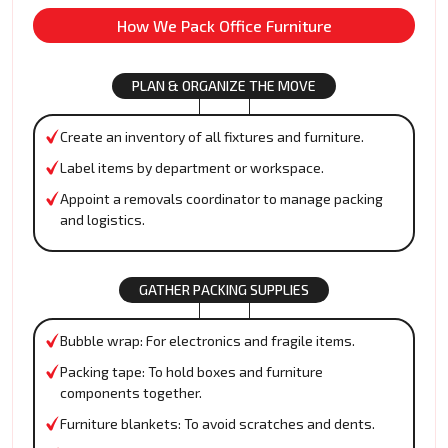
How We Pack Office Furniture
PLAN & ORGANIZE THE MOVE
Create an inventory of all fixtures and furniture.
Label items by department or workspace.
Appoint a removals coordinator to manage packing
and logistics.
GATHER PACKING SUPPLIES
Bubble wrap: For electronics and fragile items.
Packing tape: To hold boxes and furniture
components together.
Furniture blankets: To avoid scratches and dents.