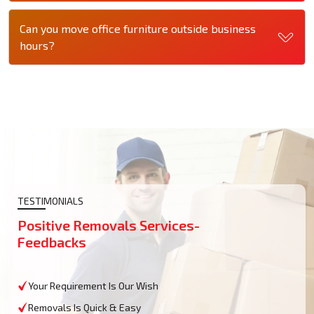
Can you move office furniture outside business
hours?
TESTIMONIALS
Positive Removals Services-
Feedbacks
Your Requirement Is Our Wish
Removals Is Quick & Easy