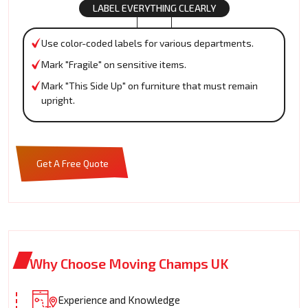
LABEL EVERYTHING CLEARLY
Use color-coded labels for various departments.
Mark "Fragile" on sensitive items.
Mark "This Side Up" on furniture that must remain
upright.
Get A Free Quote
Why Choose Moving Champs UK
Experience and Knowledge