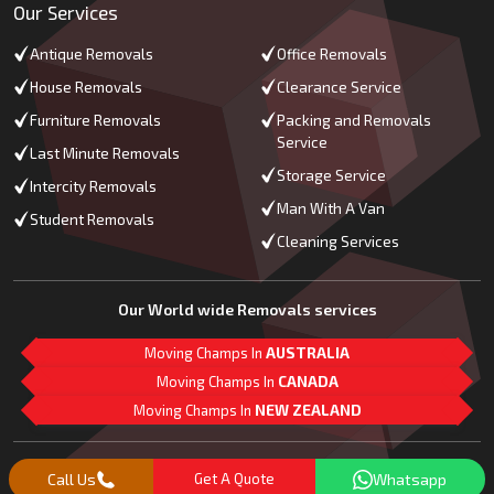
Our Services
Antique Removals
Office Removals
House Removals
Clearance Service
Furniture Removals
Packing and Removals
Service
Last Minute Removals
Storage Service
Intercity Removals
Man With A Van
Student Removals
Cleaning Services
Our World wide Removals services
Moving Champs In
AUSTRALIA
Moving Champs In
CANADA
Moving Champs In
NEW ZEALAND
M
L
G
Follow Us
Call Us
Get A Quote
Whatsapp