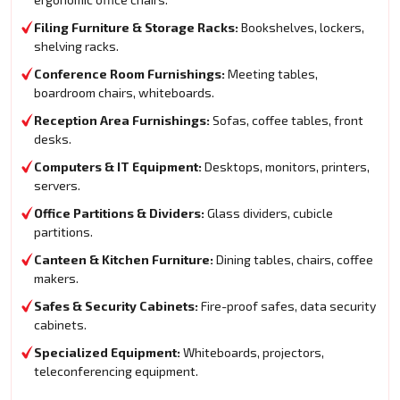
Filing Furniture & Storage Racks:
Bookshelves, lockers,
shelving racks.
Conference Room Furnishings:
Meeting tables,
boardroom chairs, whiteboards.
Reception Area Furnishings:
Sofas, coffee tables, front
desks.
Computers & IT Equipment:
Desktops, monitors, printers,
servers.
Office Partitions & Dividers:
Glass dividers, cubicle
partitions.
Canteen & Kitchen Furniture:
Dining tables, chairs, coffee
makers.
Safes & Security Cabinets:
Fire-proof safes, data security
cabinets.
Specialized Equipment:
Whiteboards, projectors,
teleconferencing equipment.