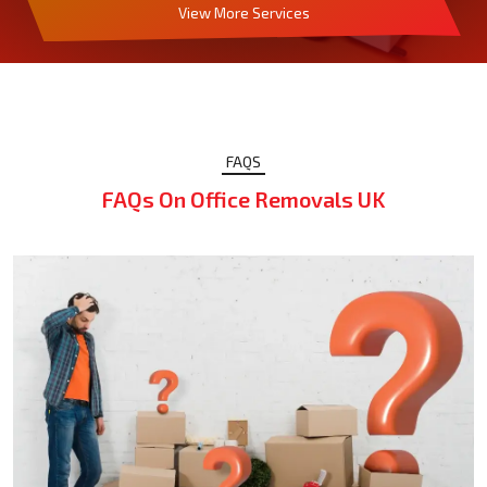
View More Services
FAQS
FAQs On Office Removals UK