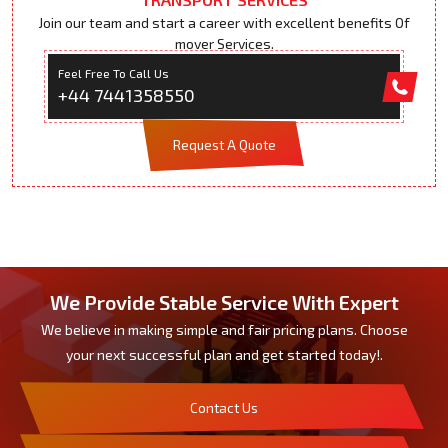
Join our team and start a career with excellent benefits Of
mover Services.
Feel Free To Call Us
+44 7441358550
Request A Quote
We Provide Stable Service With Expert
We believe in making simple and fair pricing plans. Choose
your next successful plan and get started today!.
Contact Us