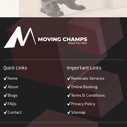
Quick Links
Important Links
Home
Removals Services
About
Online Booking
Blogs
Terms & Conditions
FAQs
Privacy Policy
Contact
Sitemap