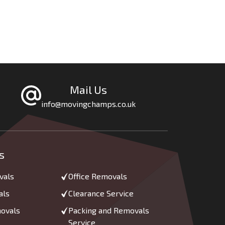
Mail Us
info@movingchamps.co.uk
s
vals
Office Removals
als
Clearance Service
movals
Packing and Removals
Service