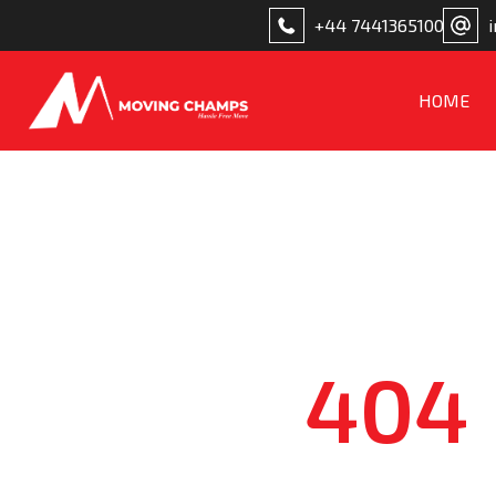
+44 7441365100
HOME
404 