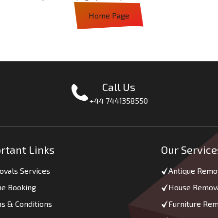
Home Page
Call Us
+44 7441358550
rtant Links
Our Service
vals Services
Antique Remo
ne Booking
House Remov
s & Conditions
Furniture Re