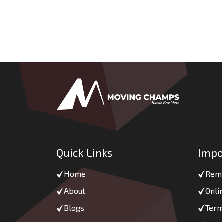
Quick Links
Impo
Home
Remo
About
Onli
Blogs
Term