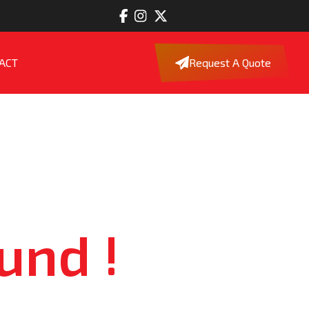
ACT
Request A Quote
und !