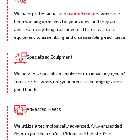
We have professional and
trained movers
who have
been working on moves for years now, and they are
aware of everything from how to lift to how to use
equipment to assembling and disassembling each piece.
Specialized Equipment
We possess specialized equipment to move any type of
furniture. So, worry not; your precious belongings are in
good hands.
Advanced Fleets
We utilize a technologically advanced, fully embedded
fleet to provide a safe, efficient, and hassle-free