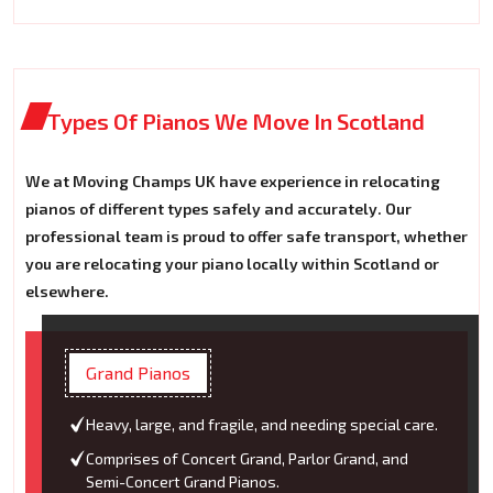
Types Of Pianos We Move In Scotland
We at Moving Champs UK have experience in relocating
pianos of different types safely and accurately. Our
professional team is proud to offer safe transport, whether
you are relocating your piano locally within Scotland or
elsewhere.
Grand Pianos
Heavy, large, and fragile, and needing special care.
Comprises of Concert Grand, Parlor Grand, and
Semi-Concert Grand Pianos.