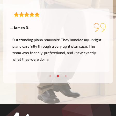
— James D.
—
Outstanding piano removals! They handled my upright
piano carefully through a very tight staircase. The
team was friendly, professional, and knew exactly
what they were doing.