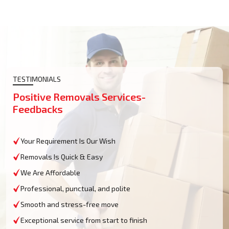
TESTIMONIALS
Positive Removals Services-
Feedbacks
Your Requirement Is Our Wish
Removals Is Quick & Easy
We Are Affordable
Professional, punctual, and polite
Smooth and stress-free move
Exceptional service from start to finish