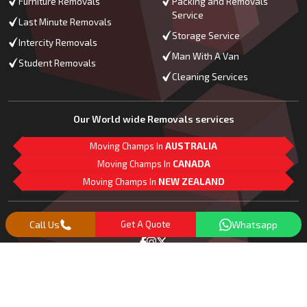
Furniture Removals
Packing and Removals
Service
Last Minute Removals
Storage Service
Intercity Removals
Man With A Van
Student Removals
Cleaning Services
Our World wide Removals services
Moving Champs In
AUSTRALIA
Moving Champs In
CANADA
Moving Champs In
NEW ZEALAND
M
L
G
Follow Us
Call Us
Get A Quote
Whatsapp
Copyright© 2018 -
2026
Moving Champs | All Rights Reserved