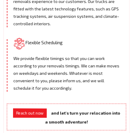
removals experience to our customers. Our trucks are
fitted with the latest technology features, such as GPS
tracking systems, air suspension systems, and climate-
controlled interiors.
Flexible Scheduling
We provide flexible timings so that you can work
according to your removals timings. We can make moves
on weekdays and weekends. Whatever is most
convenient to you, please inform us, and we will
schedule it for you accordingly.
and let's turn your relocation into
Reach out now
a smooth adventure!