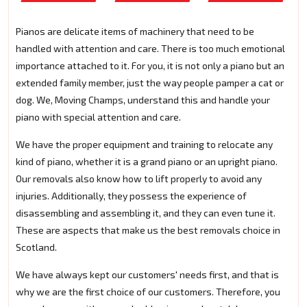
Pianos are delicate items of machinery that need to be
handled with attention and care. There is too much emotional
importance attached to it. For you, it is not only a piano but an
extended family member, just the way people pamper a cat or
dog. We, Moving Champs, understand this and handle your
piano with special attention and care.
We have the proper equipment and training to relocate any
kind of piano, whether it is a grand piano or an upright piano.
Our removals also know how to lift properly to avoid any
injuries. Additionally, they possess the experience of
disassembling and assembling it, and they can even tune it.
These are aspects that make us the best removals choice in
Scotland.
We have always kept our customers' needs first, and that is
why we are the first choice of our customers. Therefore, you