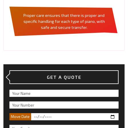
Proper care ensures that there is proper and
specific handling for each type of piano, with
safe and secure transfer.
GET A QUOTE
Move Date