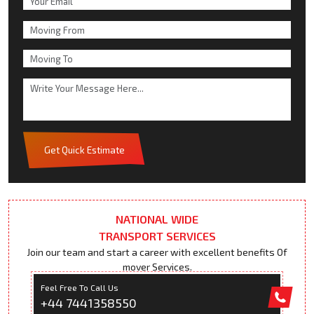
Get Quick Estimate
NATIONAL WIDE
TRANSPORT SERVICES
Join our team and start a career with excellent benefits Of
mover Services.
Feel Free To Call Us
+44 7441358550