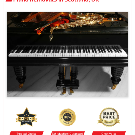
Trusted Choice
Satisfaction Guranteed
Great Value