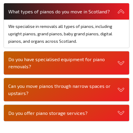
What types of pianos do you move in Scotland?
We specialise in removals all types of pianos, including
upright pianos, grand pianos, baby grand pianos, digital
pianos, and organs across Scotland.
Do you have specialised equipment for piano
removals?
Can you move pianos through narrow spaces or
upstairs?
Do you offer piano storage services?