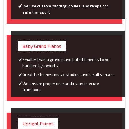
We use custom padding, dollies, and ramps for
safe transport.
Baby Grand Pianos
Smaller than a grand piano but still needs to be
handled by experts.
Great for homes, music studios, and small venues.
We ensure proper dismantling and secure
transport.
Upright Pianos