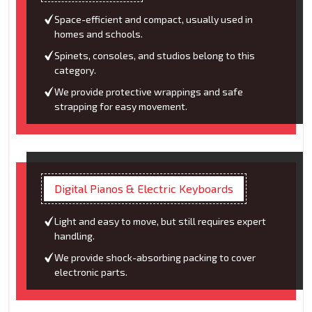
Space-efficient and compact, usually used in
homes and schools.
Spinets, consoles, and studios belong to this
category.
We provide protective wrappings and safe
strapping for easy movement.
Digital Pianos & Electric Keyboards
Light and easy to move, but still requires expert
handling.
We provide shock-absorbing packing to cover
electronic parts.