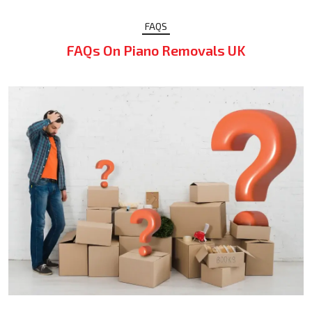
FAQS
FAQs On Piano Removals UK