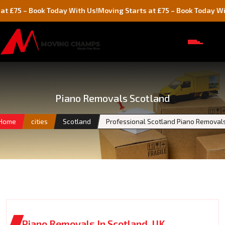
 Book Today With Us!
Moving Starts at £75 – Book Today With Us!
Piano Removals Scotland
Home
cities
Scotland
Professional Scotland Piano Removal
Piano Removals In Scotland, UK