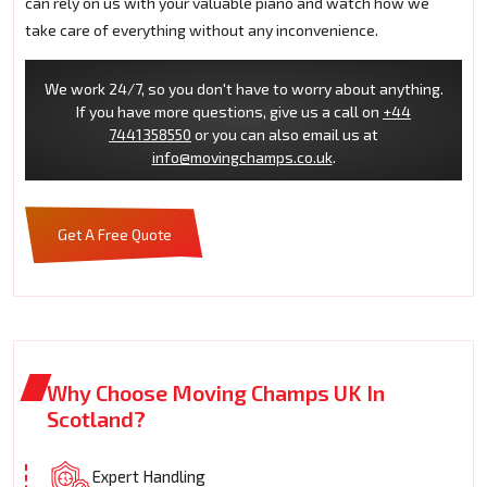
can rely on us with your valuable piano and watch how we
take care of everything without any inconvenience.
We work 24/7, so you don't have to worry about anything.
If you have more questions, give us a call on
+44
7441358550
or you can also email us at
info@movingchamps.co.uk
.
Get A Free Quote
Why Choose Moving Champs UK In
Scotland?
Expert Handling