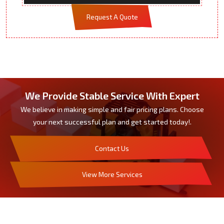
Request A Quote
We Provide Stable Service With Expert
We believe in making simple and fair pricing plans. Choose
your next successful plan and get started today!.
Contact Us
View More Services