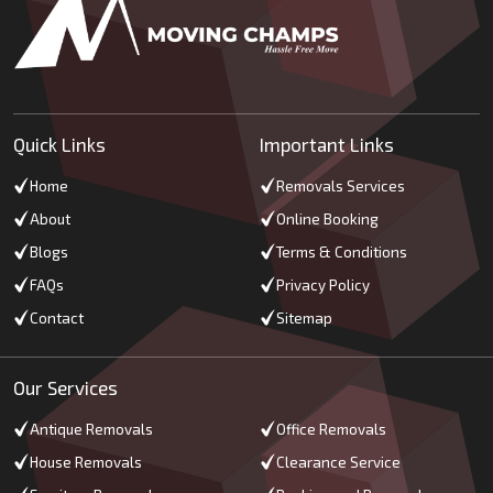
Quick Links
Important Links
Home
Removals Services
About
Online Booking
Blogs
Terms & Conditions
FAQs
Privacy Policy
Contact
Sitemap
Our Services
Antique Removals
Office Removals
House Removals
Clearance Service