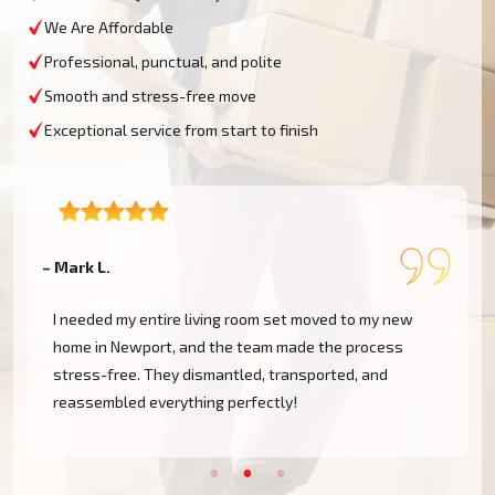
We Are Affordable
Professional, punctual, and polite
Smooth and stress-free move
Exceptional service from start to finish
– Mark L.
–
I needed my entire living room set moved to my new
home in Newport, and the team made the process
stress-free. They dismantled, transported, and
reassembled everything perfectly!