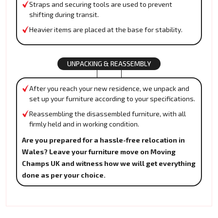
Straps and securing tools are used to prevent
shifting during transit.
Heavier items are placed at the base for stability.
UNPACKING & REASSEMBLY
After you reach your new residence, we unpack and
set up your furniture according to your specifications.
Reassembling the disassembled furniture, with all
firmly held and in working condition.
Are you prepared for a hassle-free relocation in
Wales? Leave your furniture move on Moving
Champs UK and witness how we will get everything
done as per your choice.