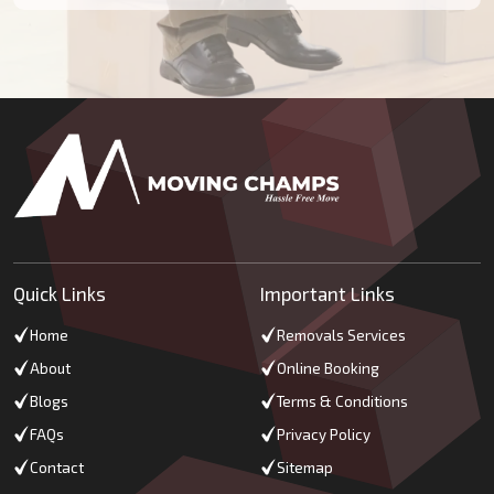
Quick Links
Important Links
Home
Removals Services
About
Online Booking
Blogs
Terms & Conditions
FAQs
Privacy Policy
Contact
Sitemap