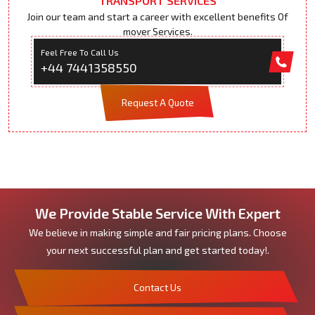
TRANSPORT SERVICES
Join our team and start a career with excellent benefits Of
mover Services.
Feel Free To Call Us
+44 7441358550
Request A Quote
We Provide Stable Service With Expert
We believe in making simple and fair pricing plans. Choose
your next successful plan and get started today!.
Contact Us