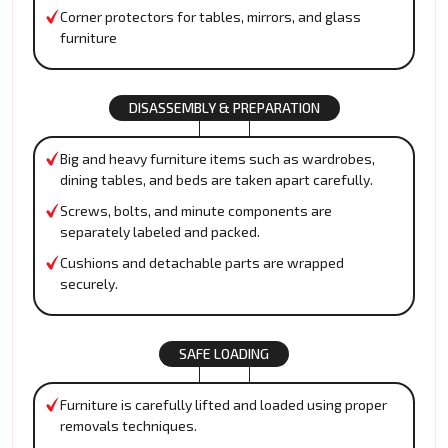
Corner protectors for tables, mirrors, and glass
furniture
DISASSEMBLY & PREPARATION
Big and heavy furniture items such as wardrobes,
dining tables, and beds are taken apart carefully.
Screws, bolts, and minute components are
separately labeled and packed.
Cushions and detachable parts are wrapped
securely.
SAFE LOADING
Furniture is carefully lifted and loaded using proper
removals techniques.