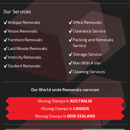
Our Services
Antique Removals
Office Removals
House Removals
Clearance Service
Furniture Removals
Packing and Removals
Service
Last Minute Removals
Storage Service
Intercity Removals
Man With A Van
Student Removals
Cleaning Services
Our World wide Removals services
Moving Champs In
AUSTRALIA
Moving Champs In
CANADA
Moving Champs In
NEW ZEALAND
M
L
G