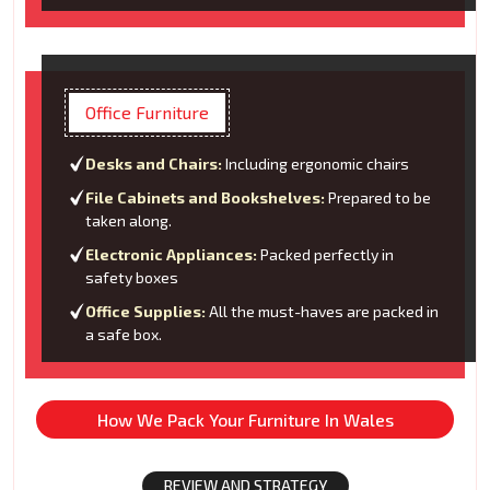
Office Furniture
Desks and Chairs:
Including ergonomic chairs
File Cabinets and Bookshelves:
Prepared to be
taken along.
Electronic Appliances:
Packed perfectly in
safety boxes
Office Supplies:
All the must-haves are packed in
a safe box.
How We Pack Your Furniture In Wales
REVIEW AND STRATEGY