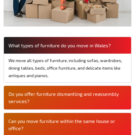
What types of furniture do you move in Wales?
We move all types of furniture, including sofas, wardrobes,
dining tables, beds, office furniture, and delicate items like
antiques and pianos.
Do you offer furniture dismantling and reassembly
services?
Can you move furniture within the same house or
office?