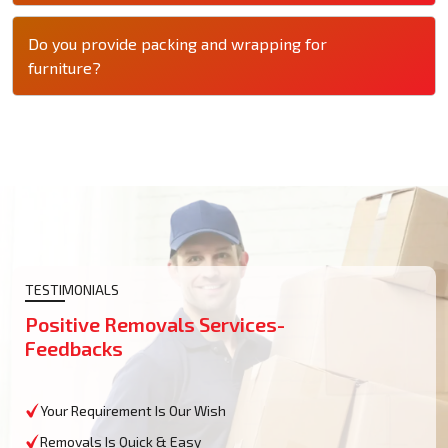
Do you provide packing and wrapping for
furniture?
TESTIMONIALS
Positive Removals Services-
Feedbacks
Your Requirement Is Our Wish
Removals Is Quick & Easy