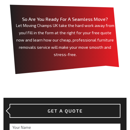
So Are You Ready For A Seamless Move?
Let Moving Champs UK take the hard work away from
you! Fill in the form at the right for your free quote
now and learn how our cheap, professional furniture
removals service will make your move smooth and
stress-free.
GET A QUOTE