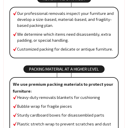
Our professional removals inspect your furniture and
develop a size-based, material-based, and fragility-
based packing plan.
We determine which items need disassembly, extra
padding, or special handling.
Customized packing for delicate or antique furniture.
PACKING MATERIAL AT A HIGHER LEVEL
We use premium packing materials to protect your
furniture:
Heavy-duty removals blankets for cushioning
Bubble wrap for fragile pieces
Sturdy cardboard boxes for disassembled parts
Plastic stretch wrap to prevent scratches and dust