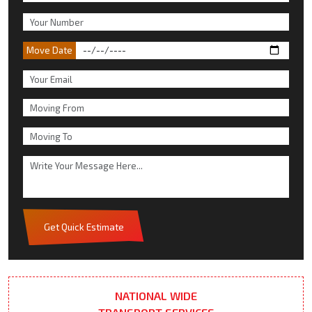
Move Date
Get Quick Estimate
NATIONAL WIDE