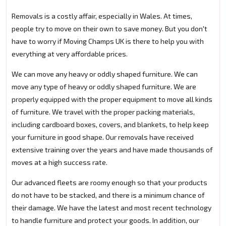
Removals is a costly affair, especially in Wales. At times,
people try to move on their own to save money. But you don't
have to worry if Moving Champs UK is there to help you with
everything at very affordable prices.
We can move any heavy or oddly shaped furniture. We can
move any type of heavy or oddly shaped furniture. We are
properly equipped with the proper equipment to move all kinds
of furniture. We travel with the proper packing materials,
including cardboard boxes, covers, and blankets, to help keep
your furniture in good shape. Our removals have received
extensive training over the years and have made thousands of
moves at a high success rate.
Our advanced fleets are roomy enough so that your products
do not have to be stacked, and there is a minimum chance of
their damage. We have the latest and most recent technology
to handle furniture and protect your goods. In addition, our