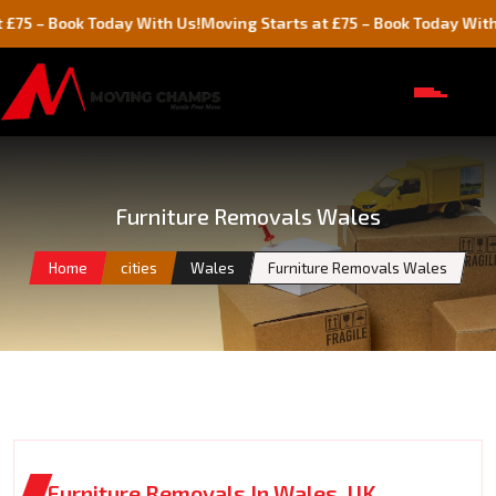
ook Today With Us!
Moving Starts at £75 – Book Today With Us!
Furniture Removals Wales
Home
cities
Wales
Furniture Removals Wales
Furniture Removals In Wales, UK