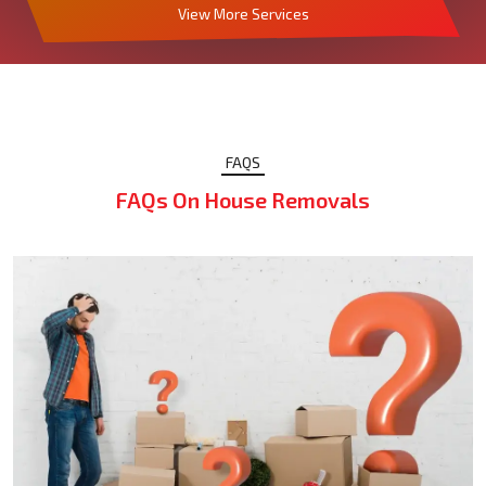
View More Services
FAQS
FAQs On House Removals