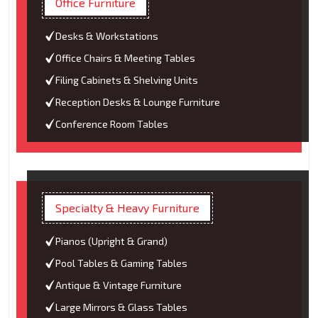
Office Furniture
Desks & Workstations
Office Chairs & Meeting Tables
Filing Cabinets & Shelving Units
Reception Desks & Lounge Furniture
Conference Room Tables
Specialty & Heavy Furniture
Pianos (Upright & Grand)
Pool Tables & Gaming Tables
Antique & Vintage Furniture
Large Mirrors & Glass Tables