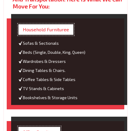
Move For You:
Household Furnituree
Sofas & Sectionals
Beds (Single, Double, King, Queen)
Wardrobes & Dressers
Dining Tables & Chairs.
Coffee Tables & Side Tables
TV Stands & Cabinets
Bookshelves & Storage Units