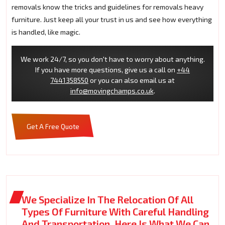
removals know the tricks and guidelines for removals heavy
furniture. Just keep all your trust in us and see how everything
is handled, like magic.
We work 24/7, so you don't have to worry about anything.
If you have more questions, give us a call on
+44
7441358550
or you can also email us at
info@movingchamps.co.uk
.
Get A Free Quote
We Specialize In The Relocation Of All
Types Of Furniture With Careful Handling
And Transportation. Here Is What We Can