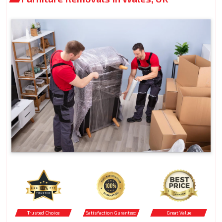
Trusted Choice
Satisfaction Guranteed
Great Value