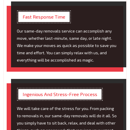
Fast Response Time
Our same-day removals service can accomplish any
move, whether last-minute, same day, or late night.
We make your moves as quick as possible to save you
time and effort. You can simply relax with us, and
everything will be accomplished as magic.
Ingenious And Stress-Free Process
We will take care of the stress for you. From packing
to removals in, our same-day removals will do it all. So
you simply have to sit back, relax, and deal with other