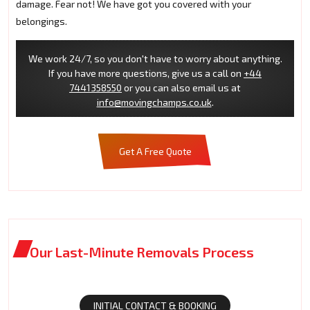
damage. Fear not! We have got you covered with your
belongings.
We work 24/7, so you don't have to worry about anything.
If you have more questions, give us a call on
+44
7441358550
or you can also email us at
info@movingchamps.co.uk
.
Get A Free Quote
Our Last-Minute Removals Process
INITIAL CONTACT & BOOKING