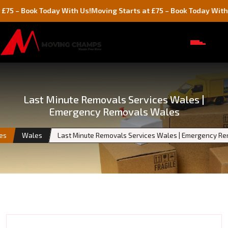
ok Today With Us!
Moving Starts at £75 – Book Today With Us!
Last Minute Removals Services Wales |
Emergency Removals Wales
ies
Wales
Last Minute Removals Services Wales | Emergency R