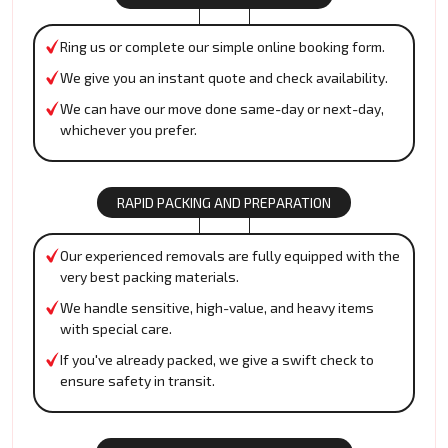
Ring us or complete our simple online booking form.
We give you an instant quote and check availability.
We can have our move done same-day or next-day,
whichever you prefer.
RAPID PACKING AND PREPARATION
Our experienced removals are fully equipped with the
very best packing materials.
We handle sensitive, high-value, and heavy items
with special care.
If you've already packed, we give a swift check to
ensure safety in transit.