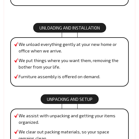
UNLOADING AND INSTALLATION
We unload everything gently at your new home or
office when we arrive.
We put things where you want them, removing the
bother from your life.
Furniture assembly is offered on demand.
UNPACKING AND SETUP
We assist with unpacking and getting your items
organized.
We clear out packing materials, so your space
remains clean.