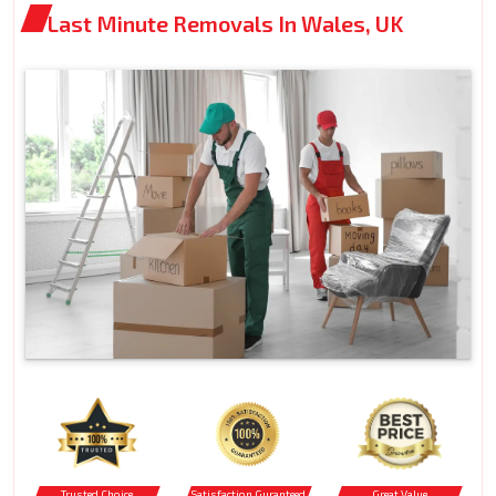
Last Minute Removals In Wales, UK
Trusted Choice
Satisfaction Guranteed
Great Value