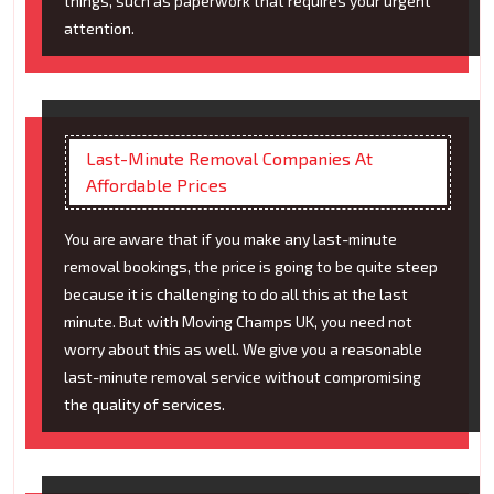
things, such as paperwork that requires your urgent
attention.
Last-Minute Removal Companies At
Affordable Prices
You are aware that if you make any last-minute
removal bookings, the price is going to be quite steep
because it is challenging to do all this at the last
minute. But with Moving Champs UK, you need not
worry about this as well. We give you a reasonable
last-minute removal service without compromising
the quality of services.