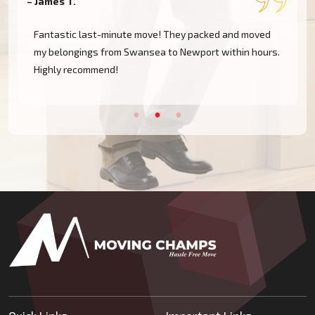
– James T.
–
Fantastic last-minute move! They packed and moved
my belongings from Swansea to Newport within hours.
Highly recommend!