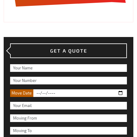
GET A QUOTE
Move Date