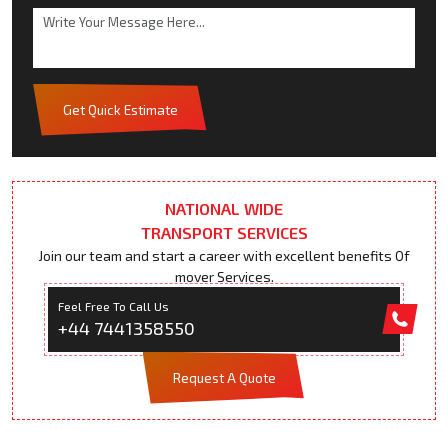
Get Quick Estimate
NATIONAL WIDE
TRANSPORT SERVICES
Join our team and start a career with excellent benefits Of
mover Services.
Feel Free To Call Us
+44 7441358550
Request A Quote