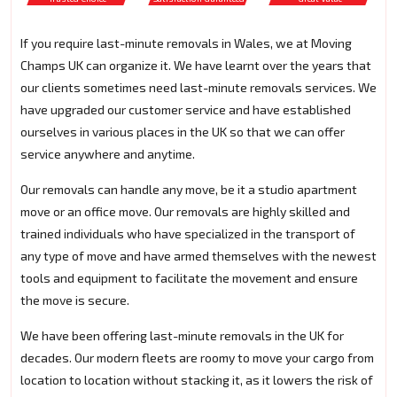
If you require last-minute removals in Wales, we at Moving
Champs UK can organize it. We have learnt over the years that
our clients sometimes need last-minute removals services. We
have upgraded our customer service and have established
ourselves in various places in the UK so that we can offer
service anywhere and anytime.
Our removals can handle any move, be it a studio apartment
move or an office move. Our removals are highly skilled and
trained individuals who have specialized in the transport of
any type of move and have armed themselves with the newest
tools and equipment to facilitate the movement and ensure
the move is secure.
We have been offering last-minute removals in the UK for
decades. Our modern fleets are roomy to move your cargo from
location to location without stacking it, as it lowers the risk of