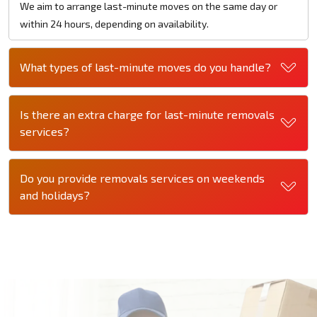
We aim to arrange last-minute moves on the same day or
within 24 hours, depending on availability.
What types of last-minute moves do you handle?
Is there an extra charge for last-minute removals
services?
Do you provide removals services on weekends
and holidays?