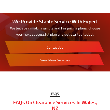
We Provide Stable Service With Expert
We believe in making simple and fair pricing plans. Choose
your next successful plan and get started today!.
Contact Us
View More Services
FAQS
FAQs On Clearance Services In Wales,
NZ