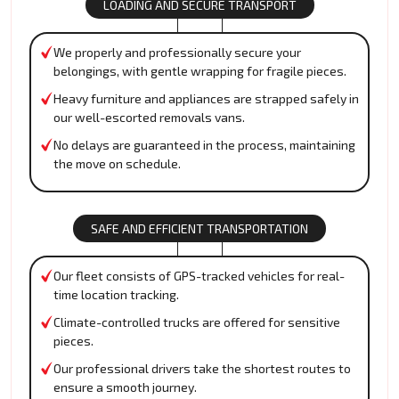
LOADING AND SECURE TRANSPORT
We properly and professionally secure your
belongings, with gentle wrapping for fragile pieces.
Heavy furniture and appliances are strapped safely in
our well-escorted removals vans.
No delays are guaranteed in the process, maintaining
the move on schedule.
SAFE AND EFFICIENT TRANSPORTATION
Our fleet consists of GPS-tracked vehicles for real-
time location tracking.
Climate-controlled trucks are offered for sensitive
pieces.
Our professional drivers take the shortest routes to
ensure a smooth journey.