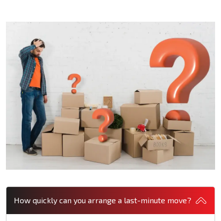
How quickly can you arrange a last-minute move?