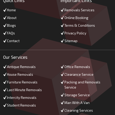
Quick Links
Important Links
Home
Removals Services
About
Online Booking
Blogs
Terms & Conditions
FAQs
Privacy Policy
Contact
Sitemap
Our Services
Antique Removals
Office Removals
House Removals
Clearance Service
Furniture Removals
Packing and Removals
Service
Last Minute Removals
Storage Service
Intercity Removals
Man With A Van
Student Removals
Cleaning Services