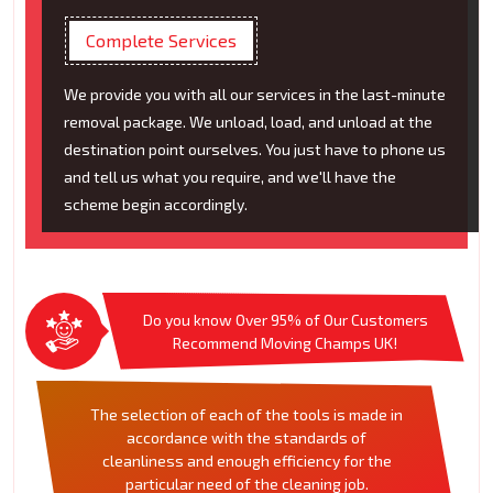
Complete Services
We provide you with all our services in the last-minute
removal package. We unload, load, and unload at the
destination point ourselves. You just have to phone us
and tell us what you require, and we'll have the
scheme begin accordingly.
Do you know Over 95% of Our Customers
Recommend Moving Champs UK!
The selection of each of the tools is made in
accordance with the standards of
cleanliness and enough efficiency for the
particular need of the cleaning job.