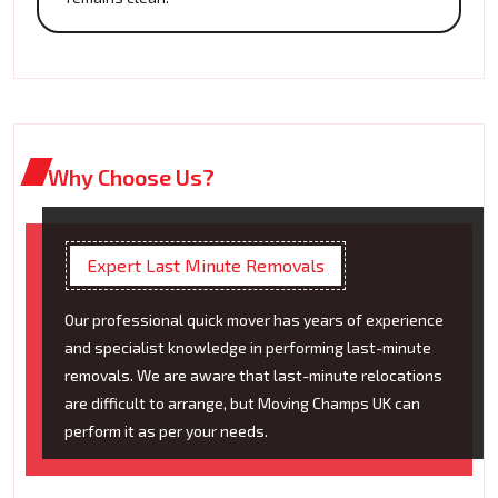
Why Choose Us?
Expert Last Minute Removals
Our professional quick mover has years of experience
and specialist knowledge in performing last-minute
removals. We are aware that last-minute relocations
are difficult to arrange, but Moving Champs UK can
perform it as per your needs.