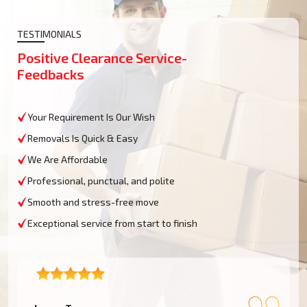
TESTIMONIALS
Positive Clearance Service-
Feedbacks
Your Requirement Is Our Wish
Removals Is Quick & Easy
We Are Affordable
Professional, punctual, and polite
Smooth and stress-free move
Exceptional service from start to finish