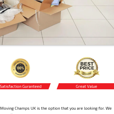
Satisfaction Guranteed
Great Value
 Moving Champs UK is the option that you are looking for. We