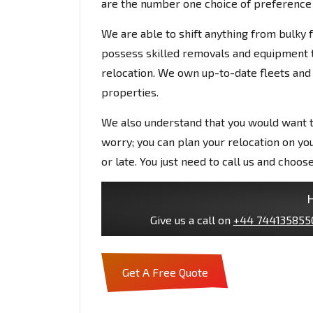
are the number one choice of preference f
We are able to shift anything from bulky
possess skilled removals and equipment t
relocation. We own up-to-date fleets and
properties.
We also understand that you would want t
worry; you can plan your relocation on yo
or late. You just need to call us and choos
H
Give us a call on
+44 744135855
Get A Free Quote