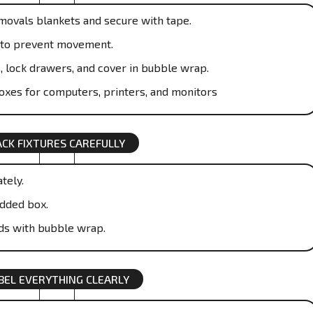
emovals blankets and secure with tape.
ic to prevent movement.
, lock drawers, and cover in bubble wrap.
boxes for computers, printers, and monitors
ACK FIXTURES CAREFULLY
tely.
dded box.
ds with bubble wrap.
BEL EVERYTHING CLEARLY