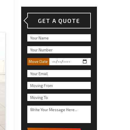
GET A QUOTE
Move Date