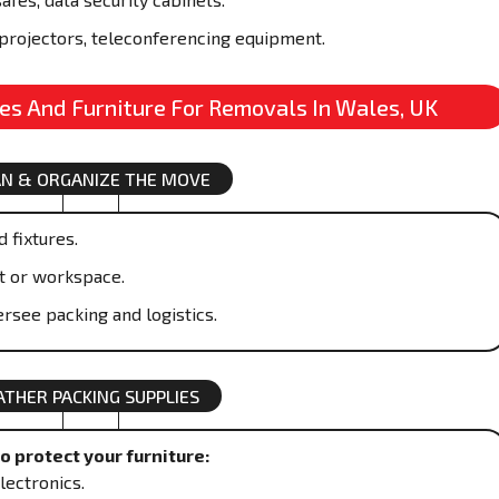
projectors, teleconferencing equipment.
res And Furniture For Removals In Wales, UK
AN & ORGANIZE THE MOVE
 fixtures.
t or workspace.
rsee packing and logistics.
ATHER PACKING SUPPLIES
 protect your furniture:
lectronics.