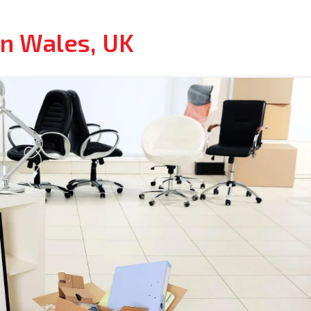
In Wales, UK