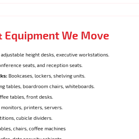
 & Equipment We Move
adjustable height desks, executive workstations.
onference seats, and reception seats.
ks:
Bookcases, lockers, shelving units.
g tables, boardroom chairs, whiteboards.
ffee tables, front desks.
monitors, printers, servers.
itions, cubicle dividers.
ables, chairs, coffee machines
afes, data security cabinets.