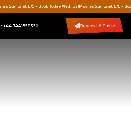
 at £75 – Book Today With Us!
Moving Starts at £75 – Book Today W
: +44 7441358550
Request A Quote