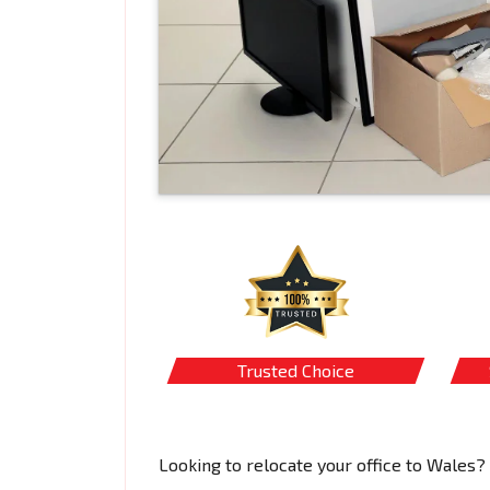
Trusted Choice
Looking to relocate your office to Wales?