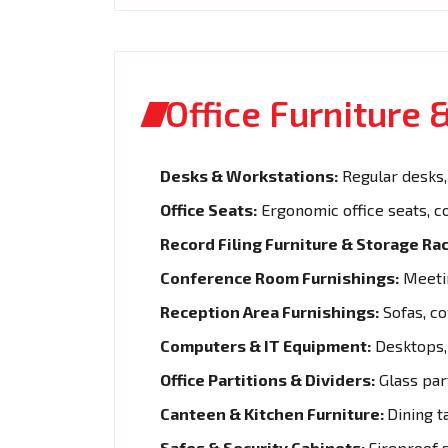
Office Furniture
Desks & Workstations:
Regular desks, 
Office Seats:
Ergonomic office seats, c
Record Filing Furniture & Storage Rac
Conference Room Furnishings:
Meetin
Reception Area Furnishings:
Sofas, co
Computers & IT Equipment:
Desktops, 
Office Partitions & Dividers:
Glass part
Canteen & Kitchen Furniture:
Dining t
Safes & Security Cabinets:
Fireproof s