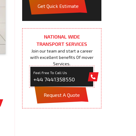
Get Quick Estimate
NATIONAL WIDE
TRANSPORT SERVICES
Join our team and start a career
with excellent benefits Of mover
Services.
Feel Free To Call Us
+44 7441358550
Request A Quote