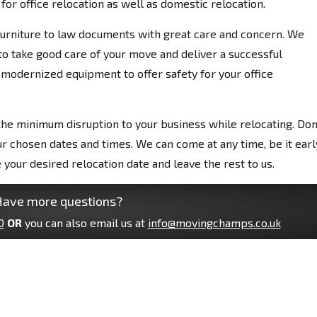
or office relocation as well as domestic relocation.
 furniture to law documents with great care and concern. We
o take good care of your move and deliver a successful
 modernized equipment to offer safety for your office
he minimum disruption to your business while relocating. Don
ur chosen dates and times. We can come at any time, be it earl
e your desired relocation date and leave the rest to us.
ave more questions?
0
OR
you can also email us at
info@movingchamps.co.uk