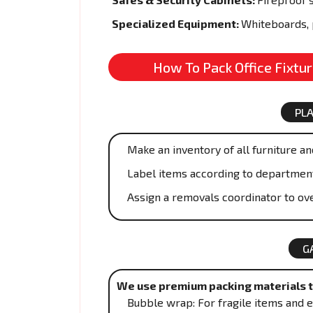
Specialized Equipment:
Whiteboards, 
How To Pack Office Fixtu
PL
Make an inventory of all furniture and
Label items according to departmen
Assign a removals coordinator to ove
G
We use premium packing materials to
Bubble wrap: For fragile items and e