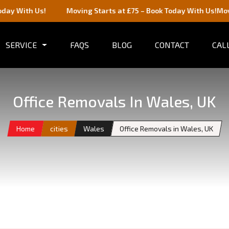
 Us!
Moving Starts at £75 – Book Today With Us!
Moving Starts
SERVICE
FAQS
BLOG
CONTACT
CALL
Office Removals In Wales, UK
Home
cities
Wales
Office Removals in Wales, UK