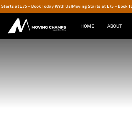
 £75 – Book Today With Us!
Moving Starts at £75 – Book Today With
HOME
ABOUT