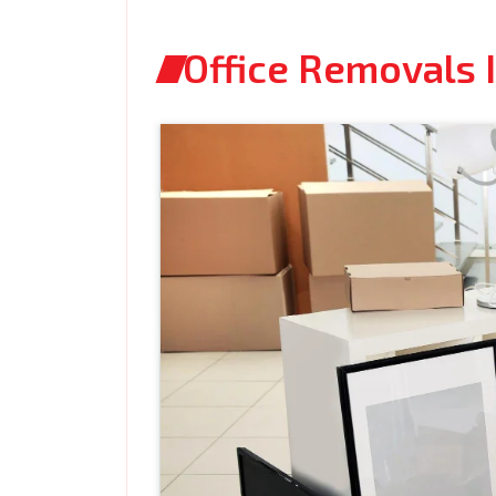
Office Removals 