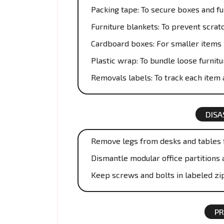
Packing tape: To secure boxes and fu
Furniture blankets: To prevent scrat
Cardboard boxes: For smaller items 
Plastic wrap: To bundle loose furnitu
Removals labels: To track each item a
DISA
Remove legs from desks and tables f
Dismantle modular office partitions 
Keep screws and bolts in labeled zi
PR