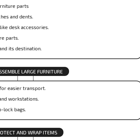
rniture parts
ches and dents.
like desk accessories.
re parts.
nd its destination.
SSEMBLE LARGE FURNITURE
or easier transport.
and workstations.
p-lock bags.
OTECT AND WRAP ITEMS