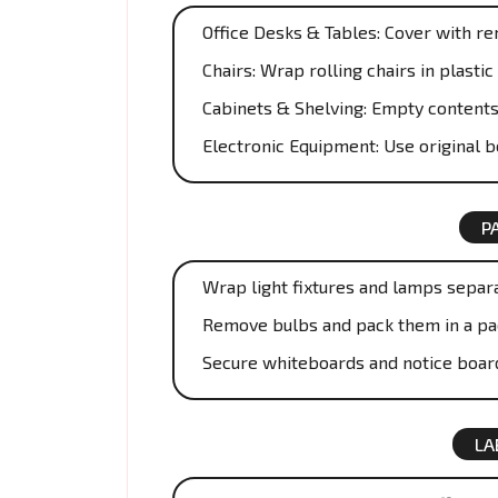
Office Desks & Tables: Cover with r
Chairs: Wrap rolling chairs in plast
Cabinets & Shelving: Empty contents
Electronic Equipment: Use original 
P
Wrap light fixtures and lamps separa
Remove bulbs and pack them in a pa
Secure whiteboards and notice boar
LA