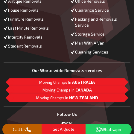
Antique Removals
Office Removals
House Removals
Clearance Service
Furniture Removals
Packing and Removals
Service
Last Minute Removals
Storage Service
Intercity Removals
Man With A Van
Student Removals
Cleaning Services
Our World wide Removals services
Moving Champs In
AUSTRALIA
Moving Champs In
CANADA
Moving Champs In
NEW ZEALAND
M
L
G
Follow Us
Call Us
Get A Quote
Whatsapp