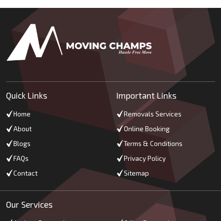
Quick Links
Important Links
Home
Removals Services
About
Online Booking
Blogs
Terms & Conditions
FAQs
Privacy Policy
Contact
Sitemap
Our Services