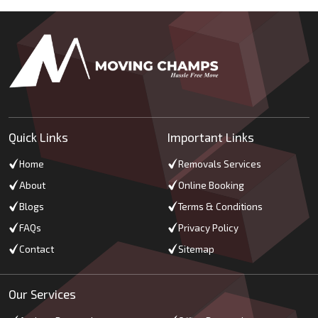
Quick Links
Important Links
Home
Removals Services
About
Online Booking
Blogs
Terms & Conditions
FAQs
Privacy Policy
Contact
Sitemap
Our Services