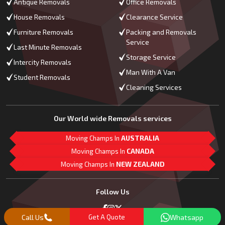
Antique Removals
Office Removals
House Removals
Clearance Service
Furniture Removals
Packing and Removals
Service
Last Minute Removals
Storage Service
Intercity Removals
Man With A Van
Student Removals
Cleaning Services
Our World wide Removals services
Moving Champs In
AUSTRALIA
Moving Champs In
CANADA
Moving Champs In
NEW ZEALAND
M
L
G
Follow Us
Call Us
Get A Quote
Whatsapp