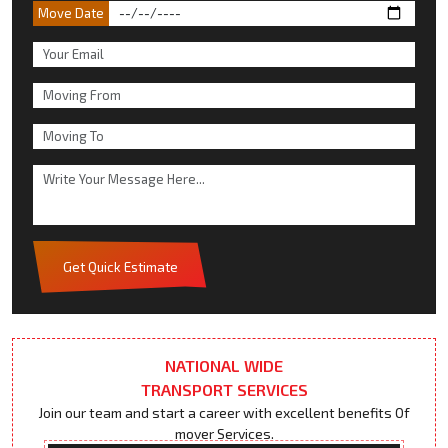
Move Date
Get Quick Estimate
NATIONAL WIDE
TRANSPORT SERVICES
Join our team and start a career with excellent benefits Of
mover Services.