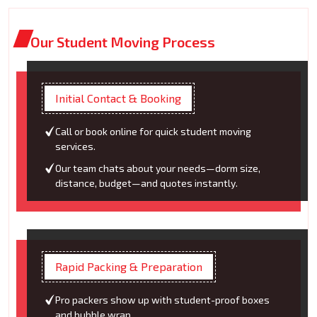
Our Student Moving Process
Initial Contact & Booking
Call or book online for quick student moving
services.
Our team chats about your needs—dorm size,
distance, budget—and quotes instantly.
Rapid Packing & Preparation
Pro packers show up with student-proof boxes
and bubble wrap.