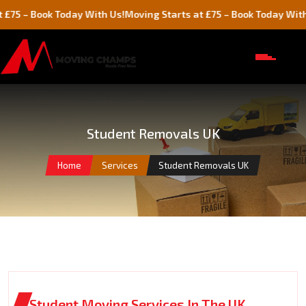
ook Today With Us!
Moving Starts at £75 – Book Today With Us!
Student Removals UK
Home
Services
Student Removals UK
Student Moving Services In The UK