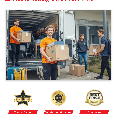
Trusted Choice
Satisfaction Guranteed
Great Value