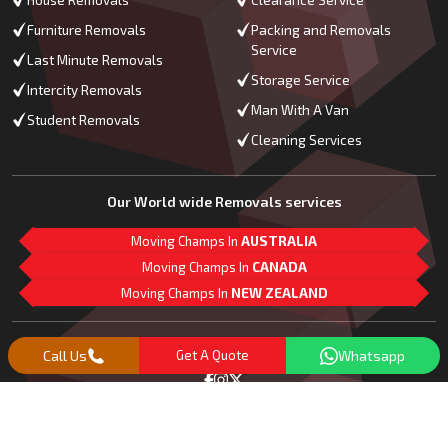
Furniture Removals
Packing and Removals
Service
Last Minute Removals
Storage Service
Intercity Removals
Man With A Van
Student Removals
Cleaning Services
Our World wide Removals services
Moving Champs In
AUSTRALIA
Moving Champs In
CANADA
Moving Champs In
NEW ZEALAND
M
L
G
Follow Us
Call Us
Get A Quote
Whatsapp
Copyright© 2018 -
2026
Moving Champs | All Rights Reserved