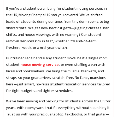
If you're a student scrambling for student moving services in
the UK, Moving Champs UK has you covered. We've shifted
loads of students during our time, from tiny dorm rooms to big
shared flats. We get how hectic it gets—juggling classes, bar
shifts, and house viewings with no warning? Our student
removal services kick in fast, whether it's end-of-term,
freshers' week, or a mid-year switch.
Our trained lads handle any student move, be it a single room,
student
house moving service
, or even stuffing a van with
bikes and bookshelves. We bring the muscle, blankets, and
straps so your gear arrives scratch-free. No fancy mansions
here—just smart, no-fuss student relocation services tailored
for tight budgets and tighter schedules.
We've been moving and packing for students across the UK for
years, with roomy vans that fit everything without squishing it.
Trust us with your precious laptop, textbooks, or that guitar—