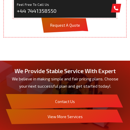
Feel Free To Call Us
+44 7441358550
Request A Quote
We Provide Stable Service With Expert
We believe in making simple and fair pricing plans. Choose
your next successful plan and get started today!.
Contact Us
View More Services