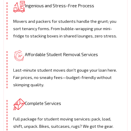
Ingenious and Stress-Free Process
Movers and packers for students handle the grunt; you
sort tenancy forms. From bubble-wrapping your mini-
fridge to stacking boxes in shared lounges, zero stress.
Affordable Student Removal Services
Last-minute student moves don't gouge your loan here.
Fair prices, no sneaky fees—budget-friendly without
skimping quality.
Complete Services
Full package for student moving services: pack, load,
shift, unpack. Bikes, suitcases, rugs? We got the gear.