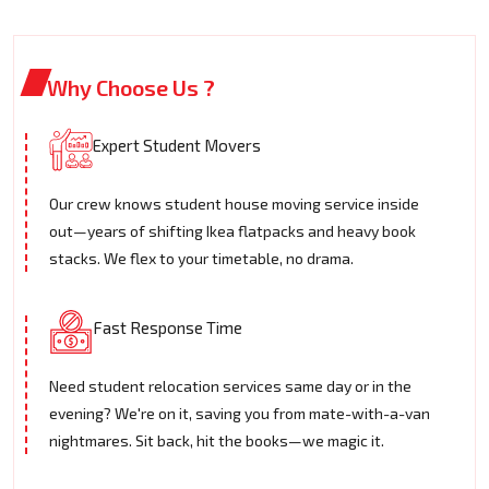
Why Choose Us ?
Expert Student Movers
Our crew knows student house moving service inside
out—years of shifting Ikea flatpacks and heavy book
stacks. We flex to your timetable, no drama.
Fast Response Time
Need student relocation services same day or in the
evening? We're on it, saving you from mate-with-a-van
nightmares. Sit back, hit the books—we magic it.