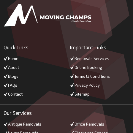
Quick Links
Important Links
Home
Removals Services
About
Online Booking
Blogs
Terms & Conditions
FAQs
Privacy Policy
Contact
Sitemap
Our Services
Antique Removals
Office Removals
House Removals
Clearance Service