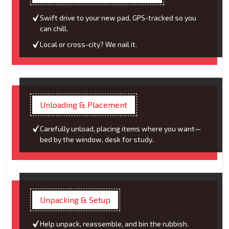
Swift drive to your new pad, GPS-tracked so you
can chill.
Local or cross-city? We nail it.
Unloading & Placement
Carefully unload, placing items where you want—
bed by the window, desk for study.
Unpacking & Setup
Help unpack, reassemble, and bin the rubbish.