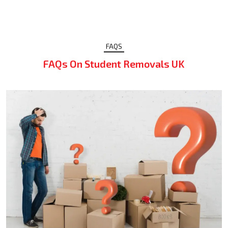
FAQS
FAQs On Student Removals UK