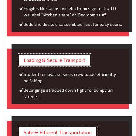
Fragiles like lamps and electronics get extra TLC;
we label "Kitchen share" or "Bedroom stuff.
Beds and desks disassembled fast for easy doors.
Loading & Secure Transport
Student removal services crew loads efficiently—
no faffing.
Belongings strapped down tight for bumpy uni
streets.
Safe & Efficient Transportation