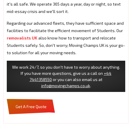
it's all safe. We operate 365 days a year, day or night, so text
mid-essay crisis and we'll sort it.
Regarding our advanced fleets, they have sufficient space and
facilities to facilitate the efficient movement of Students. Our
removalists UK
also know how to transport and relocate
Students safely. So, don't worry; Moving Champs UK is your go-
to solution for all your moving needs.
We work 24/7, so you don't have to worry about anything.
If you have more questions, give us a call on
+44
7441358550
or you can also email us at
info@movingchamps.co.uk
.
Get A Free Quote