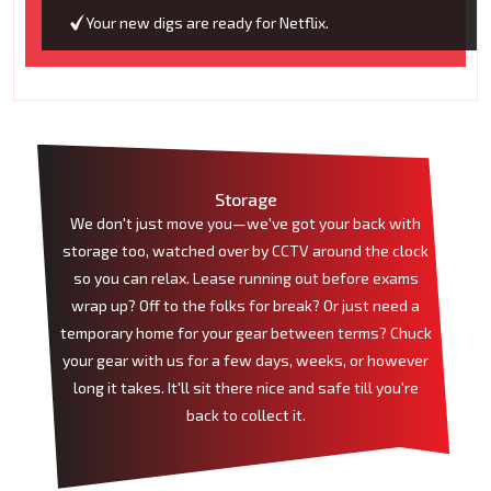
Your new digs are ready for Netflix.
Storage
We don't just move you—we've got your back with
storage too, watched over by CCTV around the clock
so you can relax. Lease running out before exams
wrap up? Off to the folks for break? Or just need a
temporary home for your gear between terms? Chuck
your gear with us for a few days, weeks, or however
long it takes. It'll sit there nice and safe till you're
back to collect it.