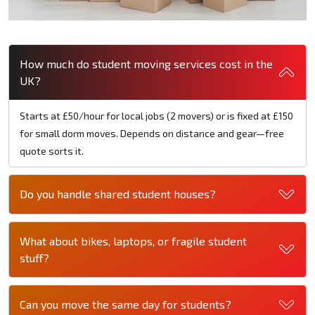
How much do student moving services cost in the
UK?
Starts at £50/hour for local jobs (2 movers) or is fixed at £150
for small dorm moves. Depends on distance and gear—free
quote sorts it.
Do you handle shared student houses?
What about bikes, laptops, or fragile student
stuff?
Can you move the same day for students?