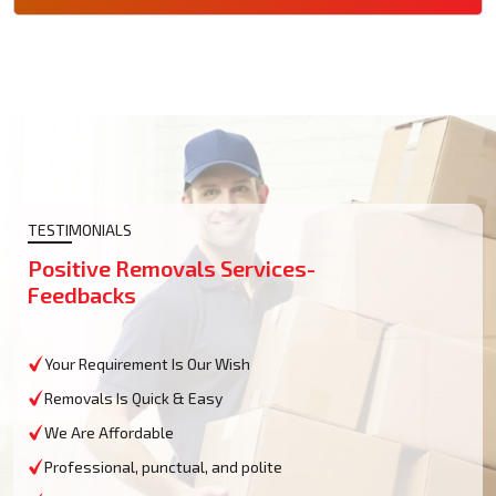
TESTIMONIALS
Positive Removals Services-
Feedbacks
Your Requirement Is Our Wish
Removals Is Quick & Easy
We Are Affordable
Professional, punctual, and polite