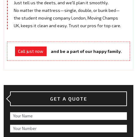
Just tell us the deets, and we'll plan it smoothly.
No matter the mattress—single, double, or bunk bed—
the student moving company London, Moving Champs
UK, keeps it clean and easy. Trust our pros for top care.
and be a part of our happy family.
Call just now
GET A QUOTE