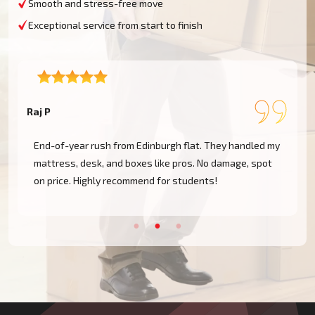
Smooth and stress-free move
Exceptional service from start to finish
Raj P
E
End-of-year rush from Edinburgh flat. They handled my
mattress, desk, and boxes like pros. No damage, spot
on price. Highly recommend for students!