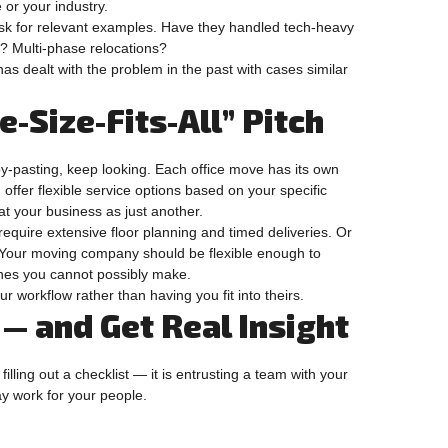
or your industry.
Ask for relevant examples. Have they handled tech-heavy
s? Multi-phase relocations?
as dealt with the problem in the past with cases similar
ne-Size-Fits-All” Pitch
y-pasting, keep looking. Each office move has its own
offer flexible service options based on your specific
at your business as just another.
equire extensive floor planning and timed deliveries. Or
Your moving company should be flexible enough to
ines you cannot possibly make.
ur workflow rather than having you fit into theirs.
— and Get Real Insight
filling out a checklist — it is entrusting a team with your
day work for your people.