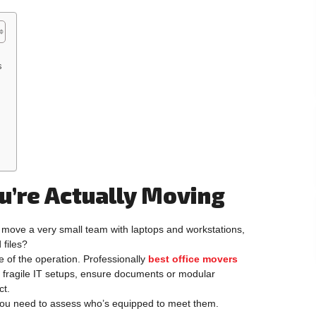
s
’re Actually Moving
 move a very small team with laptops and workstations,
 files?
 of the operation. Professionally
best office movers
th fragile IT setups, ensure documents or modular
ct.
 you need to assess who’s equipped to meet them.