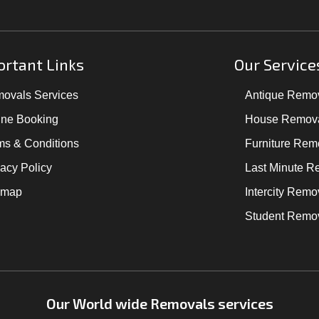
rtant Links
Our Service
ovals Services
Antique Remo
ine Booking
House Remov
ms & Conditions
Furniture Rem
vacy Policy
Last Minute R
emap
Intercity Remo
Student Remo
Our World wide Removals services