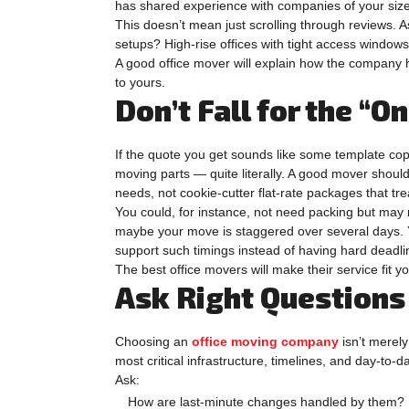
has shared experience with companies of your size 
This doesn’t mean just scrolling through reviews. 
setups? High-rise offices with tight access window
A good office mover will explain how the company h
to yours.
Don’t Fall for the “O
If the quote you get sounds like some template cop
moving parts — quite literally. A good mover should 
needs, not cookie-cutter flat-rate packages that tre
You could, for instance, not need packing but may r
maybe your move is staggered over several days. 
support such timings instead of having hard deadl
The best office movers will make their service fit yo
Ask Right Questions 
Choosing an
office moving company
isn’t merely 
most critical infrastructure, timelines, and day-to-
Ask:
How are last-minute changes handled by them?