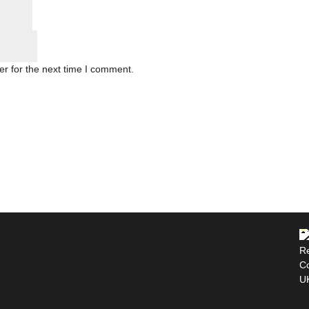
r for the next time I comment.