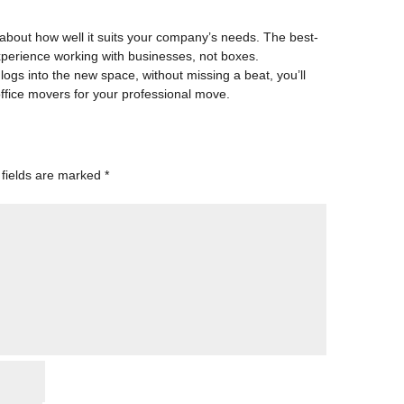
 about how well it suits your company’s needs. The best-
xperience working with businesses, not boxes.
ogs into the new space, without missing a beat, you’ll
ffice movers
for your professional move.
 fields are marked
*