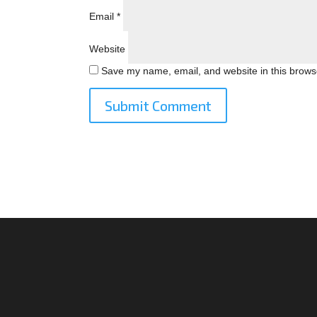
Email
*
Website
Save my name, email, and website in this browse