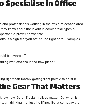
 Specialise in Office
and professionals working in the office relocation area.
n-they know about the layout in commercial types of
important to prevent downtime.
ons is a sign that you are on the right path. Examples
should be aware of?
bling workstations in the new place?
g right than merely getting from point A to point B.
 the Gear That Matters
know how. Sure. Trucks, trolleys matter. But when it
he team thinking, not just the lifting. Get a company that