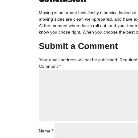
Moving is not about how flashy a service looks but
moving sides are clear, well-prepared, and have e
At the moment when desks roll out, and your team l
know you chose right. When you choose the best o
Submit a Comment
Your email address will not be published.
Required
Comment
*
Name
*