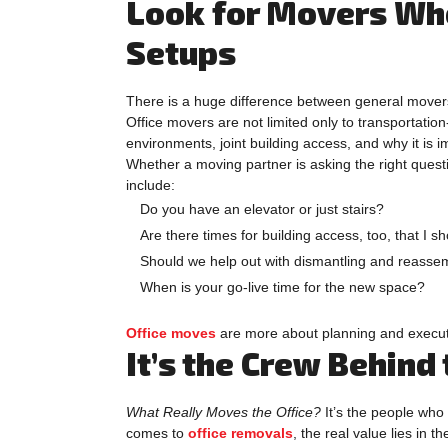
Look for Movers Who
Setups
There is a huge difference between general movers 
Office movers are not limited only to transportatio
environments, joint building access, and why it is 
Whether a moving partner is asking the right questi
include:
Do you have an elevator or just stairs?
Are there times for building access, too, that I 
Should we help out with dismantling and reassem
When is your go-live time for the new space?
Office moves
are more about planning and executin
It’s the Crew Behind
What Really Moves the Office?
It’s the people who 
comes to
office removals
, the real value lies in t