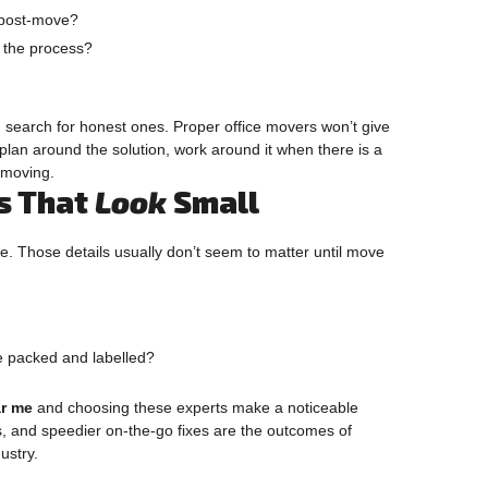
d post-move?
t the process?
, search for honest ones. Proper office movers won’t give
plan around the solution, work around it when there is a
 moving.
ls That
Look
Small
ve. Those details usually don’t seem to matter until move
e packed and labelled?
ar me
and choosing these experts make a noticeable
s, and speedier on-the-go fixes are the outcomes of
ustry.