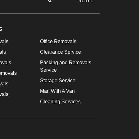
50
s.co.uk
s
vals
Office Removals
als
Clearance Service
ovals
Packing and Removals
Service
emovals
Storage Service
vals
Man With A Van
vals
Cleaning Services