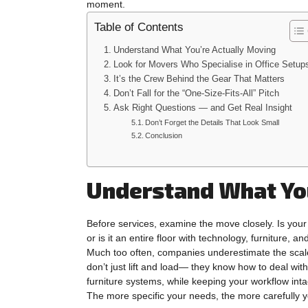
moment.
Table of Contents
Understand What You’re Actually Moving
Look for Movers Who Specialise in Office Setup
It’s the Crew Behind the Gear That Matters
Don’t Fall for the “One-Size-Fits-All” Pitch
Ask Right Questions — and Get Real Insight
Don’t Forget the Details That Look Small
Conclusion
Understand What You
Before services, examine the move closely. Is your
or is it an entire floor with technology, furniture, and
Much too often, companies underestimate the scale
don’t just lift and load— they know how to deal wi
furniture systems, while keeping your workflow inta
The more specific your needs, the more carefully