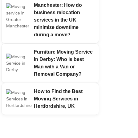
Manchester: How do
business relocation
services in the UK
minimize downtime
during a move?
Furniture Moving Service
In Derby: Who is best
Man with a Van or
Removal Company?
How to Find the Best
Moving Services in
Hertfordshire, UK