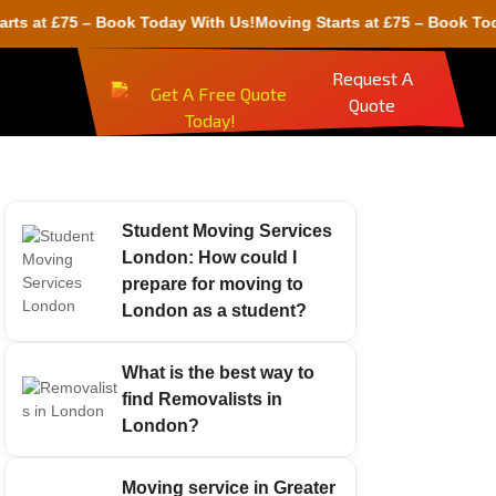
 £75 – Book Today With Us!
Moving Starts at £75 – Book Today Wit
Request A
Quote
Student Moving Services
London: How could I
prepare for moving to
London as a student?
What is the best way to
find Removalists in
London?
Moving service in Greater