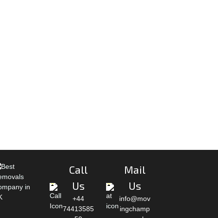
Call
Mail
Us
Us
+44
info@mov
74413585
ingchamp