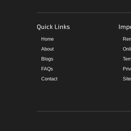
Quick Links
Impo
Home
Rem
About
Onl
Blogs
Ter
FAQs
Pri
Contact
Sit