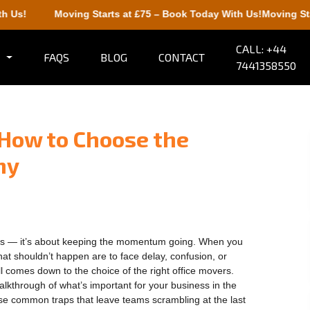
Moving Starts at £75 – Book Today With Us!
Moving Starts at
CALL: +44
FAQS
BLOG
CONTACT
7441358550
 How to Choose the
ny
airs — it’s about keeping the momentum going. When you
at shouldn’t happen are to face delay, confusion, or
all comes down to the choice of the right office movers.
walkthrough of what’s important for your business in the
ose common traps that leave teams scrambling at the last