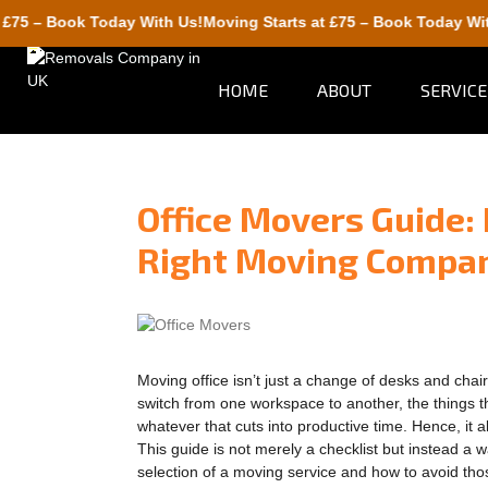
Book Today With Us!
Moving Starts at £75 – Book Today With Us!
HOME
ABOUT
SERVICE
Office Movers Guide:
Right Moving Compa
Moving office isn’t just a change of desks and ch
switch from one workspace to another, the things th
whatever that cuts into productive time. Hence, it 
This guide is not merely a checklist but instead a 
selection of a moving service and how to avoid th