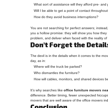
What sort of assistance will they afford pre- an
Will I be able to get a point of contact throughou
How do they avoid business interruptions?
You are not searching for perfect answers; instead
you a hollow promise: they will show you how they 
problem, and deliver when faced with the reality of
Don’t Forget the Detai
The devil is in the details when it comes to the mo
day, as in:
Where will the truck be parked?
Who dismantles the furniture?
How will cables, monitors, and shared devices b
It’s why searches like
office furniture movers ne
difference. Better timing, fewer unexpected hiccup
movers that are well aware of the office movers ind
Conclusion