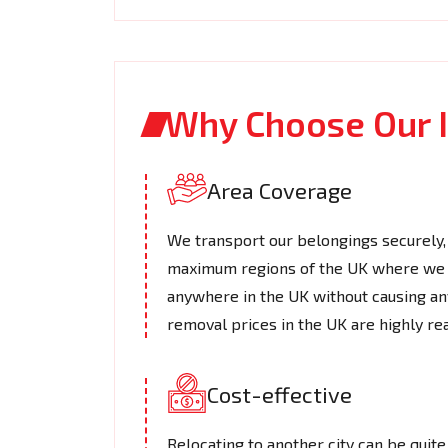
Why Choose Our I
Area Coverage
We transport our belongings securely, 
maximum regions of the UK where we o
anywhere in the UK without causing an
removal prices in the UK​ are highly re
Cost-effective
Relocating to another city can be quite