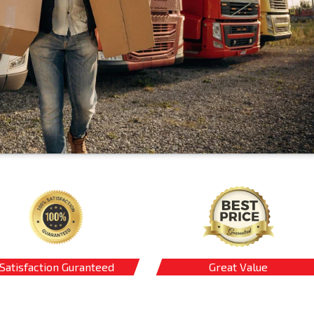
Satisfaction Guranteed
Great Value