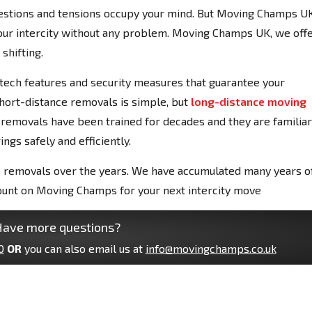
 questions and tensions occupy your mind. But Moving Champs U
 your intercity without any problem. Moving Champs UK, we off
shifting.
-tech features and security measures that guarantee your
Short-distance removals is simple, but
long-distance moving
ce removals have been trained for decades and they are familiar
ngs safely and efficiently.
 removals over the years. We have accumulated many years o
count on Moving Champs for your next intercity move
ave more questions?
0
OR
you can also email us at
info@movingchamps.co.uk