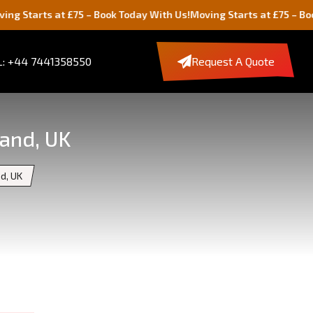
at £75 – Book Today With Us!
Moving Starts at £75 – Book Today Wi
: +44 7441358550
Request A Quote
land, UK
nd, UK