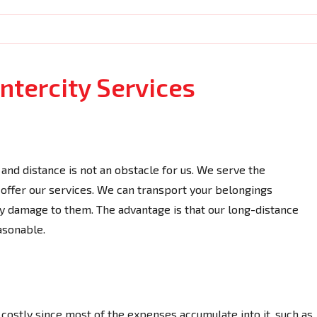
ntercity Services
and distance is not an obstacle for us. We serve the
ffer our services. We can transport your belongings
y damage to them. The advantage is that our long-distance
asonable.
 costly since most of the expenses accumulate into it, such as