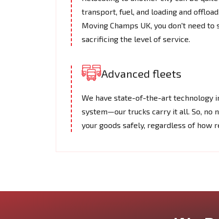
transport, fuel, and loading and offlo
Moving Champs UK, you don't need to s
sacrificing the level of service.
Advanced fleets
We have state-of-the-art technology in
system—our trucks carry it all. So, no 
your goods safely, regardless of how 