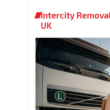
Intercity Removal
UK