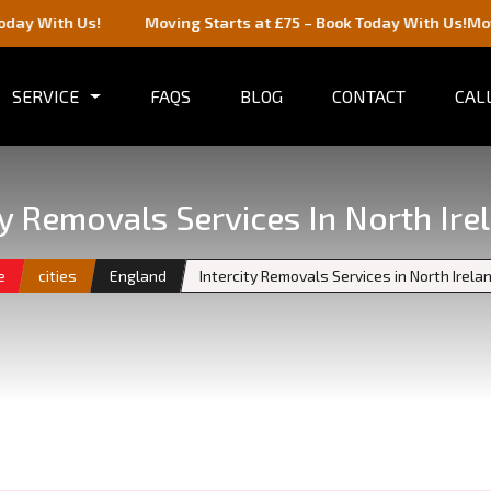
s!
Moving Starts at £75 – Book Today With Us!
Moving Starts 
SERVICE
FAQS
BLOG
CONTACT
CALL
ty Removals Services In North Ire
e
cities
England
Intercity Removals Services in North Irela