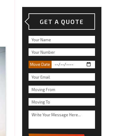
GET A QUOTE
Move Date