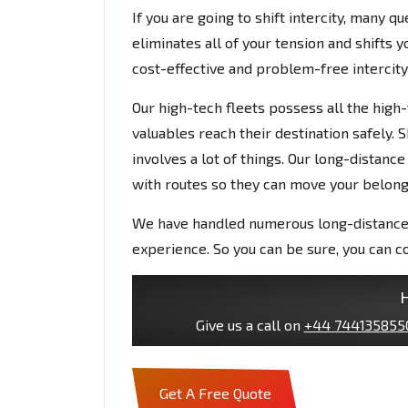
If you are going to shift intercity, many
eliminates all of your tension and shifts
cost-effective and problem-free intercity 
Our high-tech fleets possess all the high
valuables reach their destination safely. 
involves a lot of things. Our long-distan
with routes so they can move your belongi
We have handled numerous long-distance
experience. So you can be sure, you can 
H
Give us a call on
+44 744135855
Get A Free Quote