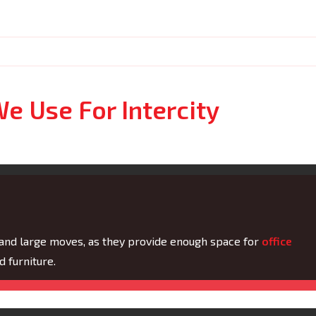
e Use For Intercity
 and large moves, as they provide enough space for
office
 furniture.