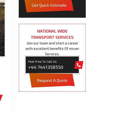
Get Quick Estimate
NATIONAL WIDE
TRANSPORT SERVICES
Join our team and start a career
with excellent benefits Of mover
Services.
Feel Free To Call Us
+44 7441358550
Request A Quote