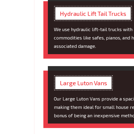
Hydraulic Lift Tail Trucks
We use hydraulic lift-tail trucks with
commodities like safes, pianos, and 
associated damage.
Large Luton Vans
Our Large Luton Vans provide a spaci
making them ideal for small house rem
bonus of being an inexpensive metho