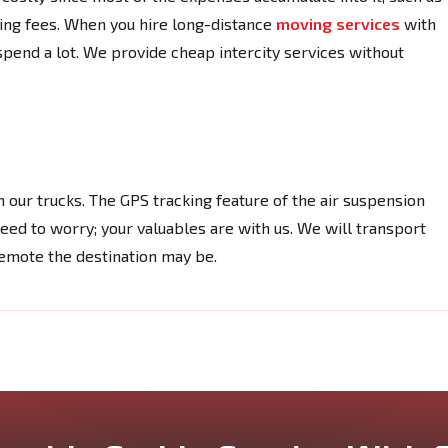
ading fees. When you hire long-distance
moving services
with
pend a lot. We provide cheap intercity services without
 our trucks. The GPS tracking feature of the air suspension
need to worry; your valuables are with us. We will transport
remote the destination may be.