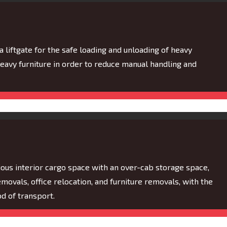
 a liftgate for the safe loading and unloading of heavy
heavy furniture in order to reduce manual handling and
ous interior cargo space with an over-cab storage space,
ovals, office relocation, and furniture removals, with the
d of transport.