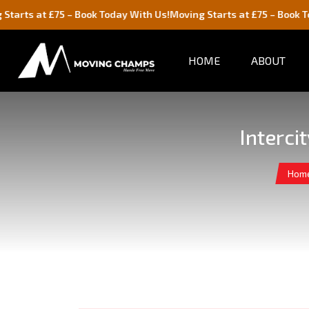
75 – Book Today With Us!
Moving Starts at £75 – Book Today With U
HOME
ABOUT
Interci
Hom