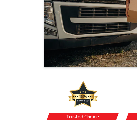
Trusted Choice