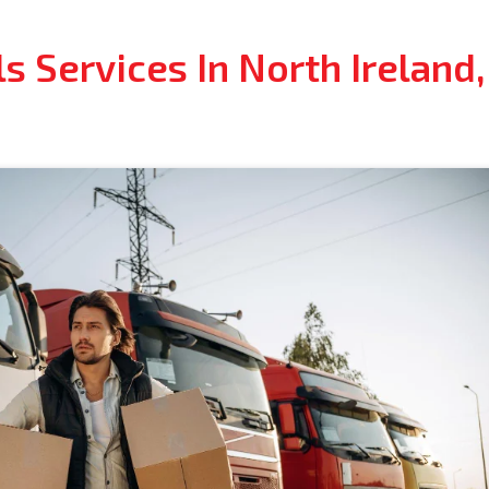
s Services In North Ireland,