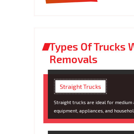
Types Of Trucks W
Removals
Straight Trucks
Straight trucks are ideal for medium
equipment, appliances, and household